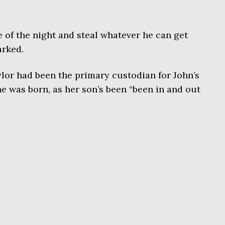
e of the night and steal whatever he can get
arked.
ylor had been the primary custodian for John’s
e was born, as her son’s been “been in and out