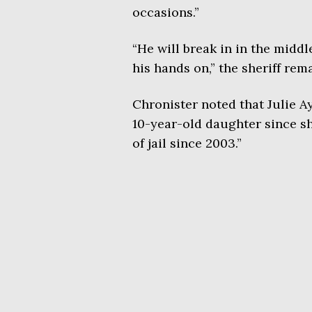
occasions.”
“He will break in in the middl
his hands on,” the sheriff rem
Chronister noted that Julie A
10-year-old daughter since sh
of jail since 2003.”