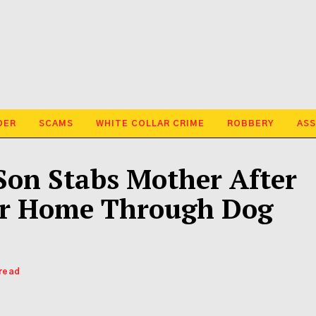
DER
SCAMS
WHITE COLLAR CRIME
ROBBERY
ASS
Son Stabs Mother After
er Home Through Dog
 read