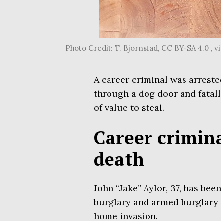
Photo Credit: T. Bjornstad, CC BY-SA 4.0 ,
A career criminal was arreste
through a dog door and fatal
of value to steal.
Career crimina
death
John “Jake” Aylor, 37, has be
burglary and armed burglary fo
home invasion.