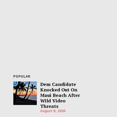
POPULAR
01
Dem Candidate
Knocked Out On
Maui Beach After
Wild Video
Threats
August 6, 2026