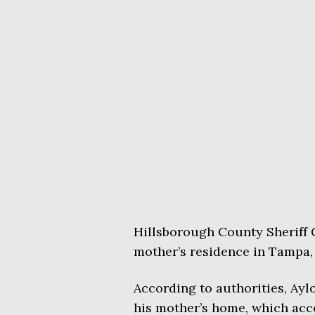
Hillsborough County Sheriff C
mother’s residence in Tampa
According to authorities, Ayl
his mother’s home, which acco