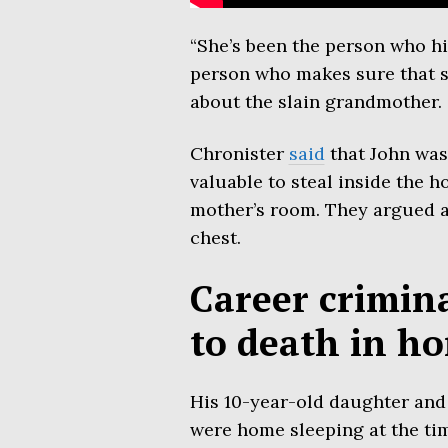
“She’s been the person who hi
person who makes sure that she
about the slain grandmother.
Chronister
said
that John was
valuable to steal inside the h
mother’s room. They argued a
chest.
Career crimin
to death in ho
His 10-year-old daughter and
were home sleeping at the ti