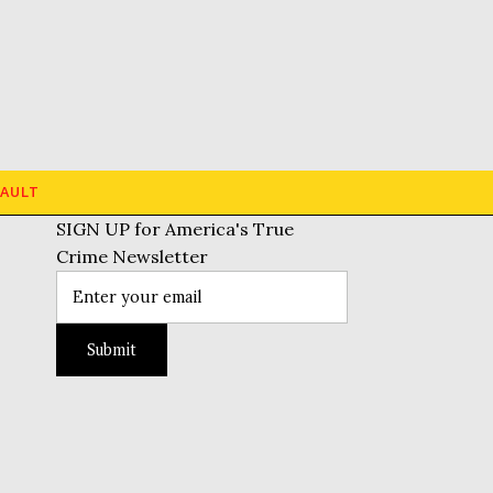
AULT
SIGN UP for America's True
Crime Newsletter