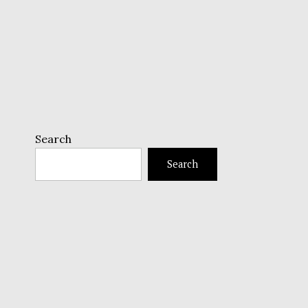
Search
Search