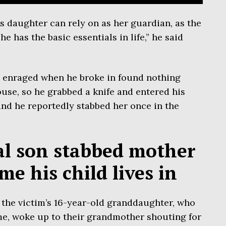
s daughter can rely on as her guardian, as the
 has the basic essentials in life,” he said
 enraged when he broke in found nothing
ouse, so he grabbed a knife and entered his
nd he reportedly stabbed her once in the
al son stabbed mother
me his child lives in
 the victim’s 16-year-old granddaughter, who
me, woke up to their grandmother shouting for