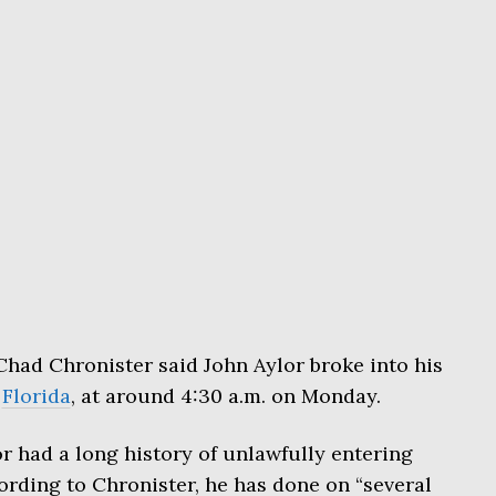
had Chronister said John Aylor broke into his
,
Florida
, at around 4:30 a.m. on Monday.
or had a long history of unlawfully entering
rding to Chronister, he has done on “several