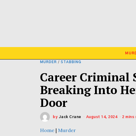
MUR
MURDER
/
STABBING
Career Criminal 
Breaking Into H
Door
by
Jack Crane
August 14, 2024
2 mins
Home
|
Murder