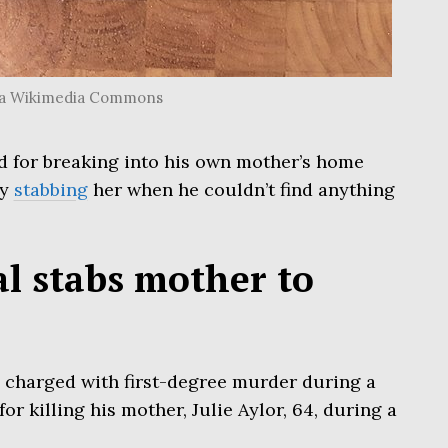
 via Wikimedia Commons
d for breaking into his own mother’s home
ly
stabbing
her when he couldn’t find anything
l stabs mother to
en charged with first-degree murder during a
r killing his mother, Julie Aylor, 64, during a