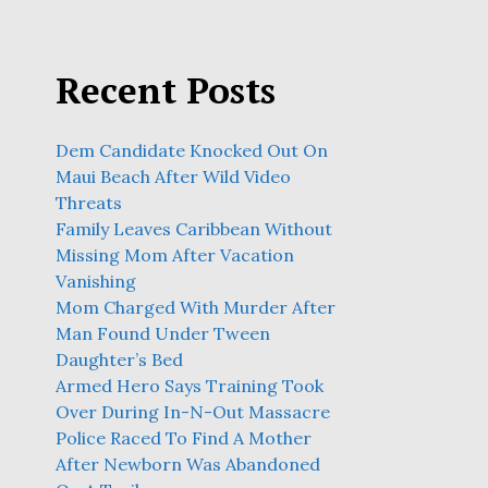
Recent Posts
Dem Candidate Knocked Out On
Maui Beach After Wild Video
Threats
Family Leaves Caribbean Without
Missing Mom After Vacation
Vanishing
Mom Charged With Murder After
Man Found Under Tween
Daughter’s Bed
Armed Hero Says Training Took
Over During In-N-Out Massacre
Police Raced To Find A Mother
After Newborn Was Abandoned