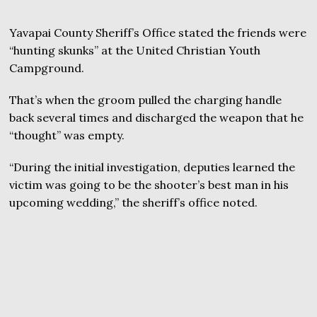
Yavapai County Sheriff’s Office stated the friends were
“hunting skunks” at the United Christian Youth
Campground.
That’s when the groom pulled the charging handle
back several times and discharged the weapon that he
“thought” was empty.
“During the initial investigation, deputies learned the
victim was going to be the shooter’s best man in his
upcoming wedding,” the sheriff’s office noted.