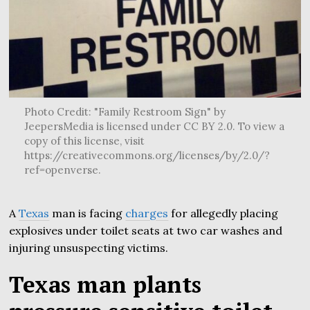
Photo Credit: "Family Restroom Sign" by
JeepersMedia is licensed under CC BY 2.0. To view a
copy of this license, visit
https://creativecommons.org/licenses/by/2.0/?
ref=openverse.
A
Texas
man is facing
charges
for allegedly placing
explosives under toilet seats at two car washes and
injuring unsuspecting victims.
Texas man plants