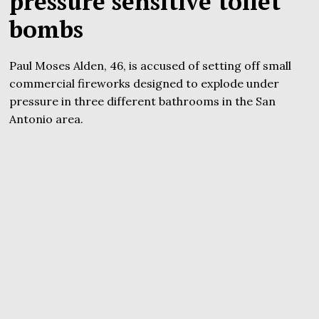
pressure sensitive toilet
bombs
Paul Moses Alden, 46, is accused of setting off small
commercial fireworks designed to explode under
pressure in three different bathrooms in the San
Antonio area.