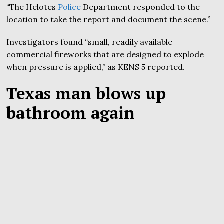
“The Helotes
Police
Department responded to the
location to take the report and document the scene.”
Investigators found “small, readily available
commercial fireworks that are designed to explode
when pressure is applied,” as KENS 5 reported.
Texas man blows up
bathroom again