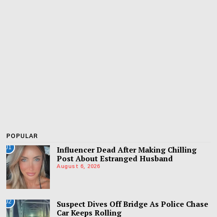
POPULAR
01
Influencer Dead After Making Chilling
Post About Estranged Husband
August 6, 2026
02
Suspect Dives Off Bridge As Police Chase
Car Keeps Rolling