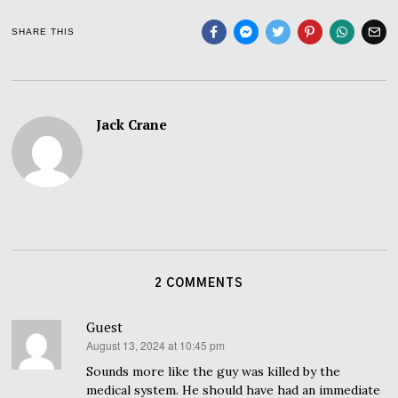
SHARE THIS
Jack Crane
2 COMMENTS
Guest
August 13, 2024 at 10:45 pm
says:
Sounds more like the guy was killed by the
medical system. He should have had an immediate