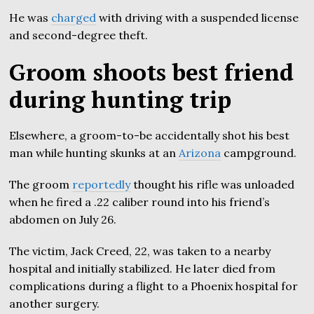
He was
charged
with driving with a suspended license
and second-degree theft.
Groom shoots best friend
during hunting trip
Elsewhere, a groom-to-be accidentally shot his best
man while hunting skunks at an
Arizona
campground.
The groom
reportedly
thought his rifle was unloaded
when he fired a .22 caliber round into his friend’s
abdomen on July 26.
The victim, Jack Creed, 22, was taken to a nearby
hospital and initially stabilized. He later died from
complications during a flight to a Phoenix hospital for
another surgery.