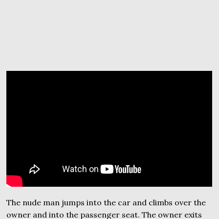
The nude man jumps into the car and climbs over the
owner and into the passenger seat. The owner exits