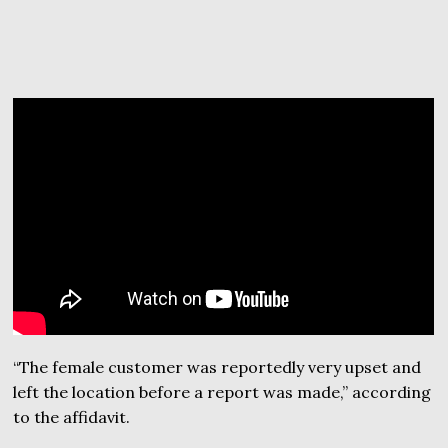
“The female customer was reportedly very upset and
left the location before a report was made,” according
to the affidavit.