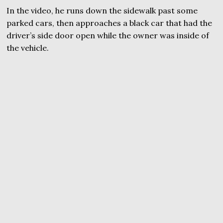
In the video, he runs down the sidewalk past some
parked cars, then approaches a black car that had the
driver’s side door open while the owner was inside of
the vehicle.