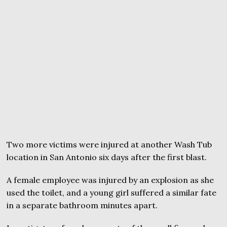
Two more victims were injured at another Wash Tub
location in San Antonio six days after the first blast.
A female employee was injured by an explosion as she
used the toilet, and a young girl suffered a similar fate
in a separate bathroom minutes apart.