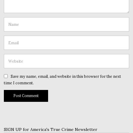
Save my name, email, and website in this browser for the next
time I comment.
SIGN UP for America's True Crime Newsletter