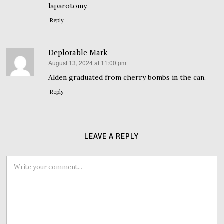
laparotomy.
Reply
Deplorable Mark
August 13, 2024 at 11:00 pm
says:
Alden graduated from cherry bombs in the can.
Reply
LEAVE A REPLY