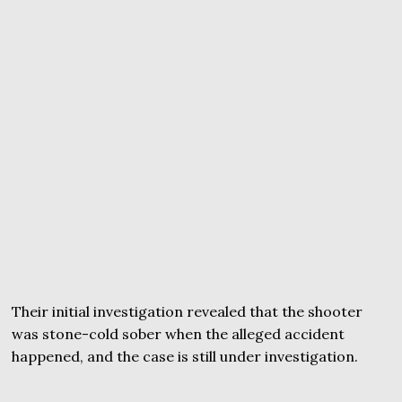
Their initial investigation revealed that the shooter
was stone-cold sober when the alleged accident
happened, and the case is still under investigation.