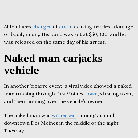
Alden faces
charges
of
arson
causing reckless damage
or bodily injury. His bond was set at $50,000, and he
was released on the same day of his arrest.
Naked man carjacks
vehicle
In another bizarre event, a viral video showed a naked
man running through Des Moines,
Iowa
, stealing a car,
and then running over the vehicle’s owner.
The naked man was
witnessed
running around
downtown Des Moines in the middle of the night
Tuesday.