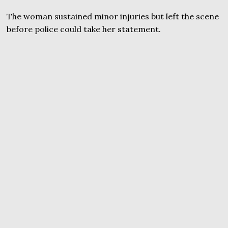
The woman sustained minor injuries but left the scene
before police could take her statement.