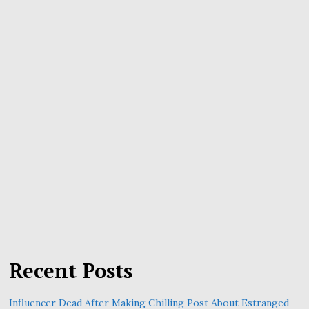
Recent Posts
Influencer Dead After Making Chilling Post About Estranged