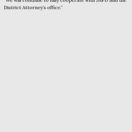
District Attorney’s office.”