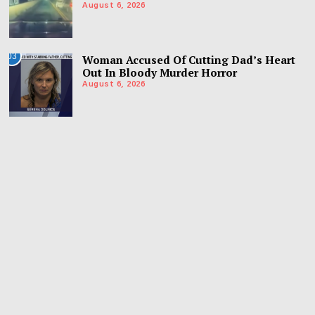
August 6, 2026
03
Woman Accused Of Cutting Dad’s Heart
Out In Bloody Murder Horror
August 6, 2026