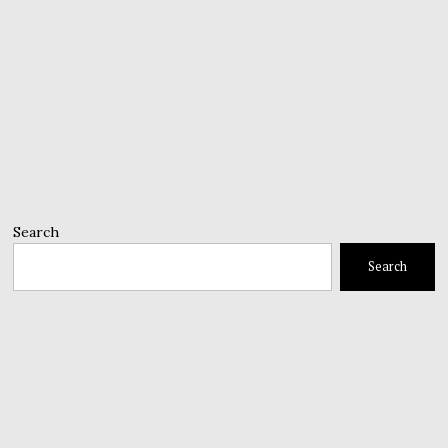
Search
Search