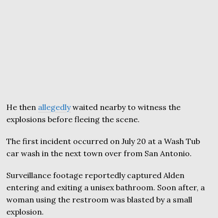
He then
allegedly
waited nearby to witness the
explosions before fleeing the scene.
The first incident occurred on July 20 at a Wash Tub
car wash in the next town over from San Antonio.
Surveillance footage reportedly captured Alden
entering and exiting a unisex bathroom. Soon after, a
woman using the restroom was blasted by a small
explosion.