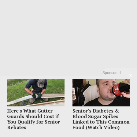
Sponsored
X
LATEST FROM BLOG
Here's What Gutter
Senior's Diabetes &
Guards Should Cost if
Blood Sugar Spikes
You Qualify for Senior
Linked to This Common
Rebates
Food (Watch Video)