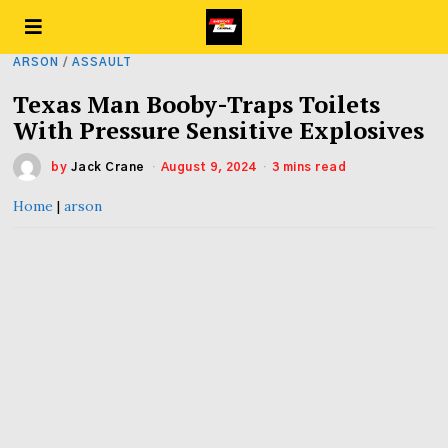
ARSON
/
ASSAULT
Texas Man Booby-Traps Toilets
With Pressure Sensitive Explosives
by
Jack Crane
August 9, 2024
3 mins read
Home
|
arson