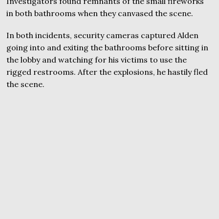
Investigators found remnants of the small fireworks
in both bathrooms when they canvased the scene.
In both incidents, security cameras captured Alden
going into and exiting the bathrooms before sitting in
the lobby and watching for his victims to use the
rigged restrooms. After the explosions, he hastily fled
the scene.