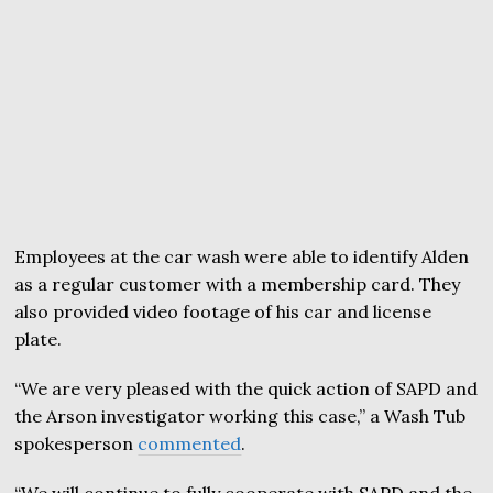
Employees at the car wash were able to identify Alden
as a regular customer with a membership card. They
also provided video footage of his car and license
plate.
“We are very pleased with the quick action of SAPD and
the Arson investigator working this case,” a Wash Tub
spokesperson
commented
.
“We will continue to fully cooperate with SAPD and the