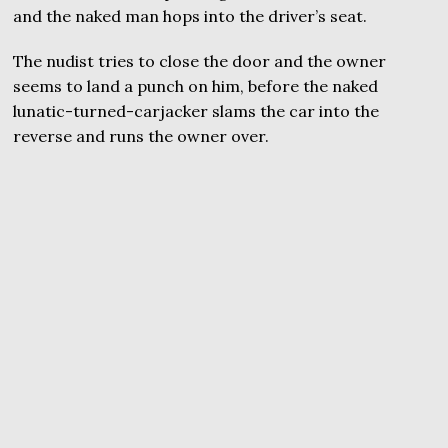
and the naked man hops into the driver’s seat.
The nudist tries to close the door and the owner
seems to land a punch on him, before the naked
lunatic-turned-carjacker slams the car into the
reverse and runs the owner over.