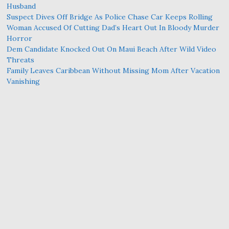
Husband
Suspect Dives Off Bridge As Police Chase Car Keeps Rolling
Woman Accused Of Cutting Dad’s Heart Out In Bloody Murder
Horror
Dem Candidate Knocked Out On Maui Beach After Wild Video
Threats
Family Leaves Caribbean Without Missing Mom After Vacation
Vanishing