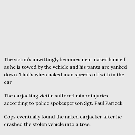
The victim’s unwittingly becomes near naked himself,
as he is towed by the vehicle and his pants are yanked
down. That’s when naked man speeds off with in the
car.
The carjacking victim suffered minor injuries,
according to police spokesperson Sgt. Paul Parizek.
Cops eventually found the naked carjacker after he
crashed the stolen vehicle into a tree.