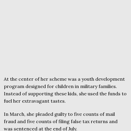
At the center of her scheme was a youth development
program designed for children in military families.
Instead of supporting these kids, she used the funds to
fuel her extravagant tastes.
In March, she pleaded guilty to five counts of mail
fraud and five counts of filing false tax returns and
was sentenced at the end of July.