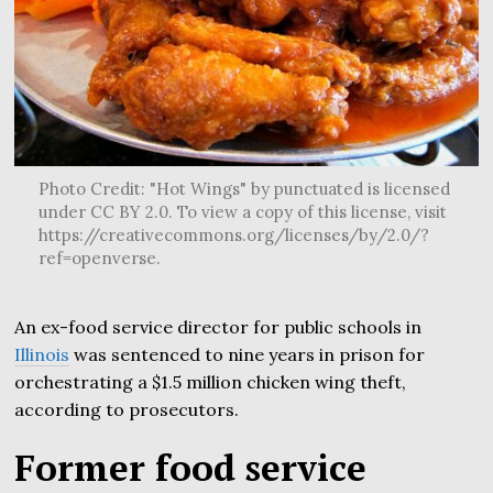
Photo Credit: "Hot Wings" by punctuated is licensed
under CC BY 2.0. To view a copy of this license, visit
https://creativecommons.org/licenses/by/2.0/?
ref=openverse.
An ex-food service director for public schools in
Illinois
was sentenced to nine years in prison for
orchestrating a $1.5 million chicken wing theft,
according to prosecutors.
Former food service