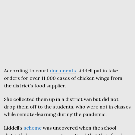
According to court
documents
Liddell put in fake
orders for over 11,000 cases of chicken wings from
the district’s food supplier.
She collected them up in a district van but did not
drop them off to the students, who were not in classes
while remote-learning during the pandemic.
Liddell’s
scheme
was uncovered when the school