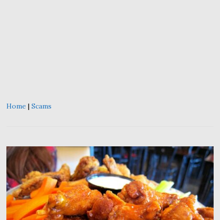
Home
|
Scams