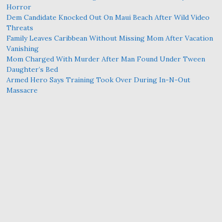
Horror
Dem Candidate Knocked Out On Maui Beach After Wild Video
Threats
Family Leaves Caribbean Without Missing Mom After Vacation
Vanishing
Mom Charged With Murder After Man Found Under Tween
Daughter’s Bed
Armed Hero Says Training Took Over During In-N-Out
Massacre