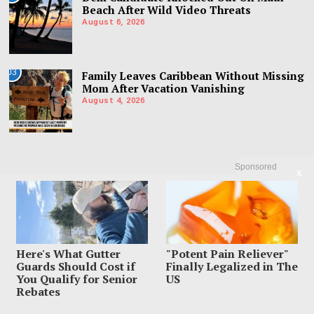
Beach After Wild Video Threats
August 6, 2026
03
Family Leaves Caribbean Without Missing
Mom After Vacation Vanishing
August 4, 2026
Sponsored
X
Here's What Gutter
"Potent Pain Reliever"
Guards Should Cost if
Finally Legalized in The
You Qualify for Senior
US
Rebates