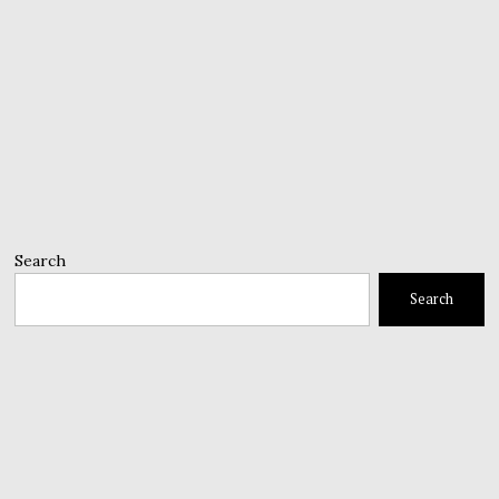
Search
Search