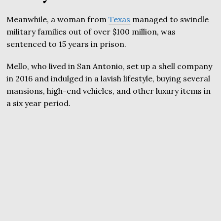
Meanwhile, a woman from
Texas
managed to swindle
military families out of over $100 million, was
sentenced to 15 years in prison.
Mello, who lived in San Antonio, set up a shell company
in 2016 and indulged in a lavish lifestyle, buying several
mansions, high-end vehicles, and other luxury items in
a six year period.