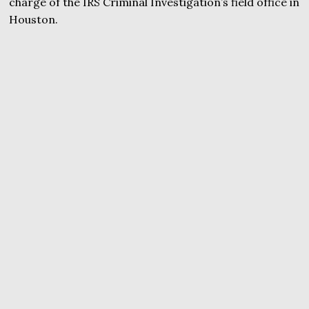
charge of the IRS Criminal Investigation’s field office in
Houston.