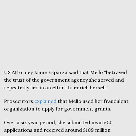
US Attorney Jaime Esparza said that Mello “betrayed
the trust of the government agency she served and
repeatedly lied in an effort to enrich herself.”
Prosecutors
explained
that Mello used her fraudulent
organization to apply for government grants.
Over a six year period, she submitted nearly 50
applications and received around $109 million.