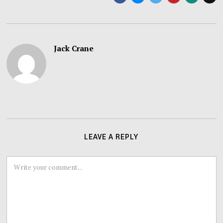
Jack Crane
LEAVE A REPLY