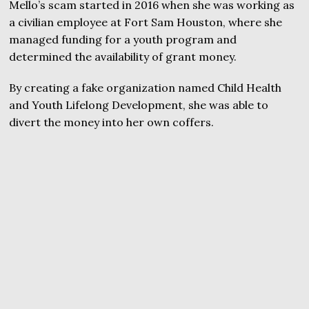
Mello’s scam started in 2016 when she was working as
a civilian employee at Fort Sam Houston, where she
managed funding for a youth program and
determined the availability of grant money.
By creating a fake organization named Child Health
and Youth Lifelong Development, she was able to
divert the money into her own coffers.