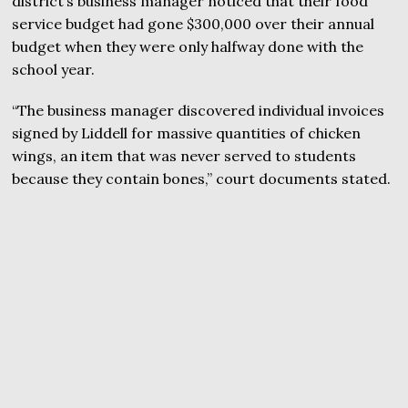
district’s business manager noticed that their food
service budget had gone $300,000 over their annual
budget when they were only halfway done with the
school year.
“The business manager discovered individual invoices
signed by Liddell for massive quantities of chicken
wings, an item that was never served to students
because they contain bones,” court documents stated.