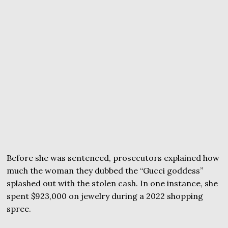
Before she was sentenced, prosecutors explained how
much the woman they dubbed the “Gucci goddess”
splashed out with the stolen cash. In one instance, she
spent $923,000 on jewelry during a 2022 shopping
spree.