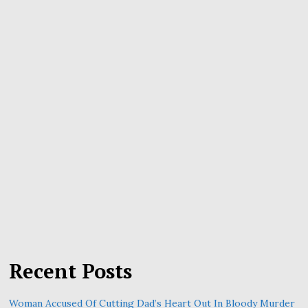
Recent Posts
Woman Accused Of Cutting Dad’s Heart Out In Bloody Murder