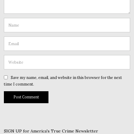
Save my name, email, and website in this browser for the next
time I comment.
SIGN UP for America's True Crime Newsletter