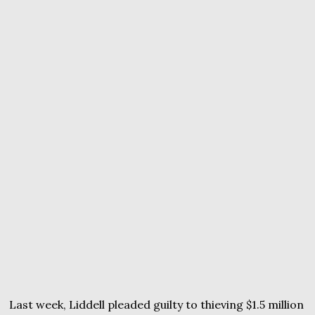
Last week, Liddell pleaded guilty to thieving $1.5 million