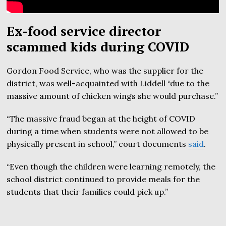
Ex-food service director
scammed kids during COVID
Gordon Food Service, who was the supplier for the
district, was well-acquainted with Liddell “due to the
massive amount of chicken wings she would purchase.”
“The massive fraud began at the height of COVID
during a time when students were not allowed to be
physically present in school,” court documents
said
.
“Even though the children were learning remotely, the
school district continued to provide meals for the
students that their families could pick up.”