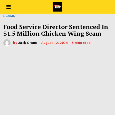
SCAMS
Food Service Director Sentenced In
$1.5 Million Chicken Wing Scam
by
Jack Crane
August 12, 2024
3 mins read