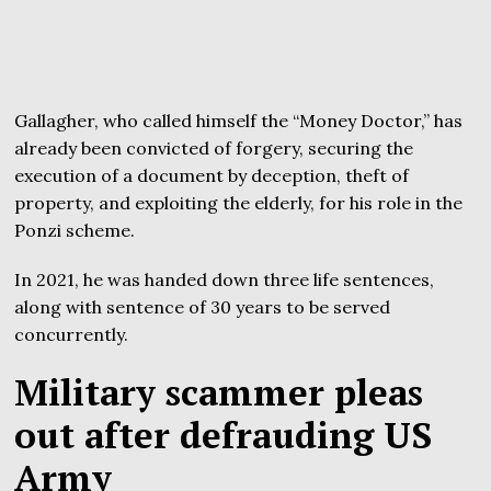
Gallagher, who called himself the “Money Doctor,” has
already been convicted of forgery, securing the
execution of a document by deception, theft of
property, and exploiting the elderly, for his role in the
Ponzi scheme.
In 2021, he was handed down three life sentences,
along with sentence of 30 years to be served
concurrently.
Military scammer pleas
out after defrauding US
Army