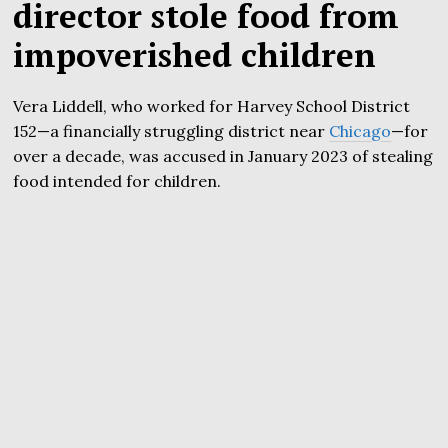
director stole food from
impoverished children
Vera Liddell, who worked for Harvey School District
152—a financially struggling district near
Chicago
—for
over a decade, was accused in January 2023 of stealing
food intended for children.