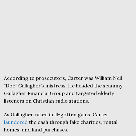
According to prosecutors, Carter was William Neil
“Doc” Gallagher’s mistress. He headed the scammy
Gallagher Financial Group and targeted elderly
listeners on Christian radio stations.
As Gallagher raked in ill-gotten gains, Carter
laundered
the cash through fake charities, rental
homes, and land purchases.