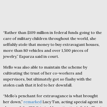
“Rather than $109 million in federal funds going to the
care of military children throughout the world, she
selfishly stole that money to buy extravagant houses,
more than 80 vehicles and over 1,500 pieces of
jewelry,” Esparza said in court.
Mello was also able to maintain the scheme by
cultivating the trust of her co-workers and
supervisors, but ultimately got so flashy with the
stolen cash that it led to her downfall.
“Mello’s penchant for extravagance is what brought
her down,”
remarked
Lucy Tan, acting special agent in