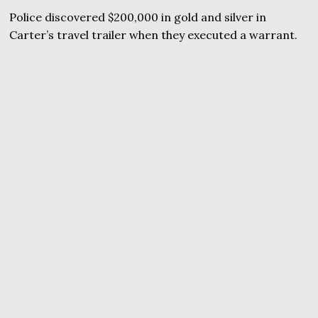
Police discovered $200,000 in gold and silver in
Carter’s travel trailer when they executed a warrant.