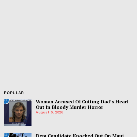
POPULAR
01
Woman Accused Of Cutting Dad’s Heart
Out In Bloody Murder Horror
August 6, 2026
02
Dem Candidate Knocked Out On Maui