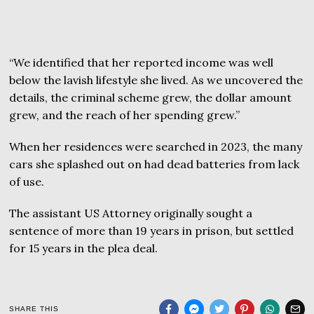
“We identified that her reported income was well
below the lavish lifestyle she lived. As we uncovered the
details, the criminal scheme grew, the dollar amount
grew, and the reach of her spending grew.”
When her residences were searched in 2023, the many
cars she splashed out on had dead batteries from lack
of use.
The assistant US Attorney originally sought a
sentence of more than 19 years in prison, but settled
for 15 years in the plea deal.
SHARE THIS