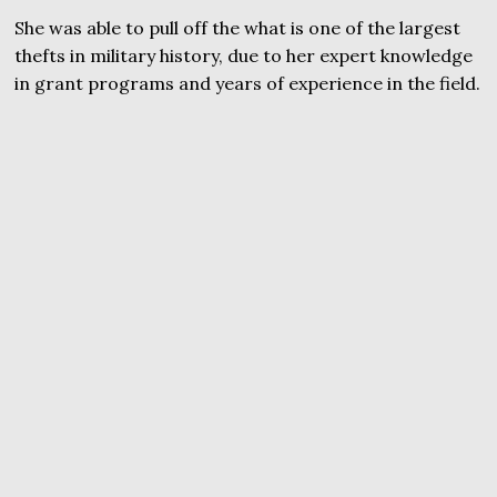
She was able to pull off the what is one of the largest
thefts in military history, due to her expert knowledge
in grant programs and years of experience in the field.