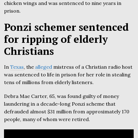
chicken wings and was sentenced to nine years in
prison.
Ponzi schemer sentenced
for ripping of elderly
Christians
In
Texas
, the
alleged
mistress of a Christian radio host
was sentenced to life in prison for her role in stealing
tens of millions from elderly listeners.
Debra Mae Carter, 65, was found guilty of money
laundering in a decade-long Ponzi scheme that
defrauded almost $31 million from approximately 170
people, many of whom were retired.