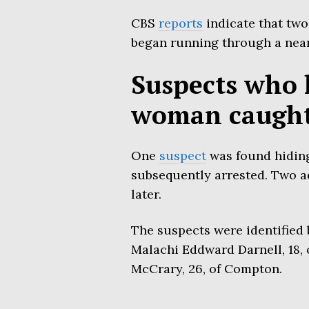
CBS
reports
indicate that two
began running through a nea
Suspects who 
woman caugh
One
suspect
was found hiding
subsequently arrested. Two a
later.
The suspects were identified 
Malachi Eddward Darnell, 18, 
McCrary, 26, of Compton.