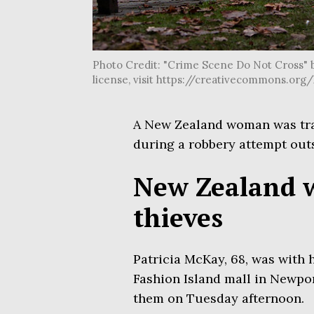
Photo Credit: "Crime Scene Do Not Cross" b
license, visit https://creativecommons.or
A New Zealand woman was tr
during a robbery attempt out
New Zealand 
thieves
Patricia McKay, 68, was with 
Fashion Island mall in Newpo
them on Tuesday afternoon.