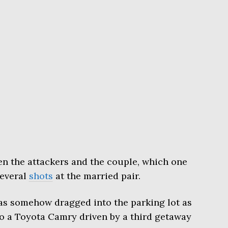
en the attackers and the couple, which one
several
shots
at the married pair.
was somehow dragged into the parking lot as
to a Toyota Camry driven by a third getaway