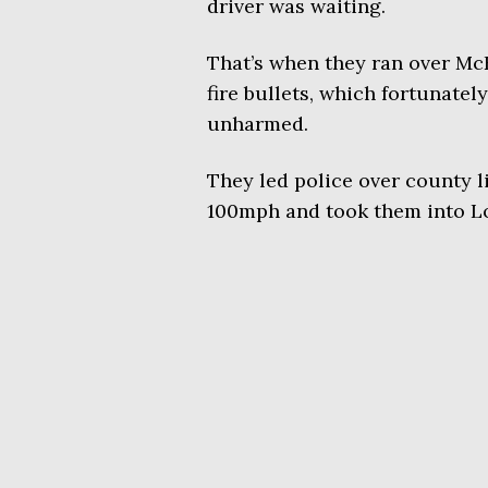
driver was waiting.
That’s when they ran over Mc
fire bullets, which fortunatel
unharmed.
They led police over county l
100mph and took them into L