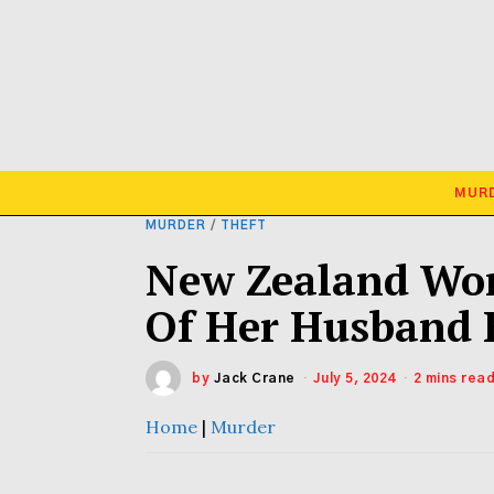
MUR
MURDER
/
THEFT
New Zealand Wom
Of Her Husband B
by
Jack Crane
July 5, 2024
2 mins rea
Home
|
Murder