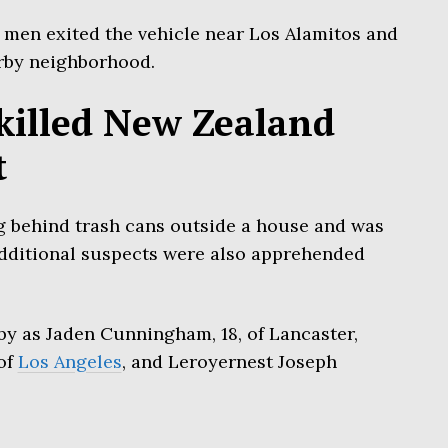
 men exited the vehicle near Los Alamitos and
rby neighborhood.
killed New Zealand
t
 behind trash cans outside a house and was
dditional suspects were also apprehended
by as Jaden Cunningham, 18, of Lancaster,
of
Los Angeles
, and Leroyernest Joseph