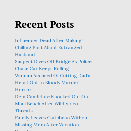
Recent Posts
Influencer Dead After Making
Chilling Post About Estranged
Husband
Suspect Dives Off Bridge As Police
Chase Car Keeps Rolling
Woman Accused Of Cutting Dad’s
Heart Out In Bloody Murder
Horror
Dem Candidate Knocked Out On
Maui Beach After Wild Video
Threats
Family Leaves Caribbean Without
Missing Mom After Vacation