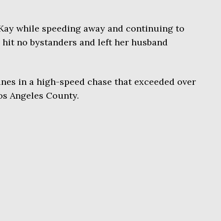
Kay while speeding away and continuing to
y hit no bystanders and left her husband
ines in a high-speed chase that exceeded over
os Angeles County.