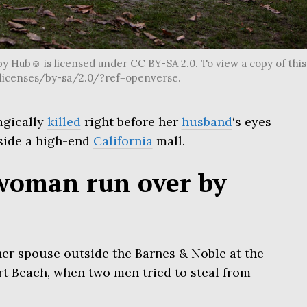
y Hub☺ is licensed under CC BY-SA 2.0. To view a copy of this
g/licenses/by-sa/2.0/?ref=openverse.
agically
killed
right before her
husband
‘s eyes
side a high-end
California
mall.
woman run over by
her spouse outside the Barnes & Noble at the
rt Beach, when two men tried to steal from