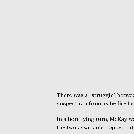
There was a “struggle” betwe
suspect ran from as he fired 
In a horrifying turn, McKay 
the two assailants hopped in