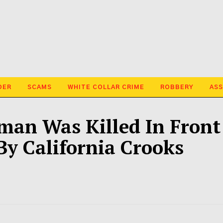
DER
SCAMS
WHITE COLLAR CRIME
ROBBERY
ASS
an Was Killed In Front
y California Crooks
d