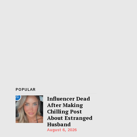
POPULAR
01
Influencer Dead
After Making
Chilling Post
About Estranged
Husband
August 6, 2026