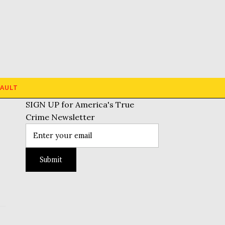
AULT
SIGN UP for America's True
Crime Newsletter