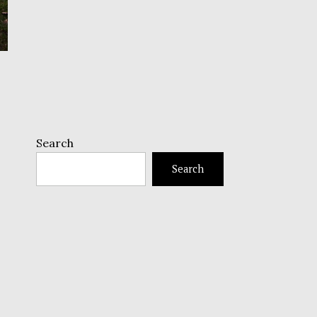
Search
Search