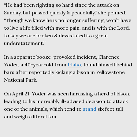
“He had been fighting so hard since the attack on
Sunday, but passed quickly & peacefully,” she penned.
“Though we know he is no longer suffering, won’t have
to live a life filled with more pain, and is with the Lord,
to say we are broken & devastated is a great
understatement.”
In a separate booze-provoked incident, Clarence
Yoder, a 40-year-old from
Idaho
, found himself behind
bars after reportedly kicking a bison in Yellowstone
National Park.
On April 21, Yoder was seen harassing a herd of bison,
leading to his incredibly ill-advised decision to attack
one of the animals, which tend to
stand
six feet tall
and weigh a literal ton.