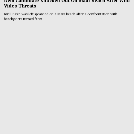
Dem Candidate Knocked Out On Maui Beach After Wild
Video Threats
Kirill Basin was left sprawled on a Maui beach after a confrontation with
beachgoers turned from