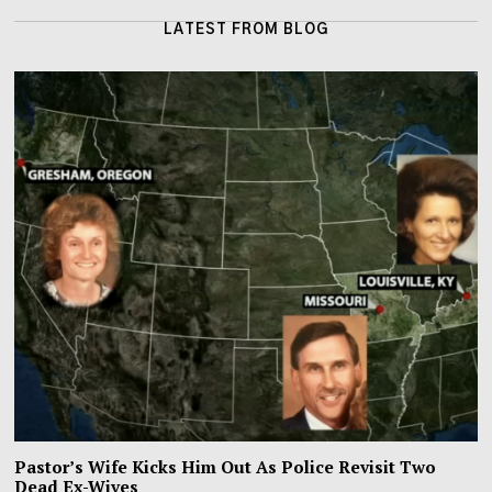
LATEST FROM BLOG
Pastor’s Wife Kicks Him Out As Police Revisit Two
Dead Ex-Wives