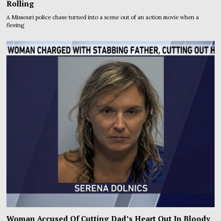
Rolling
A Missouri police chase turned into a scene out of an action movie when a
fleeing
Woman Accused Of Cutting Dad’s Heart Out In Bloody