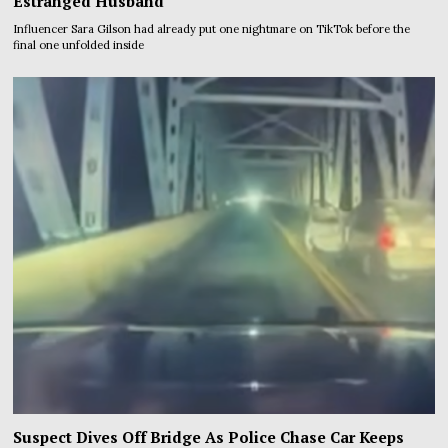
Estranged Husband
Influencer Sara Gilson had already put one nightmare on TikTok before the
final one unfolded inside
Suspect Dives Off Bridge As Police Chase Car Keeps