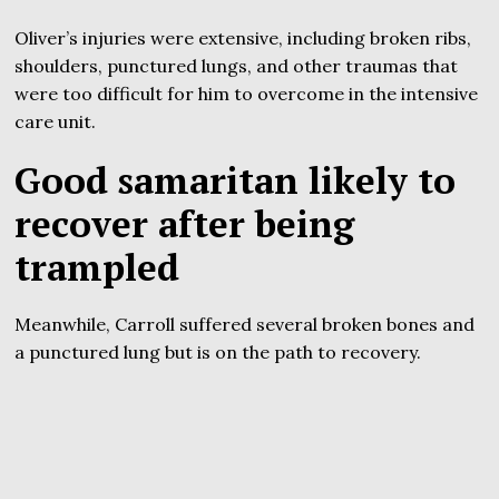
Oliver’s injuries were extensive, including broken ribs,
shoulders, punctured lungs, and other traumas that
were too difficult for him to overcome in the intensive
care unit.
Good samaritan likely to
recover after being
trampled
Meanwhile, Carroll suffered several broken bones and
a punctured lung but is on the path to recovery.