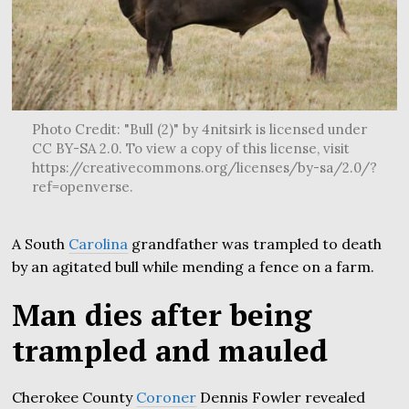
Photo Credit: "Bull (2)" by 4nitsirk is licensed under
CC BY-SA 2.0. To view a copy of this license, visit
https://creativecommons.org/licenses/by-sa/2.0/?
ref=openverse.
A South
Carolina
grandfather was trampled to death
by an agitated bull while mending a fence on a farm.
Man dies after being
trampled and mauled
Cherokee County
Coroner
Dennis Fowler revealed