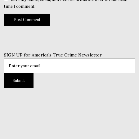
time I comment.
SIGN UP for America's True Crime Newsletter