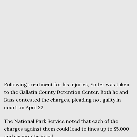
Following treatment for his injuries, Yoder was taken
to the Gallatin County Detention Center. Both he and
Bass contested the charges, pleading not guilty in
court on April 22.
The National Park Service noted that each of the
charges against them could lead to fines up to $5,000
and six months in jail.