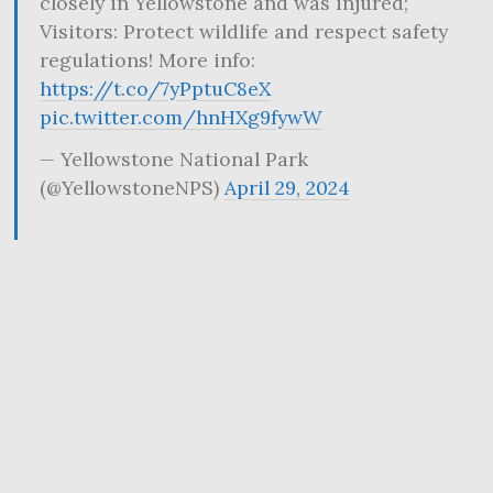
closely in Yellowstone and was injured;
Visitors: Protect wildlife and respect safety
regulations! More info:
https://t.co/7yPptuC8eX
pic.twitter.com/hnHXg9fywW
— Yellowstone National Park
(@YellowstoneNPS)
April 29, 2024