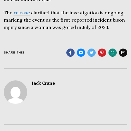
The
release
clarified that the investigation is ongoing,
marking the event as the first reported incident bison
injury since a woman was gored in July of 2023.
SHARE THIS
Jack Crane