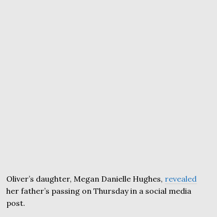
Oliver’s daughter, Megan Danielle Hughes,
revealed
her father’s passing on Thursday in a social media
post.