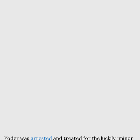
Yoder was
arrested
and treated for the luckily “minor