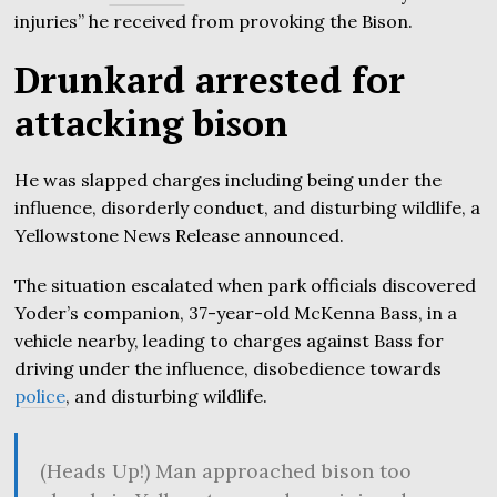
injuries” he received from provoking the Bison.
Drunkard arrested for
attacking bison
He was slapped charges including being under the
influence, disorderly conduct, and disturbing wildlife, a
Yellowstone News Release announced.
The situation escalated when park officials discovered
Yoder’s companion, 37-year-old McKenna Bass, in a
vehicle nearby, leading to charges against Bass for
driving under the influence, disobedience towards
police
, and disturbing wildlife.
(Heads Up!) Man approached bison too