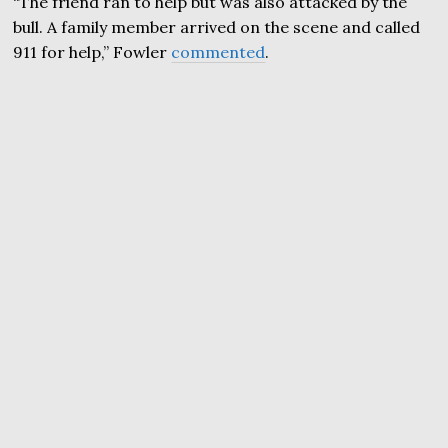
“The friend ran to help but was also attacked by the
bull. A family member arrived on the scene and called
911 for help,” Fowler
commented
.