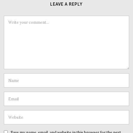
LEAVE A REPLY
Save my name, email, and website in this browser for the next