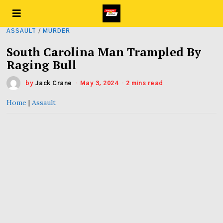
ASSAULT
/
MURDER
South Carolina Man Trampled By
Raging Bull
by
Jack Crane
May 3, 2024
2 mins read
Home
|
Assault