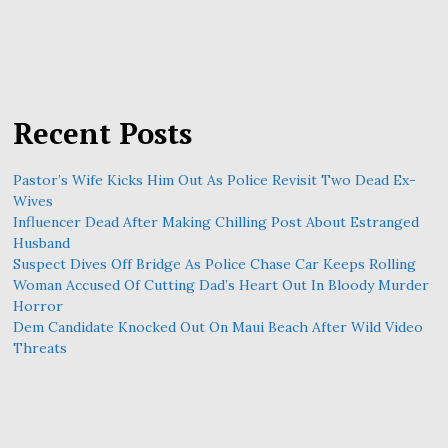
Recent Posts
Pastor’s Wife Kicks Him Out As Police Revisit Two Dead Ex-
Wives
Influencer Dead After Making Chilling Post About Estranged
Husband
Suspect Dives Off Bridge As Police Chase Car Keeps Rolling
Woman Accused Of Cutting Dad’s Heart Out In Bloody Murder
Horror
Dem Candidate Knocked Out On Maui Beach After Wild Video
Threats