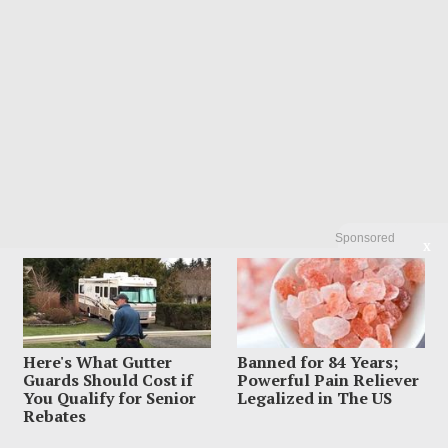
Sponsored
X
Here's What Gutter
Banned for 84 Years;
Guards Should Cost if
Powerful Pain Reliever
You Qualify for Senior
Legalized in The US
Rebates