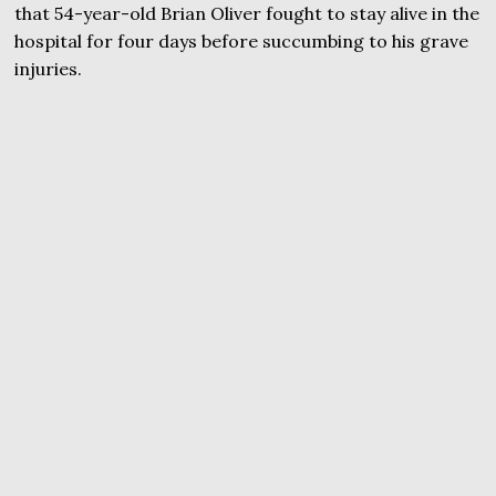
that 54-year-old Brian Oliver fought to stay alive in the
hospital for four days before succumbing to his grave
injuries.