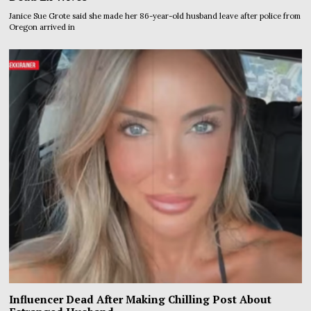
Janice Sue Grote said she made her 86-year-old husband leave after police from
Oregon arrived in
Influencer Dead After Making Chilling Post About