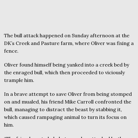
The bull attack happened on Sunday afternoon at the
DK’s Creek and Pasture farm, where Oliver was fixing a
fence.
Oliver found himself being yanked into a creek bed by
the enraged bull, which then proceeded to viciously
trample him.
In a brave attempt to save Oliver from being stomped
on and mualed, his friend Mike Carroll confronted the
bull, managing to distract the beast by stabbing it,
which caused rampaging animal to turn its focus on
him.