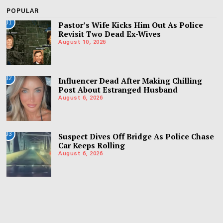
POPULAR
01
Pastor’s Wife Kicks Him Out As Police
Revisit Two Dead Ex-Wives
August 10, 2026
02
Influencer Dead After Making Chilling
Post About Estranged Husband
August 6, 2026
03
Suspect Dives Off Bridge As Police Chase
Car Keeps Rolling
August 6, 2026