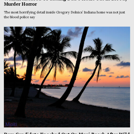
Murder Horror
The most horrifying detail inside Gregory Dolnics’ Indiana home was not just
the blood police say