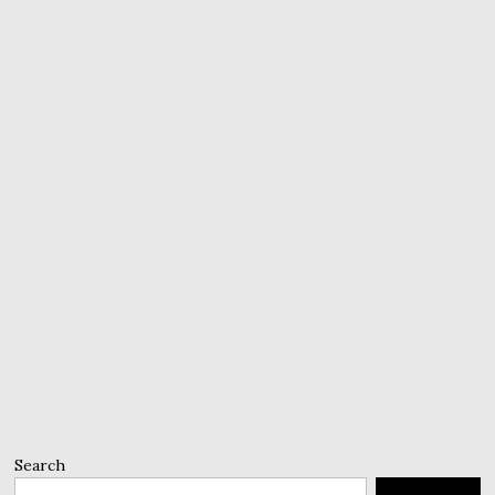
Search