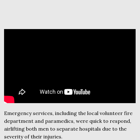
Emergency services, including the local volunteer fire
department and paramedics, were quick to respond,
airlifting both men to separate hospitals due to the
severity of their injuries.