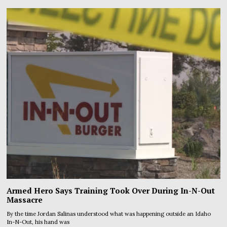
Armed Hero Says Training Took Over During In-N-Out
Massacre
By the time Jordan Salinas understood what was happening outside an Idaho
In-N-Out, his hand was