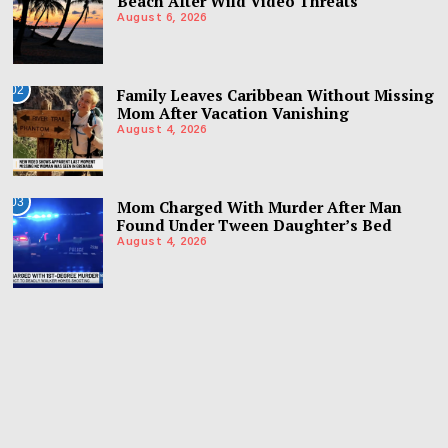
Beach After Wild Video Threats
August 6, 2026
02
Family Leaves Caribbean Without Missing
Mom After Vacation Vanishing
August 4, 2026
03
Mom Charged With Murder After Man
Found Under Tween Daughter’s Bed
August 4, 2026