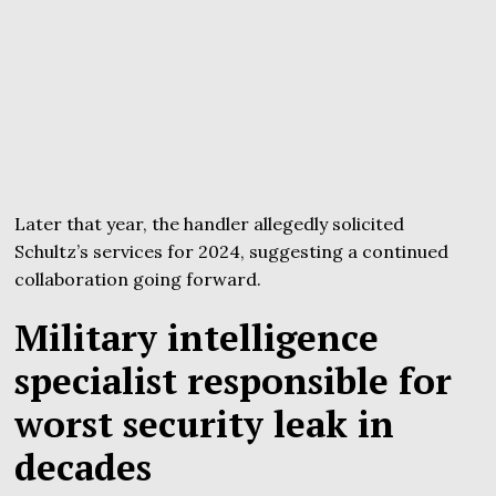
Later that year, the handler allegedly solicited
Schultz’s services for 2024, suggesting a continued
collaboration going forward.
Military intelligence
specialist responsible for
worst security leak in
decades