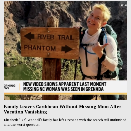
Family Leaves Caribbean Without Missing Mom After
Vacation Vanishing
Elizabeth “Liz” Waddell’s family has left Grenada with the search still unfinished
and the worst question