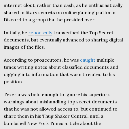
internet clout, rather than cash, as he enthusiastically
shared military secrets on online gaming platform
Discord to a group that he presided over.
Initially, he
reportedly
transcribed the Top Secret
documents, but eventually advanced to sharing digital
images of the files.
According to prosecutors, he was
caught
multiple
times writing notes about classified documents and
digging into information that wasn’t related to his
position.
Texeria was bold enough to ignore his superior’s
warnings about mishandling top secret documents
that he was not allowed access to, but continued to
share them in his Thug Shaker Central, until a
bombshell New York Times article about the