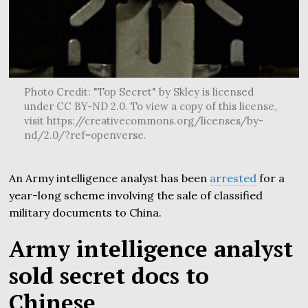
Photo Credit: "Top Secret" by Skley is licensed
under CC BY-ND 2.0. To view a copy of this license,
visit https://creativecommons.org/licenses/by-
nd/2.0/?ref=openverse.
An Army intelligence analyst has been
arrested
for a
year-long scheme involving the sale of classified
military documents to China.
Army intelligence analyst
sold secret docs to
Chinese