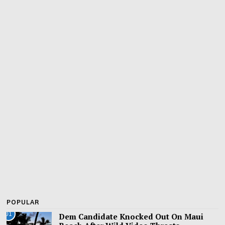
POPULAR
01
Dem Candidate Knocked Out On Maui