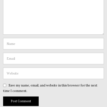
Save my name, email, and website in this browser for the next
time I comment.