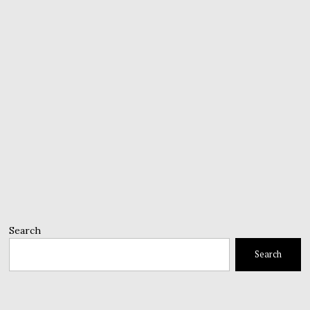
Search
Search