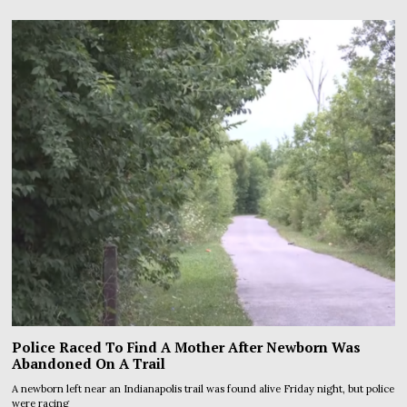
Police Raced To Find A Mother After Newborn Was
Abandoned On A Trail
A newborn left near an Indianapolis trail was found alive Friday night, but police
were racing