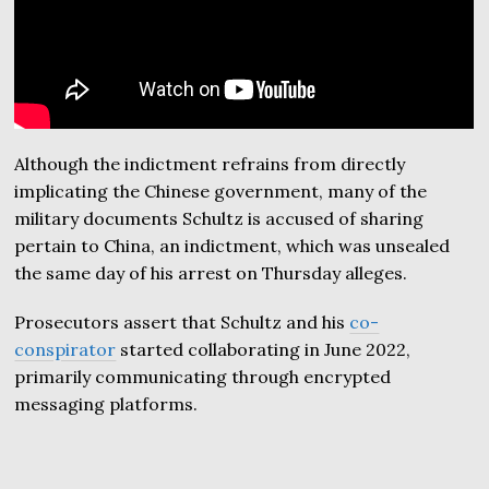
Although the indictment refrains from directly
implicating the Chinese government, many of the
military documents Schultz is accused of sharing
pertain to China, an indictment, which was unsealed
the same day of his arrest on Thursday alleges.
Prosecutors assert that Schultz and his
co-
conspirator
started collaborating in June 2022,
primarily communicating through encrypted
messaging platforms.