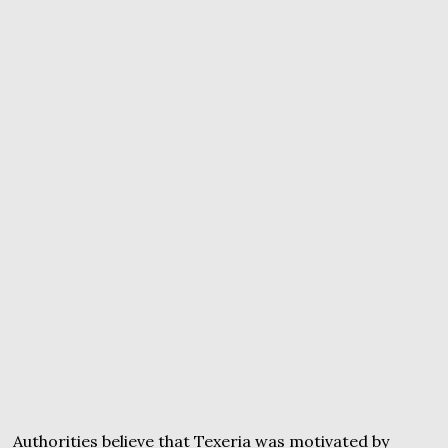
Authorities believe that Texeria was motivated by