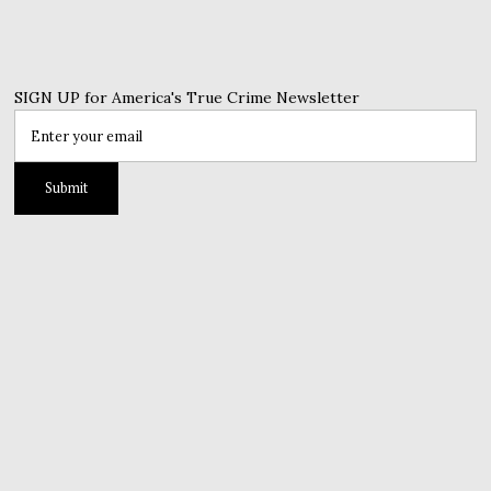
SIGN UP for America's True Crime Newsletter