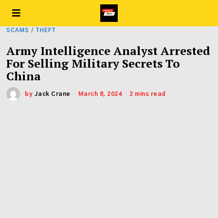
SCAMS
/
THEFT
Army Intelligence Analyst Arrested
For Selling Military Secrets To
China
by
Jack Crane
March 8, 2024
2 mins read