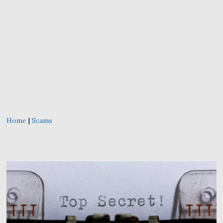
Home
|
Scams