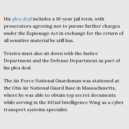
His
plea deal
includes a 16-year jail term, with
prosecutors agreeing not to pursue further charges
under the Espionage Act in exchange for the return of
all sensitive material he still has.
Texeira must also sit down with the Justice
Department and the Defense Department as part of
his plea deal.
The Air Force National Guardsman was stationed at
the Otis Air National Guard Base in Massachusetts,
where he was able to obtain top secret documents
while serving in the 102nd Intelligence Wing as a cyber
transport systems specialist.