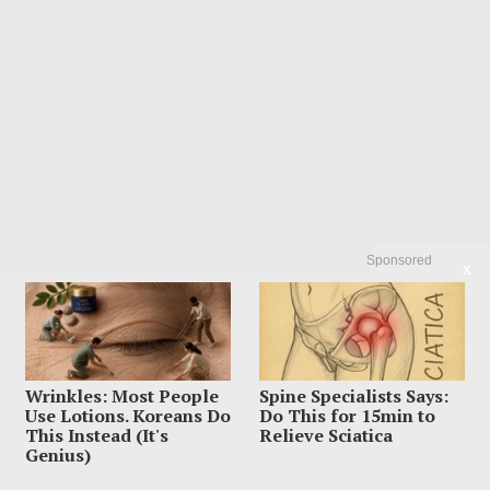
Sponsored
X
Wrinkles: Most People
Spine Specialists Says:
Use Lotions. Koreans Do
Do This for 15min to
This Instead (It's
Relieve Sciatica
Genius)