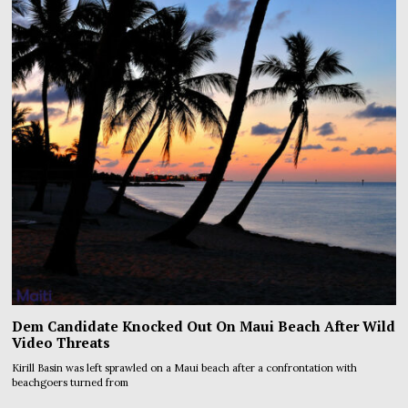
Dem Candidate Knocked Out On Maui Beach After Wild
Video Threats
Kirill Basin was left sprawled on a Maui beach after a confrontation with
beachgoers turned from