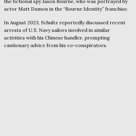
the fictional spy Jason Bourne, who was portrayed by
actor Matt Damon in the “Bourne Identity” franchise.
In August 2023, Schultz reportedly discussed recent
arrests of U.S. Navy sailors involved in similar
activities with his Chinese handler, prompting
cautionary advice from his co-conspirators.