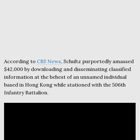
According to
CBS News
, Schultz purportedly amassed
$42,000 by downloading and disseminating classified
information at the behest of an unnamed individual
based in Hong Kong while stationed with the 506th
Infantry Battalion.