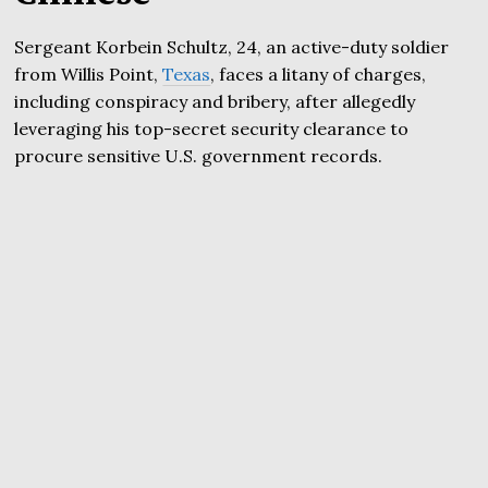
Sergeant Korbein Schultz, 24, an active-duty soldier
from Willis Point,
Texas
, faces a litany of charges,
including conspiracy and bribery, after allegedly
leveraging his top-secret security clearance to
procure sensitive U.S. government records.