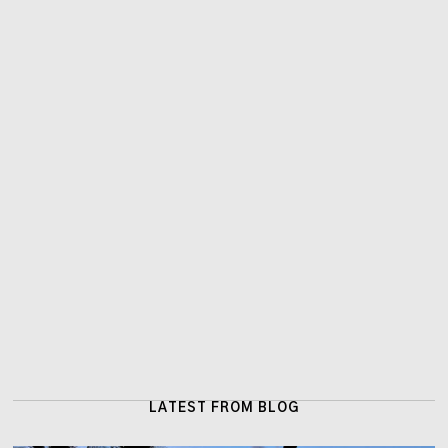
LATEST FROM BLOG