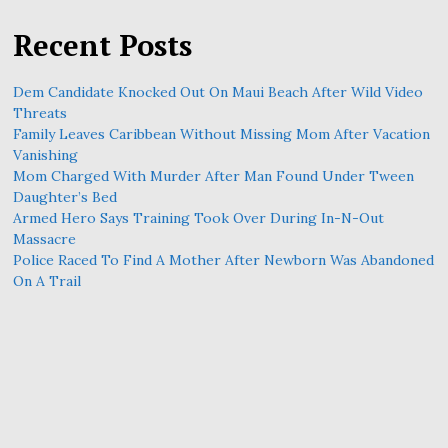
Recent Posts
Dem Candidate Knocked Out On Maui Beach After Wild Video
Threats
Family Leaves Caribbean Without Missing Mom After Vacation
Vanishing
Mom Charged With Murder After Man Found Under Tween
Daughter’s Bed
Armed Hero Says Training Took Over During In-N-Out
Massacre
Police Raced To Find A Mother After Newborn Was Abandoned
On A Trail