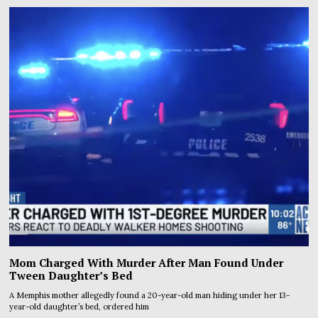
Mom Charged With Murder After Man Found Under
Tween Daughter’s Bed
A Memphis mother allegedly found a 20-year-old man hiding under her 13-
year-old daughter’s bed, ordered him