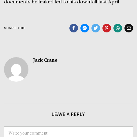
documents he leaked led to his downfall last April.
SHARE THIS
Jack Crane
LEAVE A REPLY