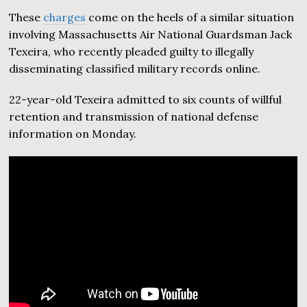
These
charges
come on the heels of a similar situation
involving Massachusetts Air National Guardsman Jack
Texeira, who recently pleaded guilty to illegally
disseminating classified military records online.
22-year-old Texeira admitted to six counts of willful
retention and transmission of national defense
information on Monday.