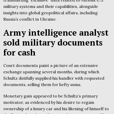
military systems and their capabilities, alongside
insights into global geopolitical affairs, including
Russia’s conflict in Ukraine.
Army intelligence analyst
sold military documents
for cash
Court documents paint a picture of an extensive
exchange spanning several months, during which
Schultz dutifully supplied his handler with requested
documents, selling them for hefty sums.
Monetary gain appeared to be Schultz’s primary
motivator, as evidenced by his desire to regain
ownership of a luxury car and his likening of himself to