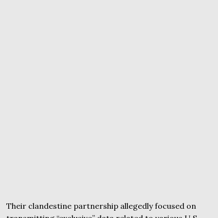
Their clandestine partnership allegedly focused on
transmitting “exclusive” data related to various U.S.