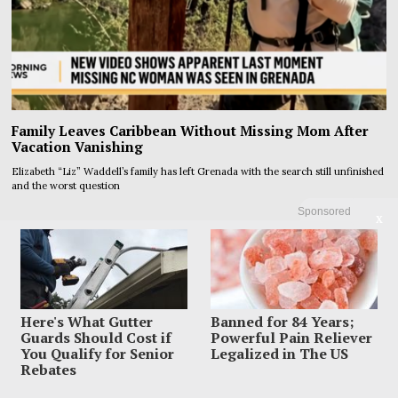
Family Leaves Caribbean Without Missing Mom After
Vacation Vanishing
Elizabeth “Liz” Waddell’s family has left Grenada with the search still unfinished
and the worst question
Sponsored
X
Here's What Gutter
Banned for 84 Years;
Guards Should Cost if
Powerful Pain Reliever
You Qualify for Senior
Legalized in The US
Rebates