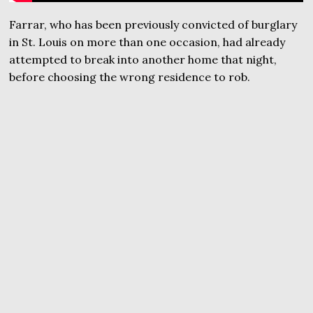
Farrar, who has been previously convicted of burglary
in St. Louis on more than one occasion, had already
attempted to break into another home that night,
before choosing the wrong residence to rob.