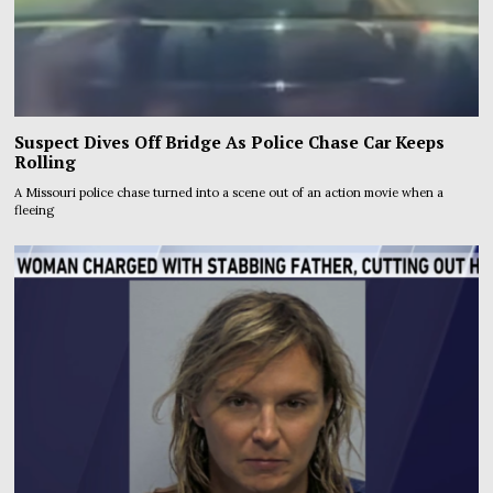
Suspect Dives Off Bridge As Police Chase Car Keeps
Rolling
A Missouri police chase turned into a scene out of an action movie when a
fleeing