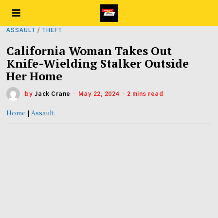
ASSAULT
/
THEFT
California Woman Takes Out
Knife-Wielding Stalker Outside
Her Home
by
Jack Crane
May 22, 2024
2 mins read
Home
|
Assault