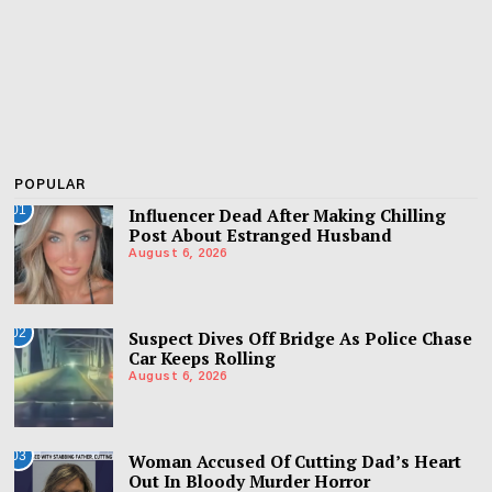
POPULAR
01
Influencer Dead After Making Chilling
Post About Estranged Husband
August 6, 2026
02
Suspect Dives Off Bridge As Police Chase
Car Keeps Rolling
August 6, 2026
03
Woman Accused Of Cutting Dad’s Heart
Out In Bloody Murder Horror