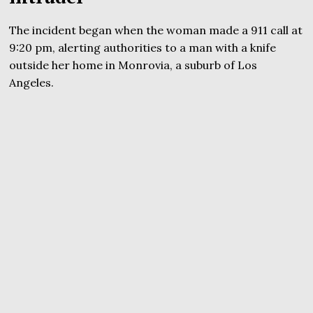
The incident began when the woman made a 911 call at
9:20 pm, alerting authorities to a man with a knife
outside her home in Monrovia, a suburb of Los
Angeles.