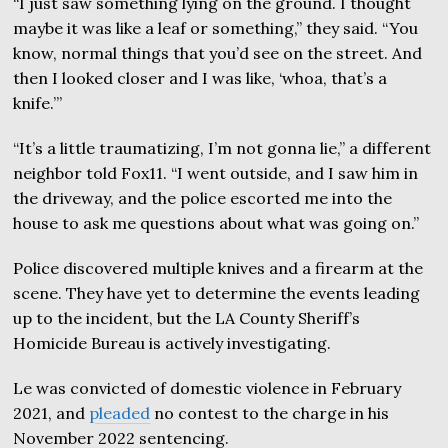
“I just saw something lying on the ground. I thought
maybe it was like a leaf or something,” they said. “You
know, normal things that you’d see on the street. And
then I looked closer and I was like, ‘whoa, that’s a
knife.’”
“It’s a little traumatizing, I’m not gonna lie,” a different
neighbor told Fox11. “I went outside, and I saw him in
the driveway, and the police escorted me into the
house to ask me questions about what was going on.”
Police discovered multiple knives and a firearm at the
scene. They have yet to determine the events leading
up to the incident, but the LA County Sheriff’s
Homicide Bureau is actively investigating.
Le was convicted of domestic violence in February
2021, and
pleaded
no contest to the charge in his
November 2022 sentencing.