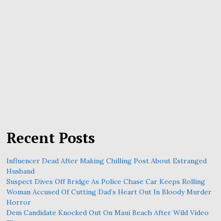
Recent Posts
Influencer Dead After Making Chilling Post About Estranged
Husband
Suspect Dives Off Bridge As Police Chase Car Keeps Rolling
Woman Accused Of Cutting Dad’s Heart Out In Bloody Murder
Horror
Dem Candidate Knocked Out On Maui Beach After Wild Video