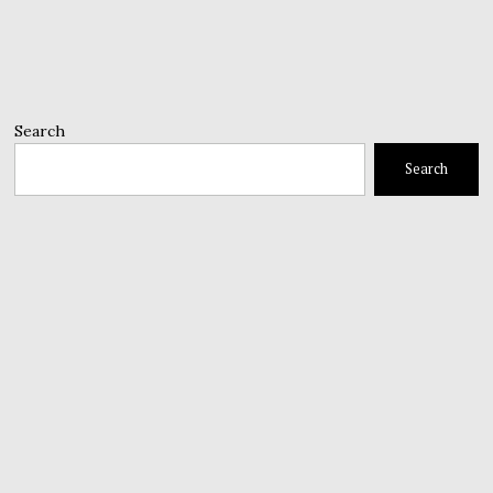
Search
Search