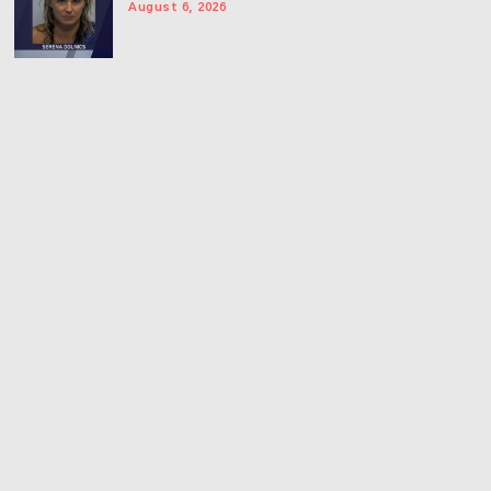
August 6, 2026