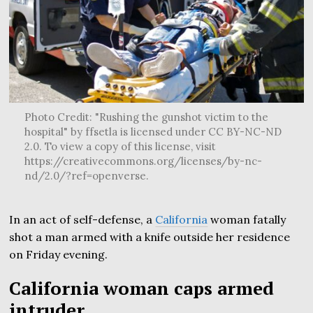
Photo Credit: "Rushing the gunshot victim to the
hospital" by ffsetla is licensed under CC BY-NC-ND
2.0. To view a copy of this license, visit
https://creativecommons.org/licenses/by-nc-
nd/2.0/?ref=openverse.
In an act of self-defense, a
California
woman fatally
shot a man armed with a knife outside her residence
on Friday evening.
California woman caps armed
intruder