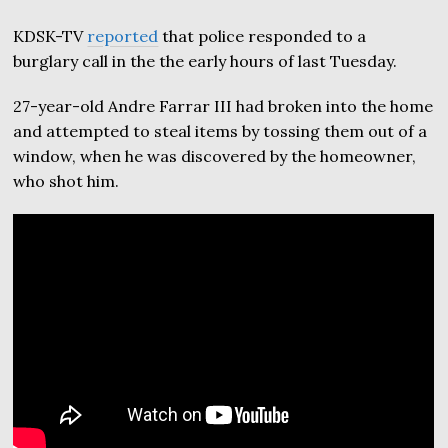
KDSK-TV
reported
that police responded to a
burglary call in the the early hours of last Tuesday.
27-year-old Andre Farrar III had broken into the home
and attempted to steal items by tossing them out of a
window, when he was discovered by the homeowner,
who shot him.