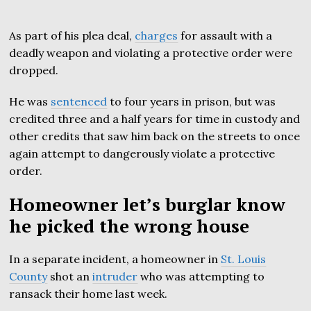
As part of his plea deal,
charges
for assault with a
deadly weapon and violating a protective order were
dropped.
He was
sentenced
to four years in prison, but was
credited three and a half years for time in custody and
other credits that saw him back on the streets to once
again attempt to dangerously violate a protective
order.
Homeowner let’s burglar know
he picked the wrong house
In a separate incident, a homeowner in
St. Louis
County
shot an
intruder
who was attempting to
ransack their home last week.