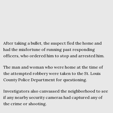
After taking a bullet, the suspect fled the home and
had the misfortune of running past responding
officers, who ordered him to stop and arrested him.
The man and woman who were home at the time of
the attempted robbery were taken to the St. Louis
County Police Department for questioning.
Investigators also canvassed the neighborhood to see
if any nearby security cameras had captured any of
the crime or shooting.