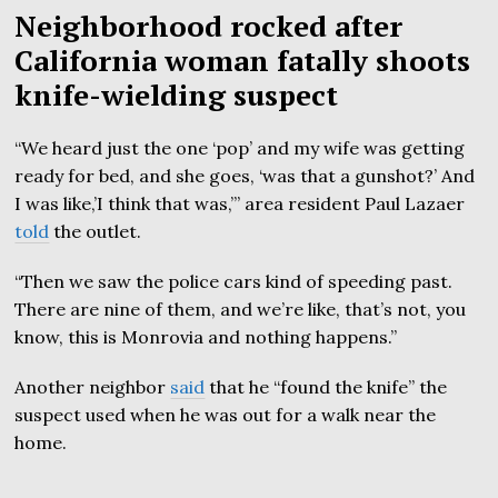
Neighborhood rocked after
California woman fatally shoots
knife-wielding suspect
“We heard just the one ‘pop’ and my wife was getting
ready for bed, and she goes, ‘was that a gunshot?’ And
I was like,’I think that was,’” area resident Paul Lazaer
told
the outlet.
“Then we saw the police cars kind of speeding past.
There are nine of them, and we’re like, that’s not, you
know, this is Monrovia and nothing happens.”
Another neighbor
said
that he “found the knife” the
suspect used when he was out for a walk near the
home.