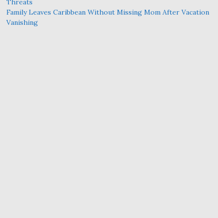
Threats
Family Leaves Caribbean Without Missing Mom After Vacation
Vanishing