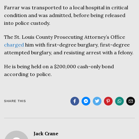
Farrar was transported to a local hospital in critical
condition and was admitted, before being released
into police custody.
The St. Louis County Prosecuting Attorney’s Office
charged
him with first-degree burglary, first-degree
attempted burglary, and resisting arrest with a felony.
He is being held on a $200,000 cash-only bond
according to police.
SHARE THIS
Jack Crane