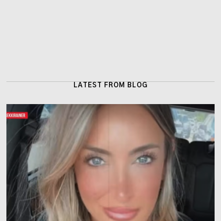
LATEST FROM BLOG