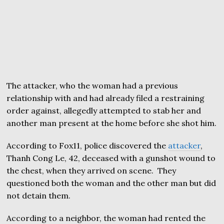
The attacker, who the woman had a previous
relationship with and had already filed a restraining
order against, allegedly attempted to stab her and
another man present at the home before she shot him.
According to Fox11, police discovered the
attacker
,
Thanh Cong Le, 42, deceased with a gunshot wound to
the chest, when they arrived on scene. They
questioned both the woman and the other man but did
not detain them.
According to a neighbor, the woman had rented the