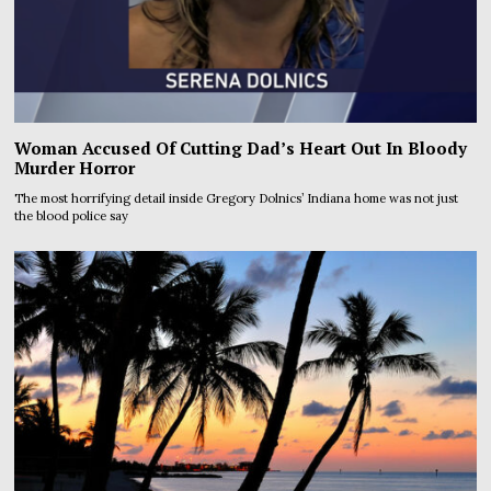
Woman Accused Of Cutting Dad’s Heart Out In Bloody
Murder Horror
The most horrifying detail inside Gregory Dolnics’ Indiana home was not just
the blood police say