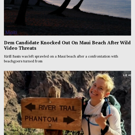
Dem Candidate Knocked Out On Maui Beach After Wild
Video Threats
Kirill Basin was left sprawled on a Maui beach after a confrontation with
beachgoers turned from