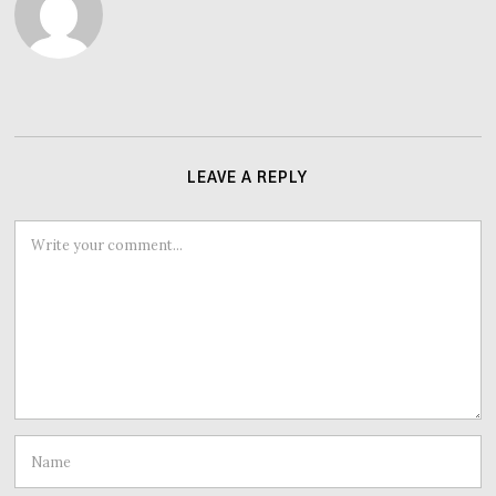
LEAVE A REPLY