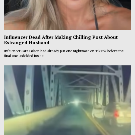
Influencer Dead After Making Chilling Post About
Estranged Husband
Influencer Sara Gilson had already put one nightmare on TikTok before the
final one unfolded inside