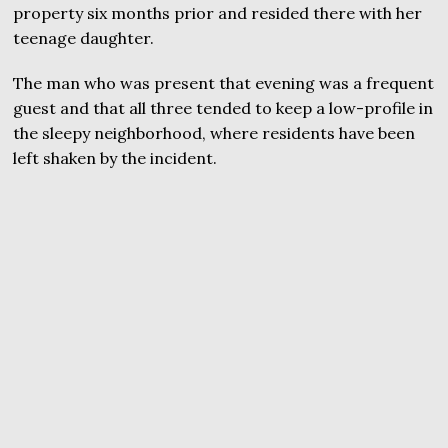
property six months prior and resided there with her
teenage daughter.
The man who was present that evening was a frequent
guest and that all three tended to keep a low-profile in
the sleepy neighborhood, where residents have been
left shaken by the incident.