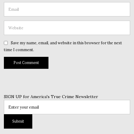
Save my name, email, and website in this browser for the next
time I comment.
SIGN UP for America's True Crime Newsletter