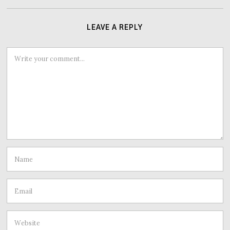
LEAVE A REPLY