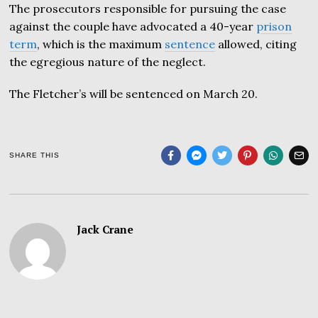
The prosecutors responsible for pursuing the case
against the couple have advocated a 40-year
prison
term
, which is the maximum
sentence
allowed, citing
the egregious nature of the neglect.
The Fletcher’s will be sentenced on March 20.
SHARE THIS
Jack Crane