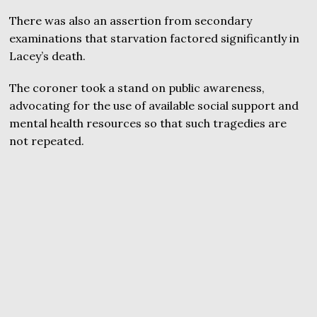
There was also an assertion from secondary
examinations that starvation factored significantly in
Lacey’s death.
The coroner took a stand on public awareness,
advocating for the use of available social support and
mental health resources so that such tragedies are
not repeated.