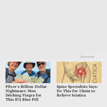
Sponsored
X
Pfizer's Billion-Dollar
Spine Specialists Says:
Nightmare: Men
Do This for 15min to
Ditching Viagra for
Relieve Sciatica
This 87¢ Blue Pill