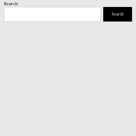
Search
Search