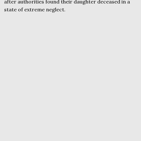
after authorities found their daughter deceased in a
state of extreme neglect.