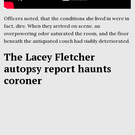
Officers noted, that the conditions she lived in were in
fact, dire. When they arrived on scene, an
overpowering odor saturated the room, and the floor
beneath the antiquated couch had visibly deteriorated.
The Lacey Fletcher
autopsy report haunts
coroner