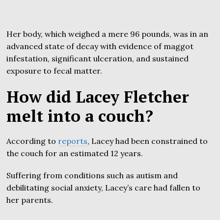
Her body, which weighed a mere 96 pounds, was in an
advanced state of decay with evidence of maggot
infestation, significant ulceration, and sustained
exposure to fecal matter.
How did Lacey Fletcher
melt into a couch?
According to
reports
, Lacey had been constrained to
the couch for an estimated 12 years.
Suffering from conditions such as autism and
debilitating social anxiety, Lacey’s care had fallen to
her parents.