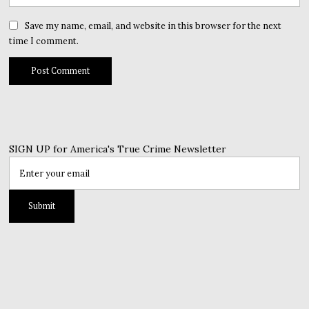
Save my name, email, and website in this browser for the next
time I comment.
SIGN UP for America's True Crime Newsletter