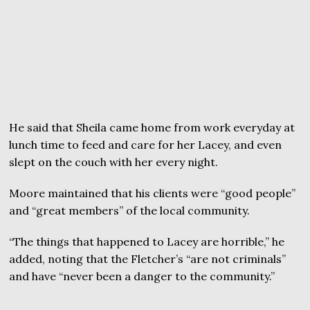
He said that Sheila came home from work everyday at
lunch time to feed and care for her Lacey, and even
slept on the couch with her every night.
Moore maintained that his clients were “good people”
and “great members” of the local community.
“The things that happened to Lacey are horrible,” he
added, noting that the Fletcher’s “are not criminals”
and have “never been a danger to the community.”