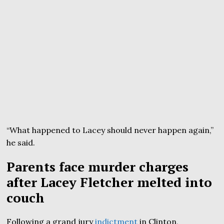
“What happened to Lacey should never happen again,”
he said.
Parents face murder charges
after Lacey Fletcher melted into
couch
Following a grand jury
indictment
in Clinton,