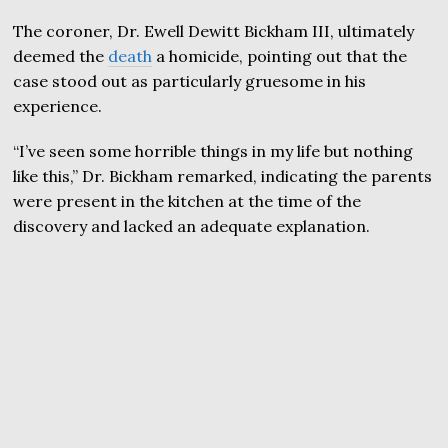
The coroner, Dr. Ewell Dewitt Bickham III, ultimately
deemed the
death
a homicide, pointing out that the
case stood out as particularly gruesome in his
experience.
“I’ve seen some horrible things in my life but nothing
like this,” Dr. Bickham remarked, indicating the parents
were present in the kitchen at the time of the
discovery and lacked an adequate explanation.