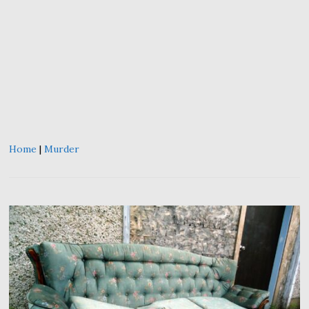
Home
|
Murder