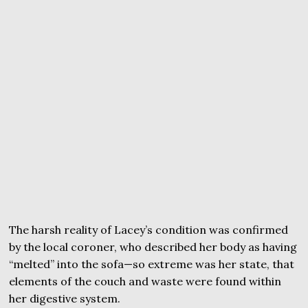
The harsh reality of Lacey’s condition was confirmed
by the local coroner, who described her body as having
“melted” into the sofa—so extreme was her state, that
elements of the couch and waste were found within
her digestive system.