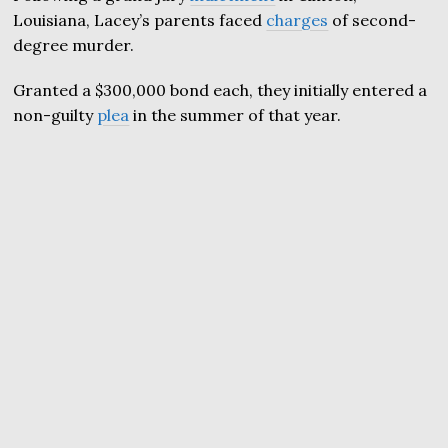
Louisiana, Lacey’s parents faced
charges
of second-
degree murder.
Granted a $300,000 bond each, they initially entered a
non-guilty
plea
in the summer of that year.