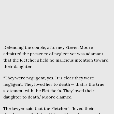
Defending the couple, attorney Steven Moore
admitted the presence of neglect yet was adamant
that the Fletcher’s held no malicious intention toward
their daughter.
“They were negligent, yes. It is clear they were
negligent. They loved her to death — that is the true
statement with the Fletcher’s. They loved their
daughter to death,” Moore claimed.
The lawyer said that the Fletcher’s “loved their