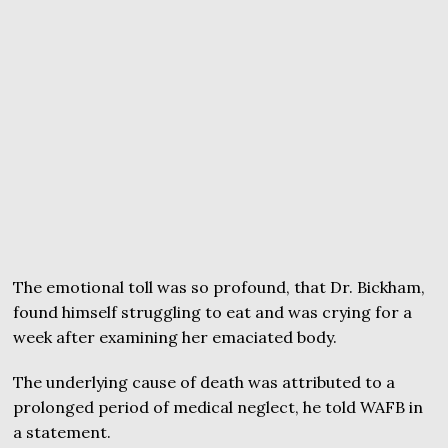
The emotional toll was so profound, that Dr. Bickham,
found himself struggling to eat and was crying for a
week after examining her emaciated body.
The underlying cause of death was attributed to a
prolonged period of medical neglect, he told WAFB in
a statement.