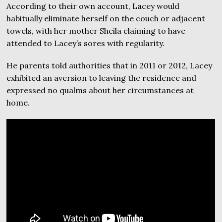
According to their own account, Lacey would
habitually eliminate herself on the couch or adjacent
towels, with her mother Sheila claiming to have
attended to Lacey’s sores with regularity.
He parents told authorities that in 2011 or 2012, Lacey
exhibited an aversion to leaving the residence and
expressed no qualms about her circumstances at
home.