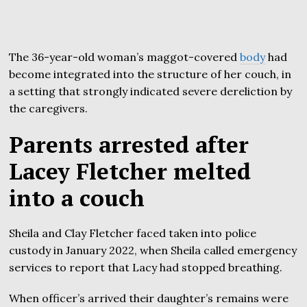
The 36-year-old woman’s maggot-covered
body
had
become integrated into the structure of her couch, in
a setting that strongly indicated severe dereliction by
the caregivers.
Parents arrested after
Lacey Fletcher melted
into a couch
Sheila and Clay Fletcher faced taken into police
custody in January 2022, when Sheila called emergency
services to report that Lacy had stopped breathing.
When officer’s arrived their daughter’s remains were