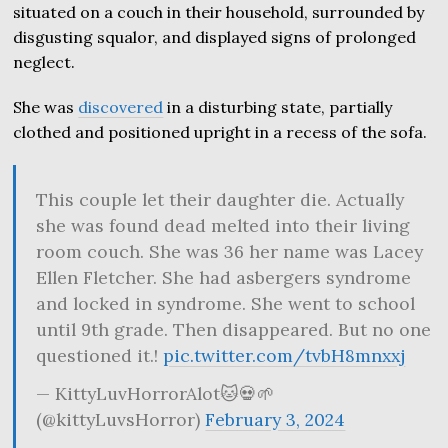
situated on a couch in their household, surrounded by
disgusting squalor, and displayed signs of prolonged
neglect.
She was
discovered
in a disturbing state, partially
clothed and positioned upright in a recess of the sofa.
This couple let their daughter die. Actually
she was found dead melted into their living
room couch. She was 36 her name was Lacey
Ellen Fletcher. She had asbergers syndrome
and locked in syndrome. She went to school
until 9th grade. Then disappeared. But no one
questioned it.!
pic.twitter.com/tvbH8mnxxj
— KittyLuvHorrorAlot🐱💀🌱
(@kittyLuvsHorror)
February 3, 2024