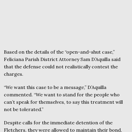
Based on the details of the “open-and-shut case,”
Feliciana Parish District Attorney Sam D’Aquilla said
that the defense could not realistically contest the
charges.
“We want this case to be a message,” D’Aquilla
commented. “We want to stand for the people who
can’t speak for themselves, to say this treatment will
not be tolerated.”
Despite calls for the immediate detention of the
Fletchers, they were allowed to maintain their bond,