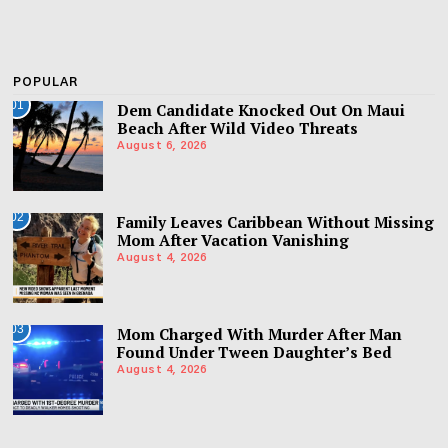
POPULAR
01
Dem Candidate Knocked Out On Maui
Beach After Wild Video Threats
August 6, 2026
02
Family Leaves Caribbean Without Missing
Mom After Vacation Vanishing
August 4, 2026
03
Mom Charged With Murder After Man
Found Under Tween Daughter’s Bed
August 4, 2026