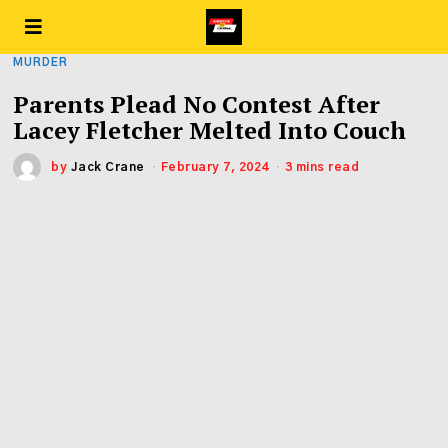
MURDER
Parents Plead No Contest After
Lacey Fletcher Melted Into Couch
by
Jack Crane
February 7, 2024
3 mins read