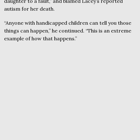
daughter to a fault,” and blamed Lacey’s reported
autism for her death.
“Anyone with handicapped children can tell you those
things can happen,” he continued. “This is an extreme
example of how that happens.”