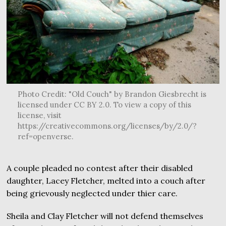
Photo Credit: "Old Couch" by Brandon Giesbrecht is
licensed under CC BY 2.0. To view a copy of this
license, visit
https://creativecommons.org/licenses/by/2.0/?
ref=openverse.
A couple pleaded no contest after their disabled
daughter, Lacey Fletcher, melted into a couch after
being grievously neglected under thier care.
Sheila and Clay Fletcher will not defend themselves