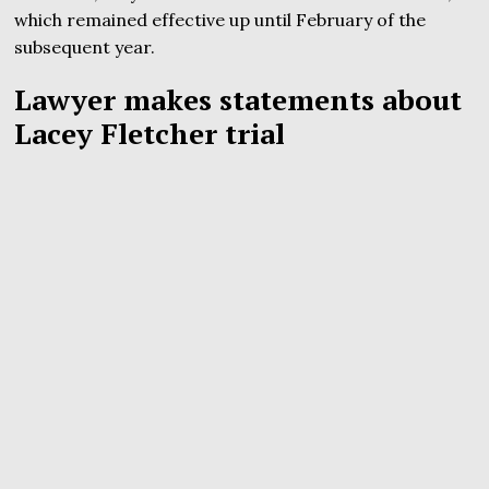
which remained effective up until February of the
subsequent year.
Lawyer makes statements about
Lacey Fletcher trial