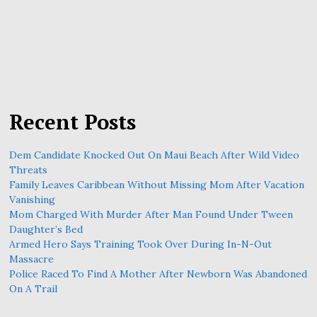
Recent Posts
Dem Candidate Knocked Out On Maui Beach After Wild Video
Threats
Family Leaves Caribbean Without Missing Mom After Vacation
Vanishing
Mom Charged With Murder After Man Found Under Tween
Daughter’s Bed
Armed Hero Says Training Took Over During In-N-Out
Massacre
Police Raced To Find A Mother After Newborn Was Abandoned
On A Trail