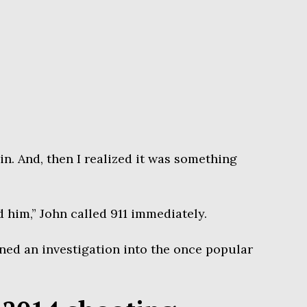
 in. And, then I realized it was something
him,” John called 911 immediately.
ned an investigation into the once popular