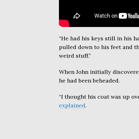
“He had his keys still in his 
pulled down to his feet and t
weird stuff.”
When John initially discovered
he had been beheaded.
“I thought his coat was up ove
explained
.