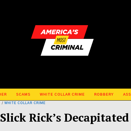
DER
SCAMS
WHITE COLLAR CRIME
ROBBERY
ASS
T
/
WHITE COLLAR CRIME
Slick Rick’s Decapitated