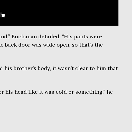
hand,” Buchanan detailed. “His pants were
he back door was wide open, so that’s the
 his brother’s body, it wasn’t clear to him that
r his head like it was cold or something,” he