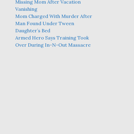
Missing Mom After Vacation
Vanishing
Mom Charged With Murder After
Man Found Under Tween
Daughter’s Bed
Armed Hero Says Training Took
Over During In-N-Out Massacre