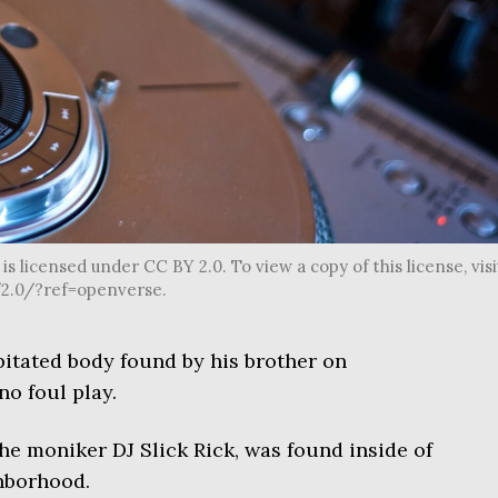
s licensed under CC BY 2.0. To view a copy of this license, visi
2.0/?ref=openverse.
itated body found by his brother on
o foul play.
e moniker DJ Slick Rick, was found inside of
ghborhood.