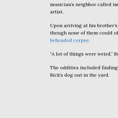
musician’s neighbor called im
artist.
Upon arriving at his brother
though none of them could of 
beheaded corpse
.
“A lot of things were weird,”
The oddities included finding
Rick’s dog out in the yard.