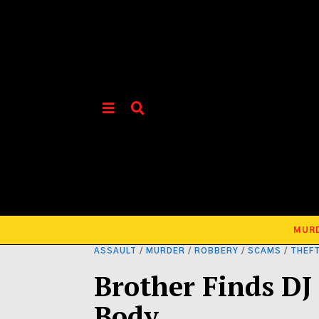
MUR
ASSAULT
/
MURDER
/
ROBBERY
/
SCAMS
/
THEF
Brother Finds DJ 
Body