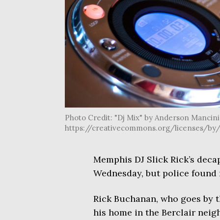
Photo Credit: "Dj Mix" by Anderson Mancini i
https://creativecommons.org/licenses/by/
Memphis DJ Slick Rick’s decap
Wednesday, but police found n
Rick Buchanan, who goes by th
his home in the Berclair nei