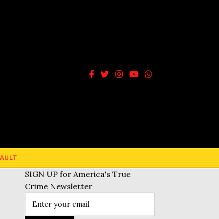
AULT
SIGN UP for America's True
Crime Newsletter