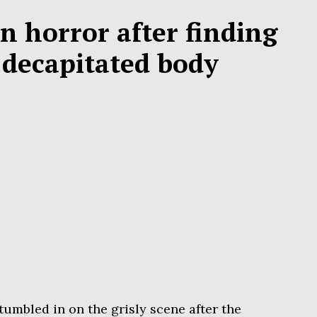
in horror after finding
s decapitated body
tumbled in on the grisly scene after the