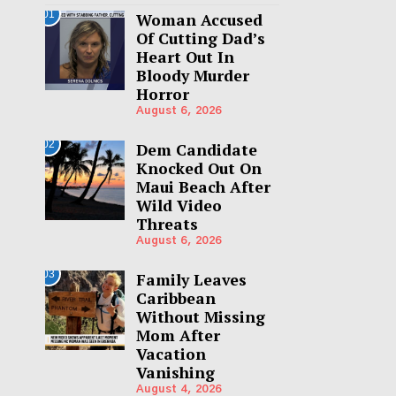
01
Woman Accused
Of Cutting Dad’s
Heart Out In
Bloody Murder
Horror
August 6, 2026
02
Dem Candidate
Knocked Out On
Maui Beach After
Wild Video
Threats
August 6, 2026
03
Family Leaves
Caribbean
Without Missing
Mom After
Vacation
Vanishing
August 4, 2026