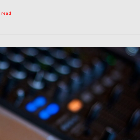
s read