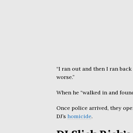
“I ran out and then I ran back
worse.”
When he “walked in and found 
Once police arrived, they ope
DJ’s
homicide
.