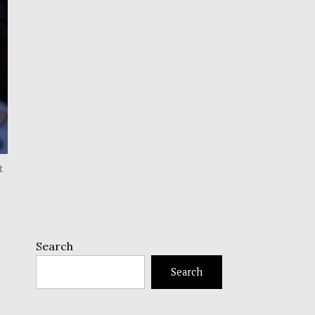
t
Search
Search