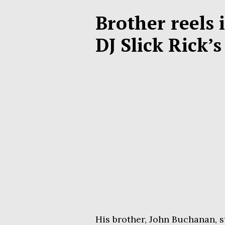
Brother reels 
DJ Slick Rick’
His brother, John Buchanan, s