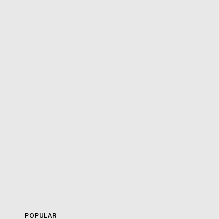
POPULAR