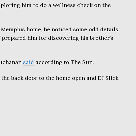
ploring him to do a wellness check on the
’s Memphis home, he noticed some odd details,
prepared him for discovering his brother’s
 Buchanan
said
according to The Sun.
 the back door to the home open and DJ Slick