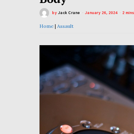
by
Jack Crane
January 26, 2024
2 min
Home
|
Assault