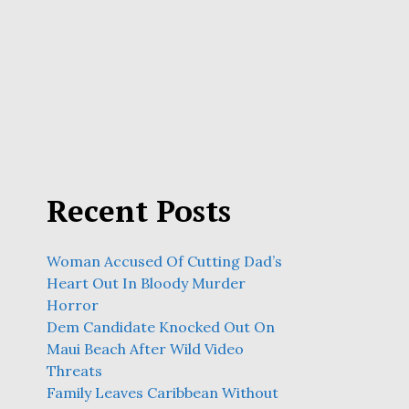
Recent Posts
Woman Accused Of Cutting Dad’s
Heart Out In Bloody Murder
Horror
Dem Candidate Knocked Out On
Maui Beach After Wild Video
Threats
Family Leaves Caribbean Without