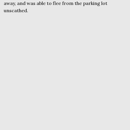
away, and was able to flee from the parking lot
unscathed.