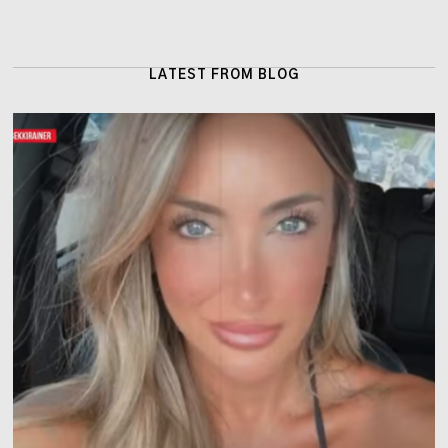
LATEST FROM BLOG