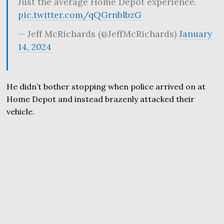
Just the average Home Depot experience.
pic.twitter.com/qQGrnblbzG
— Jeff McRichards (@JeffMcRichards)
January
14, 2024
He didn’t bother stopping when police arrived on at
Home Depot and instead brazenly attacked their
vehicle.