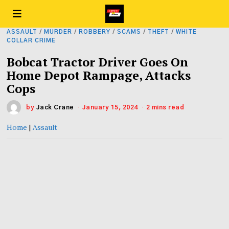
ASSAULT
/
MURDER
/
ROBBERY
/
SCAMS
/
THEFT
/
WHITE
COLLAR CRIME
Bobcat Tractor Driver Goes On
Home Depot Rampage, Attacks
Cops
by
Jack Crane
January 15, 2024
2 mins read
Home
|
Assault