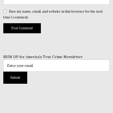
Save my name, email, and website in this browser for the next
time I comment.
SIGN UP for America's True Crime Newsletter