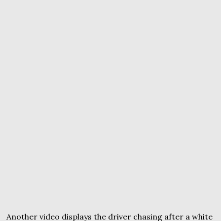
Another video displays the driver chasing after a white