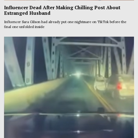
Influencer Dead After Making Chilling Post About
Estranged Husband
Influencer Sara Gilson had already put one nightmare on TikTok before the
final one unfolded inside