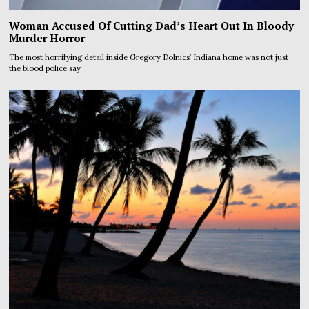
Woman Accused Of Cutting Dad’s Heart Out In Bloody
Murder Horror
The most horrifying detail inside Gregory Dolnics’ Indiana home was not just
the blood police say