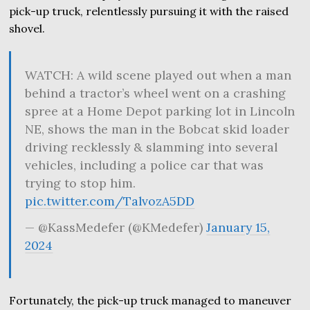
pick-up truck, relentlessly pursuing it with the raised
shovel.
WATCH: A wild scene played out when a man
behind a tractor’s wheel went on a crashing
spree at a Home Depot parking lot in Lincoln
NE, shows the man in the Bobcat skid loader
driving recklessly & slamming into several
vehicles, including a police car that was
trying to stop him.
pic.twitter.com/TalvozA5DD
— @KassMedefer (@KMedefer)
January 15,
2024
Fortunately, the pick-up truck managed to maneuver