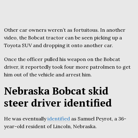
Other car owners weren’t as fortuitous. In another
video, the Bobcat tractor can be seen picking up a
Toyota SUV and dropping it onto another car.
Once the officer pulled his weapon on the Bobcat
driver, it reportedly took four more patrolmen to get
him out of the vehicle and arrest him.
Nebraska Bobcat skid
steer driver identified
He was eventually
identified
as Samuel Peyrot, a 36-
year-old resident of Lincoln, Nebraska.