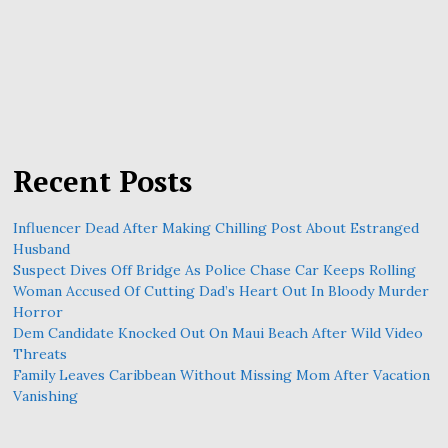
Recent Posts
Influencer Dead After Making Chilling Post About Estranged
Husband
Suspect Dives Off Bridge As Police Chase Car Keeps Rolling
Woman Accused Of Cutting Dad’s Heart Out In Bloody Murder
Horror
Dem Candidate Knocked Out On Maui Beach After Wild Video
Threats
Family Leaves Caribbean Without Missing Mom After Vacation
Vanishing