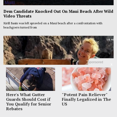
Dem Candidate Knocked Out On Maui Beach After Wild
Video Threats
Kirill Basin was left sprawled on a Maui beach after a confrontation with
beachgoers turned from
Sponsored
X
Here's What Gutter
"Potent Pain Reliever"
Guards Should Cost if
Finally Legalized in The
You Qualify for Senior
US
Rebates