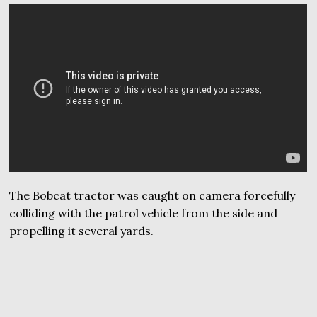
The Bobcat tractor was caught on camera forcefully
colliding with the patrol vehicle from the side and
propelling it several yards.