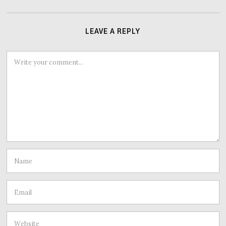
LEAVE A REPLY