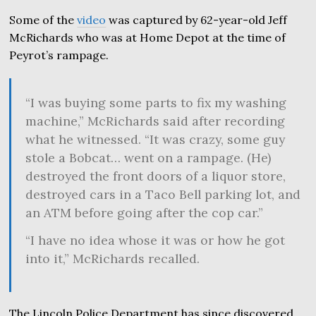
Some of the
video
was captured by 62-year-old Jeff
McRichards who was at Home Depot at the time of
Peyrot’s rampage.
“I was buying some parts to fix my washing
machine,” McRichards said after recording
what he witnessed. “It was crazy, some guy
stole a Bobcat… went on a rampage. (He)
destroyed the front doors of a liquor store,
destroyed cars in a Taco Bell parking lot, and
an ATM before going after the cop car.”
“I have no idea whose it was or how he got
into it,” McRichards recalled.
The Lincoln Police Department has since discovered