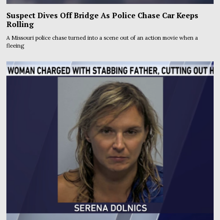
Suspect Dives Off Bridge As Police Chase Car Keeps
Rolling
A Missouri police chase turned into a scene out of an action movie when a
fleeing