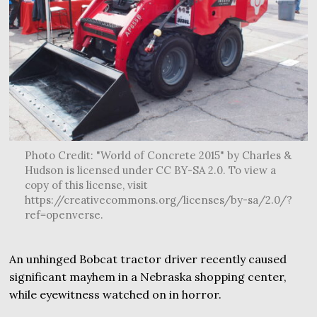
Photo Credit: "World of Concrete 2015" by Charles &
Hudson is licensed under CC BY-SA 2.0. To view a
copy of this license, visit
https://creativecommons.org/licenses/by-sa/2.0/?
ref=openverse.
An unhinged Bobcat tractor driver recently caused
significant mayhem in a Nebraska shopping center,
while eyewitness watched on in horror.