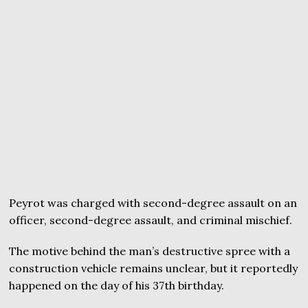
Peyrot was charged with second-degree assault on an
officer, second-degree assault, and criminal mischief.
The motive behind the man’s destructive spree with a
construction vehicle remains unclear, but it reportedly
happened on the day of his 37th birthday.