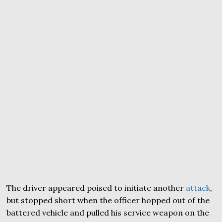
The driver appeared poised to initiate another
attack
,
but stopped short when the officer hopped out of the
battered vehicle and pulled his service weapon on the