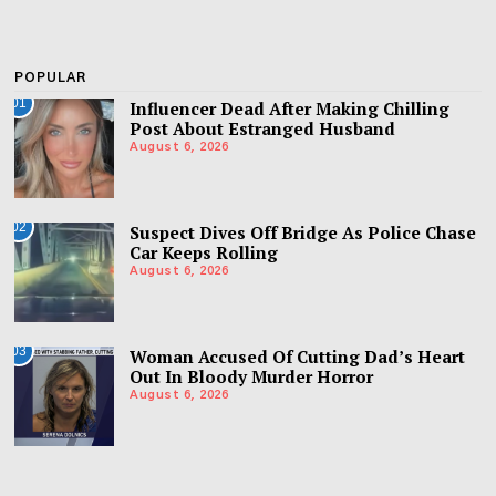
POPULAR
01
Influencer Dead After Making Chilling
Post About Estranged Husband
August 6, 2026
02
Suspect Dives Off Bridge As Police Chase
Car Keeps Rolling
August 6, 2026
03
Woman Accused Of Cutting Dad’s Heart
Out In Bloody Murder Horror
August 6, 2026