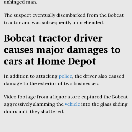
unhinged man.
The suspect eventually disembarked from the Bobcat
tractor and was subsequently apprehended.
Bobcat tractor driver
causes major damages to
cars at Home Depot
In addition to attacking
police
, the driver also caused
damage to the exterior of two businesses.
Video footage from a liquor store captured the Bobcat
aggressively slamming the
vehicle
into the glass sliding
doors until they shattered.