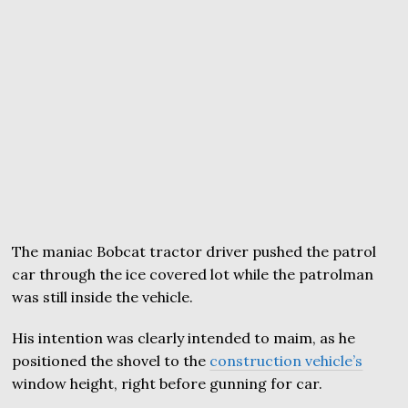
The maniac Bobcat tractor driver pushed the patrol
car through the ice covered lot while the patrolman
was still inside the vehicle.
His intention was clearly intended to maim, as he
positioned the shovel to the
construction vehicle’s
window height, right before gunning for car.