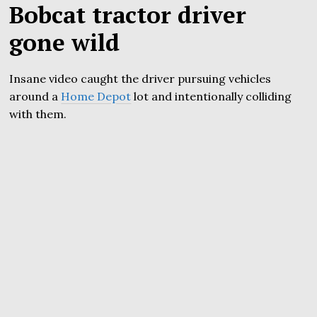
Bobcat tractor driver
gone wild
Insane video caught the driver pursuing vehicles
around a
Home Depot
lot and intentionally colliding
with them.