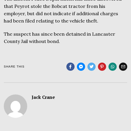
that Peyrot stole the Bobcat tractor from his
employer, but did not indicate if additional charges
had been filed relating to the vehicle theft.
The suspect has since been detained in Lancaster
County Jail without bond.
SHARE THIS
Jack Crane