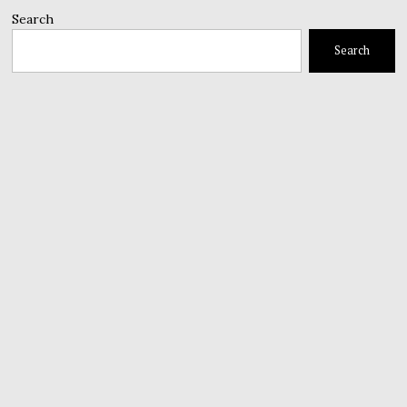
Search
Search