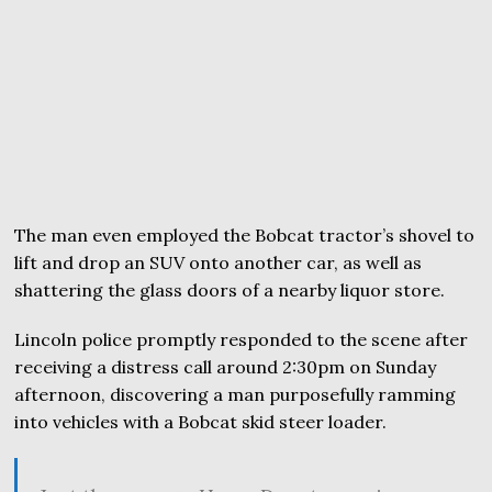
The man even employed the Bobcat tractor’s shovel to
lift and drop an SUV onto another car, as well as
shattering the glass doors of a nearby liquor store.
Lincoln police promptly responded to the scene after
receiving a distress call around 2:30pm on Sunday
afternoon, discovering a man purposefully ramming
into vehicles with a Bobcat skid steer loader.