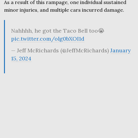
As a result of this rampage, one individual sustained
minor injuries, and multiple cars incurred damage.
Nahhhh, he got the Taco Bell too😭
pic.twitter.com/olg0bXOI1d
— Jeff McRichards (@JeffMcRichards)
January
15, 2024