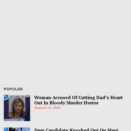
POPULAR
01
Woman Accused Of Cutting Dad’s Heart
Out In Bloody Murder Horror
August 6, 2026
02
Dem Candidate Knocked Out On Maui