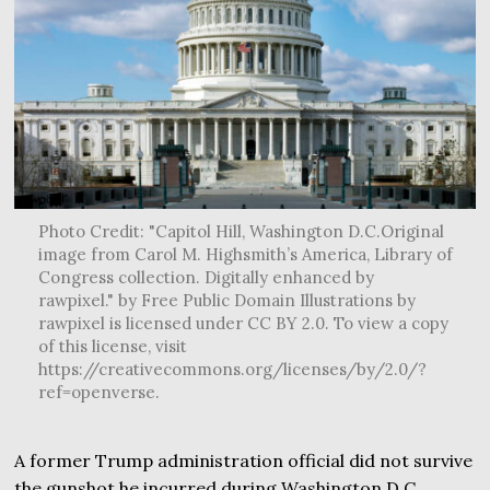
Photo Credit: "Capitol Hill, Washington D.C.Original
image from Carol M. Highsmith’s America, Library of
Congress collection. Digitally enhanced by
rawpixel." by Free Public Domain Illustrations by
rawpixel is licensed under CC BY 2.0. To view a copy
of this license, visit
https://creativecommons.org/licenses/by/2.0/?
ref=openverse.
A former Trump administration official did not survive
the gunshot he incurred during Washington D.C.