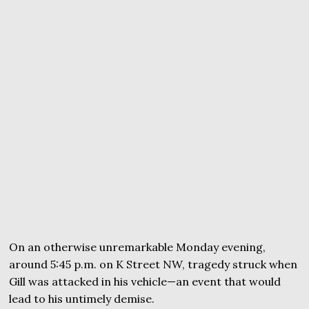
On an otherwise unremarkable Monday evening,
around 5:45 p.m. on K Street NW, tragedy struck when
Gill was attacked in his vehicle—an event that would
lead to his untimely demise.