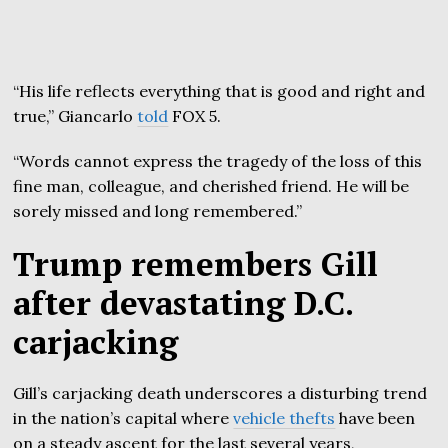
“His life reflects everything that is good and right and
true,” Giancarlo
told
FOX 5.
“Words cannot express the tragedy of the loss of this
fine man, colleague, and cherished friend. He will be
sorely missed and long remembered.”
Trump remembers Gill
after devastating D.C.
carjacking
Gill’s carjacking death underscores a disturbing trend
in the nation’s capital where
vehicle thefts
have been
on a steady ascent for the last several years,