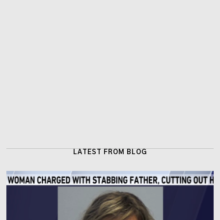
LATEST FROM BLOG