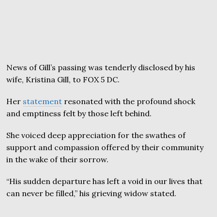
News of Gill’s passing was tenderly disclosed by his
wife, Kristina Gill, to FOX 5 DC.
Her
statement
resonated with the profound shock
and emptiness felt by those left behind.
She voiced deep appreciation for the swathes of
support and compassion offered by their community
in the wake of their sorrow.
“His sudden departure has left a void in our lives that
can never be filled,” his grieving widow stated.