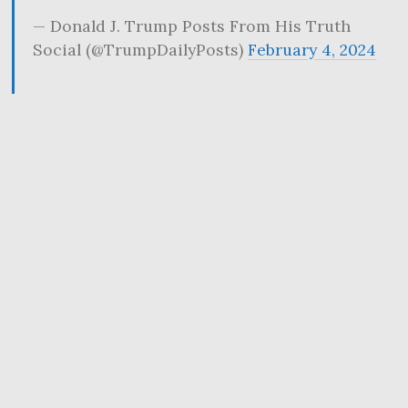
— Donald J. Trump Posts From His Truth
Social (@TrumpDailyPosts)
February 4, 2024