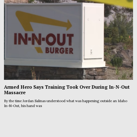
Armed Hero Says Training Took Over During In-N-Out
Massacre
By the time Jordan Salinas understood what was happening outside an Idaho
In-N-Out, his hand was