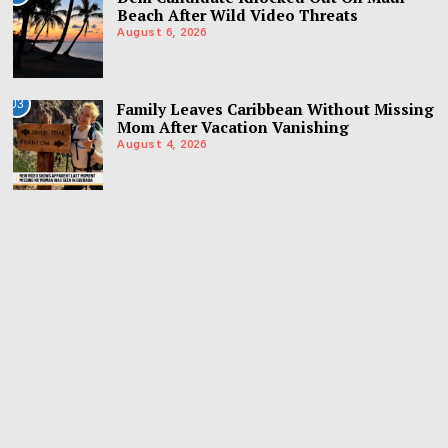
Beach After Wild Video Threats
August 6, 2026
03
Family Leaves Caribbean Without Missing
Mom After Vacation Vanishing
August 4, 2026