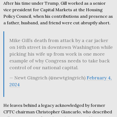
After his time under Trump, Gill worked as a senior
vice president for Capital Markets at the Housing
Policy Council, when his contributions and presence as
a father, husband, and friend were cut abruptly short.
Mike Gill’s death from attack by a car jacker
on 14th street in downtown Washington while
picking his wife up from work is one more
example of why Congress needs to take back
control of our national capital.
— Newt Gingrich (@newtgingrich)
February 4,
2024
He leaves behind a legacy acknowledged by former
CFTC chairman Christopher Giancarlo, who described