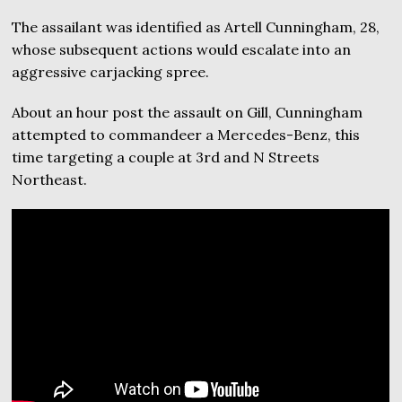
The assailant was identified as Artell Cunningham, 28,
whose subsequent actions would escalate into an
aggressive carjacking spree.
About an hour post the assault on Gill, Cunningham
attempted to commandeer a Mercedes-Benz, this
time targeting a couple at 3rd and N Streets
Northeast.