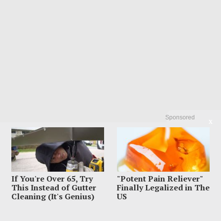
Sponsored
X
If You're Over 65, Try
"Potent Pain Reliever"
This Instead of Gutter
Finally Legalized in The
Cleaning (It's Genius)
US