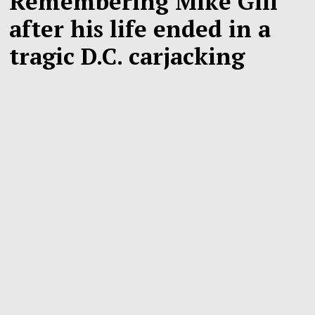
Remembering Mike Gill
after his life ended in a
tragic D.C. carjacking