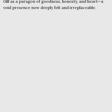
Gill as a paragon of goodness, honesty, and heart—a
void presence now deeply felt and irreplaceable.