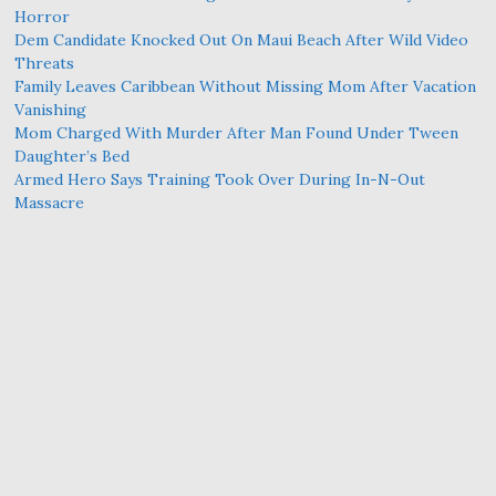
Horror
Dem Candidate Knocked Out On Maui Beach After Wild Video
Threats
Family Leaves Caribbean Without Missing Mom After Vacation
Vanishing
Mom Charged With Murder After Man Found Under Tween
Daughter’s Bed
Armed Hero Says Training Took Over During In-N-Out
Massacre