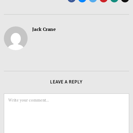
Jack Crane
LEAVE A REPLY