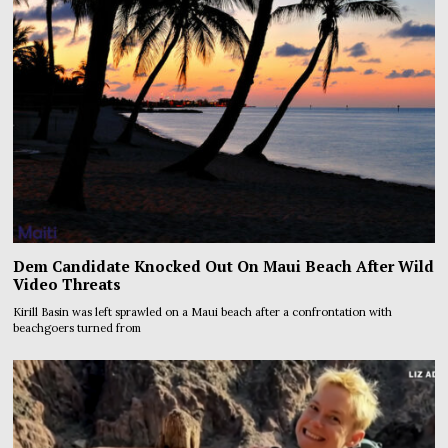
Dem Candidate Knocked Out On Maui Beach After Wild
Video Threats
Kirill Basin was left sprawled on a Maui beach after a confrontation with
beachgoers turned from