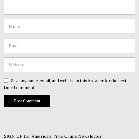
Save my name, email, and website in this browser for the next
time I comment.
SIGN UP for America's True Crime Newsletter