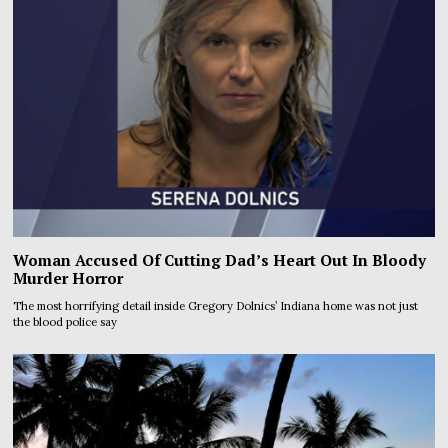
Woman Accused Of Cutting Dad’s Heart Out In Bloody
Murder Horror
The most horrifying detail inside Gregory Dolnics’ Indiana home was not just
the blood police say