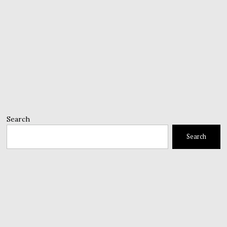
Search
Search