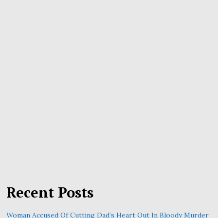
Recent Posts
Woman Accused Of Cutting Dad’s Heart Out In Bloody Murder