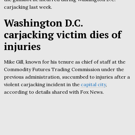
carjacking last week.
Washington D.C.
carjacking victim dies of
injuries
Mike Gill, known for his tenure as chief of staff at the
Commodity Futures Trading Commission under the
previous administration, succumbed to injuries after a
violent carjacking incident in the
capital city
,
according to details shared with Fox News.