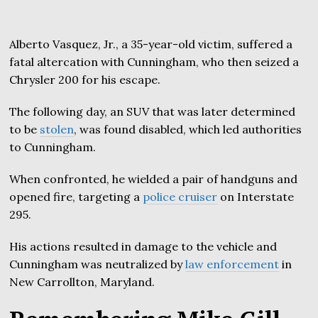
Alberto Vasquez, Jr., a 35-year-old victim, suffered a
fatal altercation with Cunningham, who then seized a
Chrysler 200 for his escape.
The following day, an SUV that was later determined
to be
stolen
, was found disabled, which led authorities
to Cunningham.
When confronted, he wielded a pair of handguns and
opened fire, targeting a
police cruiser
on Interstate
295.
His actions resulted in damage to the vehicle and
Cunningham was neutralized by
law enforcement
in
New Carrollton, Maryland.