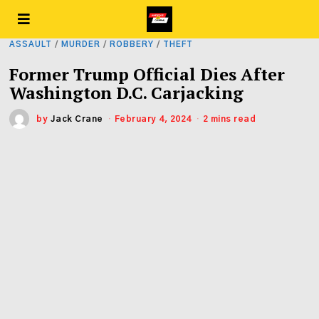
ASSAULT
/
MURDER
/
ROBBERY
/
THEFT
Former Trump Official Dies After
Washington D.C. Carjacking
by
Jack Crane
February 4, 2024
2 mins read