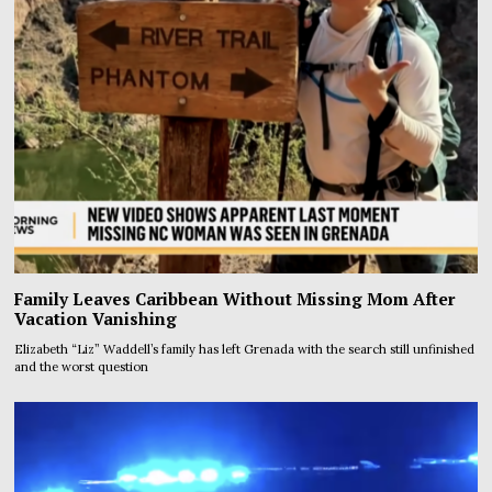
Family Leaves Caribbean Without Missing Mom After
Vacation Vanishing
Elizabeth “Liz” Waddell’s family has left Grenada with the search still unfinished
and the worst question