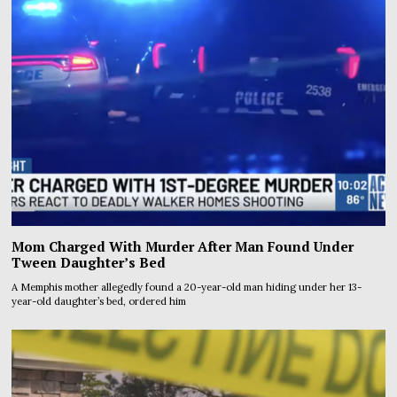
Mom Charged With Murder After Man Found Under
Tween Daughter’s Bed
A Memphis mother allegedly found a 20-year-old man hiding under her 13-
year-old daughter’s bed, ordered him