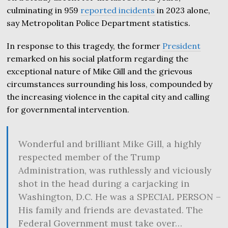
culminating in 959
reported incidents
in 2023 alone,
say Metropolitan Police Department statistics.
In response to this tragedy, the former
President
remarked on his social platform regarding the
exceptional nature of Mike Gill and the grievous
circumstances surrounding his loss, compounded by
the increasing violence in the capital city and calling
for governmental intervention.
Wonderful and brilliant Mike Gill, a highly
respected member of the Trump
Administration, was ruthlessly and viciously
shot in the head during a carjacking in
Washington, D.C. He was a SPECIAL PERSON –
His family and friends are devastated. The
Federal Government must take over…