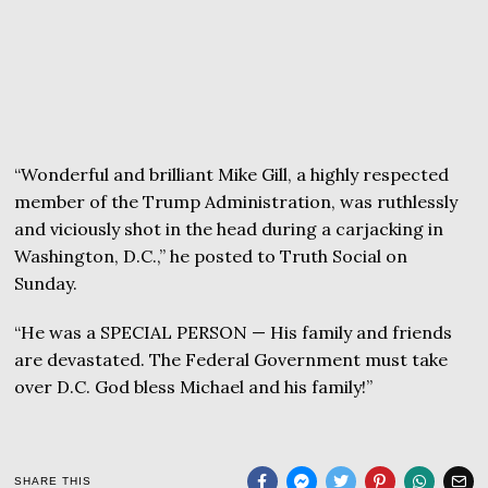
“Wonderful and brilliant Mike Gill, a highly respected
member of the Trump Administration, was ruthlessly
and viciously shot in the head during a carjacking in
Washington, D.C.,” he posted to Truth Social on
Sunday.
“He was a SPECIAL PERSON — His family and friends
are devastated. The Federal Government must take
over D.C. God bless Michael and his family!”
SHARE THIS