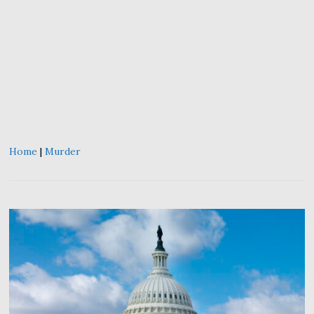
Home
|
Murder