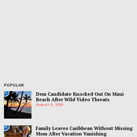
POPULAR
01
Dem Candidate Knocked Out On Maui
Beach After Wild Video Threats
August 6, 2026
02
Family Leaves Caribbean Without Missing
Mom After Vacation Vanishing