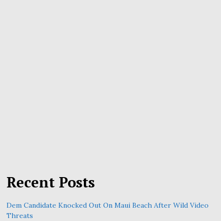
Recent Posts
Dem Candidate Knocked Out On Maui Beach After Wild Video
Threats