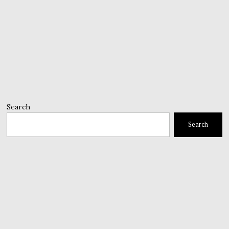
Search
Search