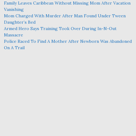
Family Leaves Caribbean Without Missing Mom After Vacation
Vanishing
Mom Charged With Murder After Man Found Under Tween
Daughter’s Bed
Armed Hero Says Training Took Over During In-N-Out
Massacre
Police Raced To Find A Mother After Newborn Was Abandoned
On A Trail