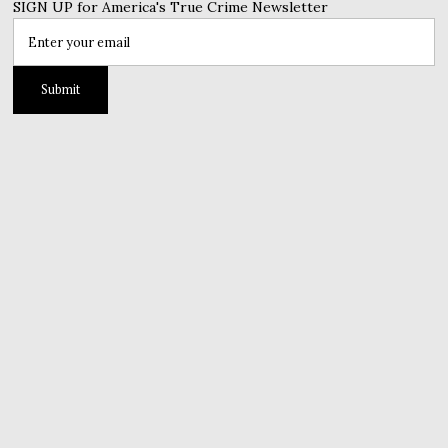
SIGN UP for America's True Crime Newsletter