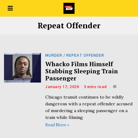
Repeat Offender
MURDER
/
REPEAT OFFENDER
Whacko Films Himself
Stabbing Sleeping Train
Passenger
January 17, 2026
3 mins read
Chicago transit continues to be wildly
dangerous with a repeat offender accused
of murdering a sleeping passenger on a
train while filming
Read More »