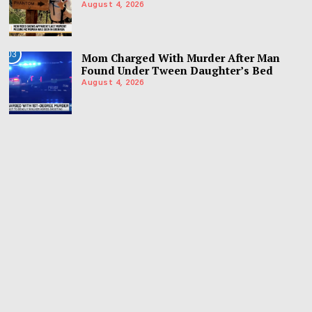
August 4, 2026
03
Mom Charged With Murder After Man
Found Under Tween Daughter’s Bed
August 4, 2026