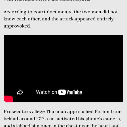
According to court documents, the two men did not
know each other, and the attack appeared entirely
unprovoked.
Prosecutors allege Thurman approached Pollion from
behind around 2:17 a.m., activated his phone’s camera,
and stabbed him once in the chest near the heart and