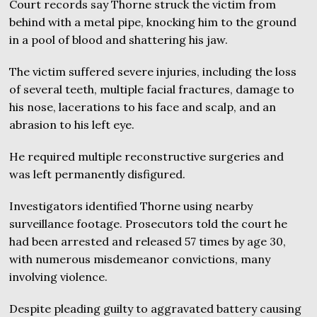
Court records say Thorne struck the victim from
behind with a metal pipe, knocking him to the ground
in a pool of blood and shattering his jaw.
The victim suffered severe injuries, including the loss
of several teeth, multiple facial fractures, damage to
his nose, lacerations to his face and scalp, and an
abrasion to his left eye.
He required multiple reconstructive surgeries and
was left permanently disfigured.
Investigators identified Thorne using nearby
surveillance footage. Prosecutors told the court he
had been arrested and released 57 times by age 30,
with numerous misdemeanor convictions, many
involving violence.
Despite pleading guilty to aggravated battery causing