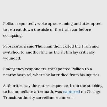
Pollion reportedly woke up screaming and attempted
to retreat down the aisle of the train car before
collapsing.
Prosecutors said Thurman then exited the train and
switched to another line as the victim lay critically
wounded.
Emergency responders transported Pollion to a
nearby hospital, where he later died from his injuries.
Authorities say the entire sequence, from the stabbing
to its immediate aftermath, was
captured
on Chicago
Transit Authority surveillance cameras.