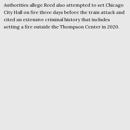
Authorities allege Reed also attempted to set Chicago
City Hall on fire three days before the train attack and
cited an extensive criminal history that includes
setting a fire outside the Thompson Center in 2020.