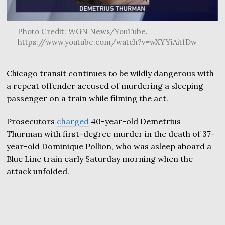
Photo Credit: WGN News/YouTube.
https://www.youtube.com/watch?v=wXYYiAitfDw
Chicago transit continues to be wildly dangerous with
a repeat offender accused of murdering a sleeping
passenger on a train while filming the act.
Prosecutors
charged
40-year-old Demetrius
Thurman with first-degree murder in the death of 37-
year-old Dominique Pollion, who was asleep aboard a
Blue Line train early Saturday morning when the
attack unfolded.