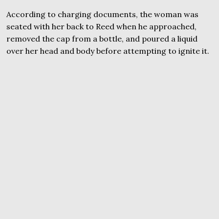
According to charging documents, the woman was
seated with her back to Reed when he approached,
removed the cap from a bottle, and poured a liquid
over her head and body before attempting to ignite it.