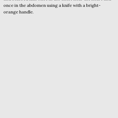
once in the abdomen using a knife with a bright-
orange handle.