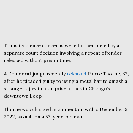
Transit violence concerns were further fueled by a
separate court decision involving a repeat offender
released without prison time.
A Democrat judge recently
released
Pierre Thorne, 32,
after he pleaded guilty to using a metal bar to smash a
stranger’s jaw in a surprise attack in Chicago’s
downtown Loop.
Thorne was charged in connection with a December 8,
2022, assault on a 53-year-old man.