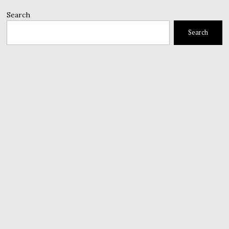
Search
Search