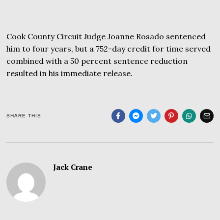
Cook County Circuit Judge Joanne Rosado sentenced
him to four years, but a 752-day credit for time served
combined with a 50 percent sentence reduction
resulted in his immediate release.
SHARE THIS
Jack Crane