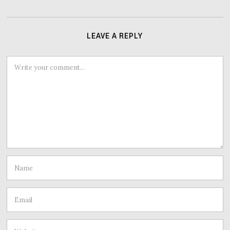
LEAVE A REPLY