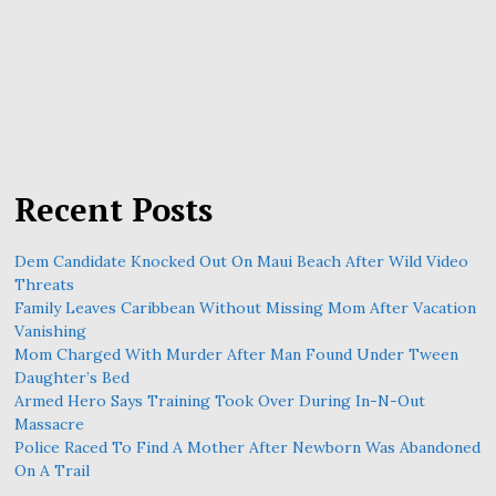
Recent Posts
Dem Candidate Knocked Out On Maui Beach After Wild Video
Threats
Family Leaves Caribbean Without Missing Mom After Vacation
Vanishing
Mom Charged With Murder After Man Found Under Tween
Daughter’s Bed
Armed Hero Says Training Took Over During In-N-Out
Massacre
Police Raced To Find A Mother After Newborn Was Abandoned
On A Trail