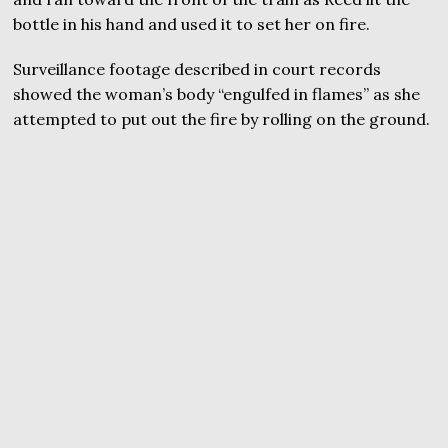
bottle in his hand and used it to set her on fire.
Surveillance footage described in court records
showed the woman’s body “engulfed in flames” as she
attempted to put out the fire by rolling on the ground.