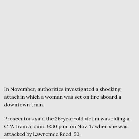
In November, authorities investigated a shocking
attack in which a woman was set on fire aboard a
downtown train.
Prosecutors said the 26-year-old victim was riding a
CTA train around 9:30 p.m. on Nov. 17 when she was
attacked by Lawremce Reed, 50.