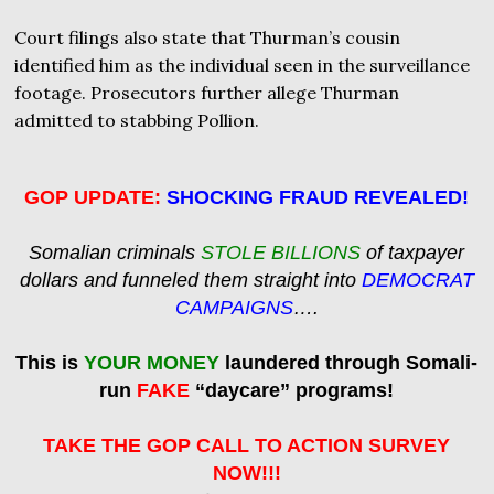
Court filings also state that Thurman’s cousin
identified him as the individual seen in the surveillance
footage. Prosecutors further allege Thurman
admitted to stabbing Pollion.
GOP UPDATE:
SHOCKING FRAUD REVEALED!
Somalian criminals
STOLE BILLIONS
of taxpayer
dollars and funneled them straight into
DEMOCRAT
CAMPAIGNS
….
This is
YOUR MONEY
laundered through Somali-
run
FAKE
“daycare” programs!
TAKE THE GOP CALL TO ACTION SURVEY
NOW!!!