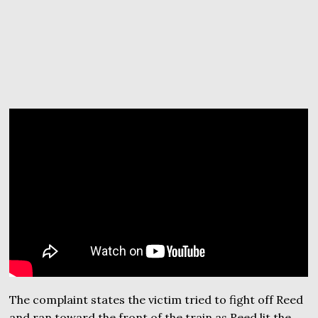
The complaint states the victim tried to fight off Reed
and ran toward the front of the train as Reed lit the