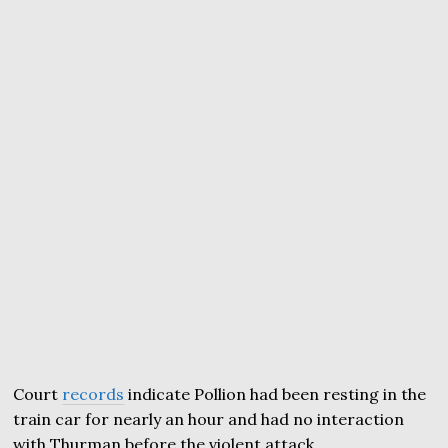
Court
records
indicate Pollion had been resting in the
train car for nearly an hour and had no interaction
with Thurman before the violent attack.