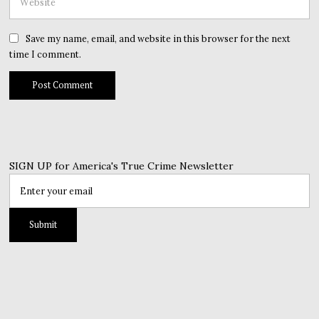
Save my name, email, and website in this browser for the next
time I comment.
SIGN UP for America's True Crime Newsletter