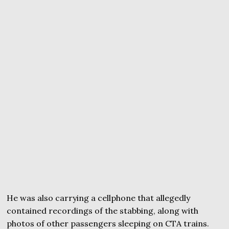
He was also carrying a cellphone that allegedly
contained recordings of the stabbing, along with
photos of other passengers sleeping on CTA trains.