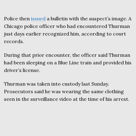
Police then
issued
a bulletin with the suspect’s image. A
Chicago police officer who had encountered Thurman
just days earlier recognized him, according to court
records.
During that prior encounter, the officer said Thurman
had been sleeping on a Blue Line train and provided his
driver’s license.
Thurman was taken into custody last Sunday.
Prosecutors said he was wearing the same clothing
seen in the surveillance video at the time of his arrest.