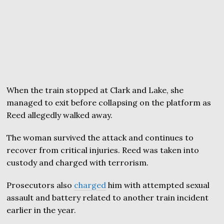
When the train stopped at Clark and Lake, she
managed to exit before collapsing on the platform as
Reed allegedly walked away.
The woman survived the attack and continues to
recover from critical injuries. Reed was taken into
custody and charged with terrorism.
Prosecutors also
charged
him with attempted sexual
assault and battery related to another train incident
earlier in the year.