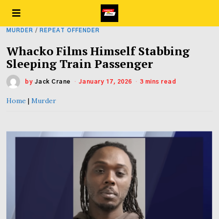
MURDER
/
REPEAT OFFENDER
Whacko Films Himself Stabbing
Sleeping Train Passenger
by
Jack Crane
January 17, 2026
3 mins read
Home
|
Murder