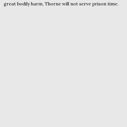
great bodily harm, Thorne will not serve prison time.