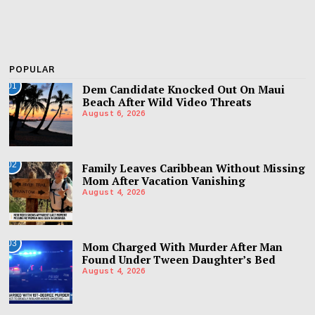
POPULAR
01
Dem Candidate Knocked Out On Maui
Beach After Wild Video Threats
August 6, 2026
02
Family Leaves Caribbean Without Missing
Mom After Vacation Vanishing
August 4, 2026
03
Mom Charged With Murder After Man
Found Under Tween Daughter’s Bed
August 4, 2026