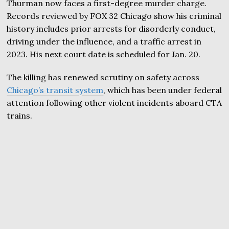
Thurman now faces a first-degree murder charge.
Records reviewed by FOX 32 Chicago show his criminal
history includes prior arrests for disorderly conduct,
driving under the influence, and a traffic arrest in
2023. His next court date is scheduled for Jan. 20.
The killing has renewed scrutiny on safety across
Chicago’s transit system
, which has been under federal
attention following other violent incidents aboard CTA
trains.