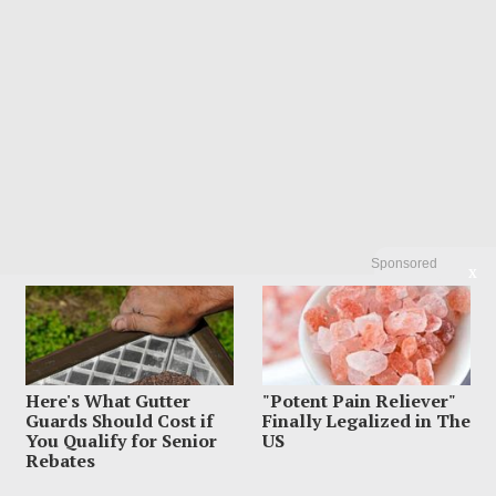
Sponsored
X
Here's What Gutter
"Potent Pain Reliever"
Guards Should Cost if
Finally Legalized in The
You Qualify for Senior
US
Rebates