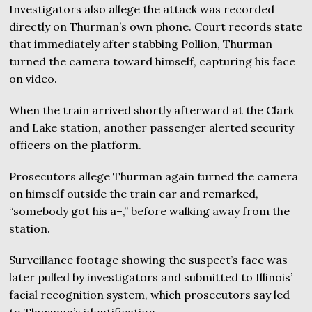
Investigators also allege the attack was recorded
directly on Thurman’s own phone. Court records state
that immediately after stabbing Pollion, Thurman
turned the camera toward himself, capturing his face
on video.
When the train arrived shortly afterward at the Clark
and Lake station, another passenger alerted security
officers on the platform.
Prosecutors allege Thurman again turned the camera
on himself outside the train car and remarked,
“somebody got his a–,” before walking away from the
station.
Surveillance footage showing the suspect’s face was
later pulled by investigators and submitted to Illinois’
facial recognition system, which prosecutors say led