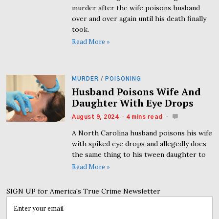
murder after the wife poisons husband
over and over again until his death finally
took.
Read More »
MURDER
/
POISONING
Husband Poisons Wife And
Daughter With Eye Drops
August 9, 2024
4 mins read
A North Carolina husband poisons his wife
with spiked eye drops and allegedly does
the same thing to his tween daughter to
Read More »
SIGN UP for America's True Crime Newsletter