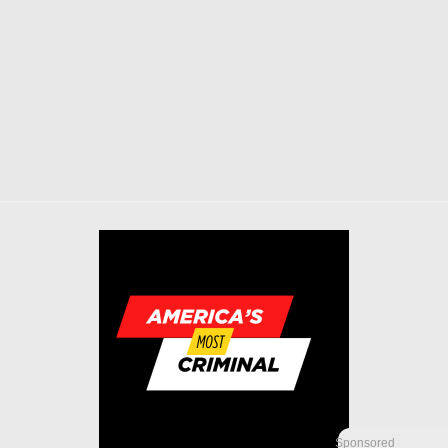
Sponsored