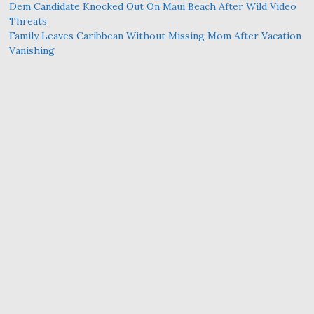
Dem Candidate Knocked Out On Maui Beach After Wild Video
Threats
Family Leaves Caribbean Without Missing Mom After Vacation
Vanishing