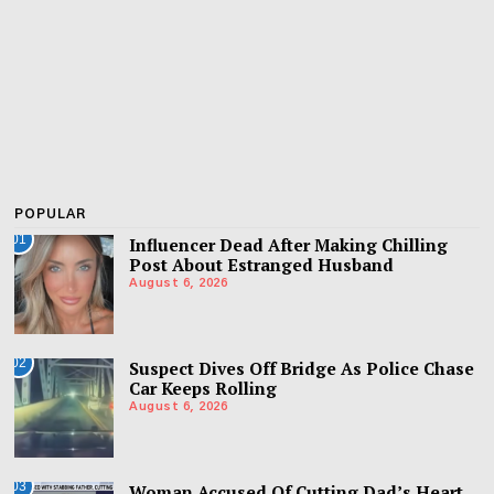
POPULAR
01
Influencer Dead After Making Chilling
Post About Estranged Husband
August 6, 2026
02
Suspect Dives Off Bridge As Police Chase
Car Keeps Rolling
August 6, 2026
03
Woman Accused Of Cutting Dad’s Heart