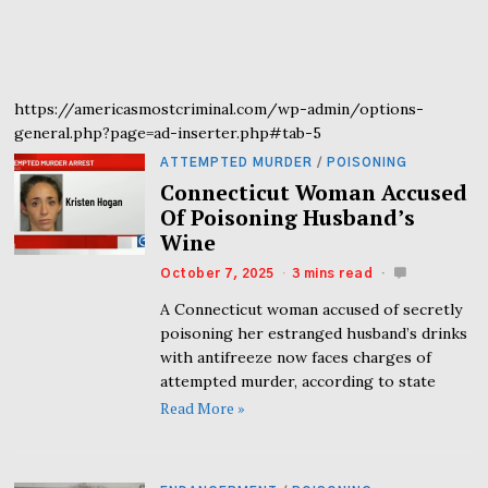
https://americasmostcriminal.com/wp-admin/options-
general.php?page=ad-inserter.php#tab-5
ATTEMPTED MURDER
/
POISONING
Connecticut Woman Accused
Of Poisoning Husband’s
Wine
October 7, 2025
3 mins read
A Connecticut woman accused of secretly
poisoning her estranged husband’s drinks
with antifreeze now faces charges of
attempted murder, according to state
Read More »