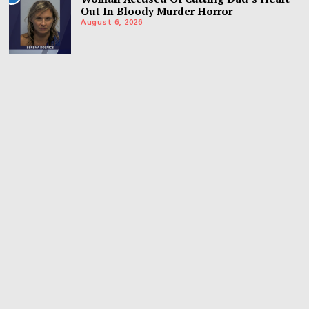
Out In Bloody Murder Horror
August 6, 2026