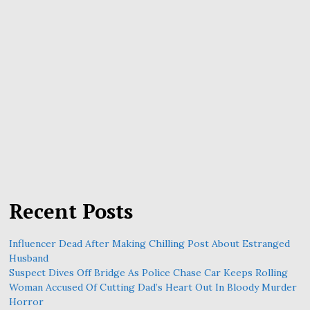
Recent Posts
Influencer Dead After Making Chilling Post About Estranged
Husband
Suspect Dives Off Bridge As Police Chase Car Keeps Rolling
Woman Accused Of Cutting Dad’s Heart Out In Bloody Murder
Horror