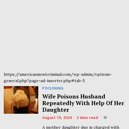
https://americasmostcriminal.com/wp-admin/options-
general.php?page=ad-inserter.php#tab-5
POISONING
Wife Poisons Husband
Repeatedly With Help Of Her
Daughter
August 19, 2024
2 mins read
A mother daughter duo is charged with