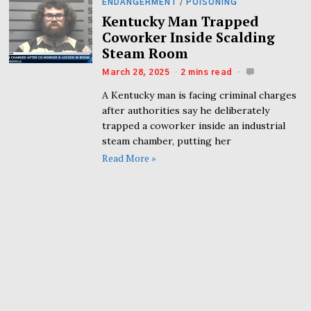
ENDANGERMENT
/
POISONING
Kentucky Man Trapped
Coworker Inside Scalding
Steam Room
March 28, 2025
2 mins read
A Kentucky man is facing criminal charges
after authorities say he deliberately
trapped a coworker inside an industrial
steam chamber, putting her
Read More »