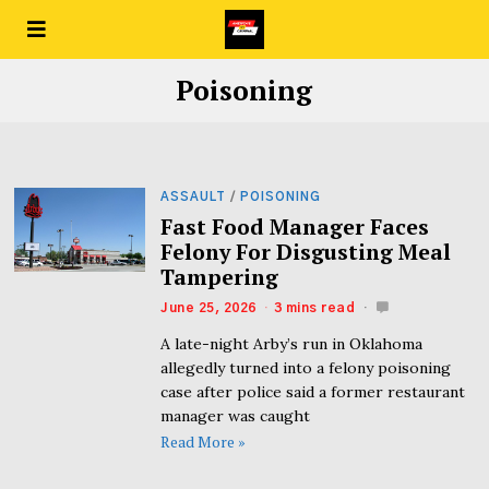
Poisoning
ASSAULT
/
POISONING
Fast Food Manager Faces
Felony For Disgusting Meal
Tampering
June 25, 2026
3 mins read
A late-night Arby’s run in Oklahoma
allegedly turned into a felony poisoning
case after police said a former restaurant
manager was caught
Read More »