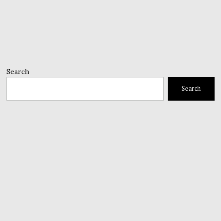
Search
Search