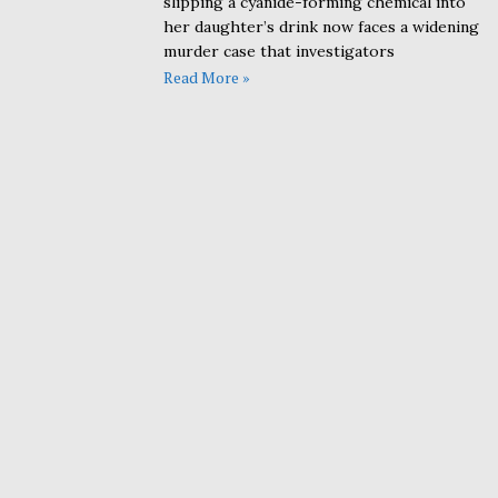
slipping a cyanide-forming chemical into
her daughter’s drink now faces a widening
murder case that investigators
Read More »