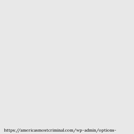
https://americasmostcriminal.com/wp-admin/options-