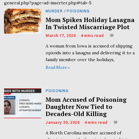
general.php?page=ad-inserter.php#tab-5
MURDER
/
POISONING
Mom Spikes Holiday Lasagna
In Twisted Miscarriage Plot
March 17, 2026
4 mins read
A woman from Iowa is accused of slipping
opioids into a lasagna and delivering it to a
family member over the holidays,
Read More »
POISONING
Mom Accused of Poisoning
Daughter Now Tied to
Decades-Old Killing
January 30, 2026
4 mins read
A North Carolina mother accused of