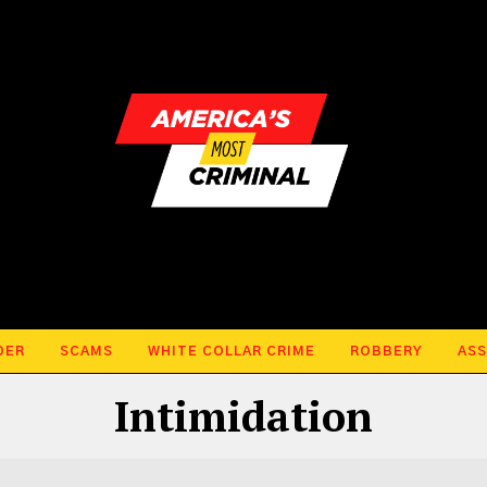
DER
SCAMS
WHITE COLLAR CRIME
ROBBERY
ASS
Intimidation