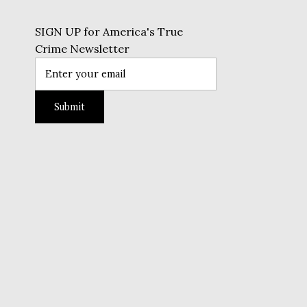
SIGN UP for America's True
Crime Newsletter