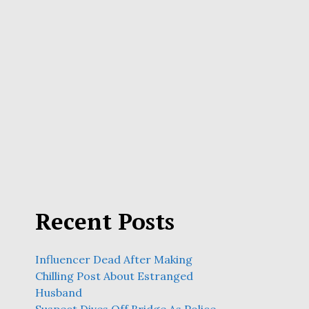
Recent Posts
Influencer Dead After Making
Chilling Post About Estranged
Husband