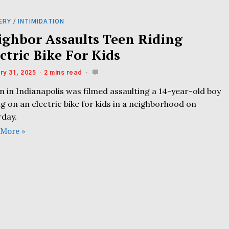
ERY
/
INTIMIDATION
ighbor Assaults Teen Riding
ctric Bike For Kids
ry 31, 2025
2 mins read
 in Indianapolis was filmed assaulting a 14-year-old boy
ng on an electric bike for kids in a neighborhood on
rday.
 More »