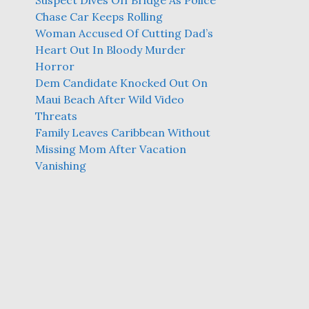
Suspect Dives Off Bridge As Police
Chase Car Keeps Rolling
Woman Accused Of Cutting Dad’s
Heart Out In Bloody Murder
Horror
Dem Candidate Knocked Out On
Maui Beach After Wild Video
Threats
Family Leaves Caribbean Without
Missing Mom After Vacation
Vanishing