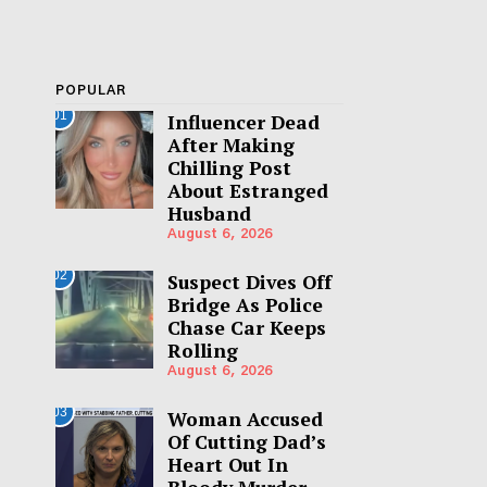
POPULAR
01
Influencer Dead
After Making
Chilling Post
About Estranged
Husband
August 6, 2026
02
Suspect Dives Off
Bridge As Police
Chase Car Keeps
Rolling
August 6, 2026
03
Woman Accused
Of Cutting Dad’s
Heart Out In