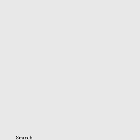
Search