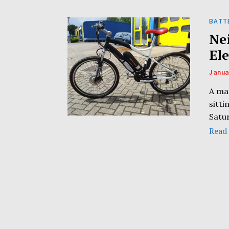
BATT
Ne
Ele
Janua
A man
sitti
Satu
Read