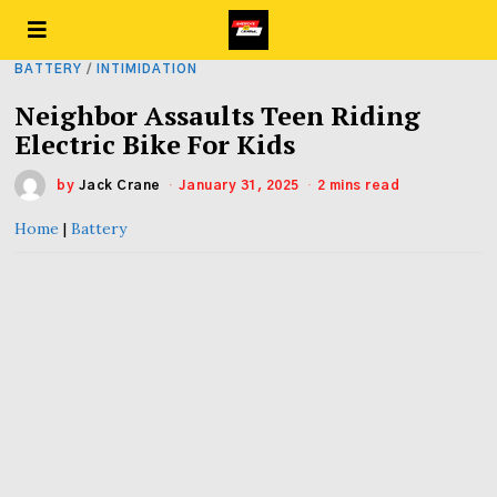
BATTERY
/
INTIMIDATION
Neighbor Assaults Teen Riding
Electric Bike For Kids
by
Jack Crane
January 31, 2025
2 mins read
Home
|
Battery