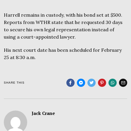
Harrell remains in custody, with his bond set at $500.
Reports from WTHR state that he requested 30 days
to secure his own legal representation instead of
using a court-appointed lawyer.
His next court date has been scheduled for February
25 at 8:30 a.m.
SHARE THIS
Jack Crane