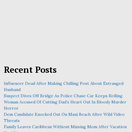
Recent Posts
Influencer Dead After Making Chilling Post About Estranged
Husband
Suspect Dives Off Bridge As Police Chase Car Keeps Rolling
Woman Accused Of Cutting Dad’s Heart Out In Bloody Murder
Horror
Dem Candidate Knocked Out On Maui Beach After Wild Video
Threats
Family Leaves Caribbean Without Missing Mom After Vacation