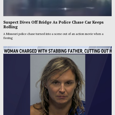
Suspect Dives Off Bridge As Police Chase Car Keeps
Rolling
A Missouri police chase turned into a scene out of an action movie when a
fleeing