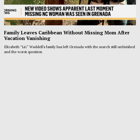
Family Leaves Caribbean Without Missing Mom After
Vacation Vanishing
Elizabeth “Liz” Waddell’s family has left Grenada with the search still unfinished
and the worst question