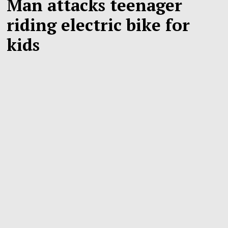
Man attacks teenager
riding electric bike for
kids