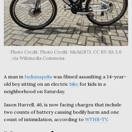
Photo Credit: Photo Credit: Michi2873, CC BY-SA 3.0
, via Wikimedia Commons
A man in
Indianapolis
was filmed assaulting a 14-year-
old boy sitting on an electric
bike
for kids in a
neighborhood on Saturday.
Jason Harrell, 46, is now facing charges that include
two counts of battery causing bodily harm and one
count of intimidation, according to
WTHR-TV
.