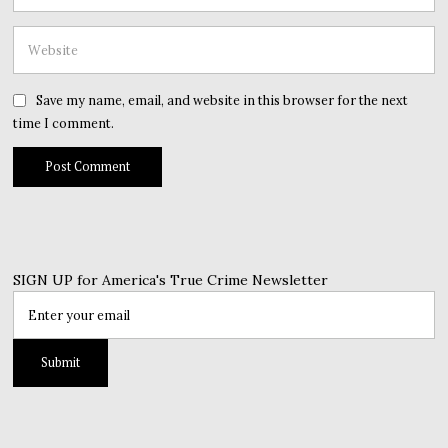
Save my name, email, and website in this browser for the next
time I comment.
SIGN UP for America's True Crime Newsletter