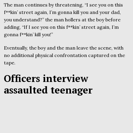
The man continues by threatening, “I see you on this
f**kin’ street again, I’m gonna kill you and your dad,
you understand?” the man hollers at the boy before
adding, “If I see you on this f**kin’ street again, I’m
gonna f**kin’ kill you!”
Eventually, the boy and the man leave the scene, with
no additional physical confrontation captured on the
tape.
Officers interview
assaulted teenager