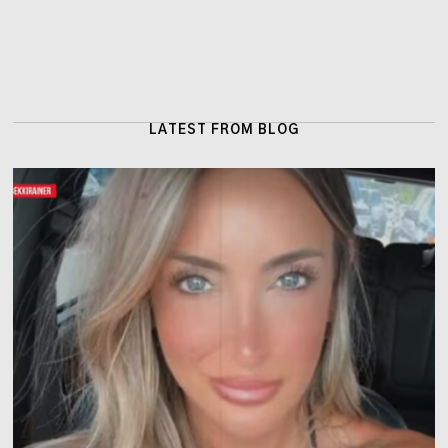
LATEST FROM BLOG