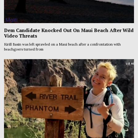
Dem Candidate Knocked Out On Maui Beach After Wild
Video Threats
Kirill Basin was left sprawled on a Maui beach after a confrontation with
beachgoers turned from