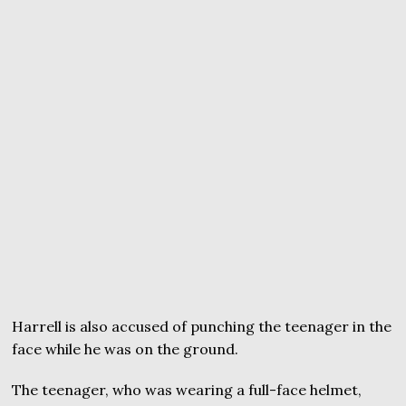
Harrell is also accused of punching the teenager in the
face while he was on the ground.
The teenager, who was wearing a full-face helmet,