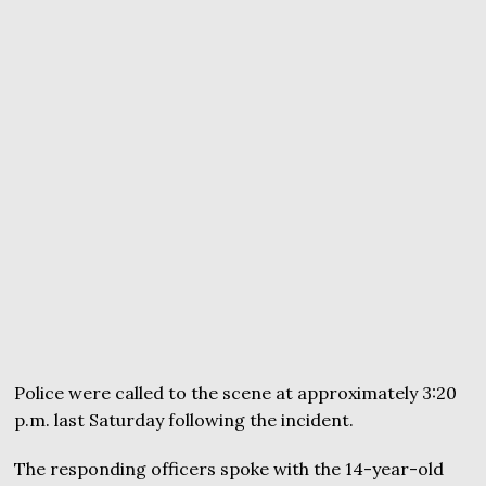
Police were called to the scene at approximately 3:20
p.m. last Saturday following the incident.
The responding officers spoke with the 14-year-old