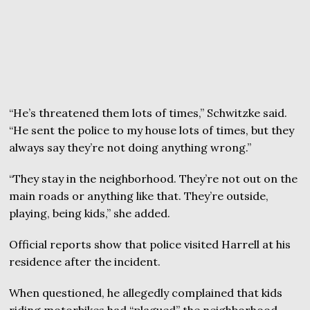
“He’s threatened them lots of times,” Schwitzke said.
“He sent the police to my house lots of times, but they
always say they’re not doing anything wrong.”
“They stay in the neighborhood. They’re not out on the
main roads or anything like that. They’re outside,
playing, being kids,” she added.
Official reports show that police visited Harrell at his
residence after the incident.
When questioned, he allegedly complained that kids
riding motorbikes had “plagued” the neighborhood.