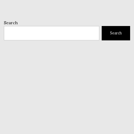
Search
Search