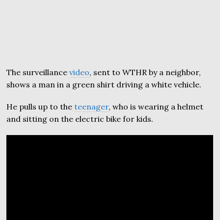
The surveillance
video
, sent to WTHR by a neighbor,
shows a man in a green shirt driving a white vehicle.
He pulls up to the
teenager
, who is wearing a helmet
and sitting on the electric bike for kids.