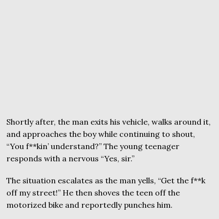
Shortly after, the man exits his vehicle, walks around it,
and approaches the boy while continuing to shout,
“You f**kin’ understand?” The young teenager
responds with a nervous “Yes, sir.”
The situation escalates as the man yells, “Get the f**k
off my street!” He then shoves the teen off the
motorized bike and reportedly punches him.