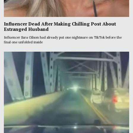
Influencer Dead After Making Chilling Post About
Estranged Husband
Influencer Sara Gilson had already put one nightmare on TikTok before the
final one unfolded inside