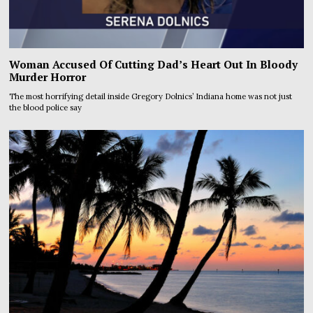
Woman Accused Of Cutting Dad’s Heart Out In Bloody
Murder Horror
The most horrifying detail inside Gregory Dolnics’ Indiana home was not just
the blood police say