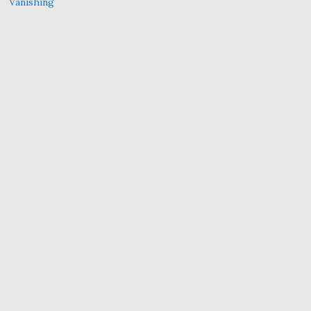
Vanishing