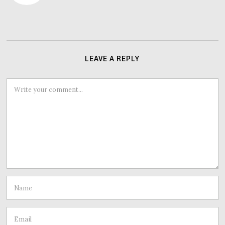
LEAVE A REPLY