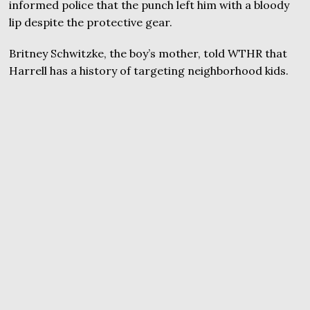
informed police that the punch left him with a bloody
lip despite the protective gear.
Britney Schwitzke, the boy’s mother, told WTHR that
Harrell has a history of targeting neighborhood kids.