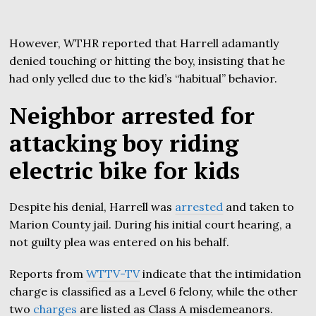
However, WTHR reported that Harrell adamantly
denied touching or hitting the boy, insisting that he
had only yelled due to the kid’s “habitual” behavior.
Neighbor arrested for
attacking boy riding
electric bike for kids
Despite his denial, Harrell was
arrested
and taken to
Marion County jail. During his initial court hearing, a
not guilty plea was entered on his behalf.
Reports from
WTTV-TV
indicate that the intimidation
charge is classified as a Level 6 felony, while the other
two
charges
are listed as Class A misdemeanors.