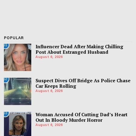
POPULAR
01
Influencer Dead After Making Chilling
Post About Estranged Husband
August 6, 2026
02
Suspect Dives Off Bridge As Police Chase
Car Keeps Rolling
August 6, 2026
03
Woman Accused Of Cutting Dad’s Heart
Out In Bloody Murder Horror
August 6, 2026