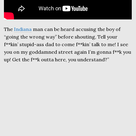
The
Indiana
man can be heard accusing the boy of
“going the wrong way” before shouting, Tell your
f**kin’ stupid-ass dad to come f**kin’ talk to me! I see
you on my goddamned street again I’m gonna f**k you
up! Get the f**k outta here, you understand?”