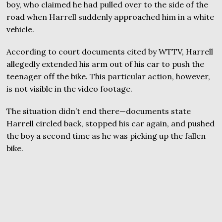
boy, who claimed he had pulled over to the side of the
road when Harrell suddenly approached him in a white
vehicle.
According to court documents cited by WTTV, Harrell
allegedly extended his arm out of his car to push the
teenager off the bike. This particular action, however,
is not visible in the video footage.
The situation didn’t end there—documents state
Harrell circled back, stopped his car again, and pushed
the boy a second time as he was picking up the fallen
bike.