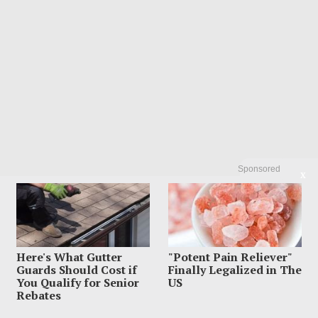
Sponsored
X
Here's What Gutter
"Potent Pain Reliever"
Guards Should Cost if
Finally Legalized in The
You Qualify for Senior
US
Rebates