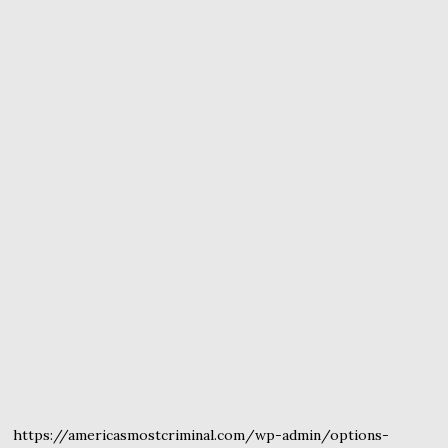
https://americasmostcriminal.com/wp-admin/options-