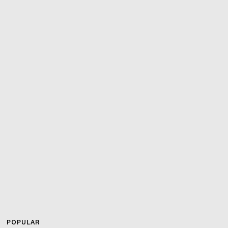
POPULAR