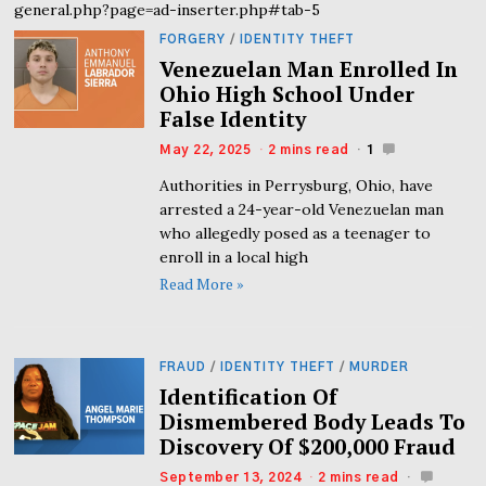
general.php?page=ad-inserter.php#tab-5
FORGERY
/
IDENTITY THEFT
Venezuelan Man Enrolled In
Ohio High School Under
False Identity
May 22, 2025
2 mins read
1
Authorities in Perrysburg, Ohio, have
arrested a 24-year-old Venezuelan man
who allegedly posed as a teenager to
enroll in a local high
Read More »
FRAUD
/
IDENTITY THEFT
/
MURDER
Identification Of
Dismembered Body Leads To
Discovery Of $200,000 Fraud
September 13, 2024
2 mins read