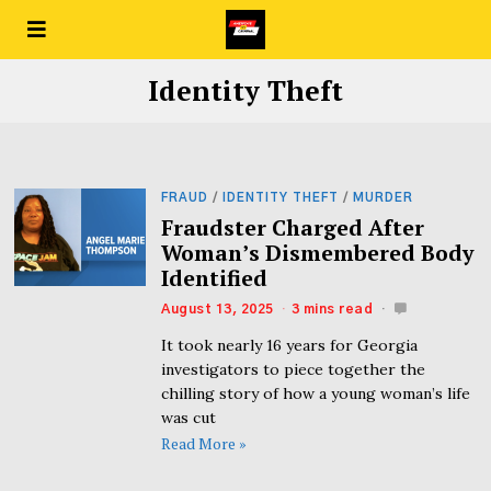
Identity Theft
FRAUD
/
IDENTITY THEFT
/
MURDER
Fraudster Charged After
Woman’s Dismembered Body
Identified
August 13, 2025
3 mins read
It took nearly 16 years for Georgia
investigators to piece together the
chilling story of how a young woman’s life
was cut
Read More »