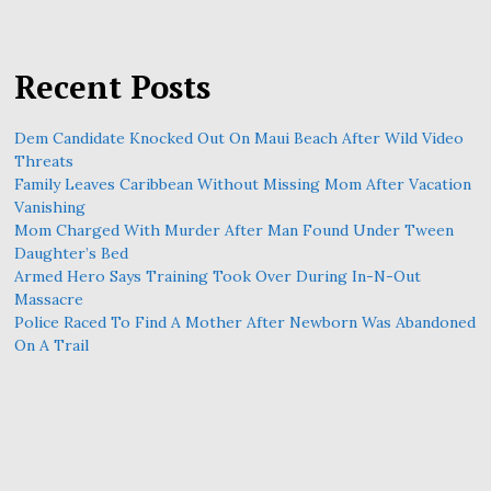
Recent Posts
Dem Candidate Knocked Out On Maui Beach After Wild Video
Threats
Family Leaves Caribbean Without Missing Mom After Vacation
Vanishing
Mom Charged With Murder After Man Found Under Tween
Daughter’s Bed
Armed Hero Says Training Took Over During In-N-Out
Massacre
Police Raced To Find A Mother After Newborn Was Abandoned
On A Trail