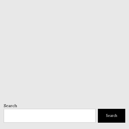
Search
Search