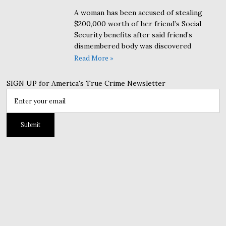
A woman has been accused of stealing
$200,000 worth of her friend’s Social
Security benefits after said friend’s
dismembered body was discovered
Read More »
SIGN UP for America's True Crime Newsletter