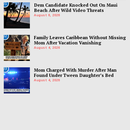
01
Dem Candidate Knocked Out On Maui
Beach After Wild Video Threats
August 6, 2026
02
Family Leaves Caribbean Without Missing
Mom After Vacation Vanishing
August 4, 2026
03
Mom Charged With Murder After Man
Found Under Tween Daughter’s Bed
August 4, 2026