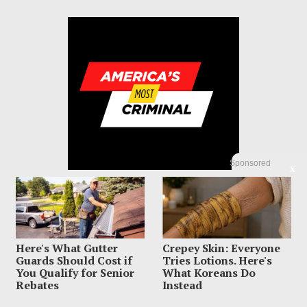
Sponsored
X
Here's What Gutter
Crepey Skin: Everyone
© 2023 America's Most Criminal | ALL RIGHTS RESERVED
Guards Should Cost if
Tries Lotions. Here's
You Qualify for Senior
What Koreans Do
ABOUT US
PRIVACY POLICY
TERMS OF USE
SIGN UP HERE
Rebates
Instead