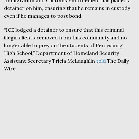
Immigration and Customs Enforcement has placed a
detainer on him, ensuring that he remains in custody
even if he manages to post bond.
“ICE lodged a detainer to ensure that this criminal
illegal alien is removed from this community and no
longer able to prey on the students of Perrysburg
High School,” Department of Homeland Security
Assistant Secretary Tricia McLaughlin
told
The Daily
Wire.