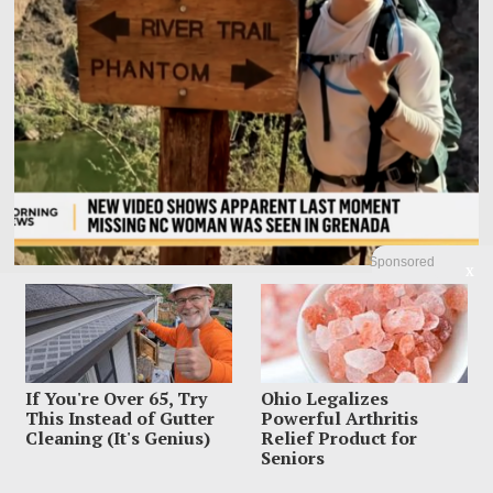
Sponsored
X
Family Leaves Caribbean Without Missing Mom After
Vacation Vanishing
Elizabeth “Liz” Waddell’s family has left Grenada with the search still unfinished
and the worst question
If You're Over 65, Try
Ohio Legalizes
This Instead of Gutter
Powerful Arthritis
Cleaning (It's Genius)
Relief Product for
Seniors