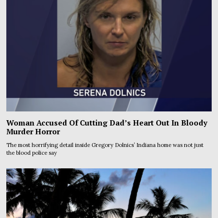
Woman Accused Of Cutting Dad’s Heart Out In Bloody
Murder Horror
The most horrifying detail inside Gregory Dolnics’ Indiana home was not just
the blood police say