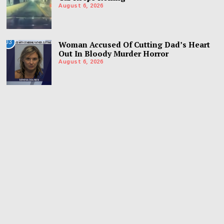
August 6, 2026
03
Woman Accused Of Cutting Dad’s Heart
Out In Bloody Murder Horror
August 6, 2026