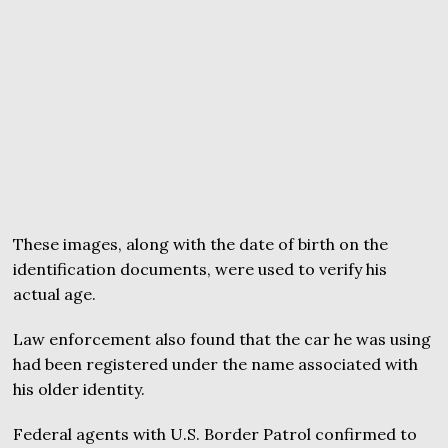
These images, along with the date of birth on the
identification documents, were used to verify his
actual age.
Law enforcement also found that the car he was using
had been registered under the name associated with
his older identity.
Federal agents with U.S. Border Patrol confirmed to