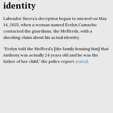
identity
Labrador Sierra’s deception began to unravel on May
14, 2025, when a woman named Evelyn Camacho
contacted the guardians, the Mefferds, with a
shocking claim about his actual identity.
“Evelyn told the Mefferd’s [the family housing him] that
Anthony was actually 24 years old and he was the
father of her child,” the police report
stated
.