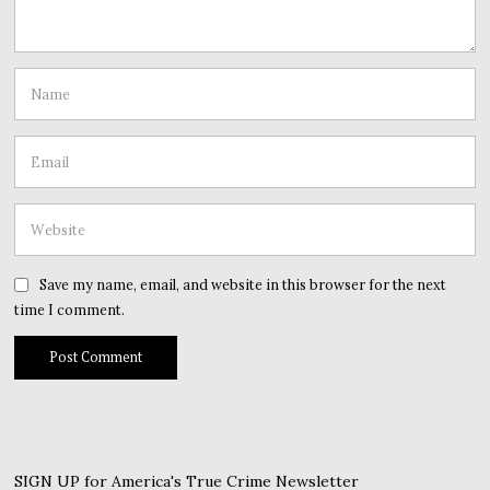
Save my name, email, and website in this browser for the next
time I comment.
SIGN UP for America's True Crime Newsletter