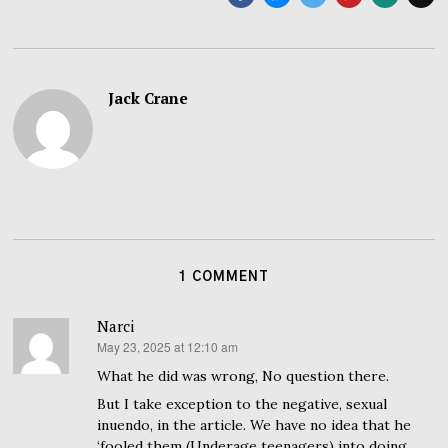
Jack Crane
1 COMMENT
Narci
May 23, 2025 at 12:10 am
says:
What he did was wrong, No question there.
But I take exception to the negative, sexual
inuendo, in the article. We have no idea that he
‘fooled them (Underage teenagers) into doing