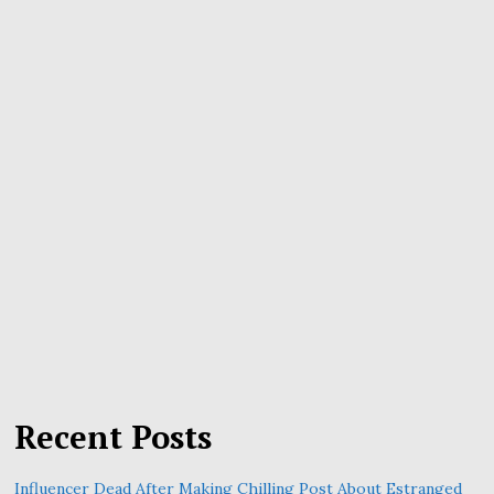
Recent Posts
Influencer Dead After Making Chilling Post About Estranged