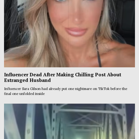
Influencer Dead After Making Chilling Post About
Estranged Husband
Influencer Sara Gilson had already put one nightmare on TikTok before the
final one unfolded inside