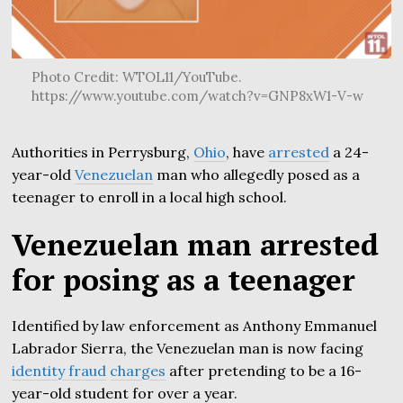
Photo Credit: WTOL11/YouTube.
https://www.youtube.com/watch?v=GNP8xW1-V-w
Authorities in Perrysburg,
Ohio
, have
arrested
a 24-
year-old
Venezuelan
man who allegedly posed as a
teenager to enroll in a local high school.
Venezuelan man arrested
for posing as a teenager
Identified by law enforcement as Anthony Emmanuel
Labrador Sierra, the Venezuelan man is now facing
identity fraud
charges
after pretending to be a 16-
year-old student for over a year.