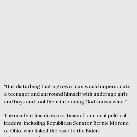
“It is disturbing that a grown man would impersonate
a teenager and surround himself with underage girls
and boys and fool them into doing God knows what.”
The incident has drawn criticism from local political
leaders, including Republican Senator Bernie Moreno
of Ohio, who linked the case to the Biden