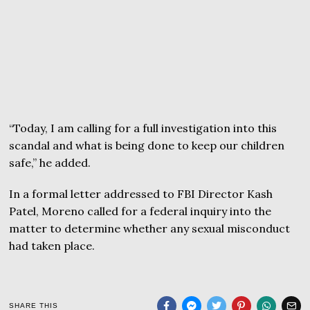
“Today, I am calling for a full investigation into this
scandal and what is being done to keep our children
safe,” he added.
In a formal letter addressed to FBI Director Kash
Patel, Moreno called for a federal inquiry into the
matter to determine whether any sexual misconduct
had taken place.
SHARE THIS