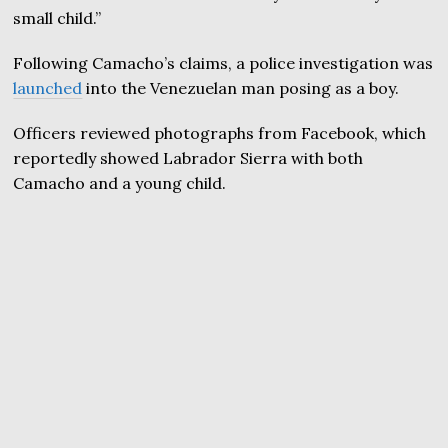
small child.”
Following Camacho’s claims, a police investigation was
launched
into the Venezuelan man posing as a boy.
Officers reviewed photographs from Facebook, which
reportedly showed Labrador Sierra with both
Camacho and a young child.