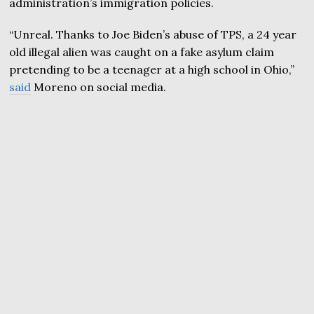
administration’s immigration policies.
“Unreal. Thanks to Joe Biden’s abuse of TPS, a 24 year
old illegal alien was caught on a fake asylum claim
pretending to be a teenager at a high school in Ohio,”
said
Moreno on social media.