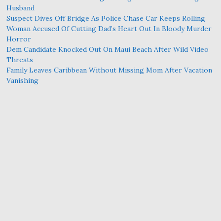
Husband
Suspect Dives Off Bridge As Police Chase Car Keeps Rolling
Woman Accused Of Cutting Dad’s Heart Out In Bloody Murder
Horror
Dem Candidate Knocked Out On Maui Beach After Wild Video
Threats
Family Leaves Caribbean Without Missing Mom After Vacation
Vanishing