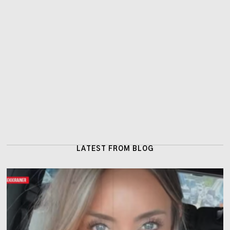
LATEST FROM BLOG