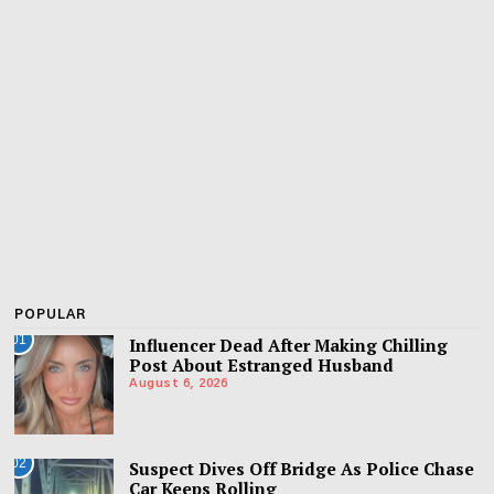
POPULAR
01
Influencer Dead After Making Chilling
Post About Estranged Husband
August 6, 2026
02
Suspect Dives Off Bridge As Police Chase
Car Keeps Rolling