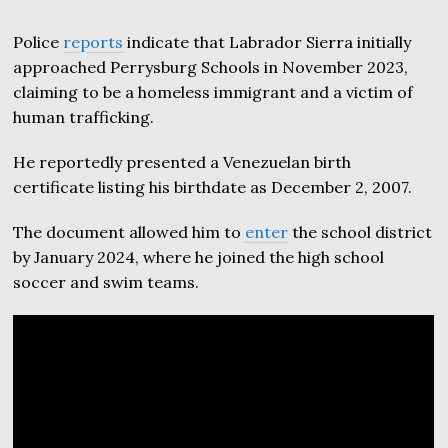
Police
reports
indicate that Labrador Sierra initially
approached Perrysburg Schools in November 2023,
claiming to be a homeless immigrant and a victim of
human trafficking.
He reportedly presented a Venezuelan birth
certificate listing his birthdate as December 2, 2007.
The document allowed him to
enter
the school district
by January 2024, where he joined the high school
soccer and swim teams.