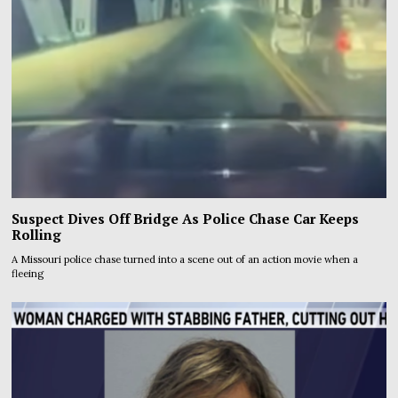
Suspect Dives Off Bridge As Police Chase Car Keeps
Rolling
A Missouri police chase turned into a scene out of an action movie when a
fleeing