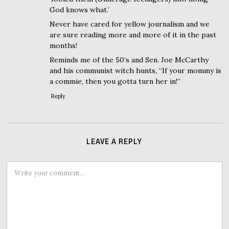
God knows what.’
Never have cared for yellow journalism and we
are sure reading more and more of it in the past
months!
Reminds me of the 50’s and Sen. Joe McCarthy
and his communist witch hunts, “If your mommy is
a commie, then you gotta turn her in!”
Reply
LEAVE A REPLY