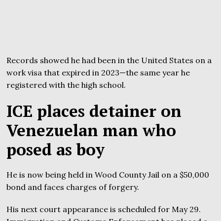
Records showed he had been in the United States on a
work visa that expired in 2023—the same year he
registered with the high school.
ICE places detainer on
Venezuelan man who
posed as boy
He is now being held in Wood County Jail on a $50,000
bond and faces charges of forgery.
His next court appearance is scheduled for May 29.