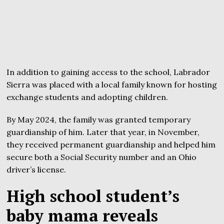
In addition to gaining access to the school, Labrador
Sierra was placed with a local family known for hosting
exchange students and adopting children.
By May 2024, the family was granted temporary
guardianship of him. Later that year, in November,
they received permanent guardianship and helped him
secure both a Social Security number and an Ohio
driver’s license.
High school student’s
baby mama reveals