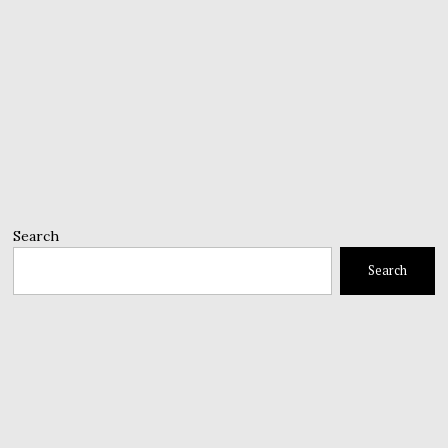
Search
Search