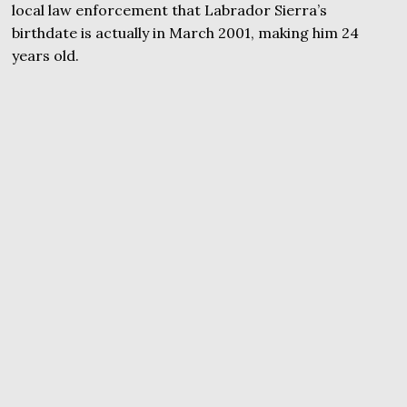
local law enforcement that Labrador Sierra’s
birthdate is actually in March 2001, making him 24
years old.