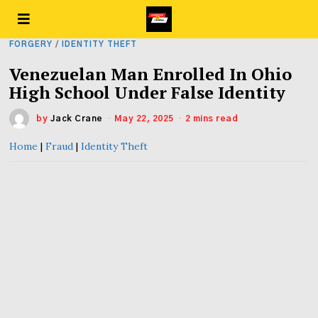
FORGERY
/
IDENTITY THEFT
Venezuelan Man Enrolled In Ohio
High School Under False Identity
by
Jack Crane
May 22, 2025
2 mins read
Home
|
Fraud
|
Identity Theft