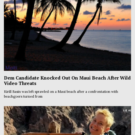
Dem Candidate Knocked Out On Maui Beach After Wild
Video Threats
Kirill Basin was left sprawled on a Maui beach after a confrontation with
beachgoers turned from