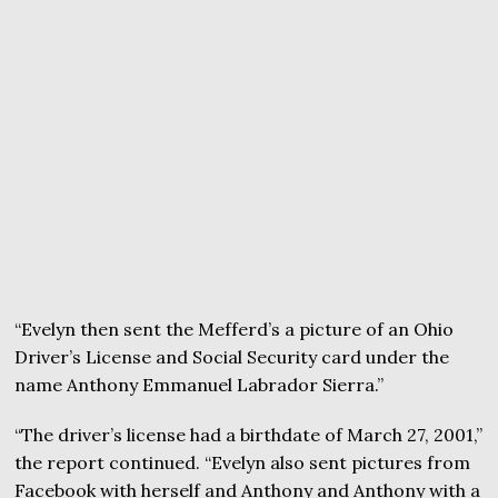
“Evelyn then sent the Mefferd’s a picture of an Ohio
Driver’s License and Social Security card under the
name Anthony Emmanuel Labrador Sierra.”
“The driver’s license had a birthdate of March 27, 2001,”
the report continued. “Evelyn also sent pictures from
Facebook with herself and Anthony and Anthony with a