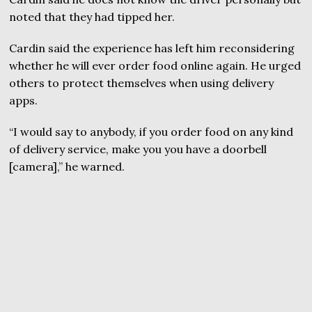
noted that they had tipped her.
Cardin said the experience has left him reconsidering
whether he will ever order food online again. He urged
others to protect themselves when using delivery
apps.
“I would say to anybody, if you order food on any kind
of delivery service, make you you have a doorbell
[camera],” he warned.