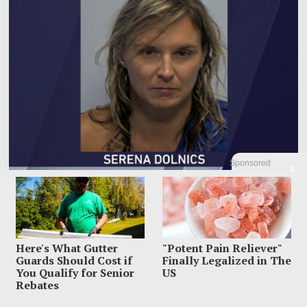
Sponsored
X
Woman Accused Of Cutting Dad’s Heart Out In Bloody
Murder Horror
The most horrifying detail inside Gregory Dolnics’ Indiana home was not just
the blood police say
Here's What Gutter
"Potent Pain Reliever"
Guards Should Cost if
Finally Legalized in The
You Qualify for Senior
US
Rebates