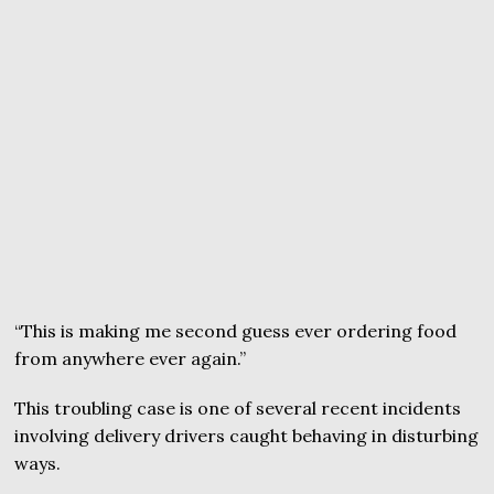
“This is making me second guess ever ordering food
from anywhere ever again.”
This troubling case is one of several recent incidents
involving delivery drivers caught behaving in disturbing
ways.