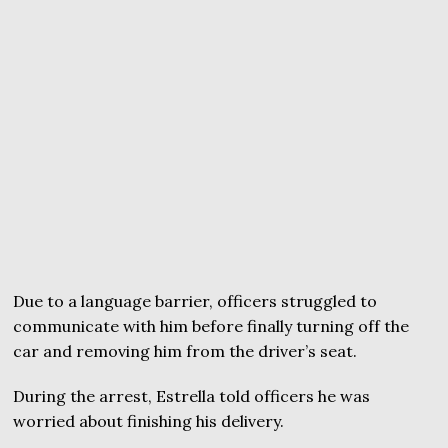
Due to a language barrier, officers struggled to
communicate with him before finally turning off the
car and removing him from the driver’s seat.
During the arrest, Estrella told officers he was
worried about finishing his delivery.