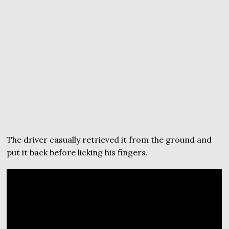
The driver casually retrieved it from the ground and
put it back before licking his fingers.