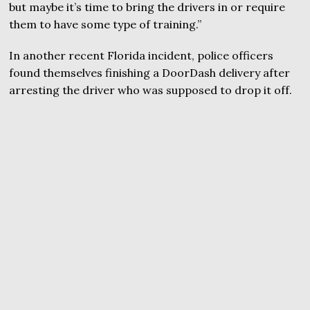
but maybe it’s time to bring the drivers in or require
them to have some type of training.”
In another recent Florida incident, police officers
found themselves finishing a DoorDash delivery after
arresting the driver who was supposed to drop it off.