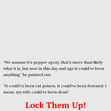
“We assume it’s pepper spray, that’s more than likely
what it is, but now in this day and age it could’ve been
anything,” he pointed out.
“It could’ve been rat poison, it could’ve been fentanyl. I
mean, my wife could’ve been dead.”
Lock Them Up!