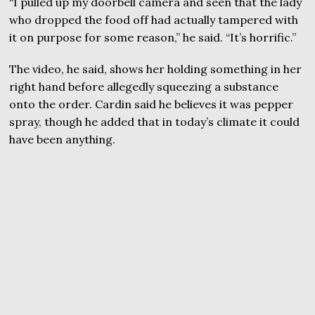
“I pulled up my doorbell camera and seen that the lady
who dropped the food off had actually tampered with
it on purpose for some reason,” he said. “It’s horrific.”
The video, he said, shows her holding something in her
right hand before allegedly squeezing a substance
onto the order. Cardin said he believes it was pepper
spray, though he added that in today’s climate it could
have been anything.