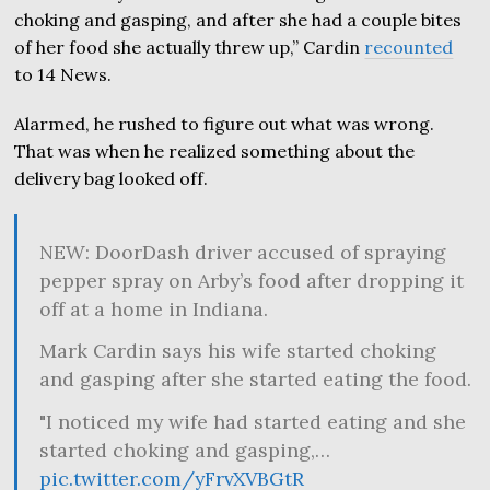
choking and gasping, and after she had a couple bites
of her food she actually threw up,” Cardin
recounted
to 14 News.
Alarmed, he rushed to figure out what was wrong.
That was when he realized something about the
delivery bag looked off.
NEW: DoorDash driver accused of spraying
pepper spray on Arby’s food after dropping it
off at a home in Indiana.
Mark Cardin says his wife started choking
and gasping after she started eating the food.
"I noticed my wife had started eating and she
started choking and gasping,…
pic.twitter.com/yFrvXVBGtR