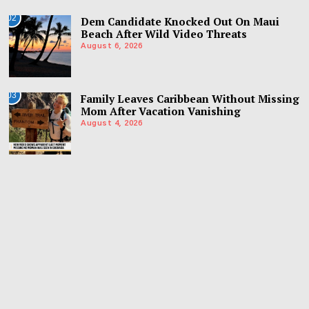
02
Dem Candidate Knocked Out On Maui
Beach After Wild Video Threats
August 6, 2026
03
Family Leaves Caribbean Without Missing
Mom After Vacation Vanishing
August 4, 2026