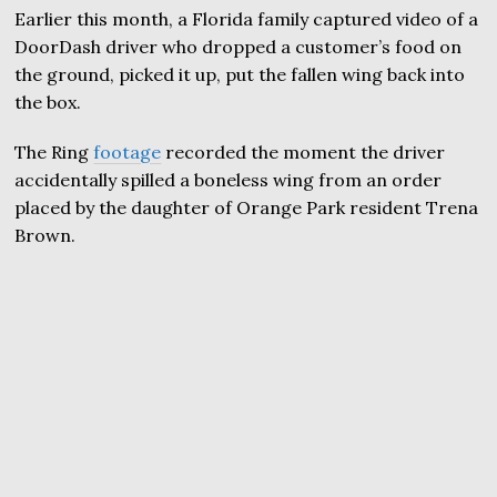
Earlier this month, a Florida family captured video of a
DoorDash driver who dropped a customer’s food on
the ground, picked it up, put the fallen wing back into
the box.
The Ring
footage
recorded the moment the driver
accidentally spilled a boneless wing from an order
placed by the daughter of Orange Park resident Trena
Brown.