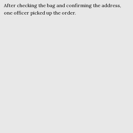
After checking the bag and confirming the address,
one officer picked up the order.