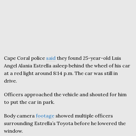
Cape Coral police
said
they found 25-year-old Luis
Angel Alania Estrella asleep behind the wheel of his car
at a red light around 8:14 p.m. The car was still in
drive.
Officers approached the vehicle and shouted for him
to put the car in park.
Body camera
footage
showed multiple officers
surrounding Estrella’s Toyota before he lowered the
window.