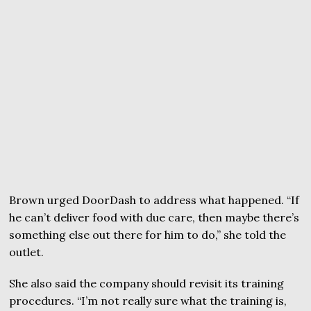
Brown urged DoorDash to address what happened. “If
he can’t deliver food with due care, then maybe there’s
something else out there for him to do,” she told the
outlet.
She also said the company should revisit its training
procedures. “I’m not really sure what the training is,