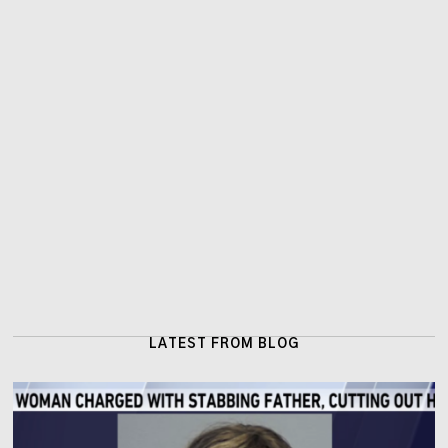
LATEST FROM BLOG