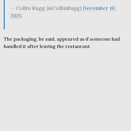
— Collin Rugg (@CollinRugg)
December 10,
2025
The packaging, he said, appeared as if someone had
handled it after leaving the restaurant.