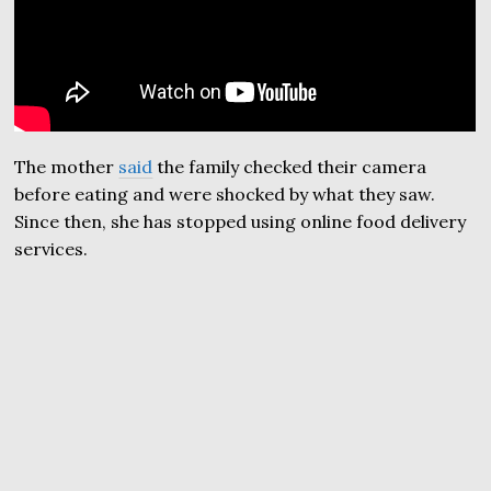
The mother
said
the family checked their camera
before eating and were shocked by what they saw.
Since then, she has stopped using online food delivery
services.