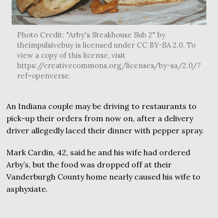
Photo Credit: "Arby's Steakhouse Sub 2" by
theimpulsivebuy is licensed under CC BY-SA 2.0. To
view a copy of this license, visit
https://creativecommons.org/licenses/by-sa/2.0/?
ref=openverse.
An Indiana couple may be driving to restaurants to
pick-up their orders from now on, after a delivery
driver allegedly laced their dinner with pepper spray.
Mark Cardin, 42, said he and his wife had ordered
Arby’s, but the food was dropped off at their
Vanderburgh County home nearly caused his wife to
asphyxiate.