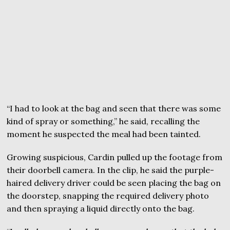
“I had to look at the bag and seen that there was some
kind of spray or something,” he said, recalling the
moment he suspected the meal had been tainted.
Growing suspicious, Cardin pulled up the footage from
their doorbell camera. In the clip, he said the purple-
haired delivery driver could be seen placing the bag on
the doorstep, snapping the required delivery photo
and then spraying a liquid directly onto the bag.