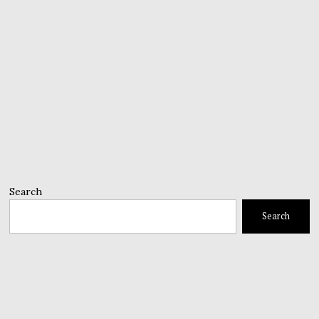
Search
Search