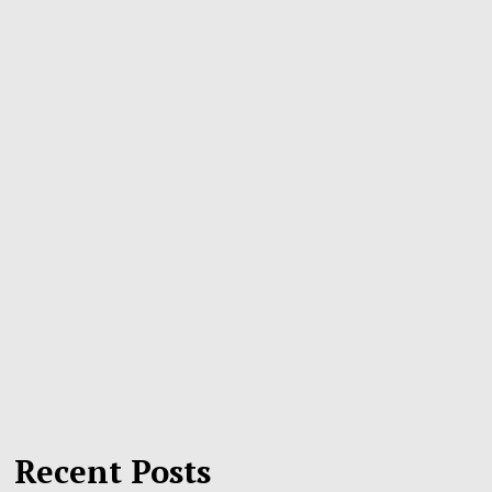
Recent Posts