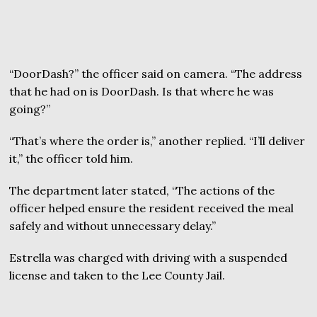
“DoorDash?” the officer said on camera. “The address
that he had on is DoorDash. Is that where he was
going?”
“That’s where the order is,” another replied. “I’ll deliver
it,” the officer told him.
The department later stated, “The actions of the
officer helped ensure the resident received the meal
safely and without unnecessary delay.”
Estrella was charged with driving with a suspended
license and taken to the Lee County Jail.