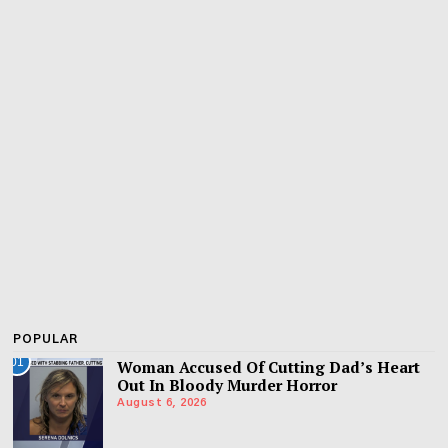
POPULAR
01
Woman Accused Of Cutting Dad’s Heart
Out In Bloody Murder Horror
August 6, 2026