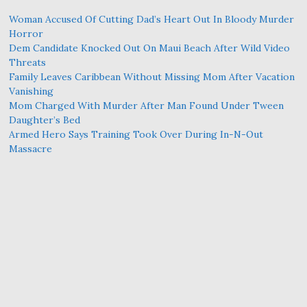
Woman Accused Of Cutting Dad’s Heart Out In Bloody Murder
Horror
Dem Candidate Knocked Out On Maui Beach After Wild Video
Threats
Family Leaves Caribbean Without Missing Mom After Vacation
Vanishing
Mom Charged With Murder After Man Found Under Tween
Daughter’s Bed
Armed Hero Says Training Took Over During In-N-Out
Massacre