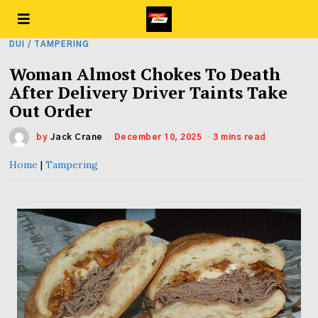
DUI
/
TAMPERING
Woman Almost Chokes To Death
After Delivery Driver Taints Take
Out Order
by
Jack Crane
December 10, 2025
3 mins read
Home
|
Tampering