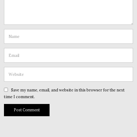
Save my name, email, and website in this browser for the next
time I comment.