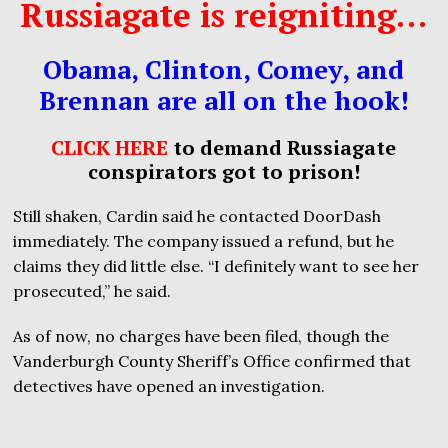
Russiagate is reigniting…
Obama, Clinton, Comey, and
Brennan are all on the hook!
CLICK HERE
to demand Russiagate
conspirators got to prison!
Still shaken, Cardin said he contacted DoorDash
immediately. The company issued a refund, but he
claims they did little else. “I definitely want to see her
prosecuted,” he said.
As of now, no charges have been filed, though the
Vanderburgh County Sheriff’s Office confirmed that
detectives have opened an investigation.