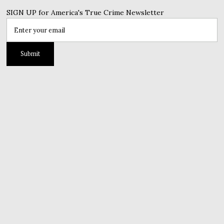
SIGN UP for America's True Crime Newsletter