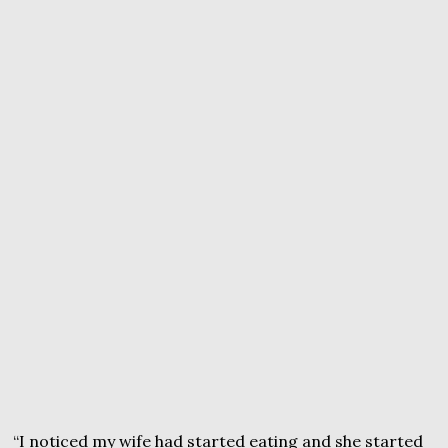
“I noticed my wife had started eating and she started