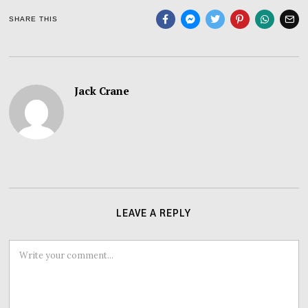
SHARE THIS
Jack Crane
LEAVE A REPLY