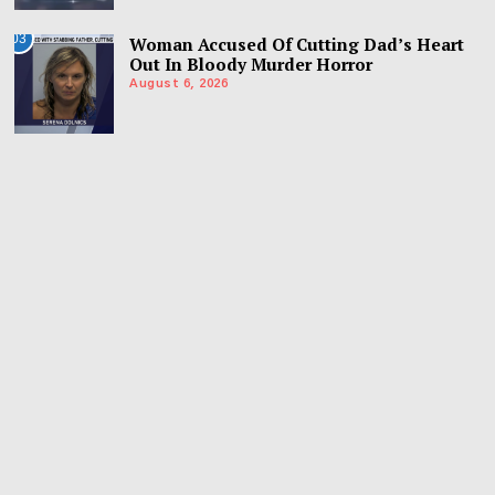
03
Woman Accused Of Cutting Dad’s Heart
Out In Bloody Murder Horror
August 6, 2026