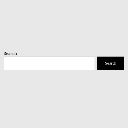
Search
Search