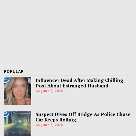
POPULAR
01
Influencer Dead After Making Chilling
Post About Estranged Husband
August 6, 2026
02
Suspect Dives Off Bridge As Police Chase
Car Keeps Rolling
August 6, 2026