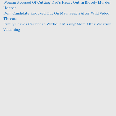
Woman Accused Of Cutting Dad’s Heart Out In Bloody Murder
Horror
Dem Candidate Knocked Out On Maui Beach After Wild Video
Threats
Family Leaves Caribbean Without Missing Mom After Vacation
Vanishing