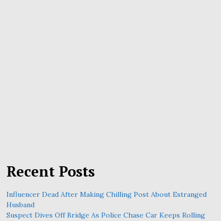
Recent Posts
Influencer Dead After Making Chilling Post About Estranged
Husband
Suspect Dives Off Bridge As Police Chase Car Keeps Rolling