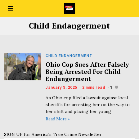
Child Endangerment
CHILD ENDANGERMENT
Ohio Cop Sues After Falsely
Being Arrested For Child
Endangerment
January 9, 2025
2 mins read
1
An Ohio cop filed a lawsuit against local
sheriff’s for arresting her on the way to
her shift and placing her young
Read More »
SIGN UP for America's True Crime Newsletter