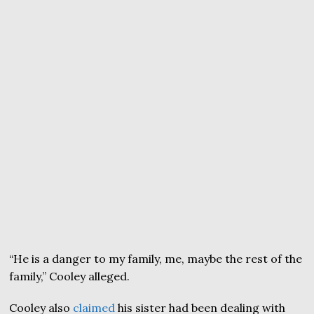
“He is a danger to my family, me, maybe the rest of the
family,” Cooley alleged.
Cooley also
claimed
his sister had been dealing with