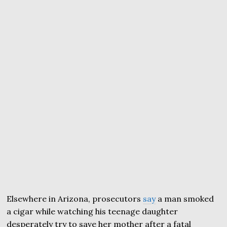
Elsewhere in Arizona, prosecutors
say
a man smoked
a cigar while watching his teenage daughter
desperately try to save her mother after a fatal