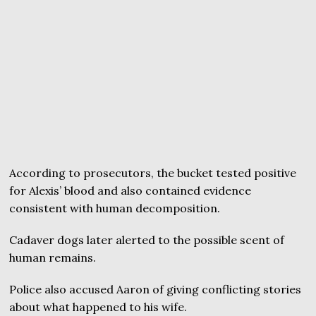
According to prosecutors, the bucket tested positive
for Alexis’ blood and also contained evidence
consistent with human decomposition.
Cadaver dogs later alerted to the possible scent of
human remains.
Police also accused Aaron of giving conflicting stories
about what happened to his wife.