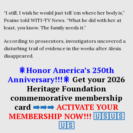
“I still, I wish he would just tell ’em where her body is,”
Peaine told WITI-TV News. “What he did with her at
least, you know. The family needs it.”
According to prosecutors, investigators uncovered a
disturbing trail of evidence in the weeks after Alexis
disappeared.
🎇Honor America’s 250th
Anniversary!!!🎇
Get your 2026
Heritage Foundation
commemorative membership
card
➡️➡️➡️
ACTIVATE YOUR
MEMBERSHIP NOW!!!
🇺🇸🇺🇸
🇺🇸