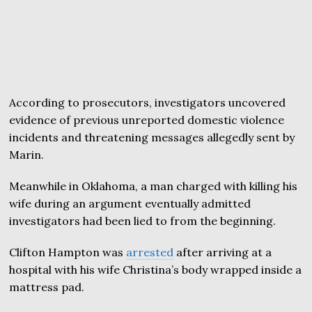
According to prosecutors, investigators uncovered
evidence of previous unreported domestic violence
incidents and threatening messages allegedly sent by
Marin.
Meanwhile in Oklahoma, a man charged with killing his
wife during an argument eventually admitted
investigators had been lied to from the beginning.
Clifton Hampton was
arrested
after arriving at a
hospital with his wife Christina’s body wrapped inside a
mattress pad.