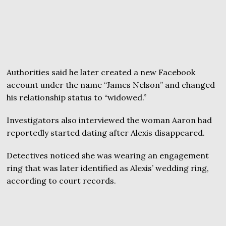
Authorities said he later created a new Facebook
account under the name “James Nelson” and changed
his relationship status to “widowed.”
Investigators also interviewed the woman Aaron had
reportedly started dating after Alexis disappeared.
Detectives noticed she was wearing an engagement
ring that was later identified as Alexis’ wedding ring,
according to court records.