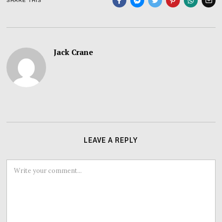
SHARE THIS
Jack Crane
LEAVE A REPLY