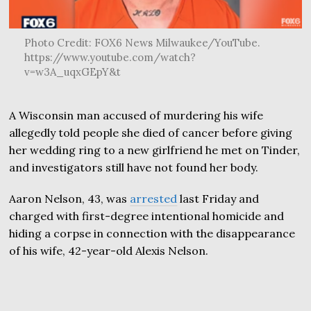
Photo Credit: FOX6 News Milwaukee/YouTube.
https://www.youtube.com/watch?
v=w3A_uqxGEpY&t
A Wisconsin man accused of murdering his wife
allegedly told people she died of cancer before giving
her wedding ring to a new girlfriend he met on Tinder,
and investigators still have not found her body.
Aaron Nelson, 43, was
arrested
last Friday and
charged with first-degree intentional homicide and
hiding a corpse in connection with the disappearance
of his wife, 42-year-old Alexis Nelson.