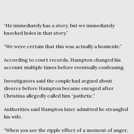
“He immediately has a story, but we immediately
knocked holes in that story.”
“We were certain that this was actually a homicide.”
According to court records, Hampton changed his
account multiple times before eventually confessing.
Investigators said the couple had argued about
divorce before Hampton became enraged after
Christina allegedly called him “pathetic.”
Authorities said Hampton later admitted he strangled
his wife.
“When you see the ripple effect of a moment of anger,