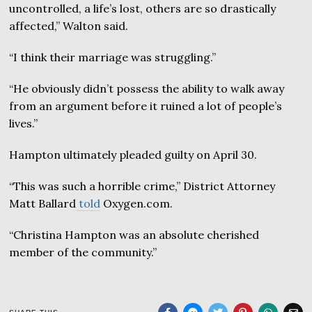
uncontrolled, a life’s lost, others are so drastically
affected,” Walton said.
“I think their marriage was struggling.”
“He obviously didn’t possess the ability to walk away
from an argument before it ruined a lot of people’s
lives.”
Hampton ultimately pleaded guilty on April 30.
“This was such a horrible crime,” District Attorney
Matt Ballard
told
Oxygen.com.
“Christina Hampton was an absolute cherished
member of the community.”