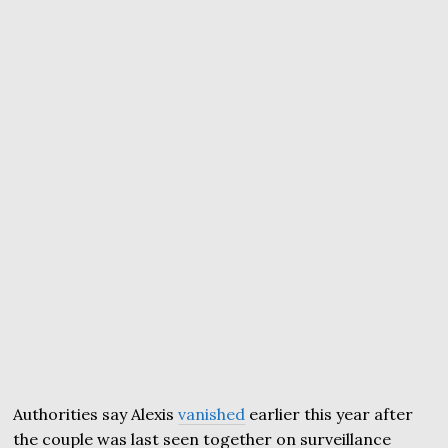
Authorities say Alexis
vanished
earlier this year after
the couple was last seen together on surveillance