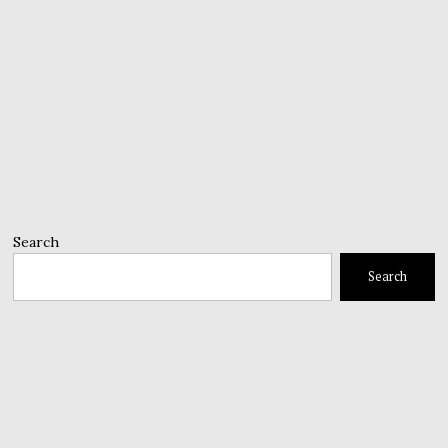
Search
Search