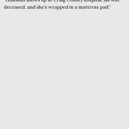
deceased, and she’s wrapped in a mattress pad.”