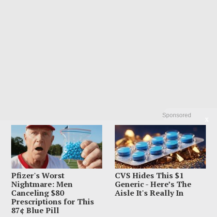
Sponsored
X
POPULAR
01
Dem Candidate Knocked Out On Maui
Beach After Wild Video Threats
Pfizer's Worst
CVS Hides This $1
Nightmare: Men
Generic - Here’s The
August 6, 2026
Canceling $80
Aisle It's Really In
Prescriptions for This
87¢ Blue Pill
02