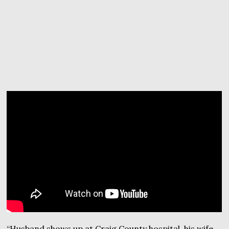
“Husband shows up at Craig County hospital, his wife