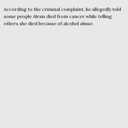
According to the criminal complaint, he allegedly told
some people Alexis died from cancer while telling
others she died because of alcohol abuse.