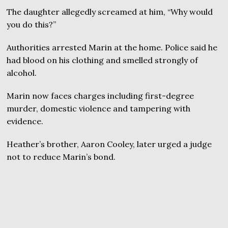
The daughter allegedly screamed at him, “Why would
you do this?”
Authorities arrested Marin at the home. Police said he
had blood on his clothing and smelled strongly of
alcohol.
Marin now faces charges including first-degree
murder, domestic violence and tampering with
evidence.
Heather’s brother, Aaron Cooley, later urged a judge
not to reduce Marin’s bond.