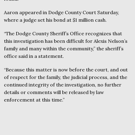
Aaron appeared in Dodge County Court Saturday,
where a judge set his bond at $1 million cash.
“The Dodge County Sheriff’s Office recognizes that
this investigation has been difficult for Alexis Nelson’s
family and many within the community,” the sheriff’s
office said in a statement.
“Because this matter is now before the court, and out
of respect for the family, the judicial process, and the
continued integrity of the investigation, no further
details or comments will be released by law
enforcement at this time.”