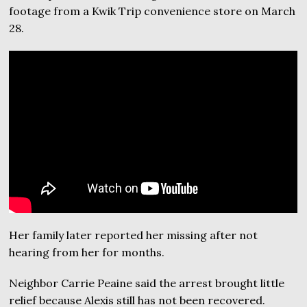
footage from a Kwik Trip convenience store on March
28.
Her family later reported her missing after not
hearing from her for months.
Neighbor Carrie Peaine said the arrest brought little
relief because Alexis still has not been recovered.