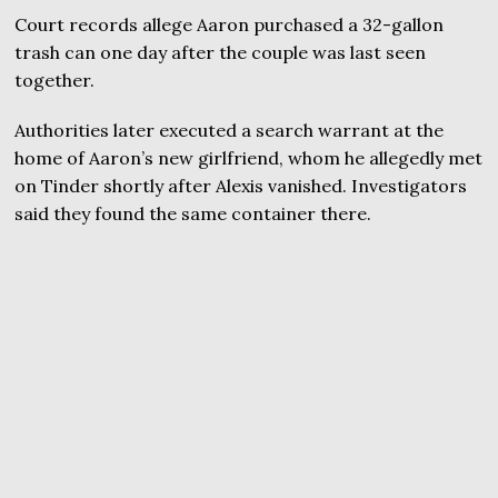
Court records allege Aaron purchased a 32-gallon
trash can one day after the couple was last seen
together.
Authorities later executed a search warrant at the
home of Aaron’s new girlfriend, whom he allegedly met
on Tinder shortly after Alexis vanished. Investigators
said they found the same container there.