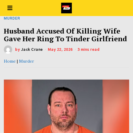
MURDER
Husband Accused Of Killing Wife
Gave Her Ring To Tinder Girlfriend
by
Jack Crane
May 22, 2026
3 mins read
Home
|
Murder