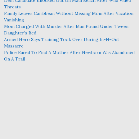
Dem Candidate Knocked Out On Maui Beach After Wild Video
Threats
Family Leaves Caribbean Without Missing Mom After Vacation
Vanishing
Mom Charged With Murder After Man Found Under Tween
Daughter’s Bed
Armed Hero Says Training Took Over During In-N-Out
Massacre
Police Raced To Find A Mother After Newborn Was Abandoned
On A Trail