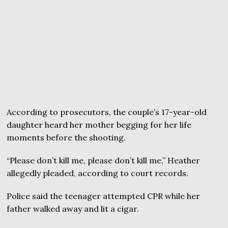
According to prosecutors, the couple’s 17-year-old
daughter heard her mother begging for her life
moments before the shooting.
“Please don’t kill me, please don’t kill me,” Heather
allegedly pleaded, according to court records.
Police said the teenager attempted CPR while her
father walked away and lit a cigar.