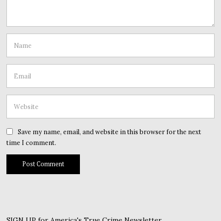
Save my name, email, and website in this browser for the next
time I comment.
SIGN UP for America's True Crime Newsletter