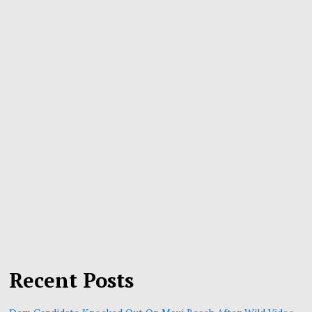
Recent Posts