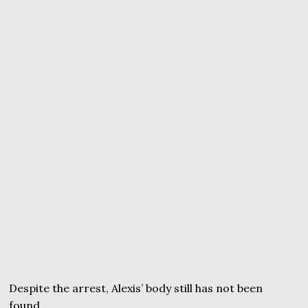
Despite the arrest, Alexis’ body still has not been
found.