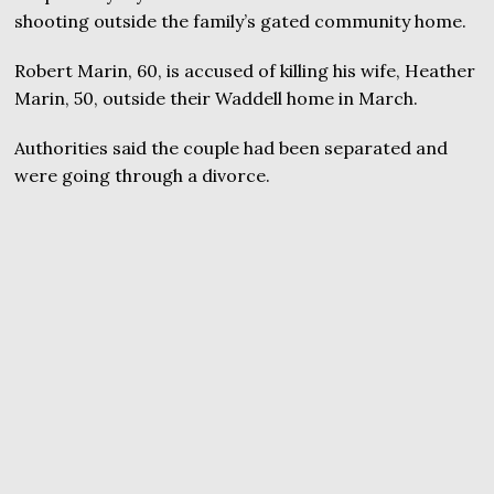
shooting outside the family’s gated community home.
Robert Marin, 60, is accused of killing his wife, Heather
Marin, 50, outside their Waddell home in March.
Authorities said the couple had been separated and
were going through a divorce.