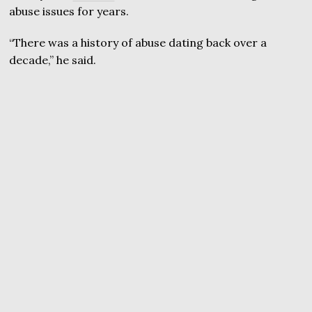
abuse issues for years.
“There was a history of abuse dating back over a
decade,” he said.