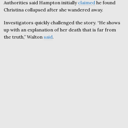
Authorities said Hampton initially
claimed
he found
Christina collapsed after she wandered away.
Investigators quickly challenged the story. “He shows
up with an explanation of her death that is far from
the truth,” Walton
said
.