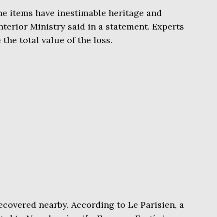
he items have inestimable heritage and
Interior Ministry said in a statement. Experts
the total value of the loss.
ecovered nearby. According to Le Parisien, a