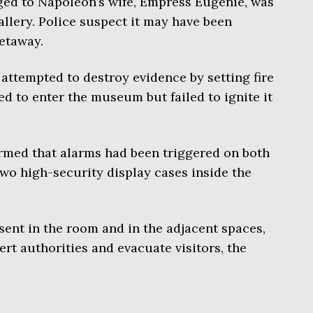
ged to Napoleon’s wife, Empress Eugénie, was
llery. Police suspect it may have been
etaway.
 attempted to destroy evidence by setting fire
ed to enter the museum but failed to ignite it
irmed that alarms had been triggered on both
wo high-security display cases inside the
ent in the room and in the adjacent spaces,
rt authorities and evacuate visitors, the