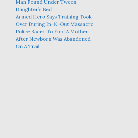
Man Found Under Tween
Daughter’s Bed
Armed Hero Says Training Took
Over During In-N-Out Massacre
Police Raced To Find A Mother
After Newborn Was Abandoned
On A Trail