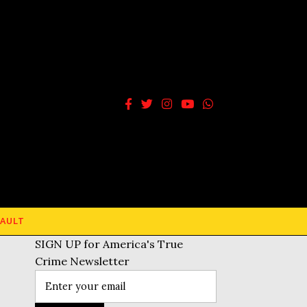
AULT
SIGN UP for America's True
Crime Newsletter