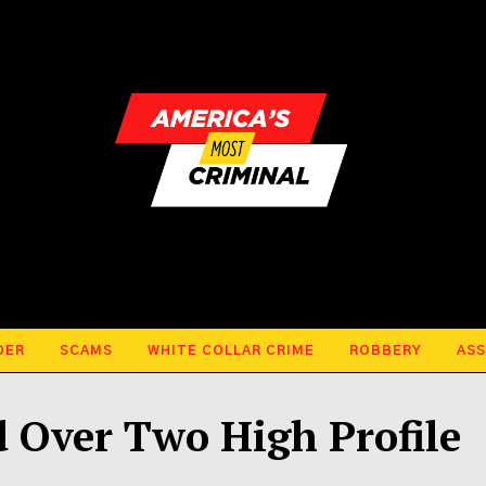
DER
SCAMS
WHITE COLLAR CRIME
ROBBERY
ASS
 Over Two High Profile