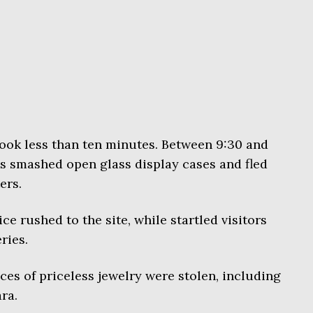
took less than ten minutes. Between 9:30 and
s smashed open glass display cases and fled
ers.
ce rushed to the site, while startled visitors
ries.
ces of priceless jewelry were stolen, including
ra.