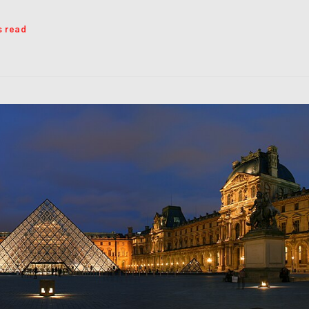
s read