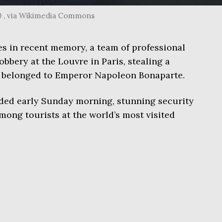
0 , via Wikimedia Commons
mes in recent memory, a team of professional
robbery at the Louvre in Paris, stealing a
ce belonged to Emperor Napoleon Bonaparte.
ded early Sunday morning, stunning security
mong tourists at the world’s most visited