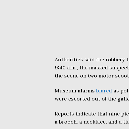
Authorities said the robbery 
9:40 a.m., the masked suspect
the scene on two motor scoot
Museum alarms
blared
as poli
were escorted out of the galle
Reports indicate that nine pie
a brooch, a necklace, and a tia