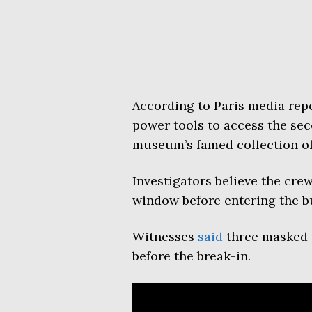
According to Paris media repo
power tools to access the sec
museum’s famed collection of
Investigators believe the cre
window before entering the b
Witnesses
said
three masked i
before the break-in.