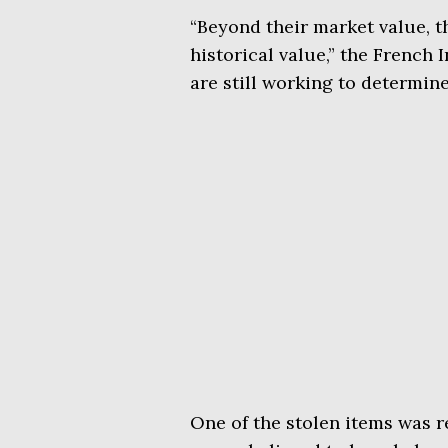
“Beyond their market value, t
historical value,” the French 
are still working to determine 
One of the stolen items was r