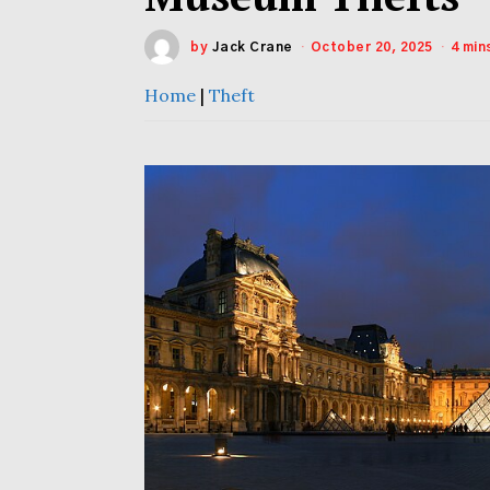
by
Jack Crane
October 20, 2025
4 min
Home
|
Theft