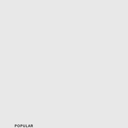
POPULAR