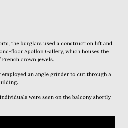
rts, the burglars used a construction lift and
ond-floor Apollon Gallery, which houses the
 French crown jewels.
w employed an angle grinder to cut through a
uilding.
ndividuals were seen on the balcony shortly