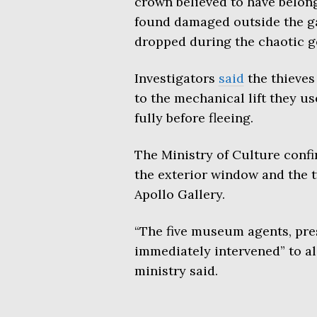
crown believed to have belon
found damaged outside the ga
dropped during the chaotic g
Investigators
said
the thieves
to the mechanical lift they us
fully before fleeing.
The Ministry of Culture conf
the exterior window and the t
Apollo Gallery.
“The five museum agents, pres
immediately intervened” to ale
ministry said.