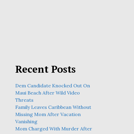
Recent Posts
Dem Candidate Knocked Out On
Maui Beach After Wild Video
Threats
Family Leaves Caribbean Without
Missing Mom After Vacation
Vanishing
Mom Charged With Murder After