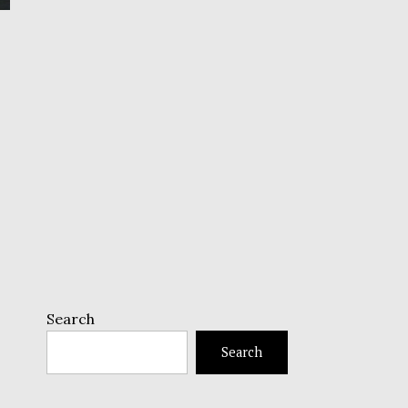
Search
Search