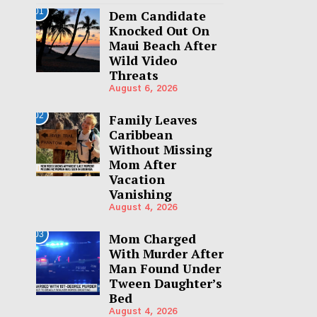
01
Dem Candidate
Knocked Out On
Maui Beach After
Wild Video
Threats
August 6, 2026
02
Family Leaves
Caribbean
Without Missing
Mom After
Vacation
Vanishing
August 4, 2026
03
Mom Charged
With Murder After
Man Found Under
Tween Daughter’s
Bed
August 4, 2026