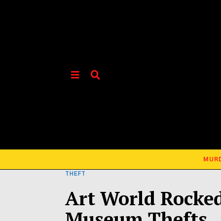
MUR
THEFT
Art World Rocked
Museum Thefts