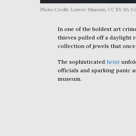
Photo Credit: Louvre Museum, CC BY-SA 3.
In one of the boldest art cri
thieves pulled off a daylight 
collection of jewels that on
The sophisticated
heist
unfol
officials and sparking panic a
museum.