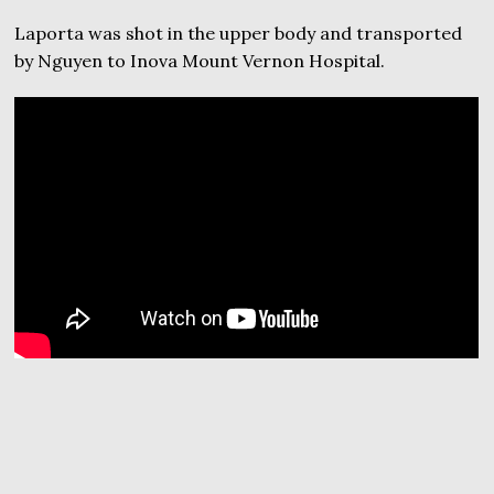
Laporta was shot in the upper body and transported
by Nguyen to Inova Mount Vernon Hospital.