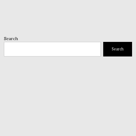
Search
Search