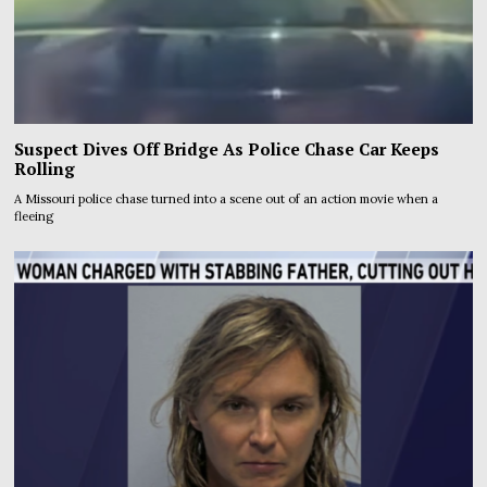
Suspect Dives Off Bridge As Police Chase Car Keeps
Rolling
A Missouri police chase turned into a scene out of an action movie when a
fleeing