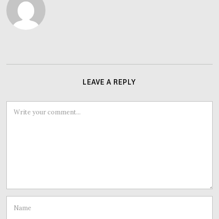
LEAVE A REPLY