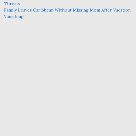
Threats
Family Leaves Caribbean Without Missing Mom After Vacation
Vanishing