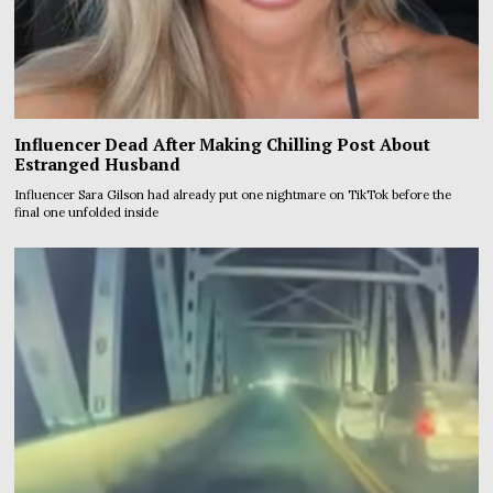
Influencer Dead After Making Chilling Post About
Estranged Husband
Influencer Sara Gilson had already put one nightmare on TikTok before the
final one unfolded inside