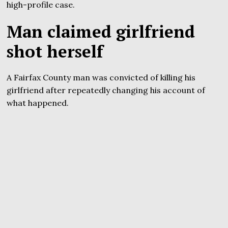
high-profile case.
Man claimed girlfriend
shot herself
A Fairfax County man was convicted of killing his
girlfriend after repeatedly changing his account of
what happened.