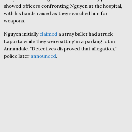
showed officers confronting Nguyen at the hospital,
with his hands raised as they searched him for
weapons.
Nguyen initially
claimed
a stray bullet had struck
Laporta while they were sitting in a parking lot in
Annandale. “Detectives disproved that allegation,”
police later
announced
.