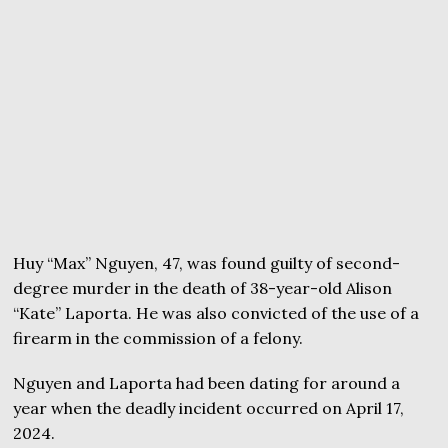
Huy “Max” Nguyen, 47, was found guilty of second-
degree murder in the death of 38-year-old Alison
“Kate” Laporta. He was also convicted of the use of a
firearm in the commission of a felony.
Nguyen and Laporta had been dating for around a
year when the deadly incident occurred on April 17,
2024.