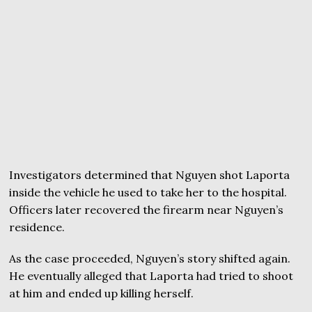
Investigators determined that Nguyen shot Laporta
inside the vehicle he used to take her to the hospital.
Officers later recovered the firearm near Nguyen’s
residence.
As the case proceeded, Nguyen’s story shifted again.
He eventually alleged that Laporta had tried to shoot
at him and ended up killing herself.