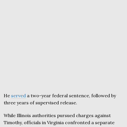
He
served
a two-year federal sentence, followed by
three years of supervised release.
While Illinois authorities pursued charges against
Timothy, officials in Virginia confronted a separate