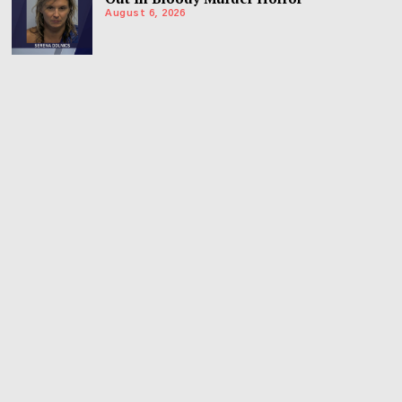
August 6, 2026