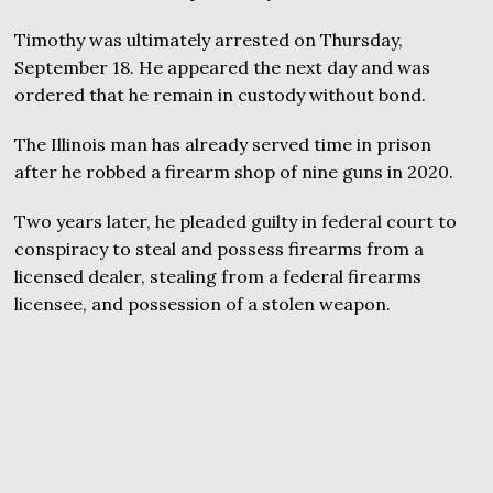
Timothy was ultimately arrested on Thursday,
September 18. He appeared the next day and was
ordered that he remain in custody without bond.
The Illinois man has already served time in prison
after he robbed a firearm shop of nine guns in 2020.
Two years later, he pleaded guilty in federal court to
conspiracy to steal and possess firearms from a
licensed dealer, stealing from a federal firearms
licensee, and possession of a stolen weapon.