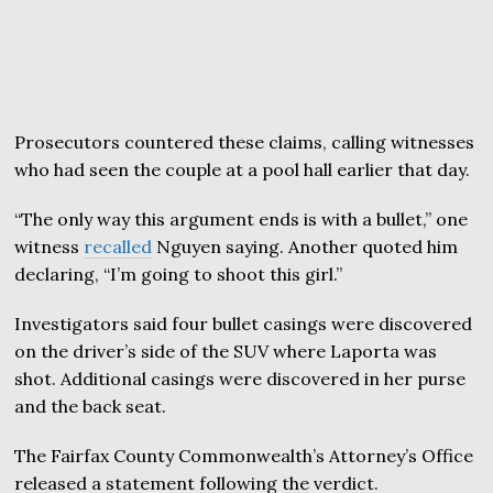
Prosecutors countered these claims, calling witnesses
who had seen the couple at a pool hall earlier that day.
“The only way this argument ends is with a bullet,” one
witness
recalled
Nguyen saying. Another quoted him
declaring, “I’m going to shoot this girl.”
Investigators said four bullet casings were discovered
on the driver’s side of the SUV where Laporta was
shot. Additional casings were discovered in her purse
and the back seat.
The Fairfax County Commonwealth’s Attorney’s Office
released a statement following the verdict.