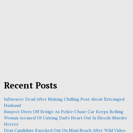
Recent Posts
Influencer Dead After Making Chilling Post About Estranged
Husband
Suspect Dives Off Bridge As Police Chase Car Keeps Rolling
Woman Accused Of Cutting Dad’s Heart Out In Bloody Murder
Horror
Dem Candidate Knocked Out On Maui Beach After Wild Video