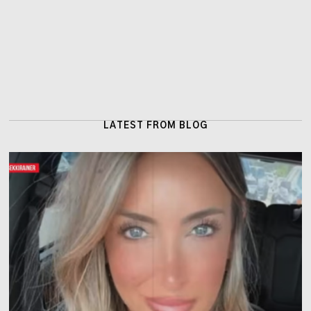
LATEST FROM BLOG