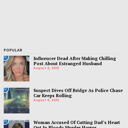
POPULAR
01
Influencer Dead After Making Chilling
Post About Estranged Husband
August 6, 2026
02
Suspect Dives Off Bridge As Police Chase
Car Keeps Rolling
August 6, 2026
03
Woman Accused Of Cutting Dad’s Heart
Out In Bloody Murder Horror