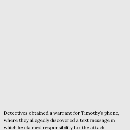
Detectives obtained a warrant for Timothy’s phone,
where they allegedly discovered a text message in
which he claimed responsibility for the attack.