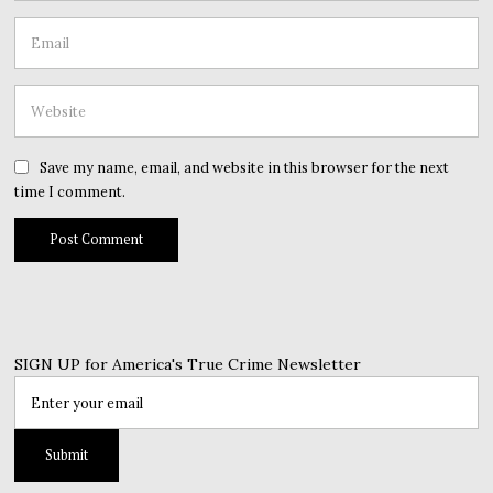
Save my name, email, and website in this browser for the next
time I comment.
SIGN UP for America's True Crime Newsletter