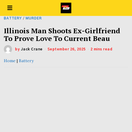
BATTERY
/
MURDER
Illinois Man Shoots Ex-Girlfriend
To Prove Love To Current Beau
by
Jack Crane
September 26, 2025
2 mins read
Home
|
Battery