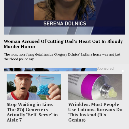
Woman Accused Of Cutting Dad’s Heart Out In Bloody
Murder Horror
The most horrifying detail inside Gregory Dolnics’ Indiana home was not just
the blood police say
Sponsored
X
Stop Waiting in Line:
Wrinkles: Most People
The 87¢ Generic is
Use Lotions. Koreans Do
Actually "Self-Serve" in
This Instead (It's
Aisle 7
Genius)