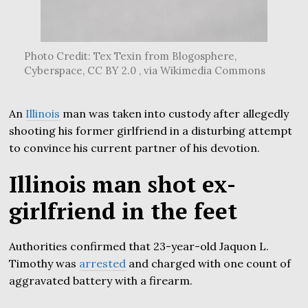
Photo Credit: Tex Texin from Blogosphere,
Cyberspace, CC BY 2.0 , via Wikimedia Commons
An
Illinois
man was taken into custody after allegedly
shooting his former girlfriend in a disturbing attempt
to convince his current partner of his devotion.
Illinois man shot ex-
girlfriend in the feet
Authorities confirmed that 23-year-old Jaquon L.
Timothy was
arrested
and charged with one count of
aggravated battery with a firearm.