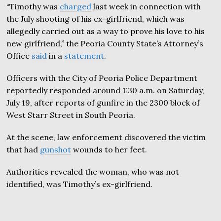
“Timothy was
charged
last week in connection with
the July shooting of his ex-girlfriend, which was
allegedly carried out as a way to prove his love to his
new girlfriend,” the Peoria County State’s Attorney’s
Office
said
in a
statement
.
Officers with the City of Peoria Police Department
reportedly responded around 1:30 a.m. on Saturday,
July 19, after reports of gunfire in the 2300 block of
West Starr Street in South Peoria.
At the scene, law enforcement discovered the victim
that had
gunshot
wounds to her feet.
Authorities revealed the woman, who was not
identified, was Timothy’s ex-girlfriend.