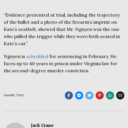
“Evidence presented at trial, including the trajectory
of the bullet and a photo of the firearm’s imprint on
Kate’s seatbelt, showed that Mr. Nguyen was the one
who pulled the trigger while they were both seated in
Kate’s car.”
Nguyen is
scheduled
for sentencing in February. He
faces up to 40 years in prison under Virginia law for
the second-degree murder conviction.
SHARE THIS
Jack Crane