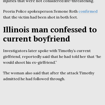
injuries that were not considered life-threatening.
Peoria Police spokesperson Semone Roth
confirmed
that the victim had been shot in both feet.
Illinois man confessed to
current boyfriend
Investigators later spoke with Timothy’s current
girlfriend, reportedly said that he had told her that “he
would shoot his ex-girlfriend.”
The woman also said that after the attack Timothy
admitted he had followed through.