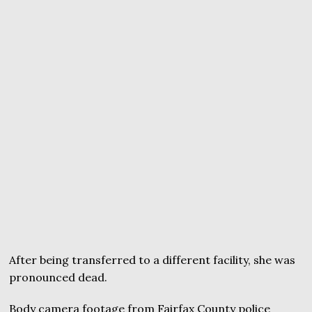
After being transferred to a different facility, she was
pronounced dead.
Body camera footage from Fairfax County police