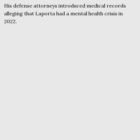
His defense attorneys introduced medical records
alleging that Laporta had a mental health crisis in
2022.