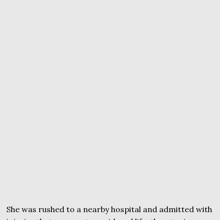
She was rushed to a nearby hospital and admitted with