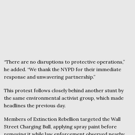
“There are no disruptions to protective operations,”
he added. “We thank the NYPD for their immediate
response and unwavering partnership.”
This protest follows closely behind another stunt by
the same environmental activist group, which made
headlines the previous day.
Members of Extinction Rebellion targeted the Wall
Street Charging Bull, applying spray paint before
removing it while law enforcement observed nearby.