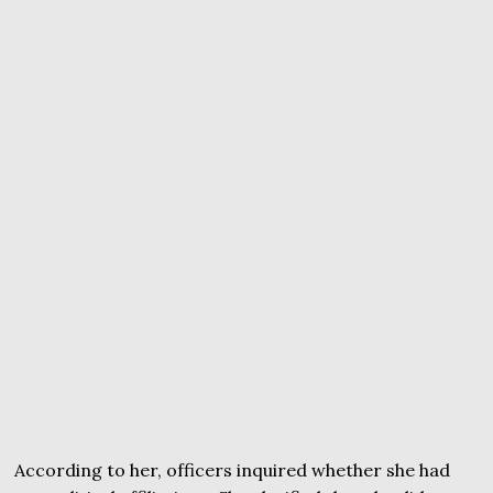
According to her, officers inquired whether she had