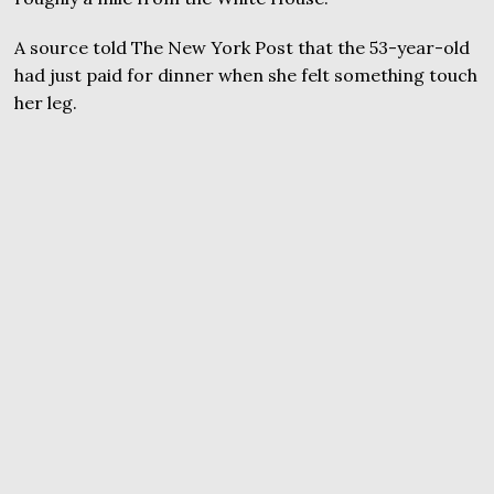
A source told The New York Post that the 53-year-old
had just paid for dinner when she felt something touch
her leg.