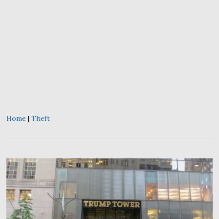
Home
|
Theft