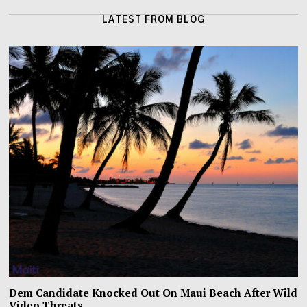
LATEST FROM BLOG
Dem Candidate Knocked Out On Maui Beach After Wild
Video Threats