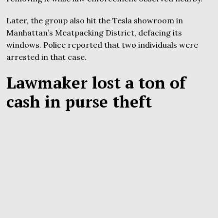
Later, the group also hit the Tesla showroom in
Manhattan’s Meatpacking District, defacing its
windows. Police reported that two individuals were
arrested in that case.
Lawmaker lost a ton of
cash in purse theft