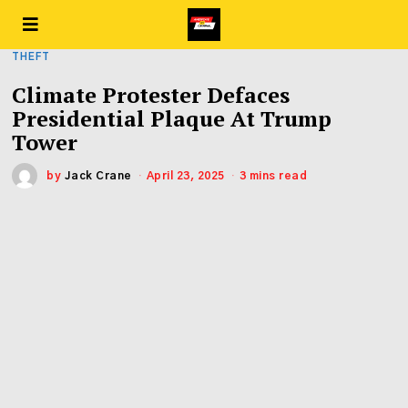
THEFT
Climate Protester Defaces
Presidential Plaque At Trump
Tower
by
Jack Crane
April 23, 2025
3 mins read