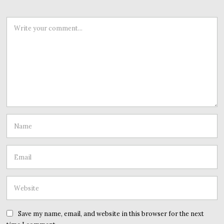
Save my name, email, and website in this browser for the next