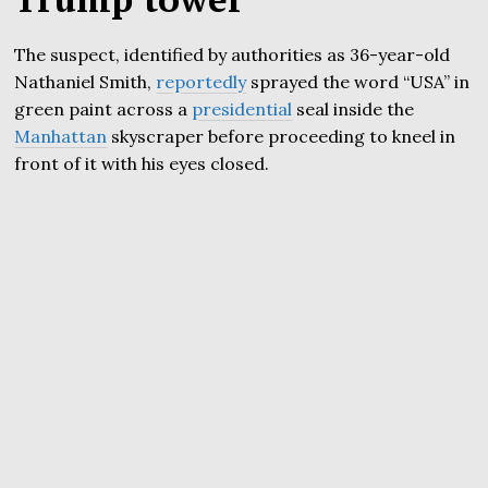
The suspect, identified by authorities as 36-year-old
Nathaniel Smith,
reportedly
sprayed the word “USA” in
green paint across a
presidential
seal inside the
Manhattan
skyscraper before proceeding to kneel in
front of it with his eyes closed.