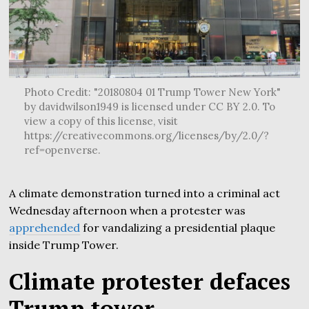
Photo Credit: "20180804 01 Trump Tower New York"
by davidwilson1949 is licensed under CC BY 2.0. To
view a copy of this license, visit
https://creativecommons.org/licenses/by/2.0/?
ref=openverse.
A climate demonstration turned into a criminal act
Wednesday afternoon when a protester was
apprehended
for vandalizing a presidential plaque
inside Trump Tower.
Climate protester defaces
Trump tower