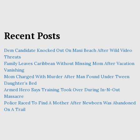
Recent Posts
Dem Candidate Knocked Out On Maui Beach After Wild Video
Threats
Family Leaves Caribbean Without Missing Mom After Vacation
Vanishing
Mom Charged With Murder After Man Found Under Tween
Daughter’s Bed
Armed Hero Says Training Took Over During In-N-Out
Massacre
Police Raced To Find A Mother After Newborn Was Abandoned
On A Trail