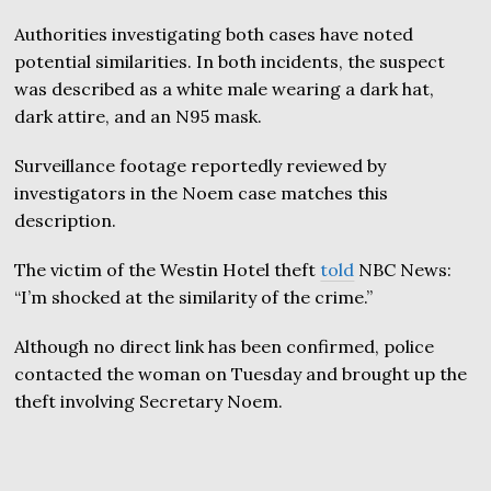
Authorities investigating both cases have noted
potential similarities. In both incidents, the suspect
was described as a white male wearing a dark hat,
dark attire, and an N95 mask.
Surveillance footage reportedly reviewed by
investigators in the Noem case matches this
description.
The victim of the Westin Hotel theft
told
NBC News:
“I’m shocked at the similarity of the crime.”
Although no direct link has been confirmed, police
contacted the woman on Tuesday and brought up the
theft involving Secretary Noem.