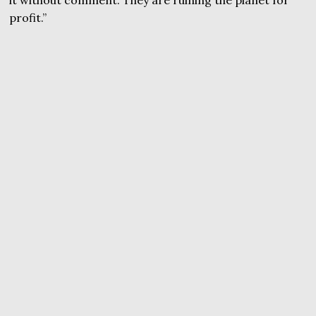
it without comment. They are ruining the planet for
profit.”