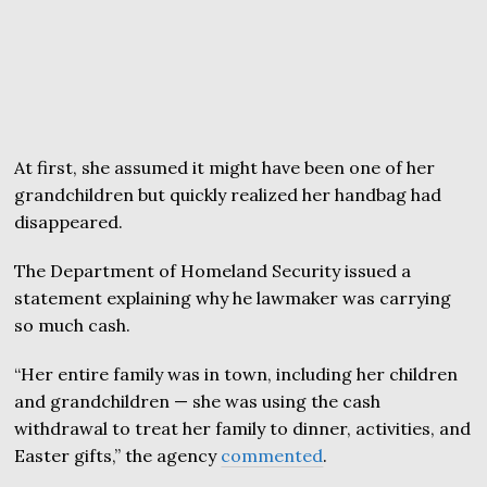
At first, she assumed it might have been one of her
grandchildren but quickly realized her handbag had
disappeared.
The Department of Homeland Security issued a
statement explaining why he lawmaker was carrying
so much cash.
“Her entire family was in town, including her children
and grandchildren — she was using the cash
withdrawal to treat her family to dinner, activities, and
Easter gifts,” the agency
commented
.