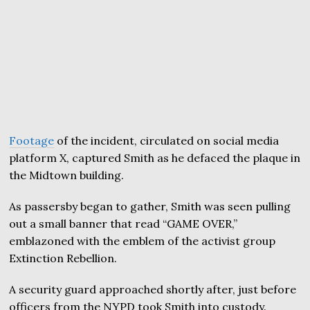
Footage
of the incident, circulated on social media
platform X, captured Smith as he defaced the plaque in
the Midtown building.
As passersby began to gather, Smith was seen pulling
out a small banner that read “GAME OVER,”
emblazoned with the emblem of the activist group
Extinction Rebellion.
A security guard approached shortly after, just before
officers from the NYPD took Smith into custody.