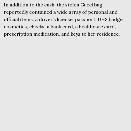
In addition to the cash, the stolen Gucci bag
reportedly contained a wide array of personal and
official items: a driver’s license, passport, DHS badge,
cosmetics, checks, a bank card, a healthcare card,
prescription medication, and keys to her residence.