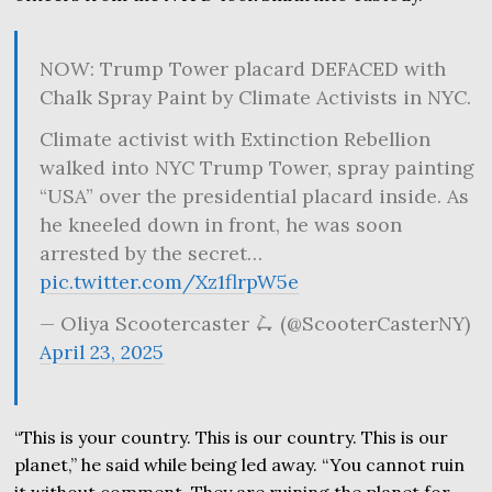
NOW: Trump Tower placard DEFACED with
Chalk Spray Paint by Climate Activists in NYC.
Climate activist with Extinction Rebellion
walked into NYC Trump Tower, spray painting
“USA” over the presidential placard inside. As
he kneeled down in front, he was soon
arrested by the secret…
pic.twitter.com/Xz1flrpW5e
— Oliya Scootercaster 🛴 (@ScooterCasterNY)
April 23, 2025
“This is your country. This is our country. This is our
planet,” he said while being led away. “You cannot ruin