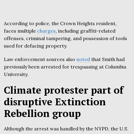
According to police, the Crown Heights resident,
faces multiple
charges
, including graffiti-related
offenses, criminal tampering, and possession of tools
used for defacing property.
Law enforcement sources also
noted
that Smith had
previously been arrested for trespassing at Columbia
University.
Climate protester part of
disruptive Extinction
Rebellion group
Although the arrest was handled by the NYPD, the U.S.