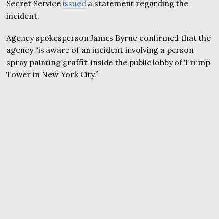
Secret Service
issued
a statement regarding the
incident.
Agency spokesperson James Byrne confirmed that the
agency “is aware of an incident involving a person
spray painting graffiti inside the public lobby of Trump
Tower in New York City.”