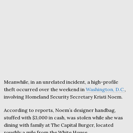
Meanwhile, in an unrelated incident, a high-profile
theft occurred over the weekend in
Washington, D.C.
,
involving Homeland Security Secretary Kristi Noem.
According to reports, Noem’s designer handbag,
stuffed with $3,000 in cash, was stolen while she was
dining with family at The Capital Burger, located
roughly a mile from the White House.