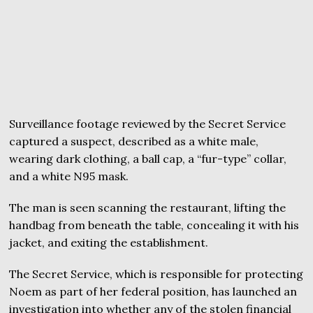
Surveillance footage reviewed by the Secret Service
captured a suspect, described as a white male,
wearing dark clothing, a ball cap, a “fur-type” collar,
and a white N95 mask.
The man is seen scanning the restaurant, lifting the
handbag from beneath the table, concealing it with his
jacket, and exiting the establishment.
The Secret Service, which is responsible for protecting
Noem as part of her federal position, has launched an
investigation into whether any of the stolen financial