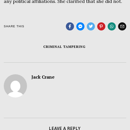
any political affiliations. She clarified that she did not.
SHARE THIS
CRIMINAL TAMPERING
Jack Crane
LEAVE A REPLY