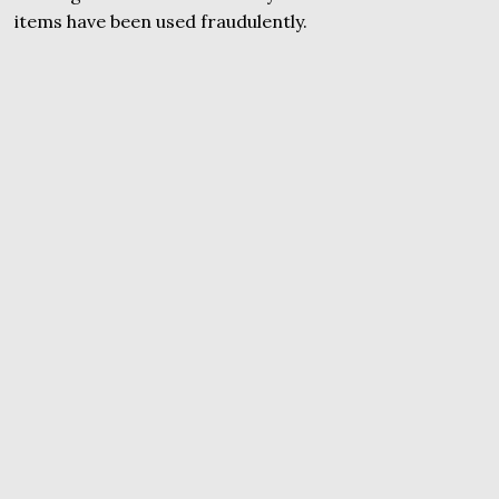
items have been used fraudulently.