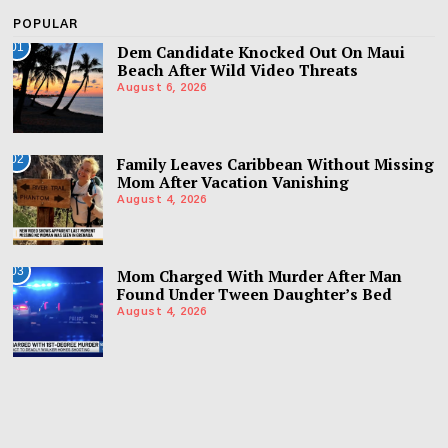
POPULAR
01
Dem Candidate Knocked Out On Maui
Beach After Wild Video Threats
August 6, 2026
02
Family Leaves Caribbean Without Missing
Mom After Vacation Vanishing
August 4, 2026
03
Mom Charged With Murder After Man
Found Under Tween Daughter’s Bed
August 4, 2026