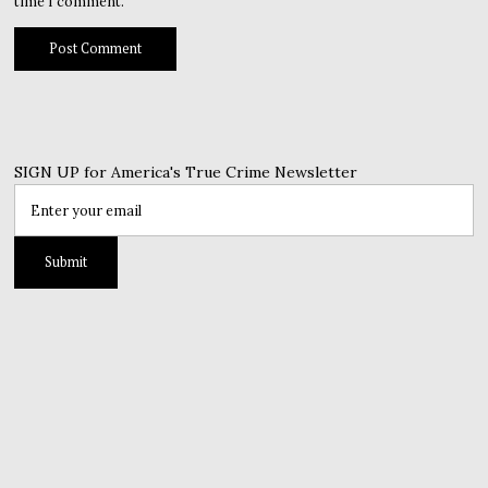
time I comment.
SIGN UP for America's True Crime Newsletter