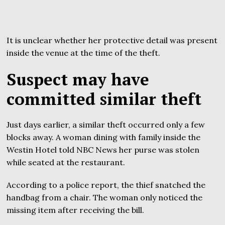
It is unclear whether her protective detail was present
inside the venue at the time of the theft.
Suspect may have
committed similar theft
Just days earlier, a similar theft occurred only a few
blocks away. A woman dining with family inside the
Westin Hotel told NBC News her purse was stolen
while seated at the restaurant.
According to a police report, the thief snatched the
handbag from a chair. The woman only noticed the
missing item after receiving the bill.