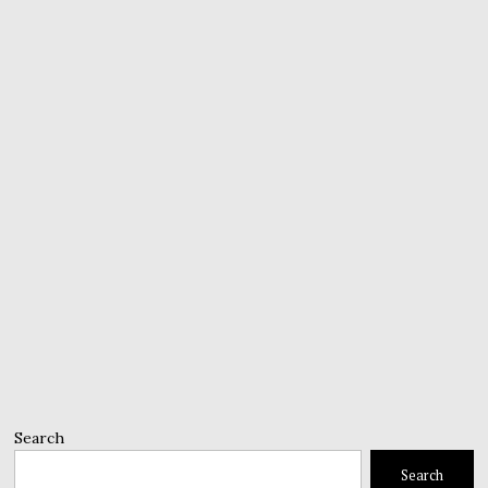
Search
Search