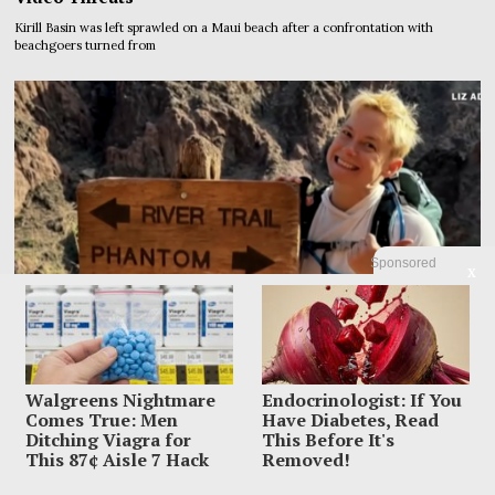
Kirill Basin was left sprawled on a Maui beach after a confrontation with
beachgoers turned from
Sponsored
X
Walgreens Nightmare
Endocrinologist: If You
Comes True: Men
Have Diabetes, Read
Ditching Viagra for
This Before It's
This 87¢ Aisle 7 Hack
Removed!
Family Leaves Caribbean Without Missing Mom After