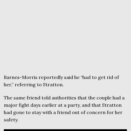
Barnes-Morris reportedly said he “had to get rid of
her,” referring to Stratton.
The same friend told authorities that the couple had a
major fight days earlier at a party, and that Stratton
had gone to stay with a friend out of concern for her
safety.