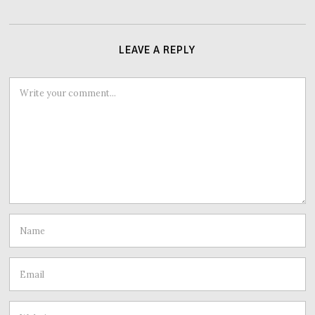
LEAVE A REPLY