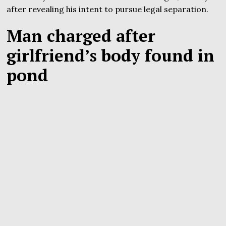
after revealing his intent to pursue legal separation.
Man charged after
girlfriend’s body found in
pond