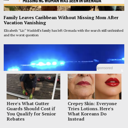
Family Leaves Caribbean Without Missing Mom After
Vacation Vanishing
Elizabeth “Liz” Waddell’s family has left Grenada with the search still unfinished
and the worst question
Sponsored
X
Here's What Gutter
Crepey Skin: Everyone
Guards Should Cost if
Tries Lotions. Here's
You Qualify for Senior
What Koreans Do
Rebates
Instead