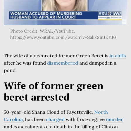
Photo Credit: WRAL/YouTube.
https://www.youtube.com/watch?v=SakkSmJKYJ0
The wife of a decorated former Green Beret is
in cuffs
after he was found
dismembered
and dumped in a
pond.
Wife of former green
beret arrested
50-year-old Shana Cloud of Fayetteville,
North
Carolina
, has been
charged
with first-degree
murder
and concealment of a death in the killing of Clinton