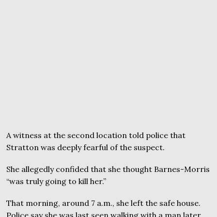
A witness at the second location told police that
Stratton was deeply fearful of the suspect.
She allegedly confided that she thought Barnes-Morris
“was truly going to kill her.”
That morning, around 7 a.m., she left the safe house.
Police say she was last seen walking with a man later