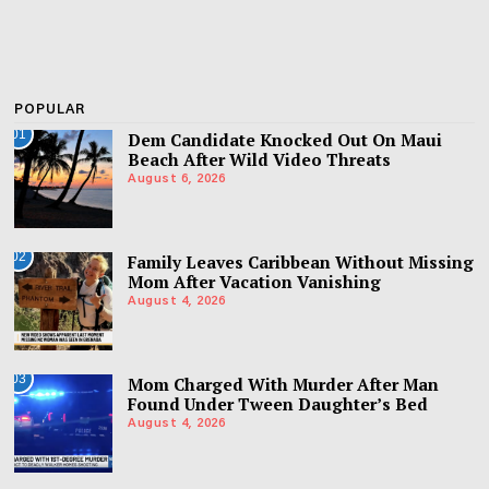
POPULAR
01
Dem Candidate Knocked Out On Maui
Beach After Wild Video Threats
August 6, 2026
02
Family Leaves Caribbean Without Missing
Mom After Vacation Vanishing
August 4, 2026
03
Mom Charged With Murder After Man
Found Under Tween Daughter’s Bed
August 4, 2026