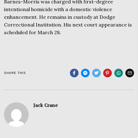
Barnes-Morris was charged with first-degree
intentional homicide with a domestic violence
enhancement. He remains in custody at Dodge
Correctional Institution. His next court appearance is
scheduled for March 28.
SHARE THIS
Jack Crane