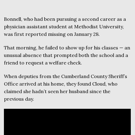
Bonnell, who had been pursuing a second career as a
physician assistant student at Methodist University,
was first reported missing on January 28.
That morning, he failed to show up for his classes — an
unusual absence that prompted both the school and a
friend to request a welfare check.
When deputies from the Cumberland County Sheriff’s
Office arrived at his home, they found Cloud, who
claimed she hadn’t seen her husband since the
previous day.