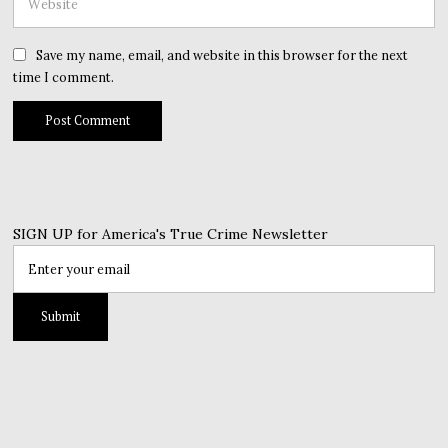
Save my name, email, and website in this browser for the next
time I comment.
SIGN UP for America's True Crime Newsletter