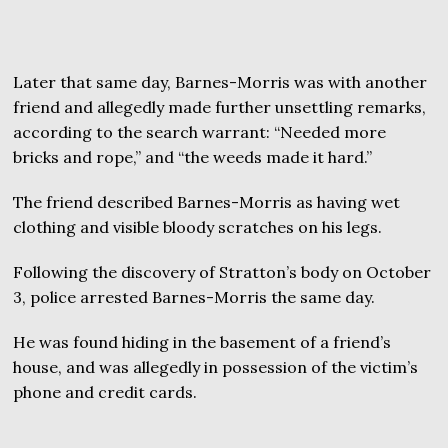
Later that same day, Barnes-Morris was with another
friend and allegedly made further unsettling remarks,
according to the search warrant: “Needed more
bricks and rope,” and “the weeds made it hard.”
The friend described Barnes-Morris as having wet
clothing and visible bloody scratches on his legs.
Following the discovery of Stratton’s body on October
3, police arrested Barnes-Morris the same day.
He was found hiding in the basement of a friend’s
house, and was allegedly in possession of the victim’s
phone and credit cards.