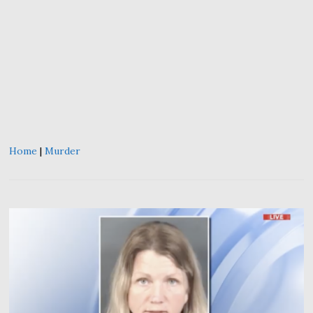
Home
|
Murder