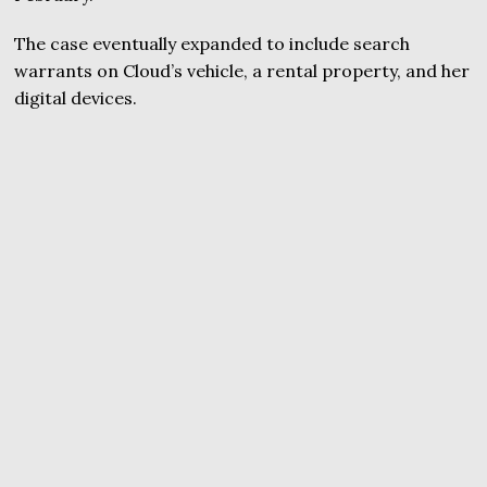
The case eventually expanded to include search
warrants on Cloud’s vehicle, a rental property, and her
digital devices.