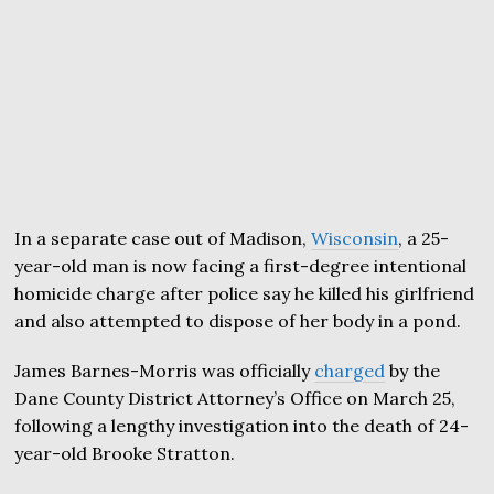
In a separate case out of Madison,
Wisconsin
, a 25-
year-old man is now facing a first-degree intentional
homicide charge after police say he killed his girlfriend
and also attempted to dispose of her body in a pond.
James Barnes-Morris was officially
charged
by the
Dane County District Attorney’s Office on March 25,
following a lengthy investigation into the death of 24-
year-old Brooke Stratton.