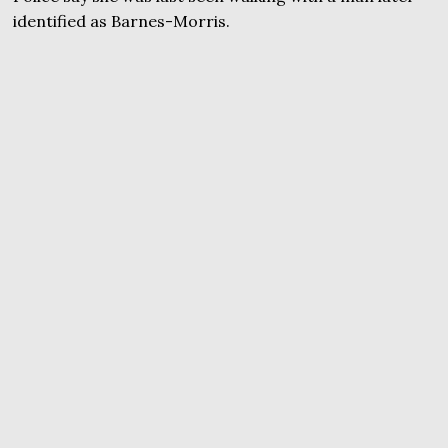
identified as Barnes-Morris.