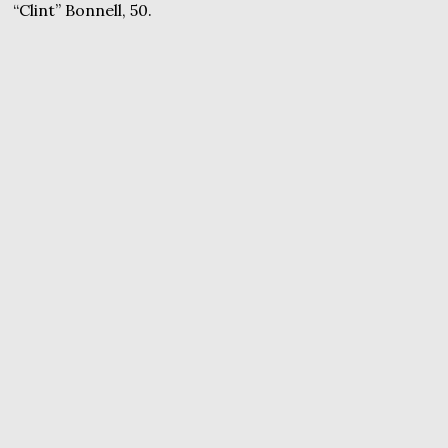
“Clint” Bonnell, 50.