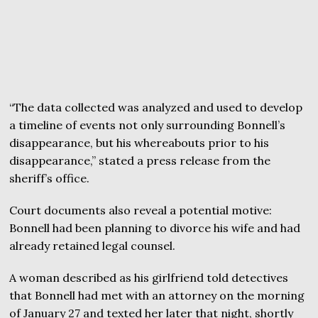
“The data collected was analyzed and used to develop
a timeline of events not only surrounding Bonnell’s
disappearance, but his whereabouts prior to his
disappearance,” stated a press release from the
sheriff’s office.
Court documents also reveal a potential motive:
Bonnell had been planning to divorce his wife and had
already retained legal counsel.
A woman described as his girlfriend told detectives
that Bonnell had met with an attorney on the morning
of January 27 and texted her later that night, shortly