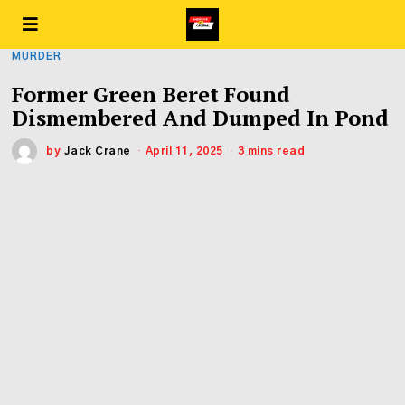
MURDER
Former Green Beret Found
Dismembered And Dumped In Pond
by
Jack Crane
April 11, 2025
3 mins read