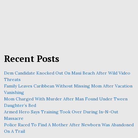
Recent Posts
Dem Candidate Knocked Out On Maui Beach After Wild Video
Threats
Family Leaves Caribbean Without Missing Mom After Vacation
Vanishing
Mom Charged With Murder After Man Found Under Tween
Daughter’s Bed
Armed Hero Says Training Took Over During In-N-Out
Massacre
Police Raced To Find A Mother After Newborn Was Abandoned
On A Trail