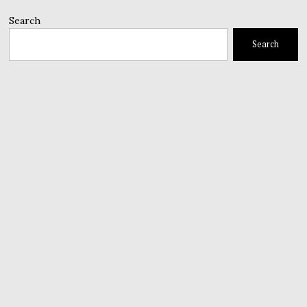
Search
Search