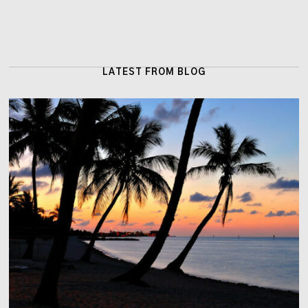
LATEST FROM BLOG