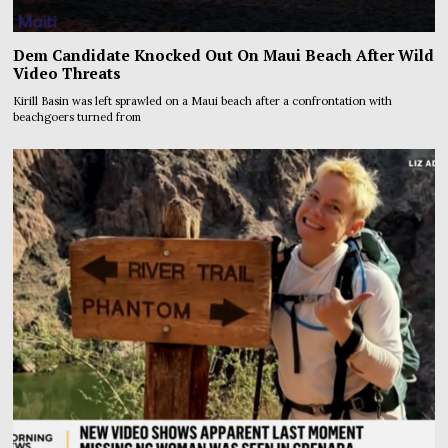
Dem Candidate Knocked Out On Maui Beach After Wild
Video Threats
Kirill Basin was left sprawled on a Maui beach after a confrontation with
beachgoers turned from