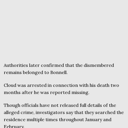
Authorities later confirmed that the dismembered
remains belonged to Bonnell.
Cloud was arrested in connection with his death two
months after he was reported missing.
Though officials have not released full details of the
alleged crime, investigators say that they searched the
residence multiple times throughout January and
February.