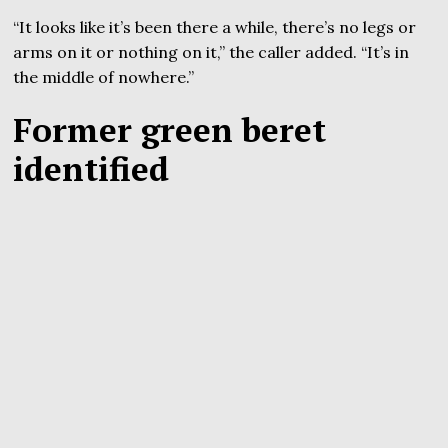
“It looks like it’s been there a while, there’s no legs or
arms on it or nothing on it,” the caller added. “It’s in
the middle of nowhere.”
Former green beret
identified