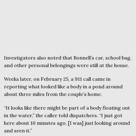
Investigators also noted that Bonnell’s car, school bag,
and other personal belongings were still at the house.
Weeks later, on February 25, a 911 call came in
reporting what looked like a body in a pond around
about three miles from the couple’s home.
“It looks like there might be part of a body floating out
in the water,” the caller told dispatchers. “I just got
here about 10 minutes ago, [I was] just looking around
and seen it.”