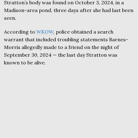
Stratton’s body was found on October 3, 2024, in a
Madison-area pond, three days after she had last been
seen.
According to
WKOW
, police obtained a search
warrant that included troubling statements Barnes-
Morris allegedly made to a friend on the night of
September 30, 2024 — the last day Stratton was
known to be alive.