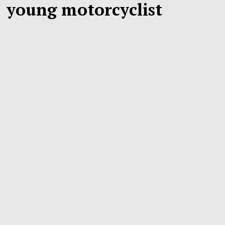
young motorcyclist