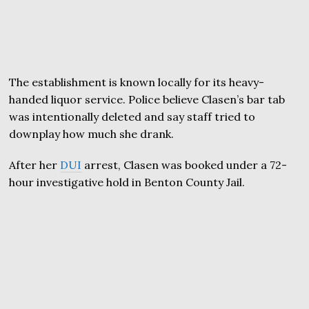
The establishment is known locally for its heavy-
handed liquor service. Police believe Clasen’s bar tab
was intentionally deleted and say staff tried to
downplay how much she drank.
After her
DUI
arrest, Clasen was booked under a 72-
hour investigative hold in Benton County Jail.