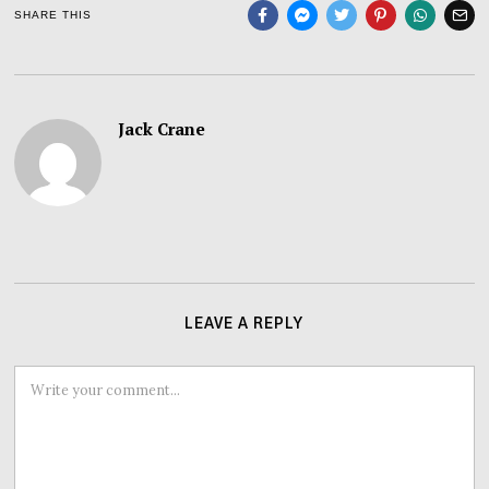
SHARE THIS
Jack Crane
LEAVE A REPLY