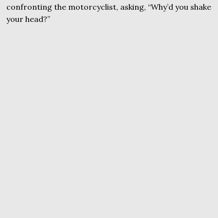
confronting the motorcyclist, asking, “Why’d you shake
your head?”