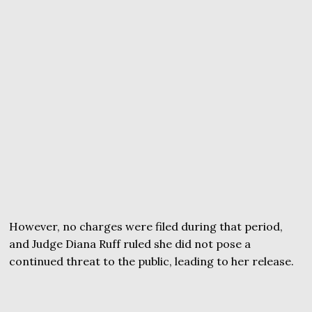
However, no charges were filed during that period,
and Judge Diana Ruff ruled she did not pose a
continued threat to the public, leading to her release.