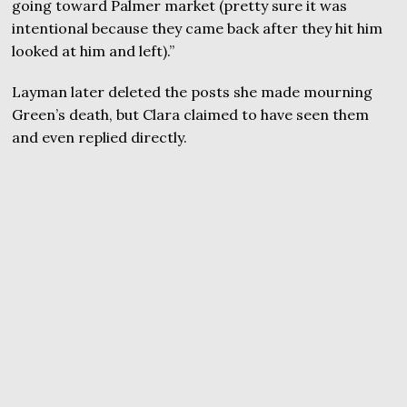
going toward Palmer market (pretty sure it was
intentional because they came back after they hit him
looked at him and left).”
Layman later deleted the posts she made mourning
Green’s death, but Clara claimed to have seen them
and even replied directly.