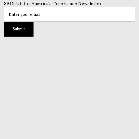
SIGN UP for America's True Crime Newsletter