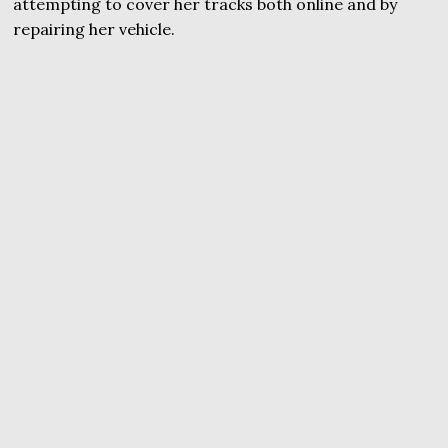
attempting to cover her tracks both online and by
repairing her vehicle.