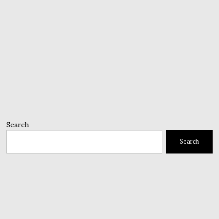
Search
Search