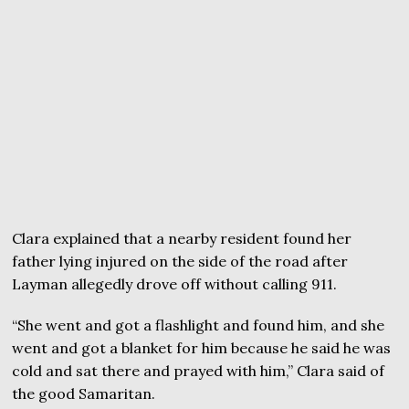
Clara explained that a nearby resident found her
father lying injured on the side of the road after
Layman allegedly drove off without calling 911.
“She went and got a flashlight and found him, and she
went and got a blanket for him because he said he was
cold and sat there and prayed with him,” Clara said of
the good Samaritan.