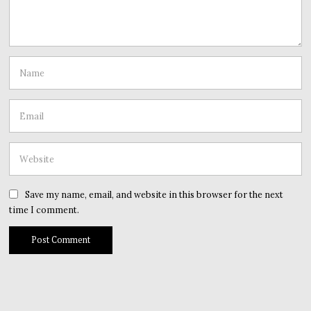
Save my name, email, and website in this browser for the next
time I comment.