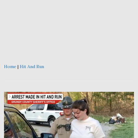
Home
|
Hit And Run