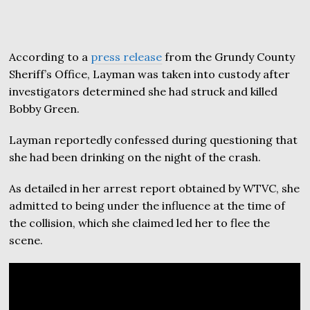
According to a
press release
from the Grundy County
Sheriff’s Office, Layman was taken into custody after
investigators determined she had struck and killed
Bobby Green.
Layman reportedly confessed during questioning that
she had been drinking on the night of the crash.
As detailed in her arrest report obtained by WTVC, she
admitted to being under the influence at the time of
the collision, which she claimed led her to flee the
scene.