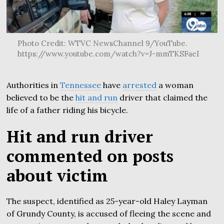
Photo Credit: WTVC NewsChannel 9/YouTube.
https://www.youtube.com/watch?v=J-mmTKSFaeI
Authorities in
Tennessee
have
arrested
a woman
believed to be the
hit and run
driver that claimed the
life of a father riding his bicycle.
Hit and run driver
commented on posts
about victim
The suspect, identified as 25-year-old Haley Layman
of Grundy County, is accused of fleeing the scene and