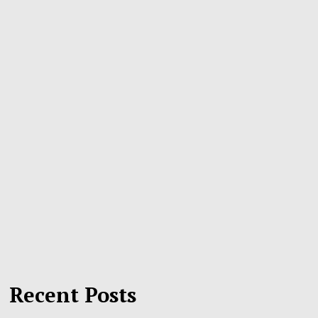
Recent Posts