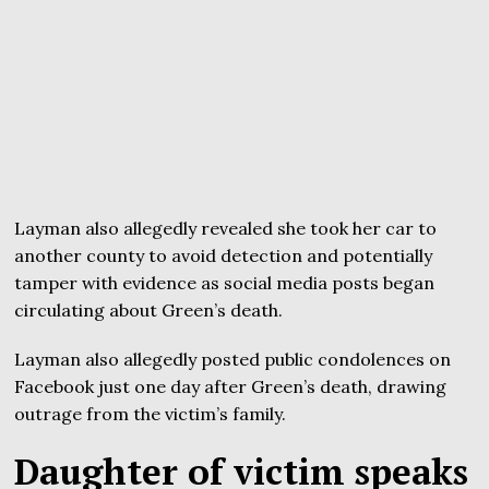
Layman also allegedly revealed she took her car to
another county to avoid detection and potentially
tamper with evidence as social media posts began
circulating about Green’s death.
Layman also allegedly posted public condolences on
Facebook just one day after Green’s death, drawing
outrage from the victim’s family.
Daughter of victim speaks