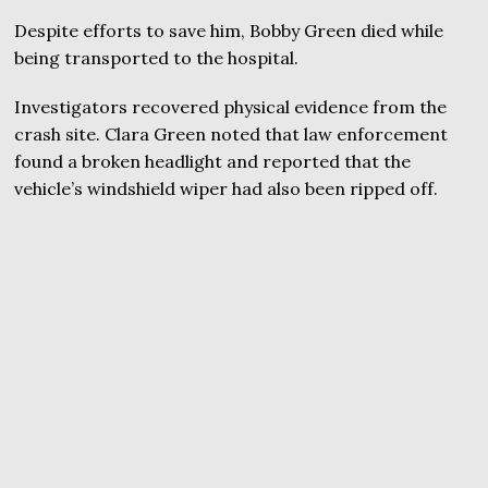
Despite efforts to save him, Bobby Green died while
being transported to the hospital.
Investigators recovered physical evidence from the
crash site. Clara Green noted that law enforcement
found a broken headlight and reported that the
vehicle’s windshield wiper had also been ripped off.