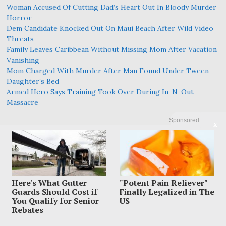
Woman Accused Of Cutting Dad’s Heart Out In Bloody Murder
Horror
Dem Candidate Knocked Out On Maui Beach After Wild Video
Threats
Family Leaves Caribbean Without Missing Mom After Vacation
Vanishing
Mom Charged With Murder After Man Found Under Tween
Daughter’s Bed
Armed Hero Says Training Took Over During In-N-Out
Massacre
Sponsored
X
Here's What Gutter
"Potent Pain Reliever"
Guards Should Cost if
Finally Legalized in The
You Qualify for Senior
US
Rebates