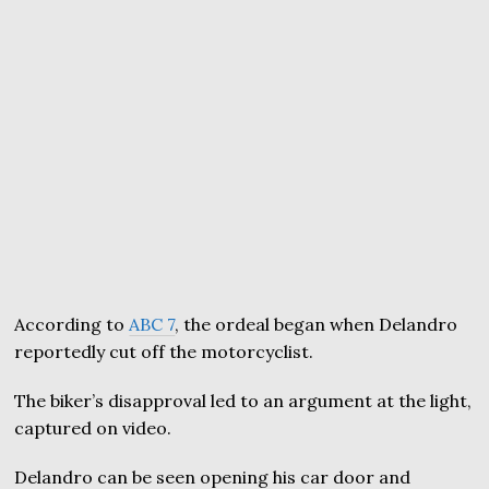
According to
ABC 7
, the ordeal began when Delandro
reportedly cut off the motorcyclist.
The biker’s disapproval led to an argument at the light,
captured on video.
Delandro can be seen opening his car door and