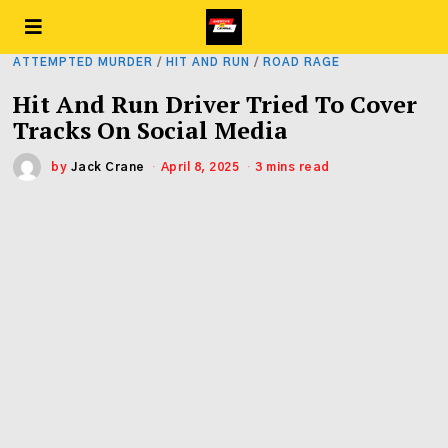
ATTEMPTED MURDER
/
HIT AND RUN
/
ROAD RAGE
Hit And Run Driver Tried To Cover
Tracks On Social Media
by
Jack Crane
April 8, 2025
3 mins read