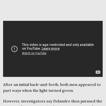
After an initial back-and-forth, both men appeared to
part ways when the light turned green.
However, investigators say Delandro then pursued the