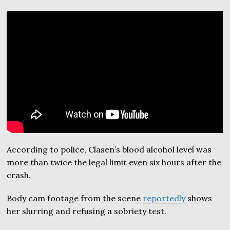
According to police, Clasen’s blood alcohol level was
more than twice the legal limit even six hours after the
crash.
Body cam footage from the scene
reportedly
shows
her slurring and refusing a sobriety test.