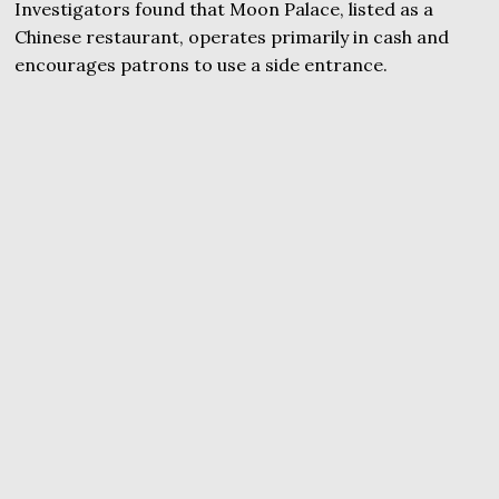
Investigators found that Moon Palace, listed as a
Chinese restaurant, operates primarily in cash and
encourages patrons to use a side entrance.