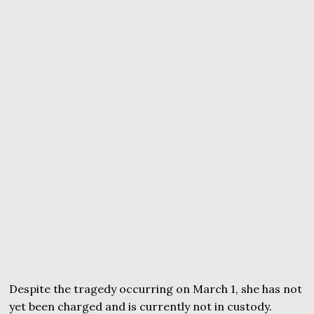
Despite the tragedy occurring on March 1, she has not
yet been charged and is currently not in custody.