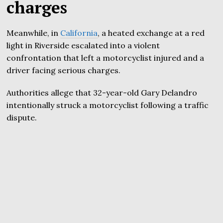
charges
Meanwhile, in
California
, a heated exchange at a red
light in Riverside escalated into a violent
confrontation that left a motorcyclist injured and a
driver facing serious charges.
Authorities allege that 32-year-old Gary Delandro
intentionally struck a motorcyclist following a traffic
dispute.