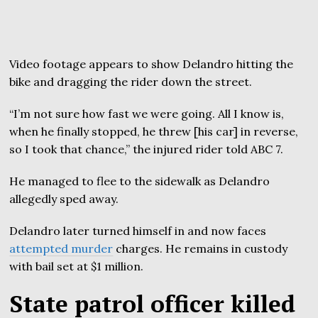
Video footage appears to show Delandro hitting the
bike and dragging the rider down the street.
“I’m not sure how fast we were going. All I know is,
when he finally stopped, he threw [his car] in reverse,
so I took that chance,” the injured rider told ABC 7.
He managed to flee to the sidewalk as Delandro
allegedly sped away.
Delandro later turned himself in and now faces
attempted murder
charges. He remains in custody
with bail set at $1 million.
State patrol officer killed