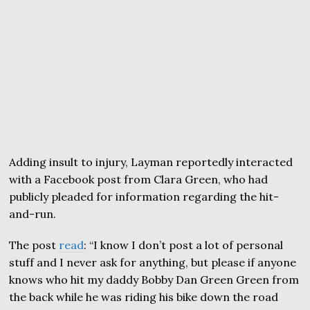
Adding insult to injury, Layman reportedly interacted
with a Facebook post from Clara Green, who had
publicly pleaded for information regarding the hit-
and-run.
The post
read
: “I know I don’t post a lot of personal
stuff and I never ask for anything, but please if anyone
knows who hit my daddy Bobby Dan Green Green from
the back while he was riding his bike down the road