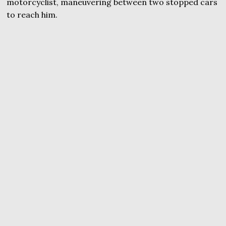
motorcyclist, maneuvering between two stopped cars
to reach him.