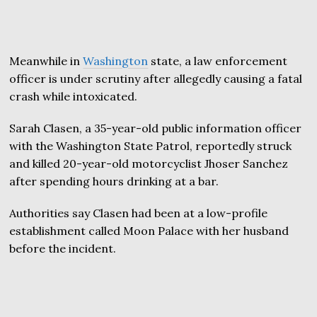
Meanwhile in
Washington
state, a law enforcement
officer is under scrutiny after allegedly causing a fatal
crash while intoxicated.
Sarah Clasen, a 35-year-old public information officer
with the Washington State Patrol, reportedly struck
and killed 20-year-old motorcyclist Jhoser Sanchez
after spending hours drinking at a bar.
Authorities say Clasen had been at a low-profile
establishment called Moon Palace with her husband
before the incident.