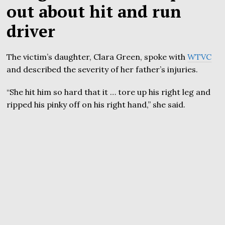
out about hit and run
driver
The victim’s daughter, Clara Green, spoke with
WTVC
and described the severity of her father’s injuries.
“She hit him so hard that it … tore up his right leg and
ripped his pinky off on his right hand,” she said.