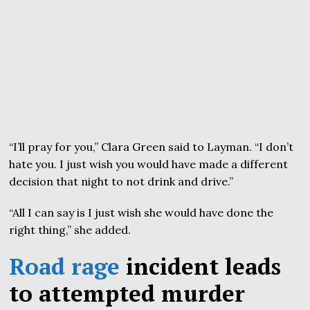
“I’ll pray for you,” Clara Green said to Layman. “I don’t
hate you. I just wish you would have made a different
decision that night to not drink and drive.”
“All I can say is I just wish she would have done the
right thing,” she added.
Road rage
incident leads
to attempted murder