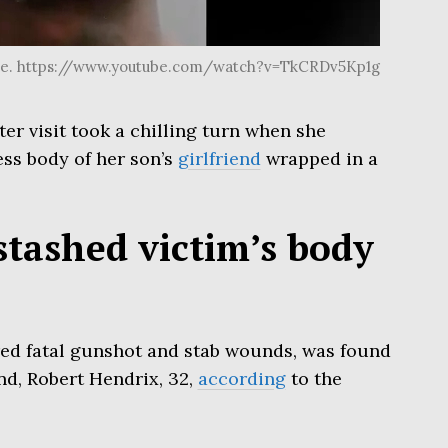
be. https://www.youtube.com/watch?v=TkCRDv5Kp1g
r visit took a chilling turn when she
ess body of her son’s
girlfriend
wrapped in a
 stashed victim’s body
ered fatal gunshot and stab wounds, was found
nd, Robert Hendrix, 32,
according
to the