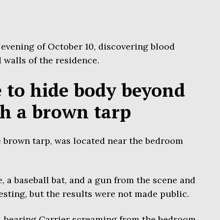
 evening of October 10, discovering blood
 walls of the residence.
le to hide body beyond
th a brown tarp
e brown tarp, was located near the bedroom
e, a baseball bat, and a gun from the scene and
esting, but the results were not made public.
d hearing Carrier screaming from the bedroom