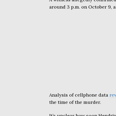
around 3 p.m. on October 9, a
Analysis of cellphone data
re
the time of the murder.
It’s unclear how soon Hendrix