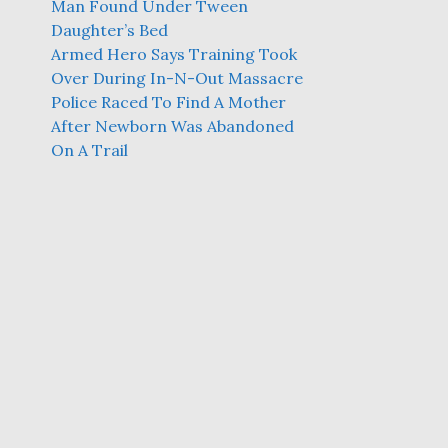
Man Found Under Tween
Daughter’s Bed
Armed Hero Says Training Took
Over During In-N-Out Massacre
Police Raced To Find A Mother
After Newborn Was Abandoned
On A Trail