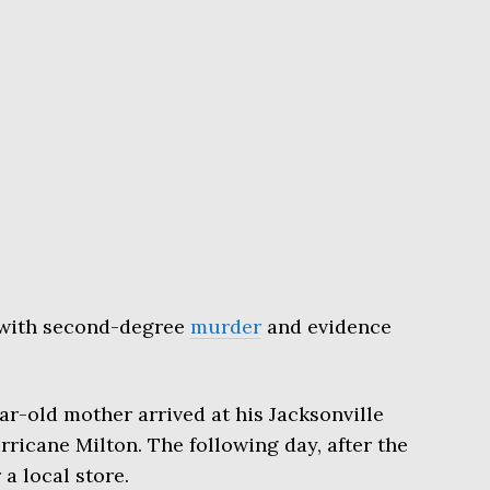
with second-degree
murder
and evidence
ar-old mother arrived at his Jacksonville
icane Milton. The following day, after the
 a local store.