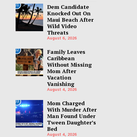
01
Dem Candidate
Knocked Out On
Maui Beach After
Wild Video
Threats
August 6, 2026
02
Family Leaves
Caribbean
Without Missing
Mom After
Vacation
Vanishing
August 4, 2026
03
Mom Charged
With Murder After
Man Found Under
Tween Daughter’s
Bed
August 4, 2026