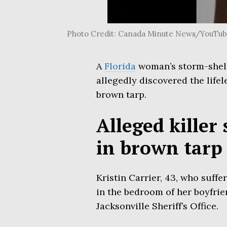
Photo Credit: Canada Minute News/YouTu
A
Florida
woman’s storm-shelte
allegedly discovered the lifel
brown tarp.
Alleged killer
in brown tarp
Kristin Carrier, 43, who suff
in the bedroom of her boyfrie
Jacksonville Sheriff’s Office.