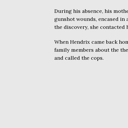
During his absence, his moth
gunshot wounds, encased in a
the discovery, she contacted 
When Hendrix came back home
family members about the the
and called the cops.