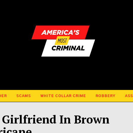
DER
SCAMS
WHITE COLLAR CRIME
ROBBERY
ASS
Girlfriend In Brown
ricane