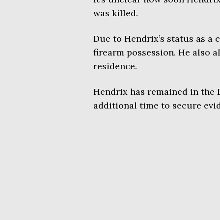
was killed.
Due to Hendrix’s status as a c
firearm possession. He also 
residence.
Hendrix has remained in the D
additional time to secure evid