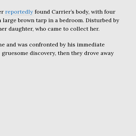
er
reportedly
found Carrier’s body, with four
 large brown tarp in a bedroom. Disturbed by
her daughter, who came to collect her.
 and was confronted by his immediate
 gruesome discovery, then they drove away