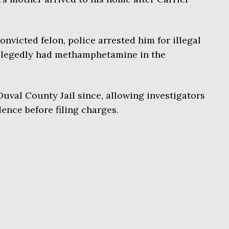
onvicted felon, police arrested him for illegal
allegedly had methamphetamine in the
uval County Jail since, allowing investigators
ence before filing charges.