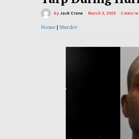
by
Jack Crane
March 3, 2025
2 mins r
Home
|
Murder