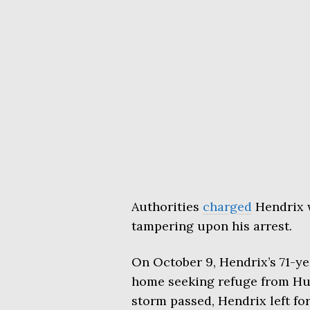
Authorities
charged
Hendrix 
tampering upon his arrest.
On October 9, Hendrix’s 71-ye
home seeking refuge from Hurr
storm passed, Hendrix left for