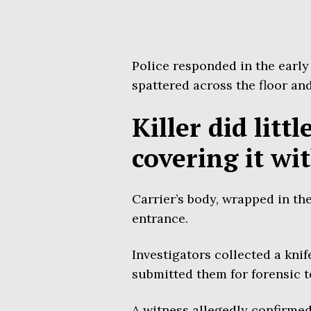
Police responded in the early
spattered across the floor and
Killer did litt
covering it wi
Carrier’s body, wrapped in th
entrance.
Investigators collected a knif
submitted them for forensic t
A witness allegedly confirme