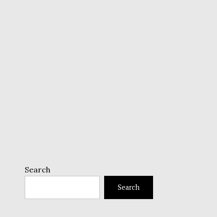
Search
Search