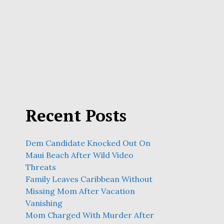
Recent Posts
Dem Candidate Knocked Out On
Maui Beach After Wild Video
Threats
Family Leaves Caribbean Without
Missing Mom After Vacation
Vanishing
Mom Charged With Murder After