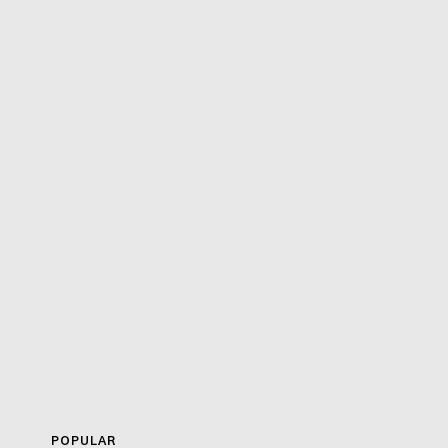
POPULAR