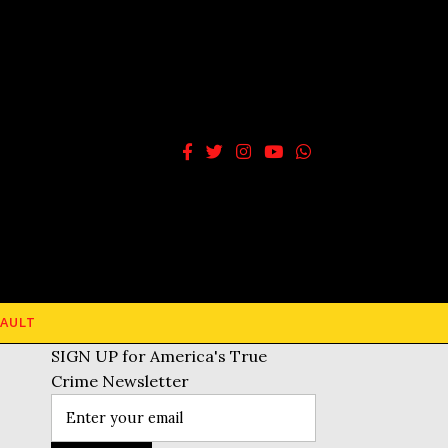
AULT
SIGN UP for America's True
Crime Newsletter