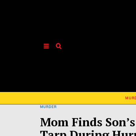
MUR
MURDER
Mom Finds Son’s 
Tarp During Hur