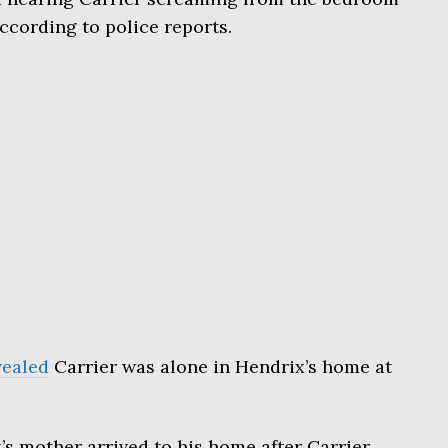
ccording to police reports.
vealed
Carrier was alone in Hendrix’s home at
’s mother arrived to his home after Carrier