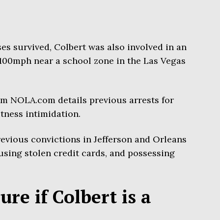
ses survived, Colbert was also involved in an
 100mph near a school zone in the Las Vegas
rom NOLA.com details previous arrests for
tness intimidation.
previous convictions in Jefferson and Orleans
 using stolen credit cards, and possessing
sure if Colbert is a