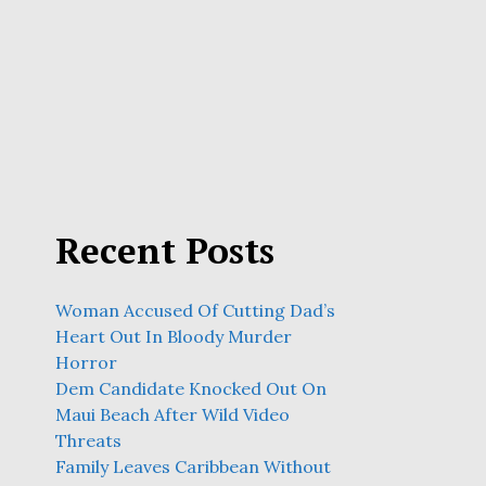
Recent Posts
Woman Accused Of Cutting Dad’s
Heart Out In Bloody Murder
Horror
Dem Candidate Knocked Out On
Maui Beach After Wild Video
Threats
Family Leaves Caribbean Without