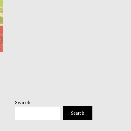
Search
Search