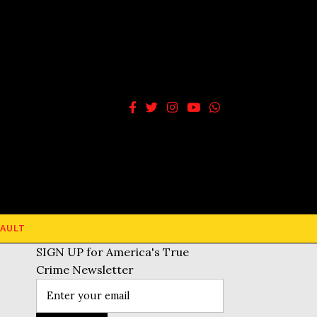
AULT
SIGN UP for America's True
Crime Newsletter