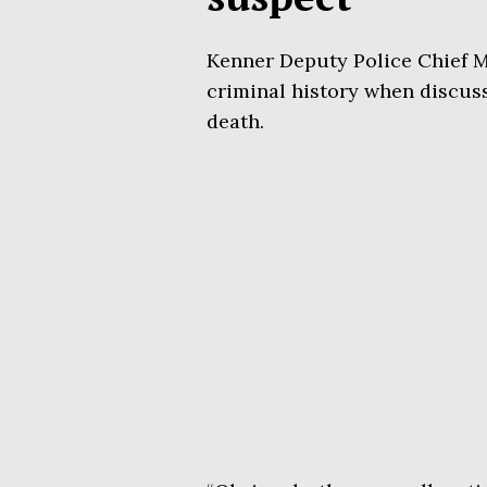
Kenner Deputy Police Chief 
criminal history when discus
death.