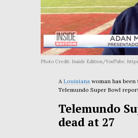
Photo Credit: Inside Edition/YouTube. h
A
Louisiana
woman has been ta
Telemundo Super Bowl repor
Telemundo Sup
dead at 27