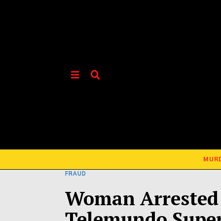
MUR
FRAUD
Woman Arrested 
Telemundo Super