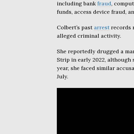
including bank
fraud
, comput
funds, access device fraud, a
Colbert’s past
arrest
records r
alleged criminal activity.
She reportedly drugged a man
Strip in early 2022, although
year, she faced similar accus
July.