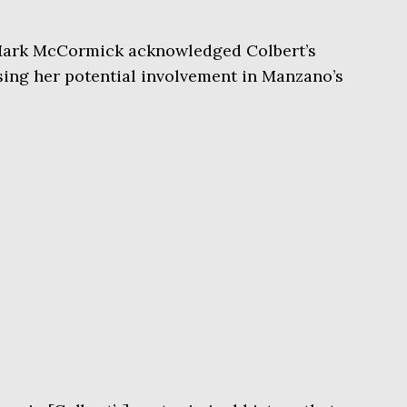
Mark McCormick acknowledged Colbert’s
sing her potential involvement in Manzano’s