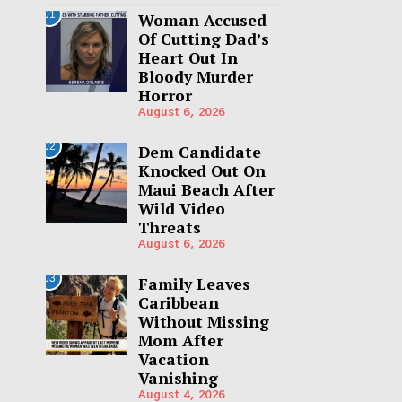
01
Woman Accused
Of Cutting Dad’s
Heart Out In
Bloody Murder
Horror
August 6, 2026
02
Dem Candidate
Knocked Out On
Maui Beach After
Wild Video
Threats
August 6, 2026
03
Family Leaves
Caribbean
Without Missing
Mom After
Vacation
Vanishing
August 4, 2026