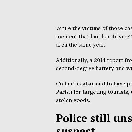
While the victims of those ca
incident that had her driving
area the same year.
Additionally, a 2014 report f
second-degree battery and wi
Colbert is also said to have 
Parish for targeting tourists,
stolen goods.
Police still un
suspect