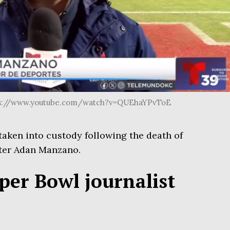
ttps://www.youtube.com/watch?v=QUEhaYPvToE
ken into custody following the death of
ter Adan Manzano.
er Bowl journalist