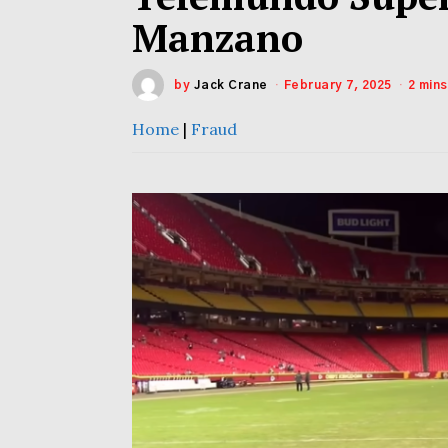
Manzano
by
Jack Crane
February 7, 2025
2 min
Home
|
Fraud