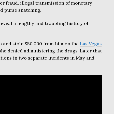
er fraud, illegal transmission of monetary
nd purse snatching.
eveal a lengthy and troubling history of
 and stole $50,000 from him on the
Las Vegas
 she denied administering the drugs. Later that
ations in two separate incidents in May and