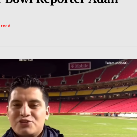
s read