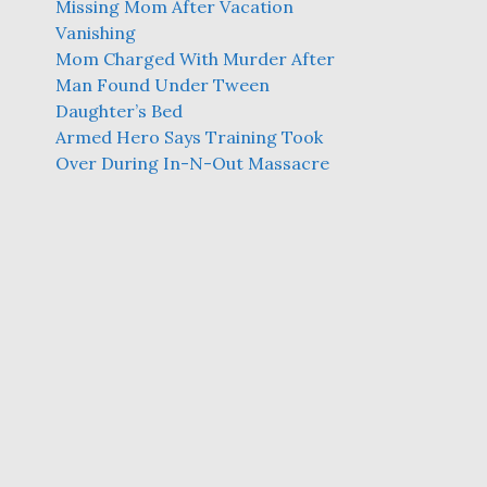
Missing Mom After Vacation
Vanishing
Mom Charged With Murder After
Man Found Under Tween
Daughter’s Bed
Armed Hero Says Training Took
Over During In-N-Out Massacre