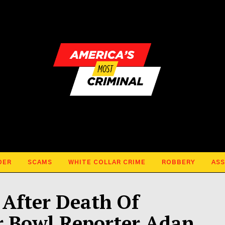
DER
SCAMS
WHITE COLLAR CRIME
ROBBERY
ASS
After Death Of
 Bowl Reporter Adan