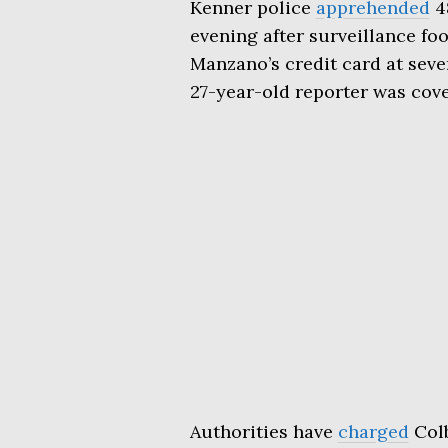
Kenner police
apprehended
4
evening after surveillance fo
Manzano’s credit card at seve
27-year-old reporter was cov
Authorities have
charged
Colb