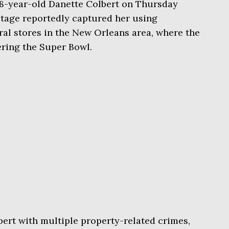
8-year-old Danette Colbert on Thursday
otage reportedly captured her using
ral stores in the New Orleans area, where the
ering the Super Bowl.
ert with multiple property-related crimes,