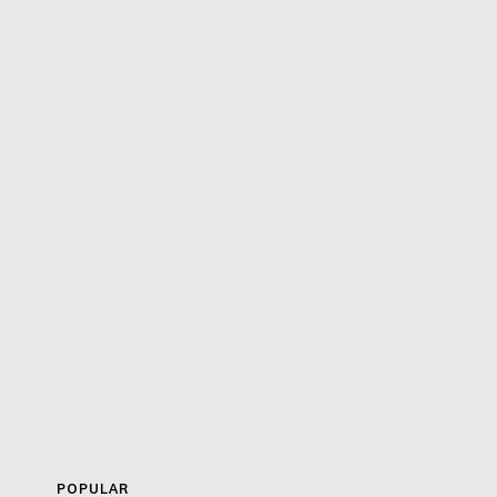
POPULAR