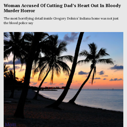
Woman Accused Of Cutting Dad’s Heart Out In Bloody
Murder Horror
The most horrifying detail inside Gregory Dolnics’ Indiana home was not just
the blood police say