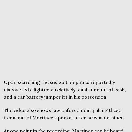
Upon searching the suspect, deputies reportedly
discovered a lighter, a relatively small amount of cash,
and a car battery jumper kit in his possession.
The video also shows law enforcement pulling these
items out of Martinez’s pocket after he was detained.
At one point in the recording, Martinez can be heard