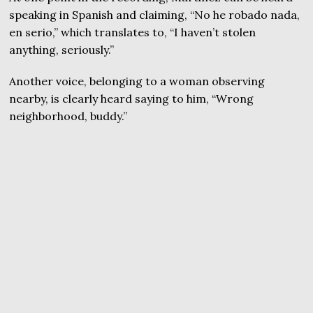
speaking in Spanish and claiming, “No he robado nada,
en serio,” which translates to, “I haven’t stolen
anything, seriously.”
Another voice, belonging to a woman observing
nearby, is clearly heard saying to him, “Wrong
neighborhood, buddy.”