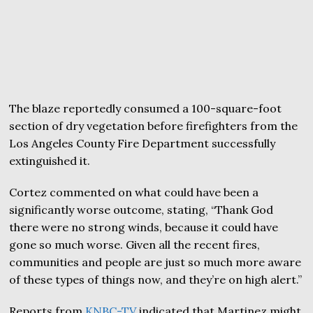
The blaze reportedly consumed a 100-square-foot
section of dry vegetation before firefighters from the
Los Angeles County Fire Department successfully
extinguished it.
Cortez commented on what could have been a
significantly worse outcome, stating, “Thank God
there were no strong winds, because it could have
gone so much worse. Given all the recent fires,
communities and people are just so much more aware
of these types of things now, and they’re on high alert.”
Reports from
KNBC-TV
indicated that Martinez might