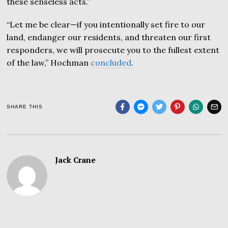
these senseless acts.”
“Let me be clear—if you intentionally set fire to our
land, endanger our residents, and threaten our first
responders, we will prosecute you to the fullest extent
of the law,” Hochman
concluded
.
SHARE THIS
Jack Crane