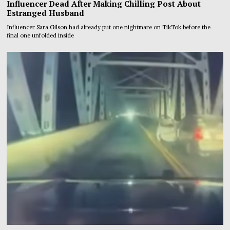
Influencer Dead After Making Chilling Post About
Estranged Husband
Influencer Sara Gilson had already put one nightmare on TikTok before the
final one unfolded inside