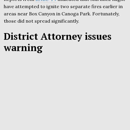
have attempted to ignite two separate fires earlier in
areas near Box Canyon in Canoga Park. Fortunately,
those did not spread significantly.
District Attorney issues
warning