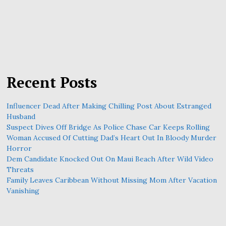
Recent Posts
Influencer Dead After Making Chilling Post About Estranged
Husband
Suspect Dives Off Bridge As Police Chase Car Keeps Rolling
Woman Accused Of Cutting Dad’s Heart Out In Bloody Murder
Horror
Dem Candidate Knocked Out On Maui Beach After Wild Video
Threats
Family Leaves Caribbean Without Missing Mom After Vacation
Vanishing