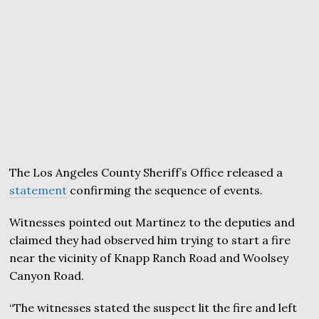
The Los Angeles County Sheriff’s Office released a
statement
confirming the sequence of events.
Witnesses pointed out Martinez to the deputies and
claimed they had observed him trying to start a fire
near the vicinity of Knapp Ranch Road and Woolsey
Canyon Road.
“The witnesses stated the suspect lit the fire and left