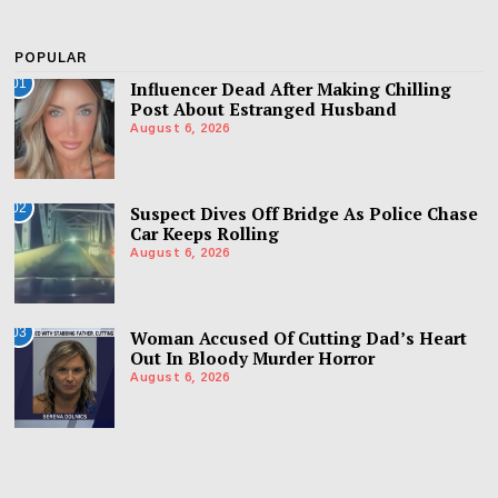
POPULAR
01
Influencer Dead After Making Chilling
Post About Estranged Husband
August 6, 2026
02
Suspect Dives Off Bridge As Police Chase
Car Keeps Rolling
August 6, 2026
03
Woman Accused Of Cutting Dad’s Heart
Out In Bloody Murder Horror
August 6, 2026