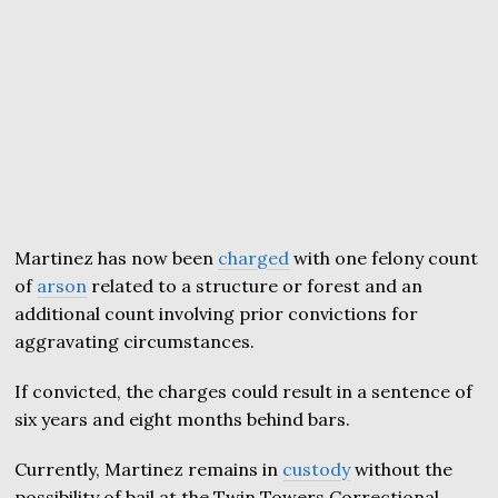
Martinez has now been
charged
with one felony count
of
arson
related to a structure or forest and an
additional count involving prior convictions for
aggravating circumstances.
If convicted, the charges could result in a sentence of
six years and eight months behind bars.
Currently, Martinez remains in
custody
without the
possibility of bail at the Twin Towers Correctional