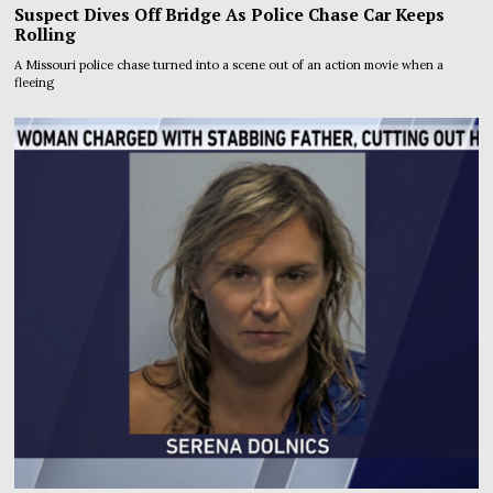
Suspect Dives Off Bridge As Police Chase Car Keeps
Rolling
A Missouri police chase turned into a scene out of an action movie when a
fleeing