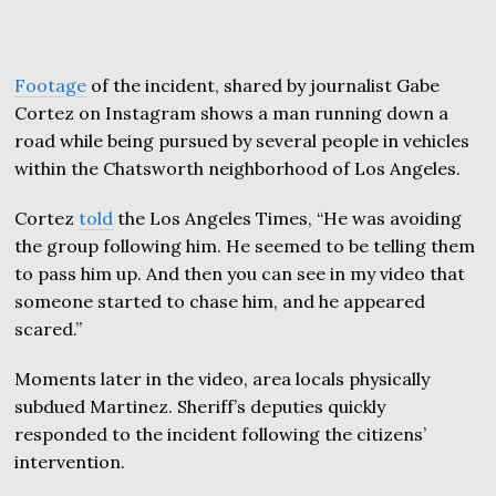
Footage
of the incident, shared by journalist Gabe
Cortez on Instagram shows a man running down a
road while being pursued by several people in vehicles
within the Chatsworth neighborhood of Los Angeles.
Cortez
told
the Los Angeles Times, “He was avoiding
the group following him. He seemed to be telling them
to pass him up. And then you can see in my video that
someone started to chase him, and he appeared
scared.”
Moments later in the video, area locals physically
subdued Martinez. Sheriff’s deputies quickly
responded to the incident following the citizens’
intervention.