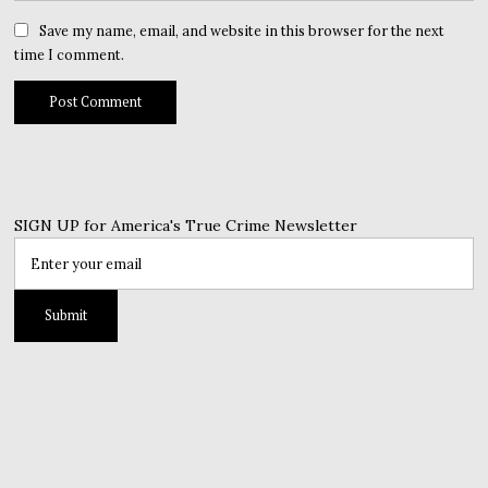
Save my name, email, and website in this browser for the next
time I comment.
SIGN UP for America's True Crime Newsletter