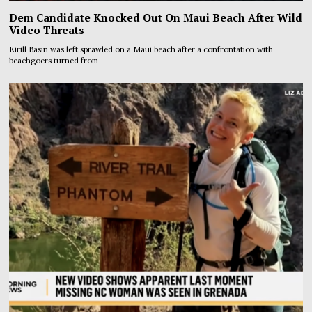
Dem Candidate Knocked Out On Maui Beach After Wild
Video Threats
Kirill Basin was left sprawled on a Maui beach after a confrontation with
beachgoers turned from