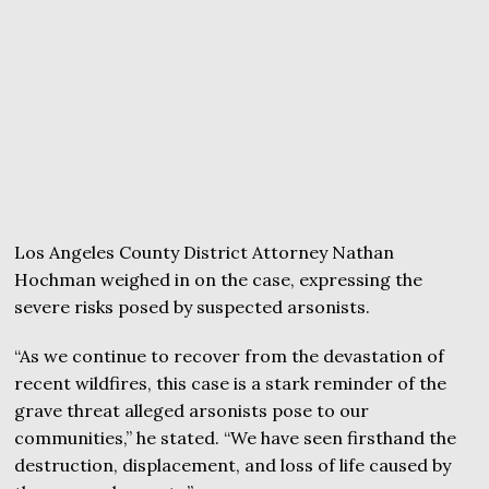
Los Angeles County District Attorney Nathan
Hochman weighed in on the case, expressing the
severe risks posed by suspected arsonists.
“As we continue to recover from the devastation of
recent wildfires, this case is a stark reminder of the
grave threat alleged arsonists pose to our
communities,” he stated. “We have seen firsthand the
destruction, displacement, and loss of life caused by