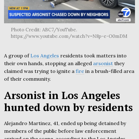
Photo Credit: ABC7/YouTube.
https://www.youtube.com/watch?v=N8p-e-O0mDM
A group of
Los Angeles
residents took matters into
their own hands, stopping an alleged
arsonist
they
claimed was trying to ignite a
fire
in a brush-filled area
of their community.
Arsonist in Los Angeles
hunted down by residents
Alejandro Martinez, 41, ended up being detained by
members of the public before law enforcement
arrived on the scene, according to the Los Angeles