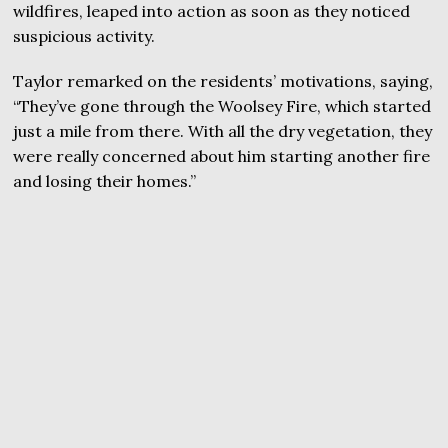
wildfires, leaped into action as soon as they noticed
suspicious activity.
Taylor remarked on the residents’ motivations, saying,
“They’ve gone through the Woolsey Fire, which started
just a mile from there. With all the dry vegetation, they
were really concerned about him starting another fire
and losing their homes.”