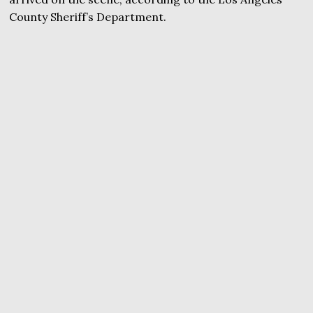
County Sheriff’s Department.