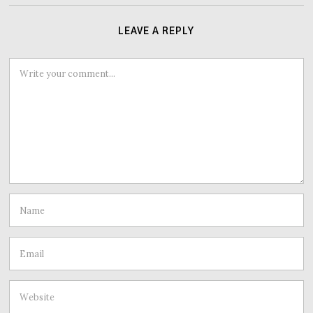
LEAVE A REPLY