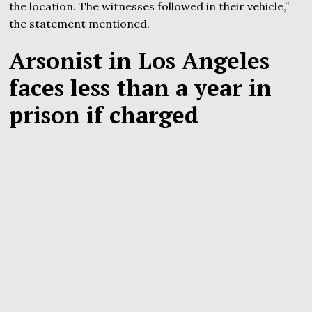
the location. The witnesses followed in their vehicle,”
the statement mentioned.
Arsonist in Los Angeles
faces less than a year in
prison if charged