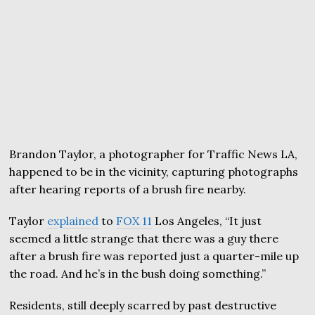
Brandon Taylor, a photographer for Traffic News LA,
happened to be in the vicinity, capturing photographs
after hearing reports of a brush fire nearby.
Taylor
explained
to
FOX 11
Los Angeles, “It just
seemed a little strange that there was a guy there
after a brush fire was reported just a quarter-mile up
the road. And he’s in the bush doing something.”
Residents, still deeply scarred by past destructive