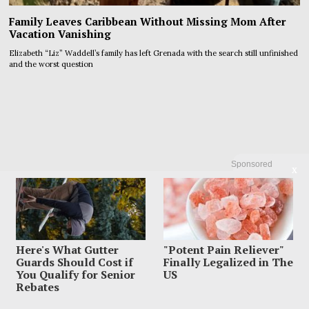
Family Leaves Caribbean Without Missing Mom After
Vacation Vanishing
Elizabeth “Liz” Waddell’s family has left Grenada with the search still unfinished
and the worst question
Sponsored
X
Here's What Gutter
"Potent Pain Reliever"
Guards Should Cost if
Finally Legalized in The
You Qualify for Senior
US
Rebates