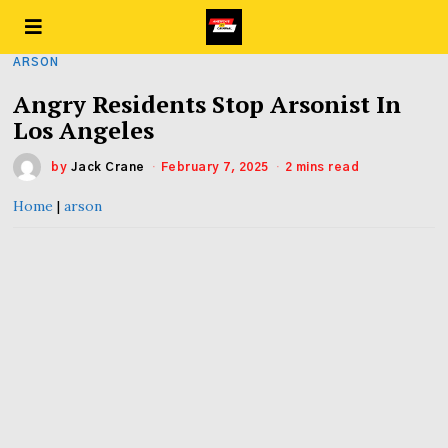
ARSON
Angry Residents Stop Arsonist In
Los Angeles
by
Jack Crane
February 7, 2025
2 mins read
Home
|
arson