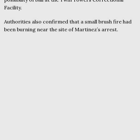
Facility.
Authorities also confirmed that a small brush fire had
been burning near the site of Martinez’s arrest.