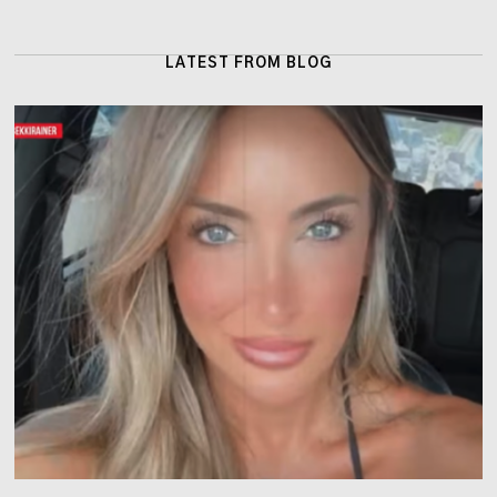
LATEST FROM BLOG