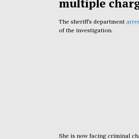
multiple char
The sheriff’s department
arre
of the investigation.
She is now facing criminal c