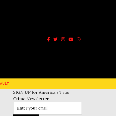
AULT
SIGN UP for America's True
Crime Newsletter