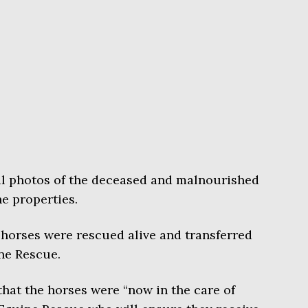
al photos of the deceased and malnourished
e properties.
 horses were rescued alive and transferred
ne Rescue.
 that the horses were “now in the care of