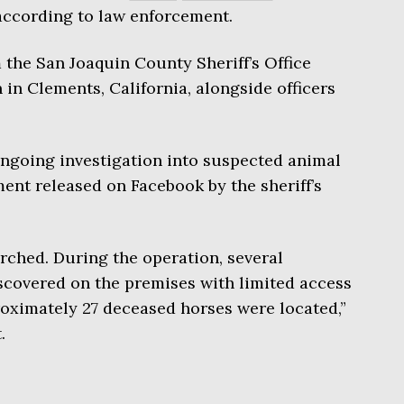
 according to law enforcement.
the San Joaquin County Sheriff’s Office
in Clements, California, alongside officers
ngoing investigation into suspected animal
ment released on Facebook by the sheriff’s
rched. During the operation, several
covered on the premises with limited access
roximately 27 deceased horses were located,”
.