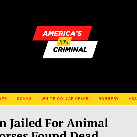
DER
SCAMS
WHITE COLLAR CRIME
ROBBERY
ASS
 Jailed For Animal
Horses Found Dead