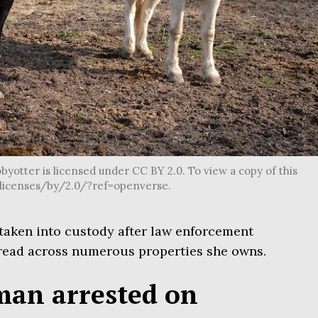
byotter is licensed under CC BY 2.0. To view a copy of this
g/licenses/by/2.0/?ref=openverse.
taken into custody after law enforcement
ead across numerous properties she owns.
man arrested on