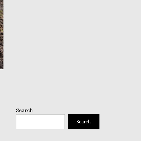
Search
Search