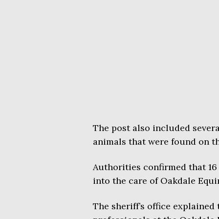
The post also included sever
animals that were found on th
Authorities confirmed that 16
into the care of Oakdale Equi
The sheriff’s office explained