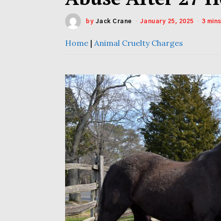
by
Jack Crane
January 25, 2025
3 min
Home
|
Animal Cruelty Charges