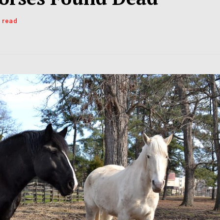
s read