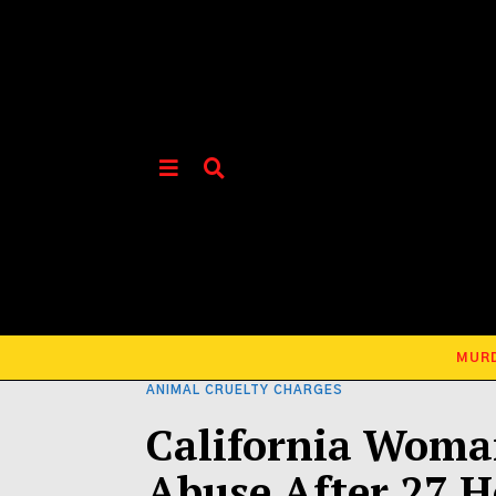
MUR
ANIMAL CRUELTY CHARGES
California Woman
Abuse After 27 