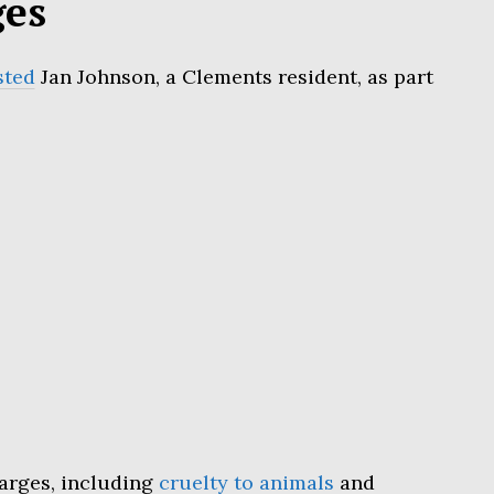
ges
sted
Jan Johnson, a Clements resident, as part
harges, including
cruelty to animals
and