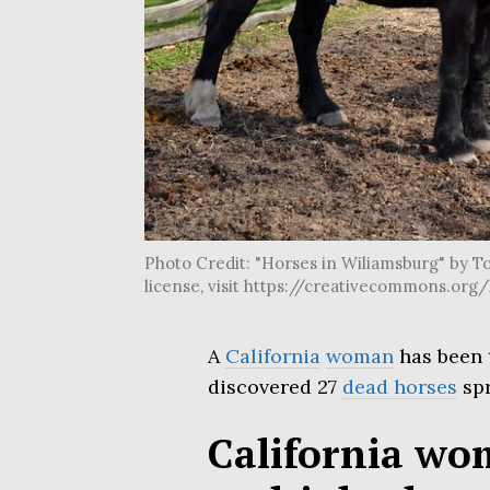
Photo Credit: "Horses in Wiliamsburg" by To
license, visit https://creativecommons.or
A
California
woman
has been 
discovered 27
dead horses
spr
California wo