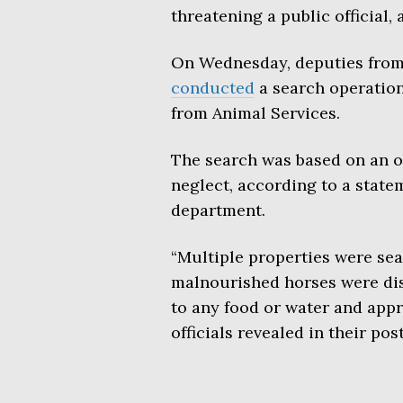
threatening a public official,
On Wednesday, deputies from 
conducted
a search operation 
from Animal Services.
The search was based on an o
neglect, according to a state
department.
“Multiple properties were sea
malnourished horses were dis
to any food or water and app
officials revealed in their post