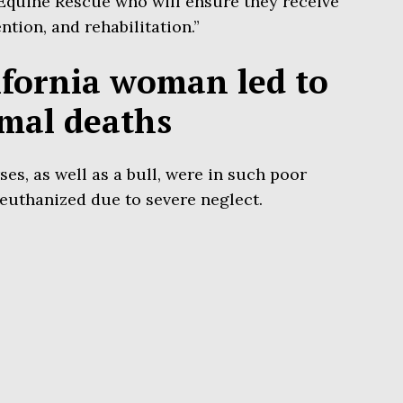
 Equine Rescue who will ensure they receive
ntion, and rehabilitation.”
ifornia woman led to
imal deaths
ses, as well as a bull, were in such poor
 euthanized due to severe neglect.