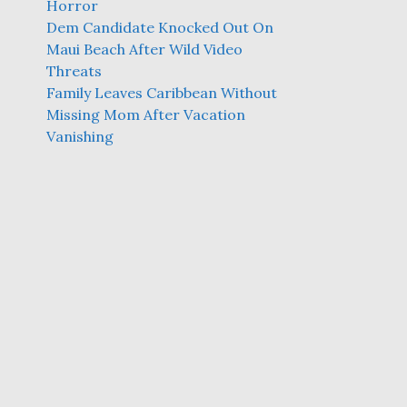
Horror
Dem Candidate Knocked Out On
Maui Beach After Wild Video
Threats
Family Leaves Caribbean Without
Missing Mom After Vacation
Vanishing