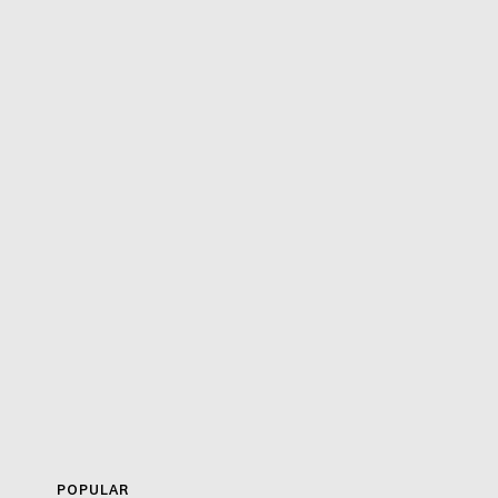
POPULAR