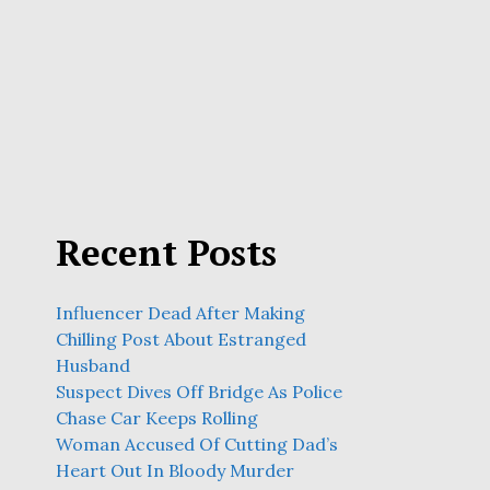
Recent Posts
Influencer Dead After Making
Chilling Post About Estranged
Husband
Suspect Dives Off Bridge As Police
Chase Car Keeps Rolling
Woman Accused Of Cutting Dad’s
Heart Out In Bloody Murder