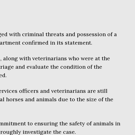
ed with criminal threats and possession of a
artment confirmed in its statement.
, along with veterinarians who were at the
riage and evaluate the condition of the
ed.
rvices officers and veterinarians are still
al horses and animals due to the size of the
mmitment to ensuring the safety of animals in
roughly investigate the case.