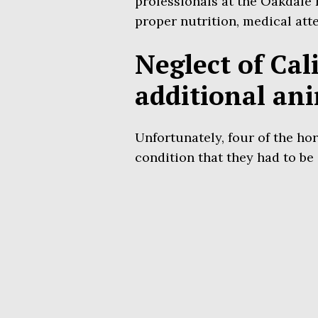
professionals at the Oakdale
proper nutrition, medical atte
Neglect of Cal
additional an
Unfortunately, four of the hor
condition that they had to be