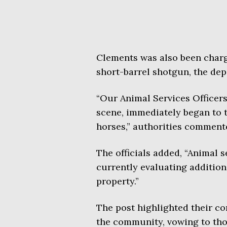
Clements was also been charg
short-barrel shotgun, the dep
“Our Animal Services Officers
scene, immediately began to t
horses,” authorities comment
The officials added, “Animal se
currently evaluating addition
property.”
The post highlighted their co
the community, vowing to tho