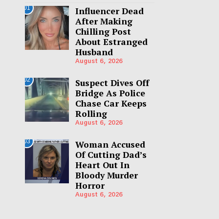
01
Influencer Dead
After Making
Chilling Post
About Estranged
Husband
August 6, 2026
02
Suspect Dives Off
Bridge As Police
Chase Car Keeps
Rolling
August 6, 2026
03
Woman Accused
Of Cutting Dad’s
Heart Out In
Bloody Murder
Horror
August 6, 2026