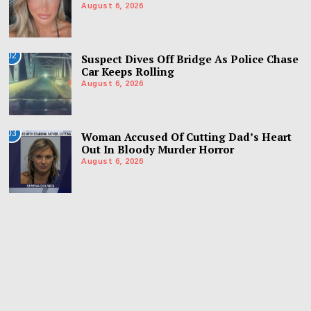
August 6, 2026
02
Suspect Dives Off Bridge As Police Chase
Car Keeps Rolling
August 6, 2026
03
Woman Accused Of Cutting Dad’s Heart
Out In Bloody Murder Horror
August 6, 2026