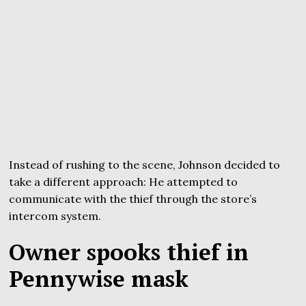
Instead of rushing to the scene, Johnson decided to
take a different approach: He attempted to
communicate with the thief through the store’s
intercom system.
Owner spooks thief in
Pennywise mask