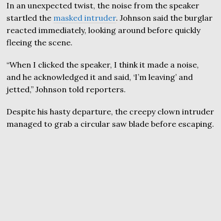
In an unexpected twist, the noise from the speaker
startled the
masked intruder
. Johnson said the burglar
reacted immediately, looking around before quickly
fleeing the scene.
“When I clicked the speaker, I think it made a noise,
and he acknowledged it and said, ‘I’m leaving’ and
jetted,” Johnson told reporters.
Despite his hasty departure, the creepy clown intruder
managed to grab a circular saw blade before escaping.