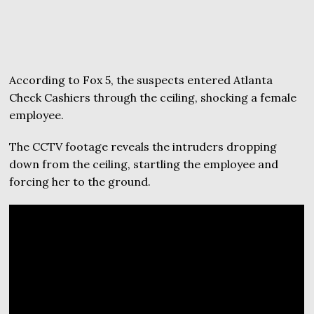
According to Fox 5, the suspects entered Atlanta
Check Cashiers through the ceiling, shocking a female
employee.
The CCTV footage reveals the intruders dropping
down from the ceiling, startling the employee and
forcing her to the ground.