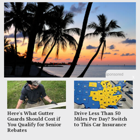
Sponsored
X
Here's What Gutter
Drive Less Than 50
Dem Candidate Knocked Out On Maui Beach After Wild
Guards Should Cost if
Miles Per Day? Switch
Video Threats
You Qualify for Senior
to This Car Insurance
Rebates
Kirill Basin was left sprawled on a Maui beach after a confrontation with
beachgoers turned from