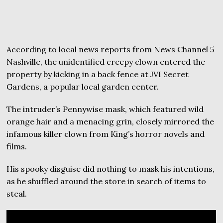
According to local news reports from News Channel 5
Nashville, the unidentified creepy clown entered the
property by kicking in a back fence at JVI Secret
Gardens, a popular local garden center.
The intruder’s Pennywise mask, which featured wild
orange hair and a menacing grin, closely mirrored the
infamous killer clown from King’s horror novels and
films.
His spooky disguise did nothing to mask his intentions,
as he shuffled around the store in search of items to
steal.