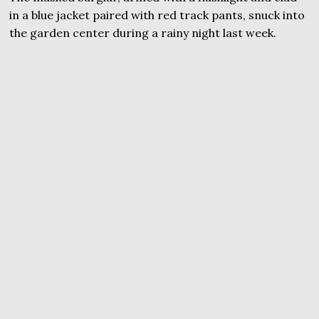
in a blue jacket paired with red track pants, snuck into
the garden center during a rainy night last week.