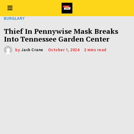
BURGLARY
Thief In Pennywise Mask Breaks
Into Tennessee Garden Center
by
Jack Crane
October 1, 2024
2 mins read