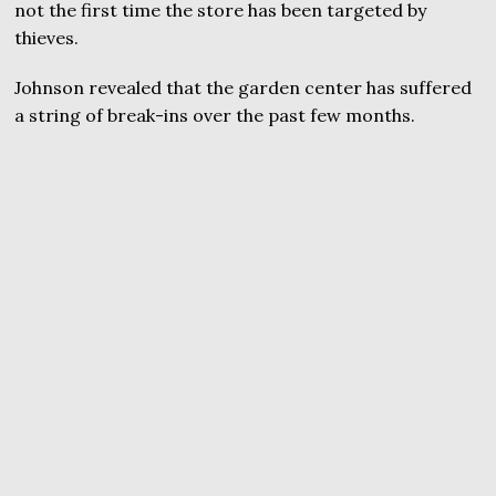
not the first time the store has been targeted by
thieves.
Johnson revealed that the garden center has suffered
a string of break-ins over the past few months.