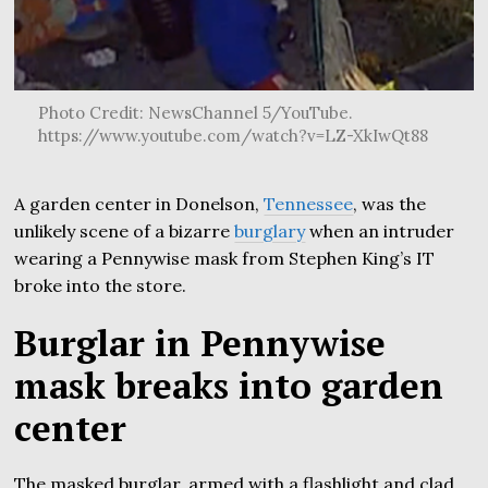
Photo Credit: NewsChannel 5/YouTube.
https://www.youtube.com/watch?v=LZ-XkIwQt88
A garden center in Donelson,
Tennessee
, was the
unlikely scene of a bizarre
burglary
when an intruder
wearing a Pennywise mask from Stephen King’s IT
broke into the store.
Burglar in Pennywise
mask breaks into garden
center
The masked burglar, armed with a flashlight and clad