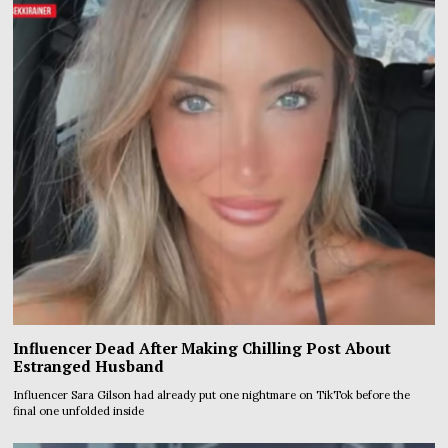
Influencer Dead After Making Chilling Post About
Estranged Husband
Influencer Sara Gilson had already put one nightmare on TikTok before the
final one unfolded inside