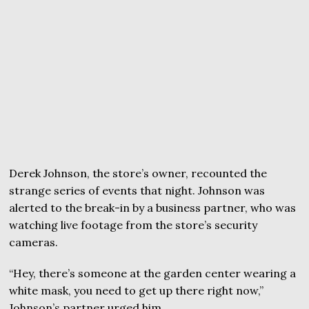
Derek Johnson, the store’s owner, recounted the
strange series of events that night. Johnson was
alerted to the break-in by a business partner, who was
watching live footage from the store’s security
cameras.
“Hey, there’s someone at the garden center wearing a
white mask, you need to get up there right now,”
Johnson’s partner urged him.