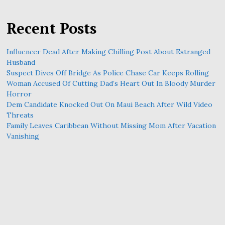
Recent Posts
Influencer Dead After Making Chilling Post About Estranged
Husband
Suspect Dives Off Bridge As Police Chase Car Keeps Rolling
Woman Accused Of Cutting Dad’s Heart Out In Bloody Murder
Horror
Dem Candidate Knocked Out On Maui Beach After Wild Video
Threats
Family Leaves Caribbean Without Missing Mom After Vacation
Vanishing