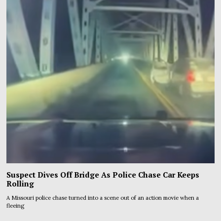
Suspect Dives Off Bridge As Police Chase Car Keeps
Rolling
A Missouri police chase turned into a scene out of an action movie when a
fleeing