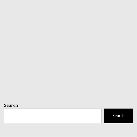
Search
Search