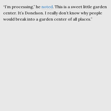
“I’m processing,” he
noted
. This is a sweet little garden
center. It’s Donelson. I really don’t know why people
would break into a garden center of all places.”