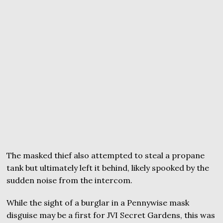
The masked thief also attempted to steal a propane
tank but ultimately left it behind, likely spooked by the
sudden noise from the intercom.
While the sight of a burglar in a Pennywise mask
disguise may be a first for JVI Secret Gardens, this was