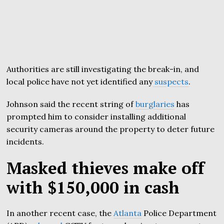
Authorities are still investigating the break-in, and
local police have not yet identified any
suspects
.
Johnson said the recent string of
burglaries
has
prompted him to consider installing additional
security cameras around the property to deter future
incidents.
Masked thieves make off
with $150,000 in cash
In another recent case, the
Atlanta
Police Department