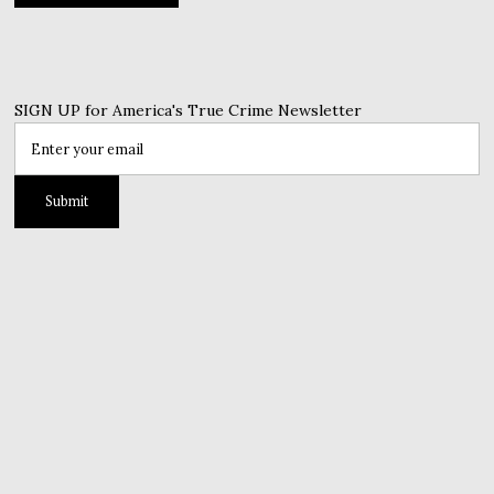
SIGN UP for America's True Crime Newsletter