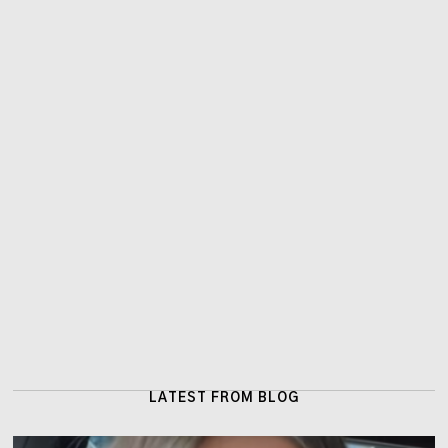
LATEST FROM BLOG