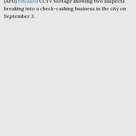
(APD)
released
CCTV footage showing two suspects
breaking into a check-cashing business in the city on
September 3.