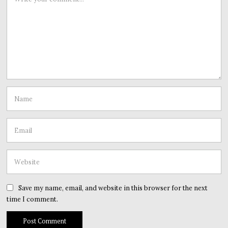
Save my name, email, and website in this browser for the next
time I comment.