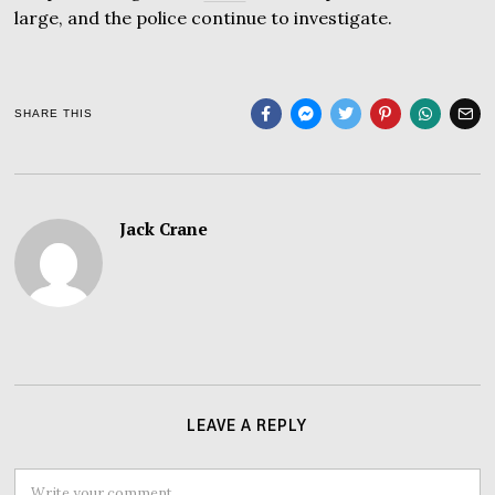
large, and the police continue to investigate.
SHARE THIS
Jack Crane
LEAVE A REPLY