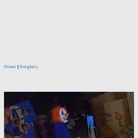
Home
|
Burglary