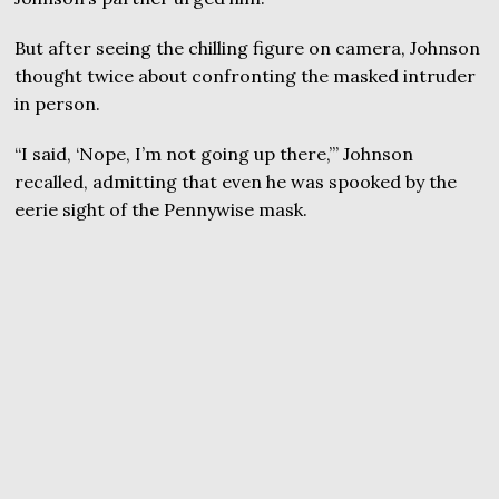
But after seeing the chilling figure on camera, Johnson
thought twice about confronting the masked intruder
in person.
“I said, ‘Nope, I’m not going up there,’” Johnson
recalled, admitting that even he was spooked by the
eerie sight of the Pennywise mask.