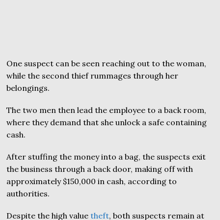
One suspect can be seen reaching out to the woman,
while the second thief rummages through her
belongings.
The two men then lead the employee to a back room,
where they demand that she unlock a safe containing
cash.
After stuffing the money into a bag, the suspects exit
the business through a back door, making off with
approximately $150,000 in cash, according to
authorities.
Despite the high value
theft
, both suspects remain at