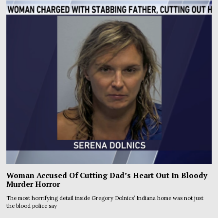
Woman Accused Of Cutting Dad’s Heart Out In Bloody
Murder Horror
The most horrifying detail inside Gregory Dolnics’ Indiana home was not just
the blood police say