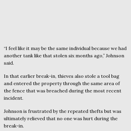
“I feel like it may be the same individual because we had
another tank like that stolen six months ago,” Johnson
said.
In that earlier break-in, thieves also stole a tool bag
and entered the property through the same area of
the fence that was breached during the most recent
incident.
Johnson is frustrated by the repeated thefts but was
ultimately relieved that no one was hurt during the
break-in.