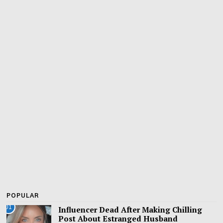
POPULAR
01
Influencer Dead After Making Chilling
Post About Estranged Husband