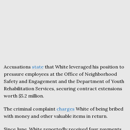
Accusations
state
that White leveraged his position to
pressure employees at the Office of Neighborhood
Safety and Engagement and the Department of Youth
Rehabilitation Services, securing contract extensions
worth $5.2 million.
The criminal complaint
charges
White of being bribed
with money and other valuable items in return.
Since June, White reportedly received four payments