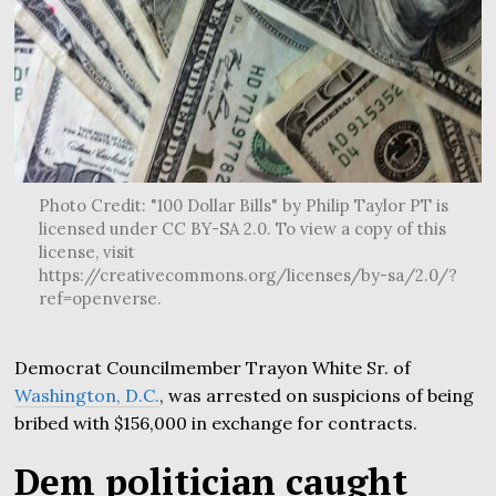
Photo Credit: "100 Dollar Bills" by Philip Taylor PT is
licensed under CC BY-SA 2.0. To view a copy of this
license, visit
https://creativecommons.org/licenses/by-sa/2.0/?
ref=openverse.
Democrat Councilmember Trayon White Sr. of
Washington, D.C.
, was arrested on suspicions of being
bribed with $156,000 in exchange for contracts.
Dem politician caught