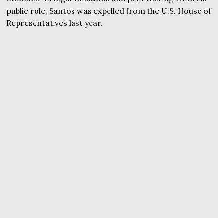
public role, Santos was expelled from the U.S. House of
Representatives last year.