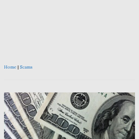
Home
|
Scams