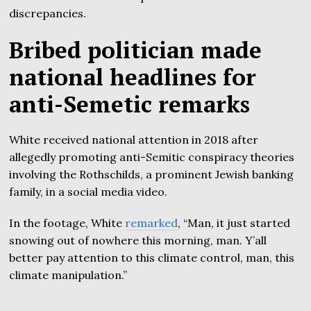
discrepancies.
Bribed politician made
national headlines for
anti-Semetic remarks
White received national attention in 2018 after
allegedly promoting anti-Semitic conspiracy theories
involving the Rothschilds, a prominent Jewish banking
family, in a social media video.
In the footage, White
remarked
, “Man, it just started
snowing out of nowhere this morning, man. Y’all
better pay attention to this climate control, man, this
climate manipulation.”