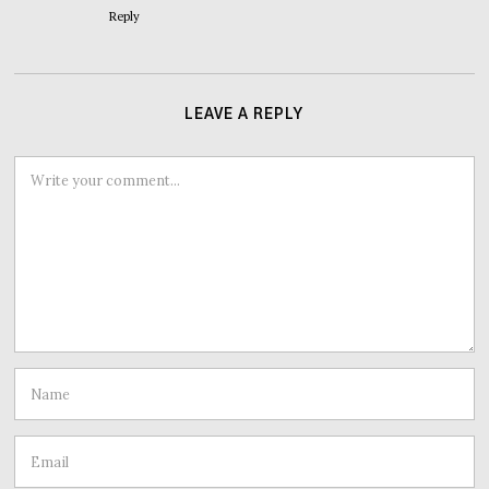
Reply
LEAVE A REPLY