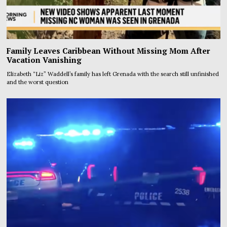
Family Leaves Caribbean Without Missing Mom After
Vacation Vanishing
Elizabeth “Liz” Waddell’s family has left Grenada with the search still unfinished
and the worst question