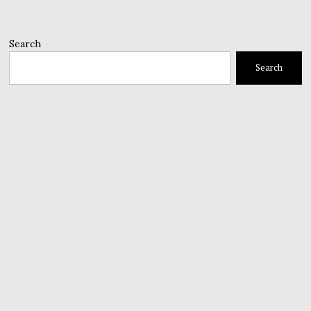
Search
Search