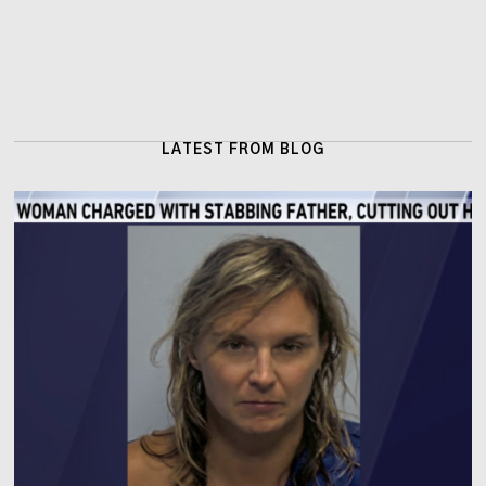
LATEST FROM BLOG