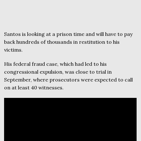
Santos is looking at a prison time and will have to pay
back hundreds of thousands in restitution to his
victims.
His federal fraud case, which had led to his
congressional expulsion, was close to trial in
September, where prosecutors were expected to call
on at least 40 witnesses.