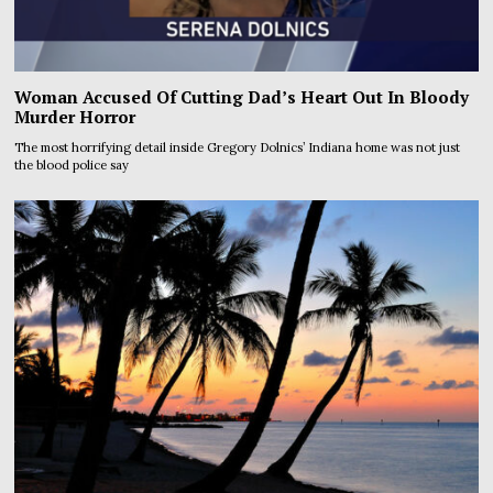
Woman Accused Of Cutting Dad’s Heart Out In Bloody
Murder Horror
The most horrifying detail inside Gregory Dolnics’ Indiana home was not just
the blood police say