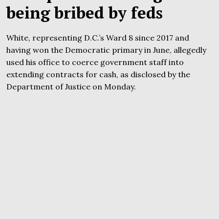
being bribed by feds
White, representing D.C.’s Ward 8 since 2017 and
having won the Democratic primary in June, allegedly
used his office to coerce government staff into
extending contracts for cash, as disclosed by the
Department of Justice on Monday.