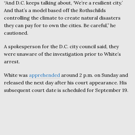
“And D.C. keeps talking about, ‘We’re a resilient city.’
And that’s a model based off the Rothschilds
controlling the climate to create natural disasters
they can pay for to own the cities. Be careful,” he
cautioned.
A spokesperson for the D.C. city council said, they
were unaware of the investigation prior to White’s
arrest.
White was
apprehended
around 2 p.m. on Sunday and
released the next day after his court appearance. His
subsequent court date is scheduled for September 19.