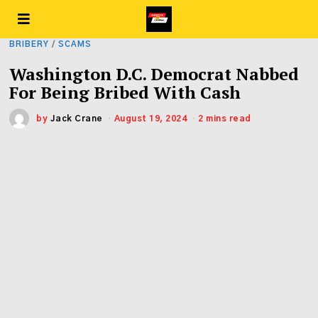
BRIBERY
/
SCAMS
Washington D.C. Democrat Nabbed
For Being Bribed With Cash
by
Jack Crane
August 19, 2024
2 mins read