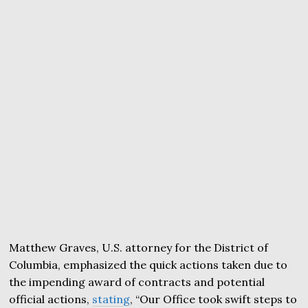
Matthew Graves, U.S. attorney for the District of
Columbia, emphasized the quick actions taken due to
the impending award of contracts and potential
official actions,
stating
, “Our Office took swift steps to