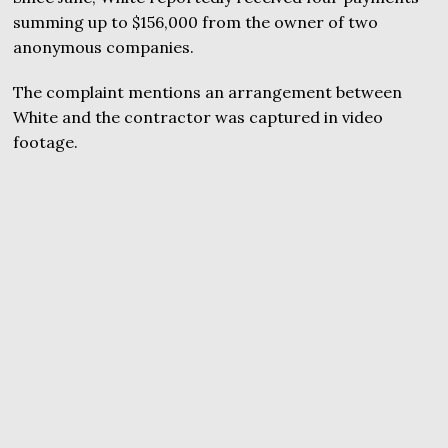
summing up to $156,000 from the owner of two
anonymous companies.
The complaint mentions an arrangement between
White and the contractor was captured in video
footage.