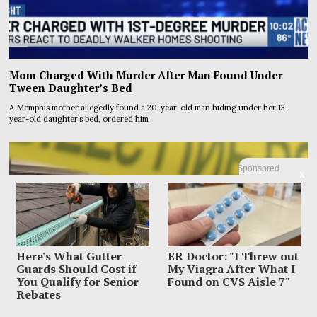
Mom Charged With Murder After Man Found Under
Tween Daughter’s Bed
A Memphis mother allegedly found a 20-year-old man hiding under her 13-
year-old daughter’s bed, ordered him
Sponsored
X
Here's What Gutter
ER Doctor: "I Threw out
Guards Should Cost if
My Viagra After What I
You Qualify for Senior
Found on CVS Aisle 7"
Rebates