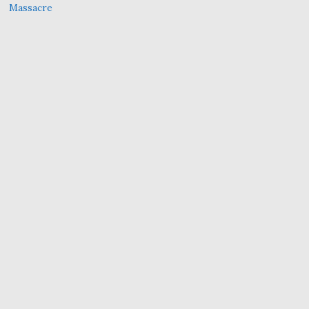
Massacre