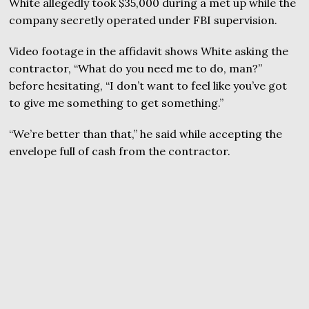
White allegedly took $35,000 during a met up while the
company secretly operated under FBI supervision.
Video footage in the affidavit shows White asking the
contractor, “What do you need me to do, man?”
before hesitating, “I don’t want to feel like you’ve got
to give me something to get something.”
“We’re better than that,” he said while accepting the
envelope full of cash from the contractor.