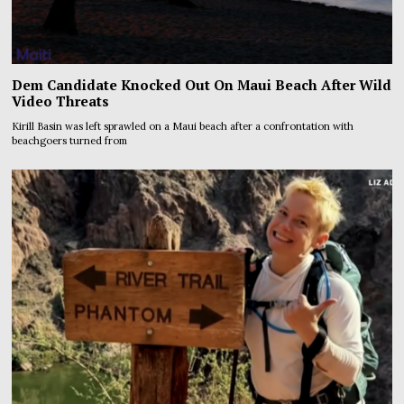
Dem Candidate Knocked Out On Maui Beach After Wild
Video Threats
Kirill Basin was left sprawled on a Maui beach after a confrontation with
beachgoers turned from