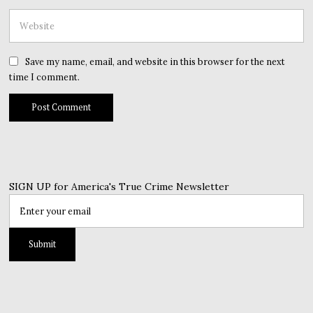
Save my name, email, and website in this browser for the next
time I comment.
SIGN UP for America's True Crime Newsletter