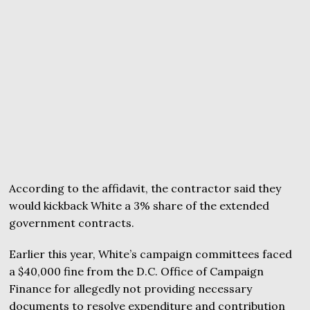
According to the affidavit, the contractor said they
would kickback White a 3% share of the extended
government contracts.
Earlier this year, White’s campaign committees faced
a $40,000 fine from the D.C. Office of Campaign
Finance for allegedly not providing necessary
documents to resolve expenditure and contribution