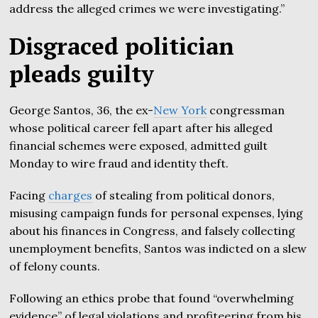
address the alleged crimes we were investigating.”
Disgraced politician
pleads guilty
George Santos, 36, the ex-
New York
congressman
whose political career fell apart after his alleged
financial schemes were exposed, admitted guilt
Monday to wire fraud and identity theft.
Facing
charges
of stealing from political donors,
misusing campaign funds for personal expenses, lying
about his finances in Congress, and falsely collecting
unemployment benefits, Santos was indicted on a slew
of felony counts.
Following an ethics probe that found “overwhelming
evidence” of legal violations and profiteering from his