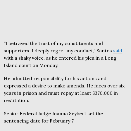
“I betrayed the trust of my constituents and
supporters. I deeply regret my conduct,” Santos
said
with a shaky voice, as he entered his plea in a Long
Island court on Monday.
He admitted responsibility for his actions and
expressed a desire to make amends. He faces over six
years in prison and must repay at least $370,000 in
restitution.
Senior Federal Judge Joanna Seybert set the
sentencing date for February 7.