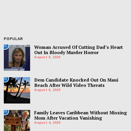
POPULAR
01
Woman Accused Of Cutting Dad’s Heart
Out In Bloody Murder Horror
August 6, 2026
02
Dem Candidate Knocked Out On Maui
Beach After Wild Video Threats
August 6, 2026
03
Family Leaves Caribbean Without Missing
Mom After Vacation Vanishing
August 4, 2026