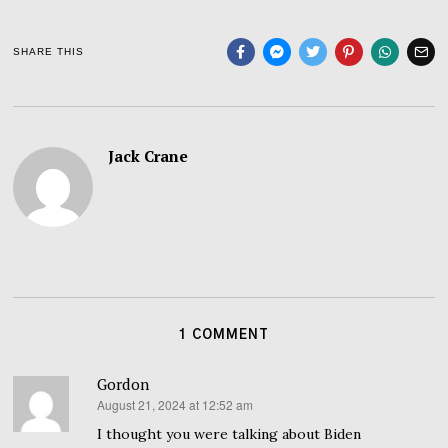
SHARE THIS
Jack Crane
1 COMMENT
Gordon
August 21, 2024 at 12:52 am
says:
I thought you were talking about Biden