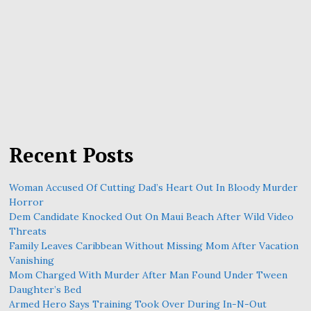
Recent Posts
Woman Accused Of Cutting Dad’s Heart Out In Bloody Murder
Horror
Dem Candidate Knocked Out On Maui Beach After Wild Video
Threats
Family Leaves Caribbean Without Missing Mom After Vacation
Vanishing
Mom Charged With Murder After Man Found Under Tween
Daughter’s Bed
Armed Hero Says Training Took Over During In-N-Out