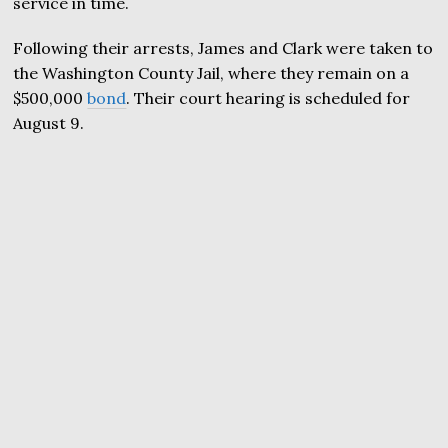
service in time.
Following their arrests, James and Clark were taken to
the Washington County Jail, where they remain on a
$500,000
bond
. Their court hearing is scheduled for
August 9.