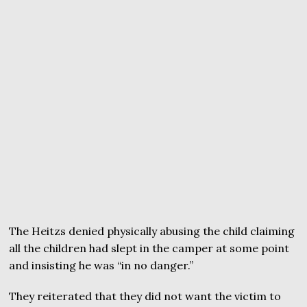
The Heitzs denied physically abusing the child claiming
all the children had slept in the camper at some point
and insisting he was “in no danger.”
They reiterated that they did not want the victim to