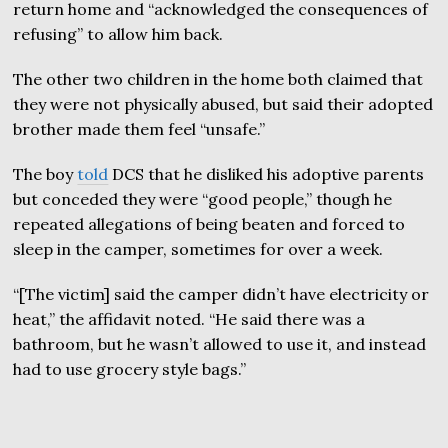
return home and “acknowledged the consequences of
refusing” to allow him back.
The other two children in the home both claimed that
they were not physically abused, but said their adopted
brother made them feel “unsafe.”
The boy
told
DCS that he disliked his adoptive parents
but conceded they were “good people,” though he
repeated allegations of being beaten and forced to
sleep in the camper, sometimes for over a week.
“[The victim] said the camper didn’t have electricity or
heat,” the affidavit noted. “He said there was a
bathroom, but he wasn’t allowed to use it, and instead
had to use grocery style bags.”