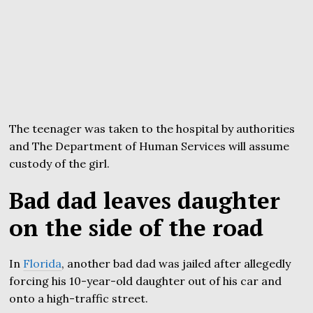
The teenager was taken to the hospital by authorities
and The Department of Human Services will assume
custody of the girl.
Bad dad leaves daughter
on the side of the road
In
Florida
, another bad dad was jailed after allegedly
forcing his 10-year-old daughter out of his car and
onto a high-traffic street.