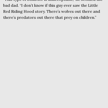
bad dad. “I don’t know if this guy ever saw the Little
Red Riding Hood story. There’s wolves out there and
there’s predators out there that prey on children.”