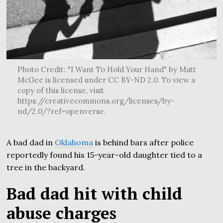
Photo Credit: "I Want To Hold Your Hand" by Matt
McGee is licensed under CC BY-ND 2.0. To view a
copy of this license, visit
https://creativecommons.org/licenses/by-
nd/2.0/?ref=openverse.
A bad dad in
Oklahoma
is behind bars after police
reportedly found his 15-year-old daughter tied to a
tree in the backyard.
Bad dad hit with child
abuse charges