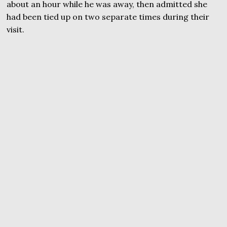
about an hour while he was away, then admitted she
had been tied up on two separate times during their
visit.