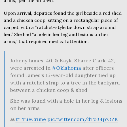
arms,” per the affidavit.
Upon arrival, deputies found the girl beside a red shed
and a chicken coop, sitting on a rectangular piece of
carpet, with a “ratchet-style tie down strap around
her.” She had “a hole in her leg and lesions on her
arms,” that required medical attention.
Johnny James, 40, & Kayla Sharee Clark, 42,
were arrested in
#Oklahoma
after officers
found James's 15-year-old daughter tied up
with a ratchet strap to a tree in the backyard
between a chicken coop & shed
She was found with a hole in her leg & lesions
on her arms
🙏
#TrueCrime
pic.twitter.com/dTo34jYOZK