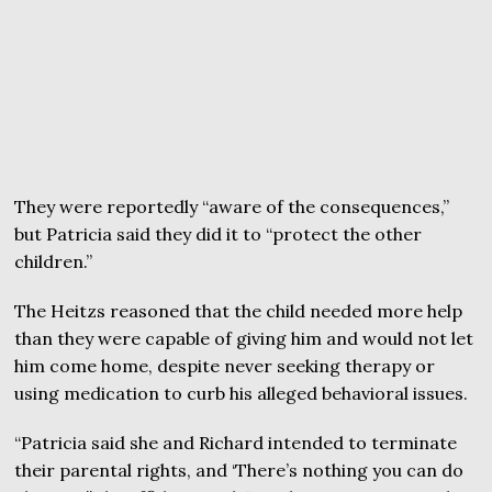
They were reportedly “aware of the consequences,”
but Patricia said they did it to “protect the other
children.”
The Heitzs reasoned that the child needed more help
than they were capable of giving him and would not let
him come home, despite never seeking therapy or
using medication to curb his alleged behavioral issues.
“Patricia said she and Richard intended to terminate
their parental rights, and ‘There’s nothing you can do