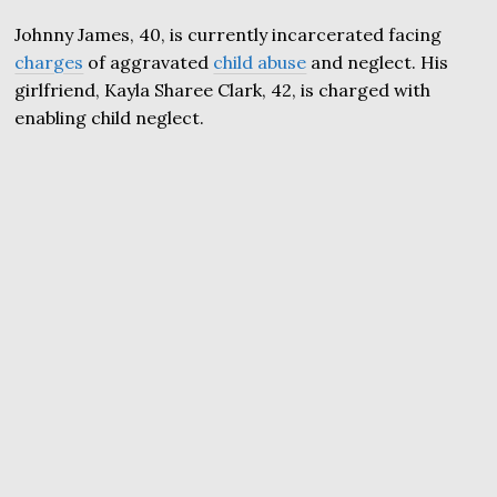
Johnny James, 40, is currently incarcerated facing
charges
of aggravated
child abuse
and neglect. His
girlfriend, Kayla Sharee Clark, 42, is charged with
enabling child neglect.