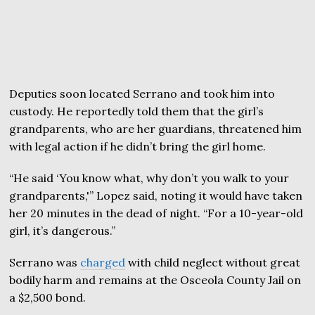
Deputies soon located Serrano and took him into
custody. He reportedly told them that the girl’s
grandparents, who are her guardians, threatened him
with legal action if he didn’t bring the girl home.
“He said ‘You know what, why don’t you walk to your
grandparents,'” Lopez said, noting it would have taken
her 20 minutes in the dead of night. “For a 10-year-old
girl, it’s dangerous.”
Serrano was
charged
with child neglect without great
bodily harm and remains at the Osceola County Jail on
a $2,500 bond.