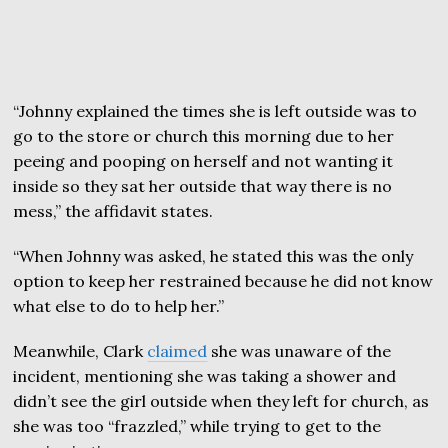
“Johnny explained the times she is left outside was to
go to the store or church this morning due to her
peeing and pooping on herself and not wanting it
inside so they sat her outside that way there is no
mess,” the affidavit states.
“When Johnny was asked, he stated this was the only
option to keep her restrained because he did not know
what else to do to help her.”
Meanwhile, Clark
claimed
she was unaware of the
incident, mentioning she was taking a shower and
didn’t see the girl outside when they left for church, as
she was too “frazzled,” while trying to get to the