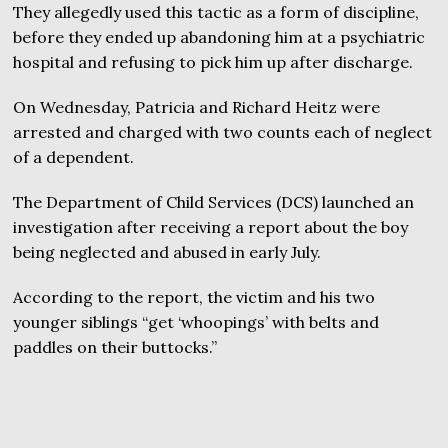
They allegedly used this tactic as a form of discipline,
before they ended up abandoning him at a psychiatric
hospital and refusing to pick him up after discharge.
On Wednesday, Patricia and Richard Heitz were
arrested and charged with two counts each of neglect
of a dependent.
The Department of Child Services (DCS) launched an
investigation after receiving a report about the boy
being neglected and abused in early July.
According to the report, the victim and his two
younger siblings “get ‘whoopings’ with belts and
paddles on their buttocks.”