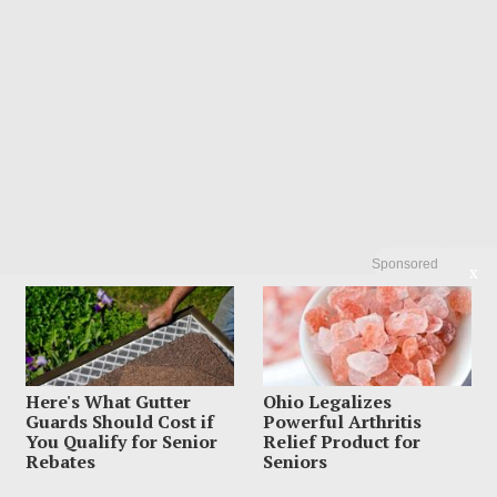
Sponsored
X
Here's What Gutter
Ohio Legalizes
Guards Should Cost if
Powerful Arthritis
You Qualify for Senior
Relief Product for
Rebates
Seniors
Search