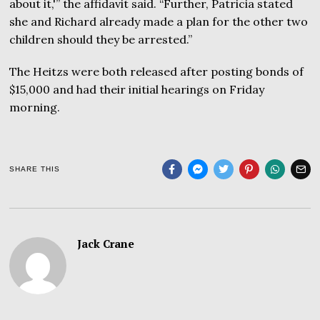
about it,'” the affidavit said. “Further, Patricia stated
she and Richard already made a plan for the other two
children should they be arrested.”
The Heitzs were both released after posting bonds of
$15,000 and had their initial hearings on Friday
morning.
SHARE THIS
Jack Crane