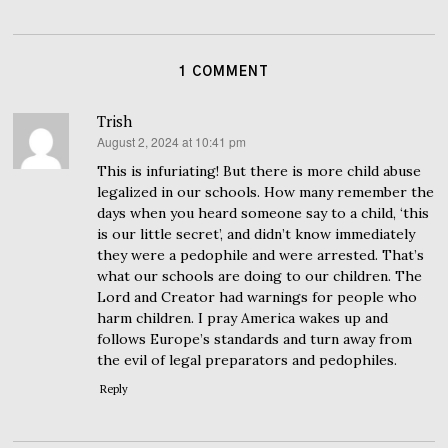
1 COMMENT
Trish
August 2, 2024 at 10:41 pm
says:
This is infuriating! But there is more child abuse
legalized in our schools. How many remember the
days when you heard someone say to a child, ‘this
is our little secret’, and didn’t know immediately
they were a pedophile and were arrested. That’s
what our schools are doing to our children. The
Lord and Creator had warnings for people who
harm children. I pray America wakes up and
follows Europe’s standards and turn away from
the evil of legal preparators and pedophiles.
Reply