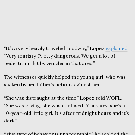
“It’s a very heavily traveled roadway,” Lopez
explained
.
“Very touristy. Pretty dangerous. We get a lot of
pedestrians hit by vehicles in that area.”
The witnesses quickly helped the young girl, who was
shaken by her father’s actions against her.
“She was distraught at the time,” Lopez told WOFL.
“She was crying, she was confused. You know, she’s a
10-year-old little girl. It’s after midnight hours and it’s
dark.”
“This type of behavior is unacceptable,” he scolded the