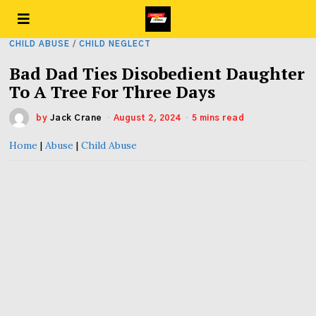
CHILD ABUSE
/
CHILD NEGLECT
Bad Dad Ties Disobedient Daughter
To A Tree For Three Days
by
Jack Crane
August 2, 2024
5 mins read
Home
|
Abuse
|
Child Abuse