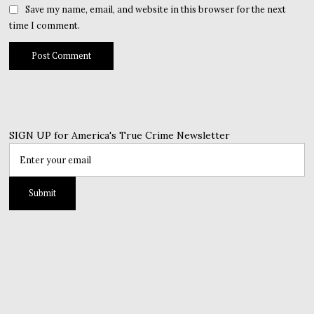
Save my name, email, and website in this browser for the next
time I comment.
SIGN UP for America's True Crime Newsletter