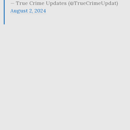
— True Crime Updates (@TrueCrimeUpdat)
August 2, 2024