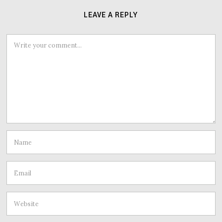
LEAVE A REPLY