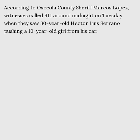
According to Osceola County Sheriff Marcos Lopez,
witnesses called 911 around midnight on Tuesday
when they saw 30-year-old Hector Luis Serrano
pushing a 10-year-old girl from his car.