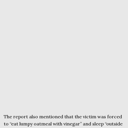
The report also mentioned that the victim was forced
to “eat lumpy oatmeal with vinegar” and sleep “outside