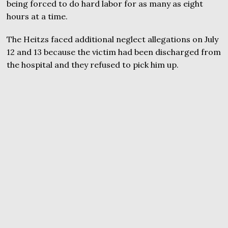
being forced to do hard labor for as many as eight
hours at a time.
The Heitzs faced additional neglect allegations on July
12 and 13 because the victim had been discharged from
the hospital and they refused to pick him up.