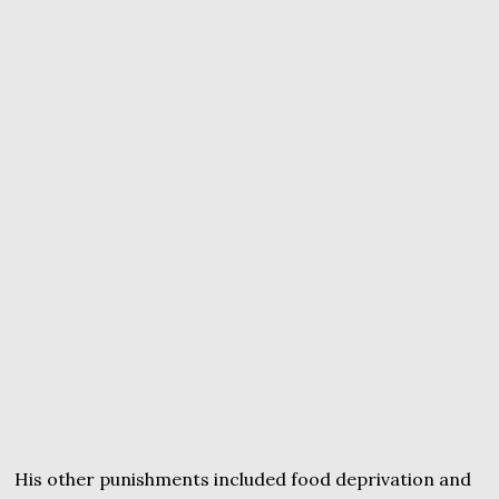
His other punishments included food deprivation and