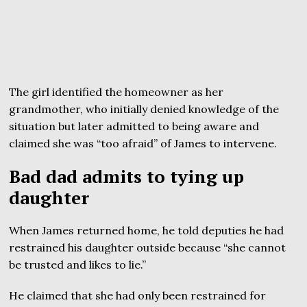
The girl identified the homeowner as her
grandmother, who initially denied knowledge of the
situation but later admitted to being aware and
claimed she was “too afraid” of James to intervene.
Bad dad admits to tying up
daughter
When James returned home, he told deputies he had
restrained his daughter outside because “she cannot
be trusted and likes to lie.”
He claimed that she had only been restrained for