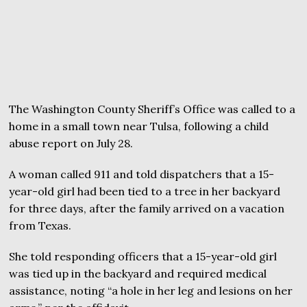
The Washington County Sheriff’s Office was called to a
home in a small town near Tulsa, following a child
abuse report on July 28.
A woman called 911 and told dispatchers that a 15-
year-old girl had been tied to a tree in her backyard
for three days, after the family arrived on a vacation
from Texas.
She told responding officers that a 15-year-old girl
was tied up in the backyard and required medical
assistance, noting “a hole in her leg and lesions on her