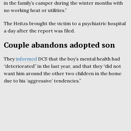
in the family’s camper during the winter months with
no working heat or utilities.”
The Heitzs brought the victim to a psychiatric hospital
a day after the report was filed.
Couple abandons adopted son
They
informed
DCS that the boy’s mental health had
“deteriorated” in the last year, and that they “did not
want him around the other two children in the home
due to his ‘aggressive’ tendencies.”