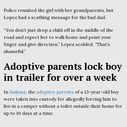
Police reunited the girl with her grandparents, but
Lopez had a scathing message for the bad dad.
“You don’t just drop a child off in the middle of the
road and expect her to walk home and point your
finger and give direction,” Lopez scolded. “That’s
shameful.”
Adoptive parents lock boy
in trailer for over a week
In
Indiana
, the
adoptive parents
of a 13-year-old boy
were taken into custody for allegedly forcing him to
live in a camper without a toilet outside their home for
up to 10 days at a time.