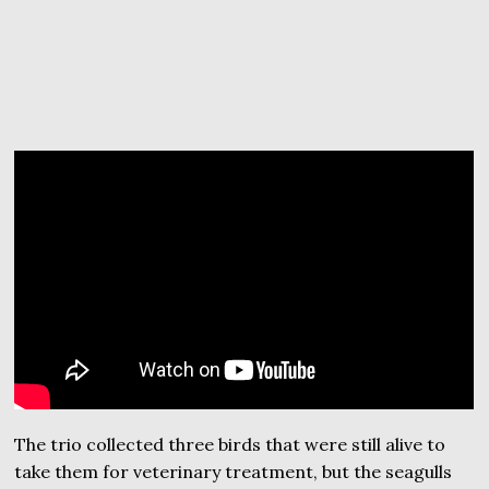
The trio collected three birds that were still alive to
take them for veterinary treatment, but the seagulls