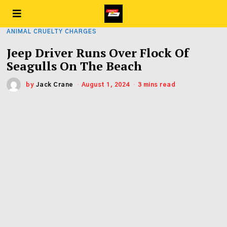
ANIMAL CRUELTY CHARGES
Jeep Driver Runs Over Flock Of
Seagulls On The Beach
by
Jack Crane
August 1, 2024
3 mins read