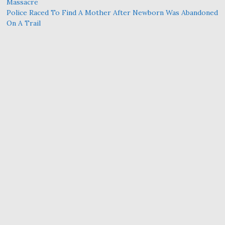
Massacre
Police Raced To Find A Mother After Newborn Was Abandoned
On A Trail