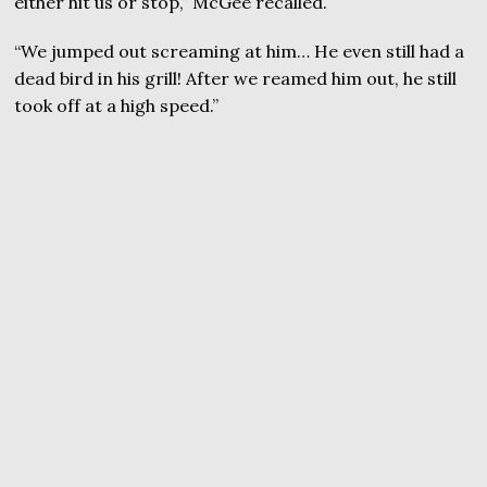
either hit us or stop,” McGee recalled.
“We jumped out screaming at him… He even still had a
dead bird in his grill! After we reamed him out, he still
took off at a high speed.”