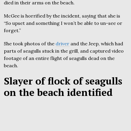
died in their arms on the beach.
McGee is horrified by the incident, saying that she is
“So upset and something I won’t be able to un-see or
forget.”
She took photos of the
driver
and the Jeep, which had
parts of seagulls stuck in the grill, and captured video
footage of an entire flight of seagulls dead on the
beach.
Slayer of flock of seagulls
on the beach identified