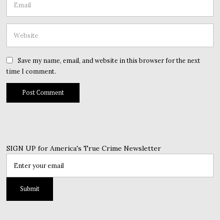
Save my name, email, and website in this browser for the next
time I comment.
SIGN UP for America's True Crime Newsletter