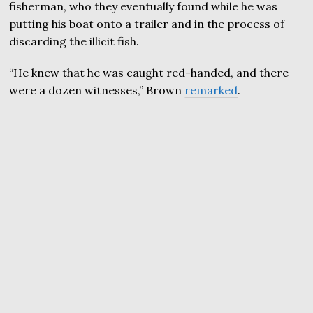
fisherman, who they eventually found while he was
putting his boat onto a trailer and in the process of
discarding the illicit fish.
“He knew that he was caught red-handed, and there
were a dozen witnesses,” Brown
remarked
.