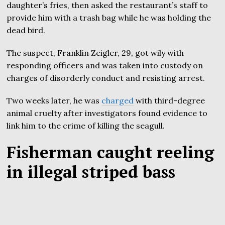
daughter’s fries, then asked the restaurant’s staff to
provide him with a trash bag while he was holding the
dead bird.
The suspect, Franklin Zeigler, 29, got wily with
responding officers and was taken into custody on
charges of disorderly conduct and resisting arrest.
Two weeks later, he was
charged
with third-degree
animal cruelty after investigators found evidence to
link him to the crime of killing the seagull.
Fisherman caught reeling
in illegal striped bass