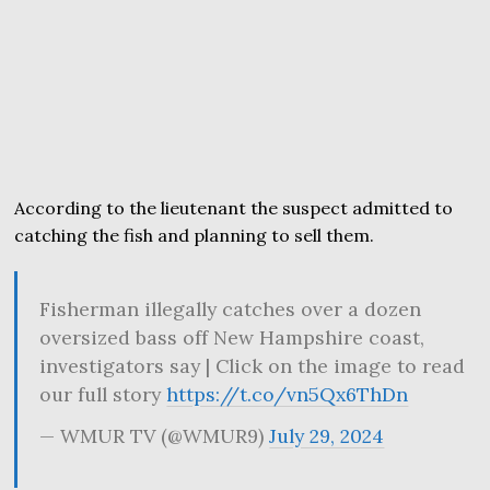
According to the lieutenant the suspect admitted to
catching the fish and planning to sell them.
Fisherman illegally catches over a dozen
oversized bass off New Hampshire coast,
investigators say | Click on the image to read
our full story
https://t.co/vn5Qx6ThDn
— WMUR TV (@WMUR9)
July 29, 2024