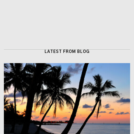
LATEST FROM BLOG