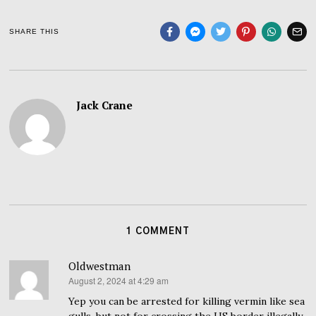
SHARE THIS
Jack Crane
1 COMMENT
Oldwestman
August 2, 2024 at 4:29 am
says:
Yep you can be arrested for killing vermin like sea