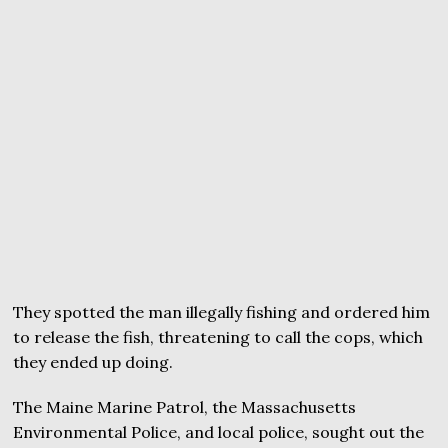
They spotted the man illegally fishing and ordered him
to release the fish, threatening to call the cops, which
they ended up doing.
The Maine Marine Patrol, the Massachusetts
Environmental Police, and local police, sought out the