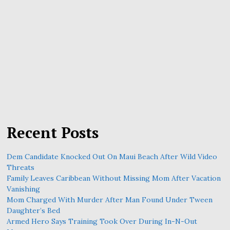
Recent Posts
Dem Candidate Knocked Out On Maui Beach After Wild Video
Threats
Family Leaves Caribbean Without Missing Mom After Vacation
Vanishing
Mom Charged With Murder After Man Found Under Tween
Daughter’s Bed
Armed Hero Says Training Took Over During In-N-Out