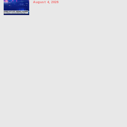
August 4, 2026