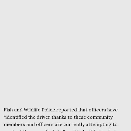
Fish and Wildlife Police reported that officers have
“identified the driver thanks to these community
members and officers are currently attempting to