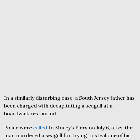
In a similarly disturbing case, a South Jersey father has
been charged with decapitating a seagull at a
boardwalk restaurant.
Police were
called
to Morey’s Piers on July 6, after the
man murdered a seagull for trying to steal one of his