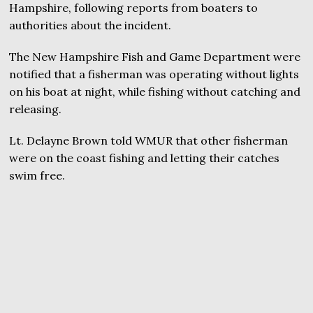
Hampshire, following reports from boaters to
authorities about the incident.
The New Hampshire Fish and Game Department were
notified that a fisherman was operating without lights
on his boat at night, while fishing without catching and
releasing.
Lt. Delayne Brown told WMUR that other fisherman
were on the coast fishing and letting their catches
swim free.