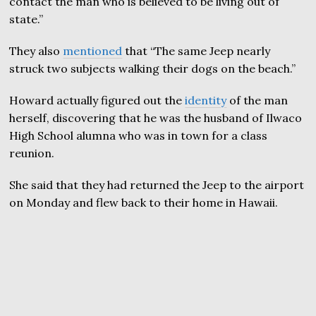
contact the man who is believed to be living out of
state.”
They also
mentioned
that “The same Jeep nearly
struck two subjects walking their dogs on the beach.”
Howard actually figured out the
identity
of the man
herself, discovering that he was the husband of Ilwaco
High School alumna who was in town for a class
reunion.
She said that they had returned the Jeep to the airport
on Monday and flew back to their home in Hawaii.