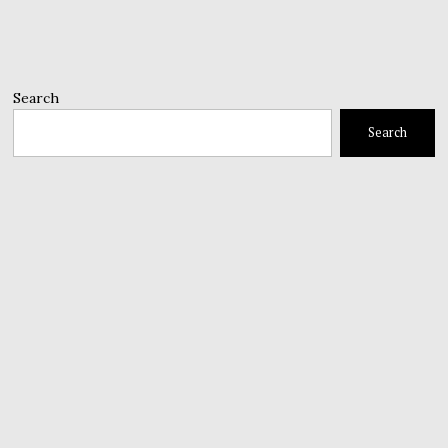
Search
Search