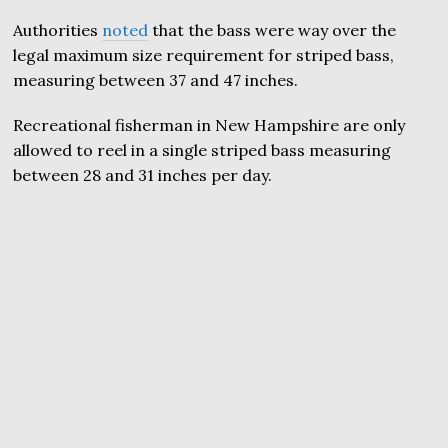
Authorities
noted
that the bass were way over the
legal maximum size requirement for striped bass,
measuring between 37 and 47 inches.
Recreational fisherman in New Hampshire are only
allowed to reel in a single striped bass measuring
between 28 and 31 inches per day.