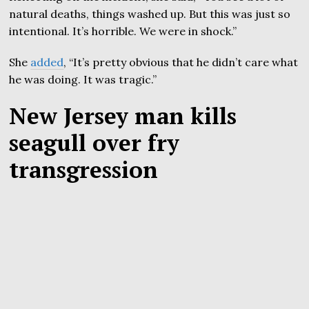
natural deaths, things washed up. But this was just so
intentional. It’s horrible. We were in shock.”
She
added
, “It’s pretty obvious that he didn’t care what
he was doing. It was tragic.”
New Jersey man kills
seagull over fry
transgression