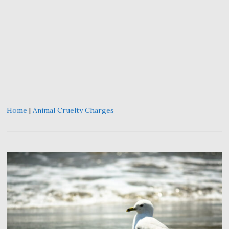
Home
|
Animal Cruelty Charges