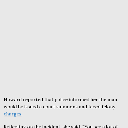
Howard reported that police informed her the man
would be issued a court summons and faced felony
charges
.
Reflecting on the incident, she said, “You see a lot of