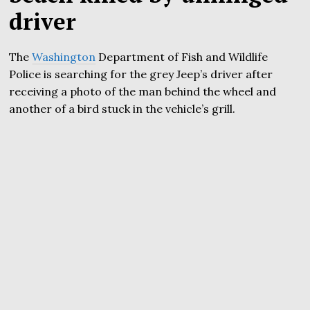
driver
The
Washington
Department of Fish and Wildlife
Police is searching for the grey Jeep’s driver after
receiving a photo of the man behind the wheel and
another of a bird stuck in the vehicle’s grill.