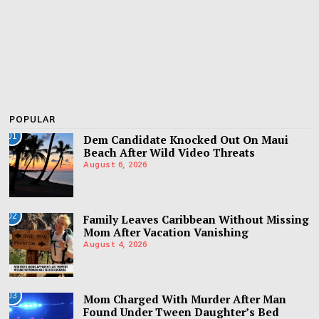
POPULAR
01
Dem Candidate Knocked Out On Maui
Beach After Wild Video Threats
August 6, 2026
02
Family Leaves Caribbean Without Missing
Mom After Vacation Vanishing
August 4, 2026
03
Mom Charged With Murder After Man
Found Under Tween Daughter’s Bed