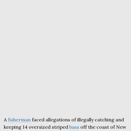
A
fisherman
faced allegations of illegally catching and
keeping 14 oversized striped
bass
off the coast of New