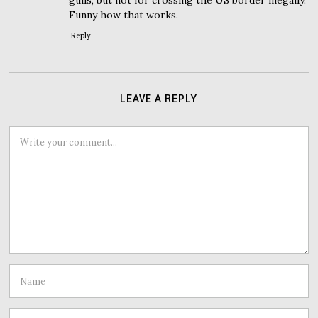
gulls, but not for crossing the US border illegally.
Funny how that works.
Reply
LEAVE A REPLY