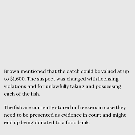
Brown mentioned that the catch could be valued at up
to $1,600. The suspect was charged with licensing
violations and for unlawfully taking and possessing
each of the fish.
The fish are currently stored in freezers in case they
need to be presented as evidence in court and might
end up being donated to a food bank.