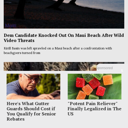
Dem Candidate Knocked Out On Maui Beach After Wild
Video Threats
Kirill Basin was left sprawled on a Maui beach after a confrontation with
beachgoers turned from
Sponsored
X
Here's What Gutter
"Potent Pain Reliever"
Guards Should Cost if
Finally Legalized in The
You Qualify for Senior
US
Rebates