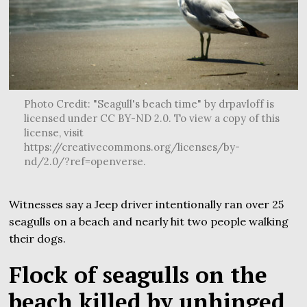
Photo Credit: "Seagull's beach time" by drpavloff is
licensed under CC BY-ND 2.0. To view a copy of this
license, visit
https://creativecommons.org/licenses/by-
nd/2.0/?ref=openverse.
Witnesses say a Jeep driver intentionally ran over 25
seagulls on a beach and nearly hit two people walking
their dogs.
Flock of seagulls on the
beach killed by unhinged