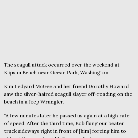
The seagull attack occurred over the weekend at
Klipsan Beach near Ocean Park, Washington.
Kim Ledyard McGee and her friend Dorothy Howard
saw the silver-haired seagull slayer off-roading on the
beach in a Jeep Wrangler.
“A few minutes later he passed us again at a high rate
of speed. After the third time, Bob flung our beater
truck sideways right in front of [him] forcing him to