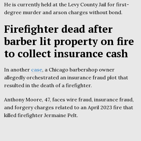
He is currently held at the Levy County Jail for first-
degree murder and arson charges without bond.
Firefighter dead after
barber lit property on fire
to collect insurance cash
In another
case
, a Chicago barbershop owner
allegedly orchestrated an insurance fraud plot that
resulted in the death of a firefighter.
Anthony Moore, 47, faces wire fraud, insurance fraud,
and forgery charges related to an April 2023 fire that
killed firefighter Jermaine Pelt.