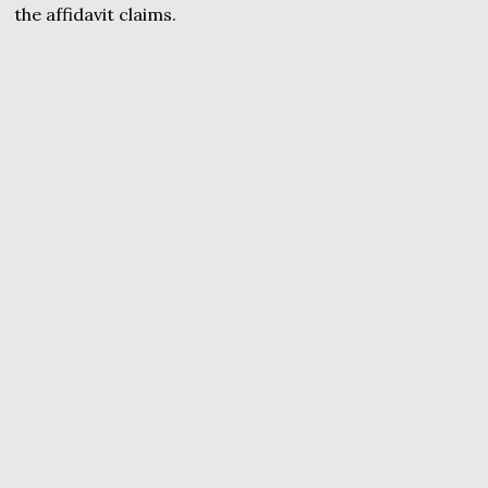
the affidavit claims.