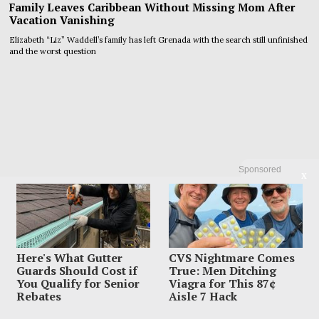
Family Leaves Caribbean Without Missing Mom After
Vacation Vanishing
Elizabeth “Liz” Waddell’s family has left Grenada with the search still unfinished
and the worst question
Sponsored
X
Here's What Gutter
CVS Nightmare Comes
Guards Should Cost if
True: Men Ditching
You Qualify for Senior
Viagra for This 87¢
Rebates
Aisle 7 Hack