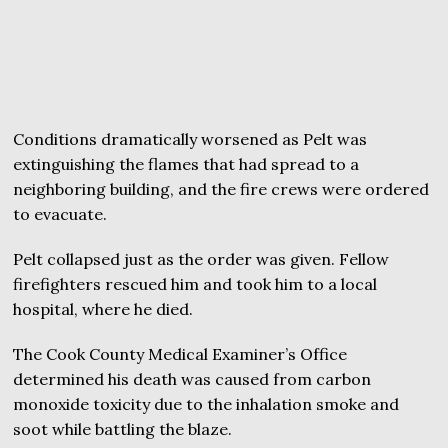
Conditions dramatically worsened as Pelt was
extinguishing the flames that had spread to a
neighboring building, and the fire crews were ordered
to evacuate.
Pelt collapsed just as the order was given. Fellow
firefighters rescued him and took him to a local
hospital, where he died.
The Cook County Medical Examiner’s Office
determined his death was caused from carbon
monoxide toxicity due to the inhalation smoke and
soot while battling the blaze.