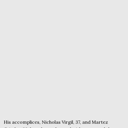
His accomplices, Nicholas Virgil, 37, and Martez