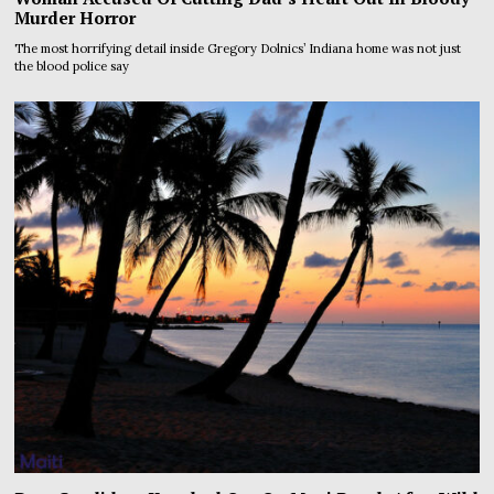
Murder Horror
The most horrifying detail inside Gregory Dolnics’ Indiana home was not just
the blood police say