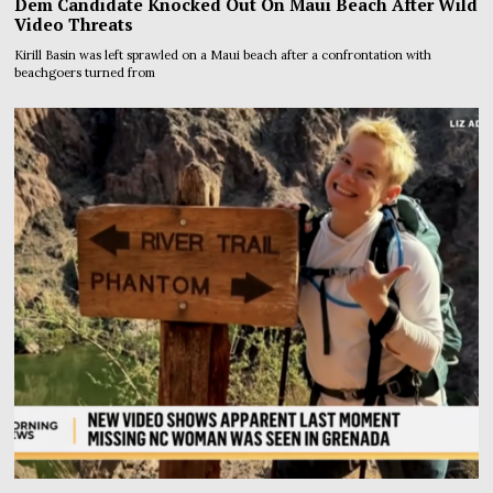
Dem Candidate Knocked Out On Maui Beach After Wild
Video Threats
Kirill Basin was left sprawled on a Maui beach after a confrontation with
beachgoers turned from