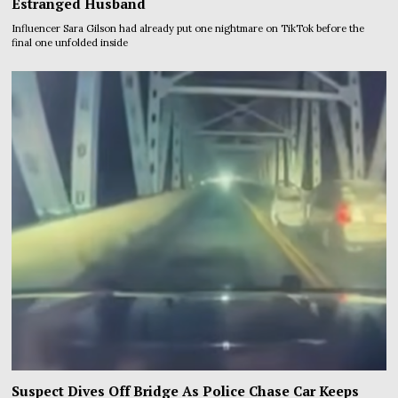
Estranged Husband
Influencer Sara Gilson had already put one nightmare on TikTok before the
final one unfolded inside
Suspect Dives Off Bridge As Police Chase Car Keeps