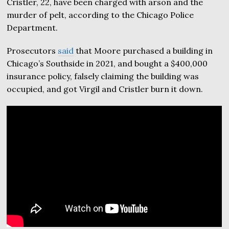
Cristler, 22, have been charged with arson and the
murder of pelt, according to the Chicago Police
Department.
Prosecutors
said
that Moore purchased a building in
Chicago’s Southside in 2021, and bought a $400,000
insurance policy, falsely claiming the building was
occupied, and got Virgil and Cristler burn it down.