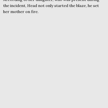
the incident, Head not only started the blaze, he set
her mother on fire.