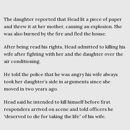
The daughter reported that Head lit a piece of paper
and threw it at her mother, causing an explosion. She
was also burned by the fire and fled the house.
After being read his rights, Head admitted to killing his
wife after fighting with her and the daughter over the
air conditioning.
He told the police that he was angry his wife always
took her daughter’s side in arguments since she
moved in two years ago.
Head said he intended to kill himself before first
responders arrived on scene and told officers he
“deserved to die for taking the life” of his wife.