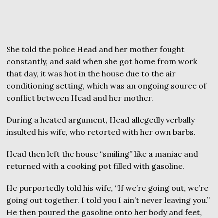
She told the police Head and her mother fought
constantly, and said when she got home from work
that day, it was hot in the house due to the air
conditioning setting, which was an ongoing source of
conflict between Head and her mother.
During a heated argument, Head allegedly verbally
insulted his wife, who retorted with her own barbs.
Head then left the house “smiling” like a maniac and
returned with a cooking pot filled with gasoline.
He purportedly told his wife, “If we’re going out, we’re
going out together. I told you I ain’t never leaving you.”
He then poured the gasoline onto her body and feet,