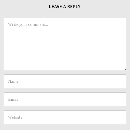
LEAVE A REPLY