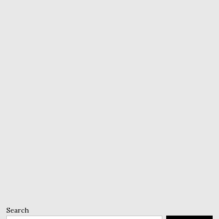
Search