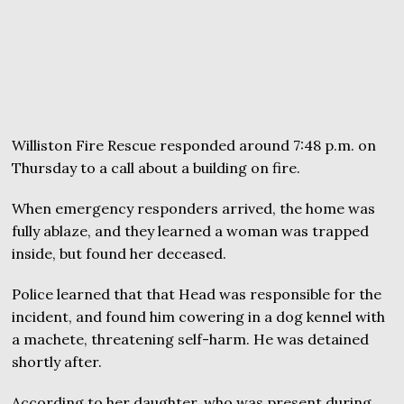
Williston Fire Rescue responded around 7:48 p.m. on
Thursday to a call about a building on fire.
When emergency responders arrived, the home was
fully ablaze, and they learned a woman was trapped
inside, but found her deceased.
Police learned that that Head was responsible for the
incident, and found him cowering in a dog kennel with
a machete, threatening self-harm. He was detained
shortly after.
According to her daughter, who was present during