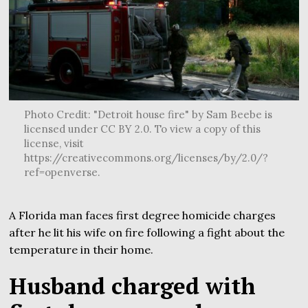
Photo Credit: "Detroit house fire" by Sam Beebe is
licensed under CC BY 2.0. To view a copy of this
license, visit
https://creativecommons.org/licenses/by/2.0/?
ref=openverse.
A Florida man faces first degree homicide charges
after he lit his wife on fire following a fight about the
temperature in their home.
Husband charged with