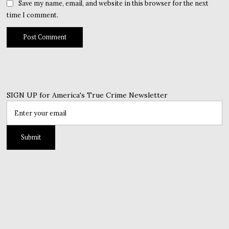
Save my name, email, and website in this browser for the next
time I comment.
SIGN UP for America's True Crime Newsletter