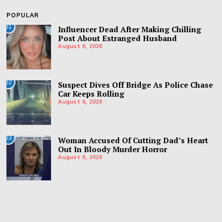
POPULAR
01
Influencer Dead After Making Chilling
Post About Estranged Husband
August 6, 2026
02
Suspect Dives Off Bridge As Police Chase
Car Keeps Rolling
August 6, 2026
03
Woman Accused Of Cutting Dad’s Heart
Out In Bloody Murder Horror
August 6, 2026