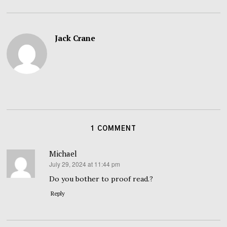
Jack Crane
1 COMMENT
Michael
July 29, 2024 at 11:44 pm
says:
Do you bother to proof read.?
Reply