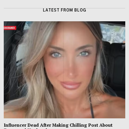
LATEST FROM BLOG
Influencer Dead After Making Chilling Post About