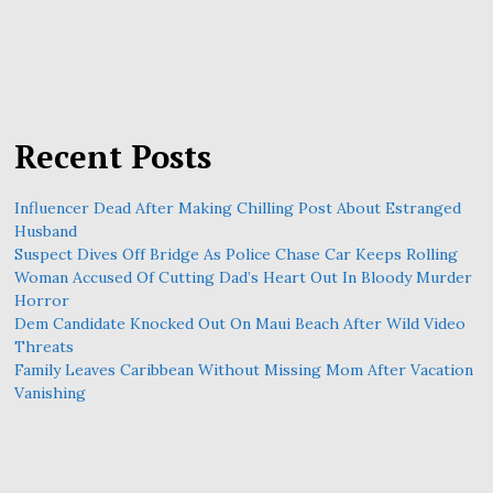
Recent Posts
Influencer Dead After Making Chilling Post About Estranged
Husband
Suspect Dives Off Bridge As Police Chase Car Keeps Rolling
Woman Accused Of Cutting Dad’s Heart Out In Bloody Murder
Horror
Dem Candidate Knocked Out On Maui Beach After Wild Video
Threats
Family Leaves Caribbean Without Missing Mom After Vacation
Vanishing