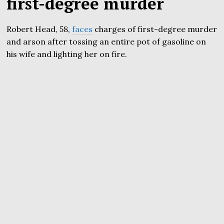
first-degree murder
Robert Head, 58,
faces
charges of first-degree murder
and arson after tossing an entire pot of gasoline on
his wife and lighting her on fire.