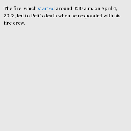
The fire, which
started
around 3:30 a.m. on April 4,
2023, led to Pelt’s death when he responded with his
fire crew.