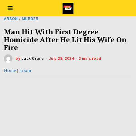
ARSON
/
MURDER
Man Hit With First Degree
Homicide After He Lit His Wife On
Fire
by
Jack Crane
July 29, 2024
2 mins read
Home
|
arson