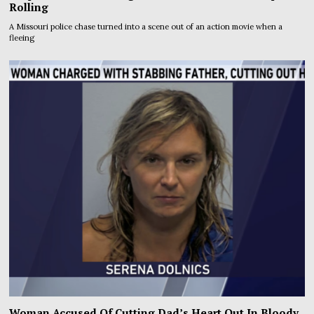
Rolling
A Missouri police chase turned into a scene out of an action movie when a
fleeing
Woman Accused Of Cutting Dad’s Heart Out In Bloody