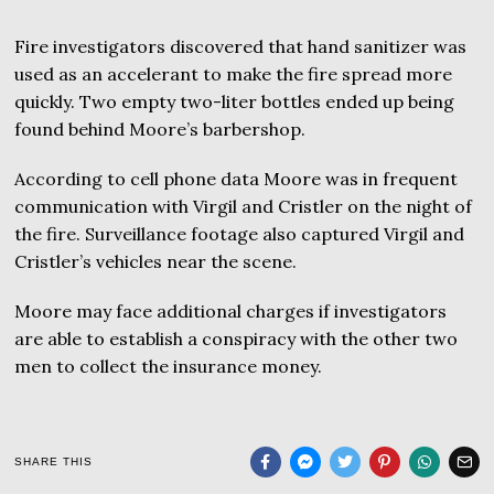
Fire investigators discovered that hand sanitizer was
used as an accelerant to make the fire spread more
quickly. Two empty two-liter bottles ended up being
found behind Moore’s barbershop.
According to cell phone data Moore was in frequent
communication with Virgil and Cristler on the night of
the fire. Surveillance footage also captured Virgil and
Cristler’s vehicles near the scene.
Moore may face additional charges if investigators
are able to establish a conspiracy with the other two
men to collect the insurance money.
SHARE THIS