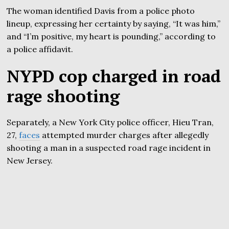
The woman identified Davis from a police photo
lineup, expressing her certainty by saying, “It was him,”
and “I’m positive, my heart is pounding,” according to
a police affidavit.
NYPD cop charged in road
rage shooting
Separately, a New York City police officer, Hieu Tran,
27,
faces
attempted murder charges after allegedly
shooting a man in a suspected road rage incident in
New Jersey.