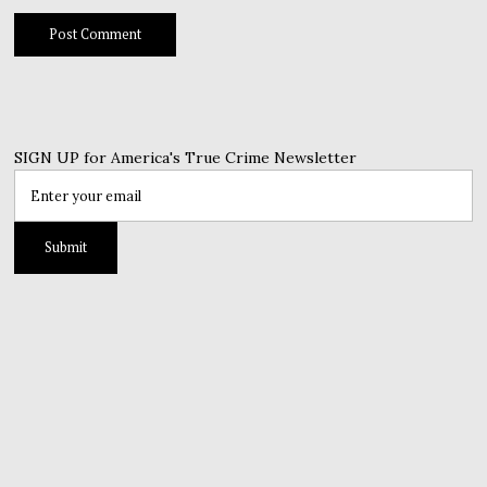
SIGN UP for America's True Crime Newsletter