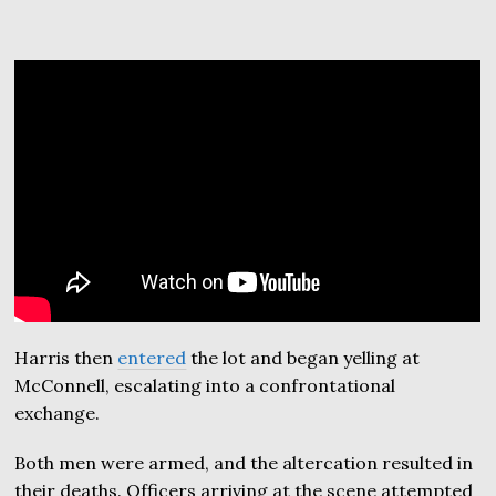
Harris then
entered
the lot and began yelling at
McConnell, escalating into a confrontational
exchange.
Both men were armed, and the altercation resulted in
their deaths. Officers arriving at the scene attempted