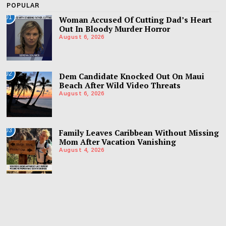
POPULAR
01
Woman Accused Of Cutting Dad’s Heart
Out In Bloody Murder Horror
August 6, 2026
02
Dem Candidate Knocked Out On Maui
Beach After Wild Video Threats
August 6, 2026
03
Family Leaves Caribbean Without Missing
Mom After Vacation Vanishing
August 4, 2026