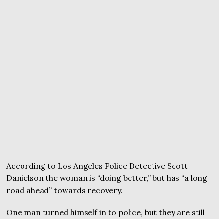
According to Los Angeles Police Detective Scott
Danielson the woman is “doing better,” but has “a long
road ahead” towards recovery.
One man turned himself in to police, but they are still