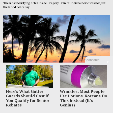
The most horrifying detail inside Gregory Dolnics’ Indiana home was not just
the blood police say
Sponsored
X
Here's What Gutter
Wrinkles: Most People
Guards Should Cost if
Use Lotions. Koreans Do
You Qualify for Senior
This Instead (It's
Rebates
Genius)
Dem Candidate Knocked Out On Maui Beach After Wild
Video Threats