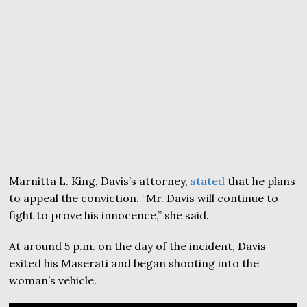
Marnitta L. King, Davis’s attorney,
stated
that he plans
to appeal the conviction. “Mr. Davis will continue to
fight to prove his innocence,” she said.
At around 5 p.m. on the day of the incident, Davis
exited his Maserati and began shooting into the
woman’s vehicle.