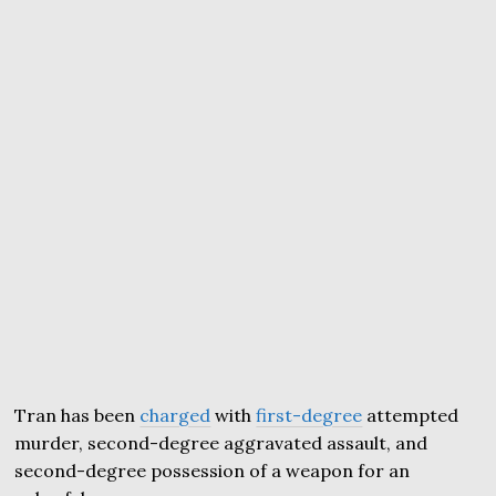
Tran has been
charged
with
first-degree
attempted
murder, second-degree aggravated assault, and
second-degree possession of a weapon for an