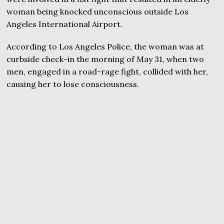
woman being knocked unconscious outside Los
Angeles International Airport.
According to Los Angeles Police, the woman was at
curbside check-in the morning of May 31, when two
men, engaged in a road-rage fight, collided with her,
causing her to lose consciousness.