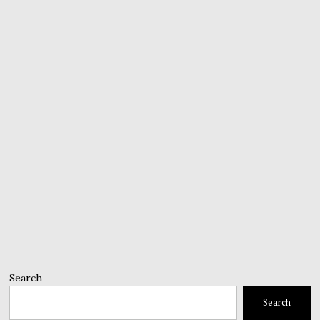
Search
Search