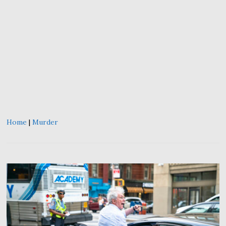
Home
|
Murder