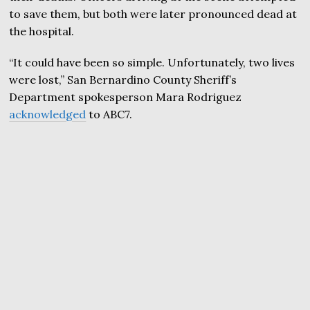
to save them, but both were later pronounced dead at
the hospital.
“It could have been so simple. Unfortunately, two lives
were lost,” San Bernardino County Sheriff’s
Department spokesperson Mara Rodriguez
acknowledged
to ABC7.