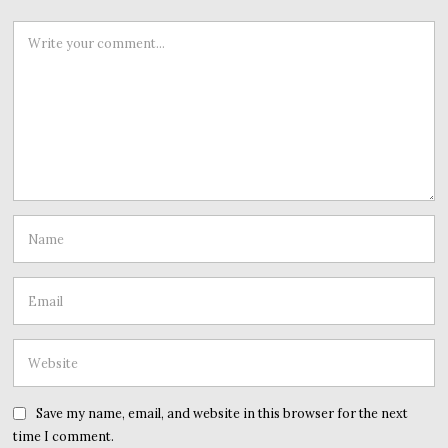
Save my name, email, and website in this browser for the next
time I comment.