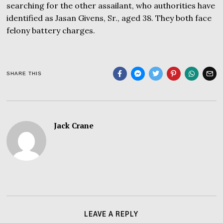
searching for the other assailant, who authorities have
identified as Jasan Givens, Sr., aged 38. They both face
felony battery charges.
SHARE THIS
Jack Crane
LEAVE A REPLY