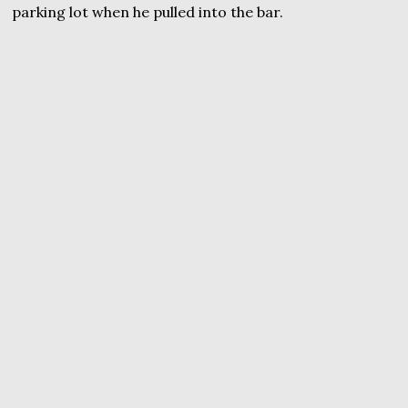
parking lot when he pulled into the bar.