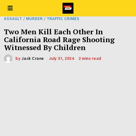
ASSAULT
/
MURDER
/
TRAFFIC CRIMES
Two Men Kill Each Other In
California Road Rage Shooting
Witnessed By Children
by
Jack Crane
July 31, 2024
2 mins read