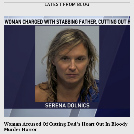
LATEST FROM BLOG
Woman Accused Of Cutting Dad’s Heart Out In Bloody
Murder Horror