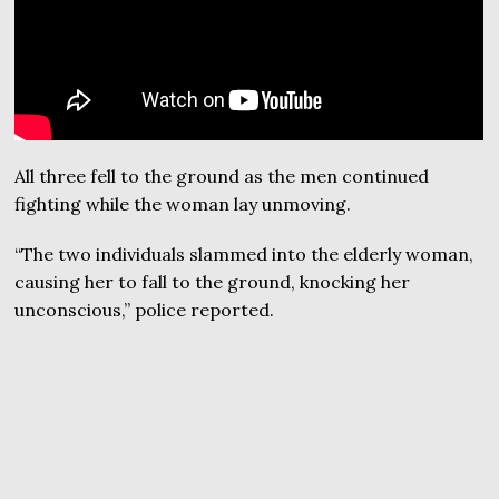
All three fell to the ground as the men continued
fighting while the woman lay unmoving.
“The two individuals slammed into the elderly woman,
causing her to fall to the ground, knocking her
unconscious,” police reported.