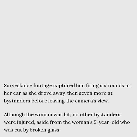
Surveillance footage captured him firing six rounds at
her car as she drove away, then seven more at
bystanders before leaving the camera’s view.
Although the woman was hit, no other bystanders
were injured, aside from the woman’s 5-year-old who
was cut by broken glass.