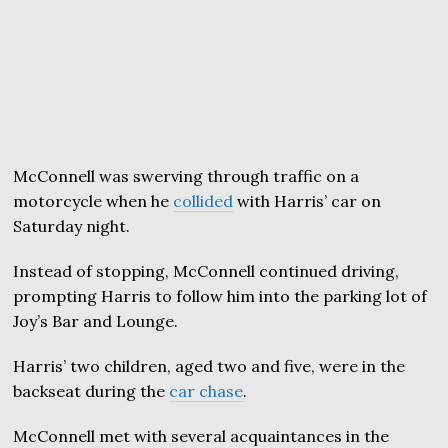
McConnell was swerving through traffic on a
motorcycle when he
collided
with Harris’ car on
Saturday night.
Instead of stopping, McConnell continued driving,
prompting Harris to follow him into the parking lot of
Joy’s Bar and Lounge.
Harris’ two children, aged two and five, were in the
backseat during the
car chase
.
McConnell met with several acquaintances in the