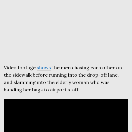
Video footage
shows
the men chasing each other on
the sidewalk before running into the drop-off lane,
and slamming into the elderly woman who was
handing her bags to airport staff.