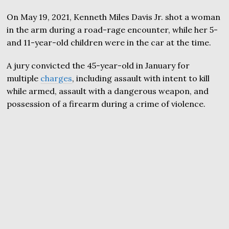
On May 19, 2021, Kenneth Miles Davis Jr. shot a woman
in the arm during a road-rage encounter, while her 5-
and 11-year-old children were in the car at the time.
A jury convicted the 45-year-old in January for
multiple
charges
, including assault with intent to kill
while armed, assault with a dangerous weapon, and
possession of a firearm during a crime of violence.