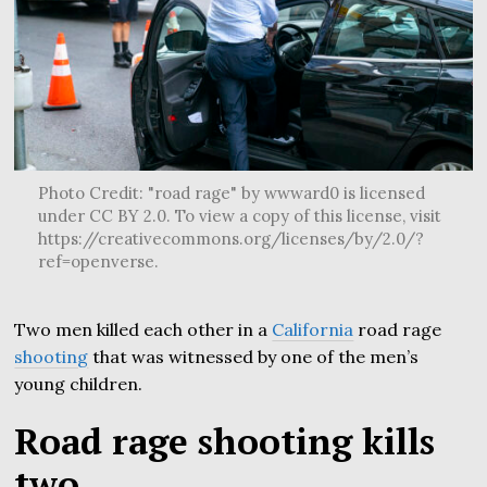
Photo Credit: "road rage" by wwward0 is licensed
under CC BY 2.0. To view a copy of this license, visit
https://creativecommons.org/licenses/by/2.0/?
ref=openverse.
Two men killed each other in a
California
road rage
shooting
that was witnessed by one of the men’s
young children.
Road rage shooting kills
two