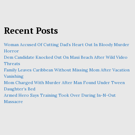
Recent Posts
Woman Accused Of Cutting Dad’s Heart Out In Bloody Murder
Horror
Dem Candidate Knocked Out On Maui Beach After Wild Video
Threats
Family Leaves Caribbean Without Missing Mom After Vacation
Vanishing
Mom Charged With Murder After Man Found Under Tween
Daughter’s Bed
Armed Hero Says Training Took Over During In-N-Out
Massacre