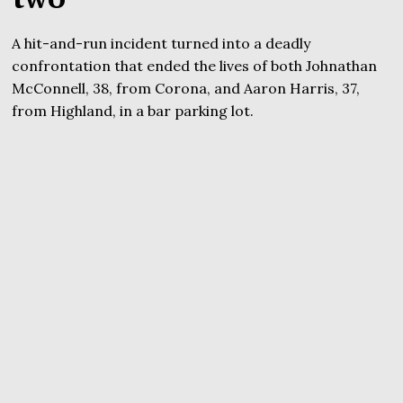
A hit-and-run incident turned into a deadly
confrontation that ended the lives of both Johnathan
McConnell, 38, from Corona, and Aaron Harris, 37,
from Highland, in a bar parking lot.