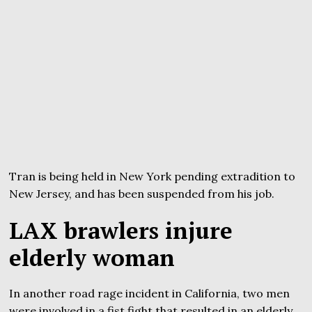
Tran is being held in New York pending extradition to
New Jersey, and has been suspended from his job.
LAX brawlers injure
elderly woman
In another road rage incident in California, two men
were involved in a fist fight that resulted in an elderly