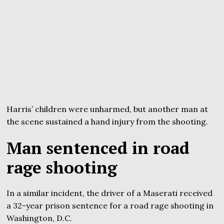
Harris’ children were unharmed, but another man at
the scene sustained a hand injury from the shooting.
Man sentenced in road
rage shooting
In a similar incident, the driver of a Maserati received
a 32-year prison sentence for a road rage shooting in
Washington, D.C.