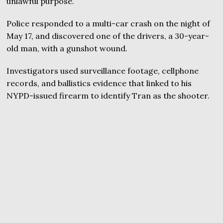
unlawful purpose.
Police responded to a multi-car crash on the night of
May 17, and discovered one of the drivers, a 30-year-
old man, with a gunshot wound.
Investigators used surveillance footage, cellphone
records, and ballistics evidence that linked to his
NYPD-issued firearm to identify Tran as the shooter.