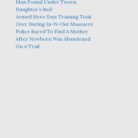
Man Found Under Tween
Daughter’s Bed
Armed Hero Says Training Took
Over During In-N-Out Massacre
Police Raced To Find A Mother
After Newborn Was Abandoned
On A Trail