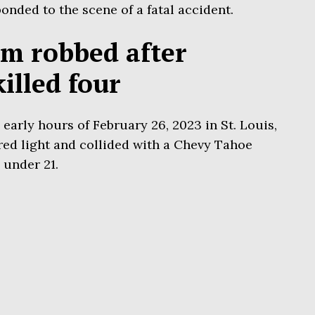
nded to the scene of a fatal accident.
im robbed after
illed four
early hours of February 26, 2023 in St. Louis,
red light and collided with a Chevy Tahoe
 under 21.