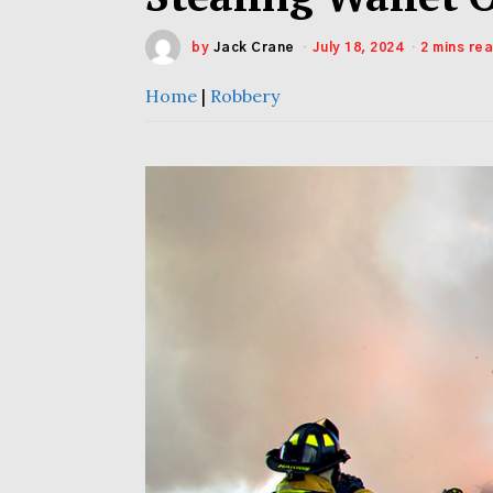
by
Jack Crane
July 18, 2024
2 mins re
Home
|
Robbery