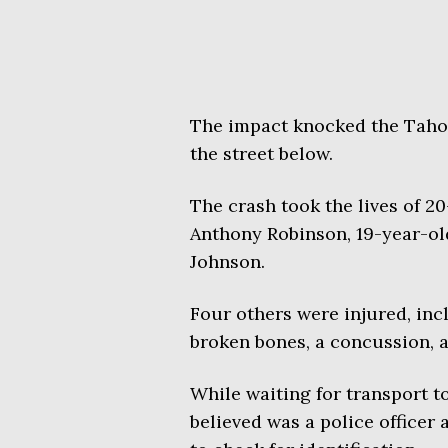
The impact knocked the Tahoe
the street below.
The crash took the lives of 2
Anthony Robinson, 19-year-ol
Johnson.
Four others were injured, in
broken bones, a concussion, a
While waiting for transport to
believed was a police officer 