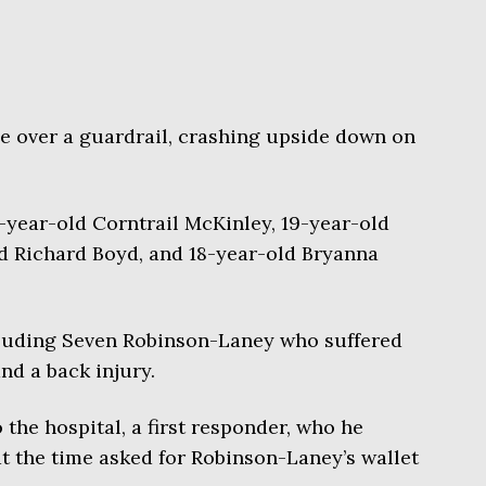
 over a guardrail, crashing upside down on
0-year-old Corntrail McKinley, 19-year-old
d Richard Boyd, and 18-year-old Bryanna
cluding Seven Robinson-Laney who suffered
nd a back injury.
 the hospital, a first responder, who he
at the time asked for Robinson-Laney’s wallet