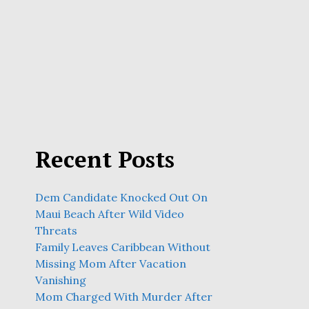
Recent Posts
Dem Candidate Knocked Out On
Maui Beach After Wild Video
Threats
Family Leaves Caribbean Without
Missing Mom After Vacation
Vanishing
Mom Charged With Murder After