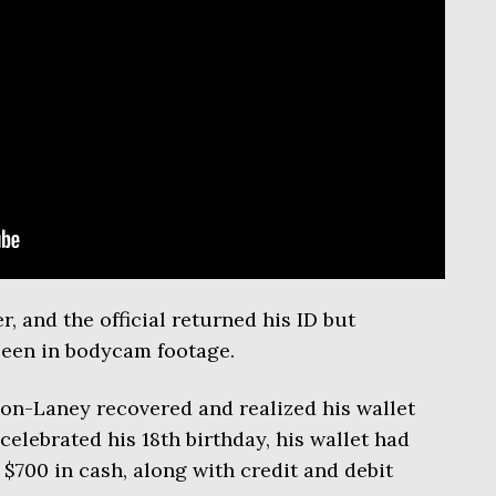
, and the official returned his ID but
 seen in bodycam footage.
on-Laney recovered and realized his wallet
elebrated his 18th birthday, his wallet had
 $700 in cash, along with credit and debit