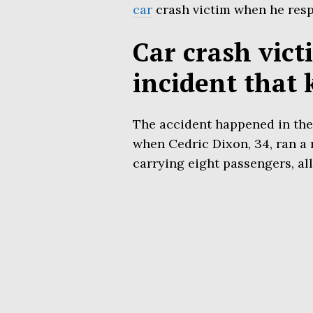
car
crash victim when he respo
Car crash vict
incident that k
The accident happened in the 
when Cedric Dixon, 34, ran a 
carrying eight passengers, all