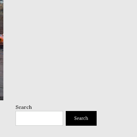
Search
Search