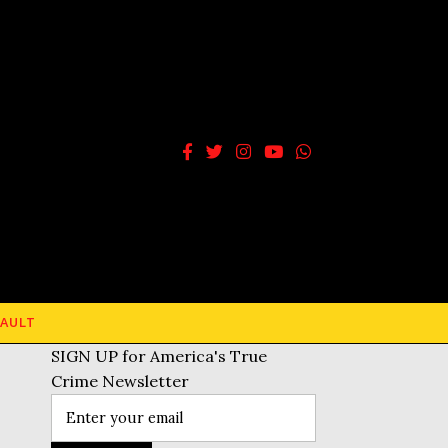
AULT
SIGN UP for America's True
Crime Newsletter