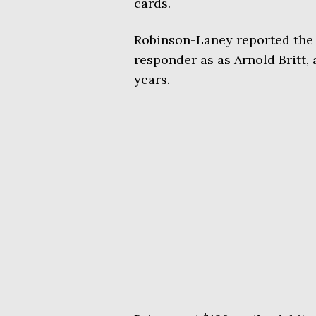
cards.
Robinson-Laney reported the in
responder as as Arnold Britt, a
years.