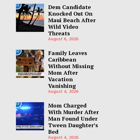
01
Dem Candidate
Knocked Out On
Maui Beach After
Wild Video
Threats
August 6, 2026
02
Family Leaves
Caribbean
Without Missing
Mom After
Vacation
Vanishing
August 4, 2026
03
Mom Charged
With Murder After
Man Found Under
Tween Daughter’s
Bed
August 4, 2026