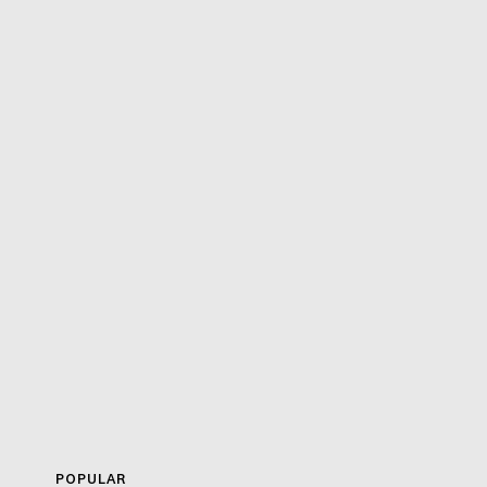
POPULAR