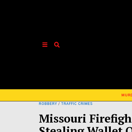
MUR
ROBBERY
/
TRAFFIC CRIMES
Missouri Firefigh
Stealing Wallet 