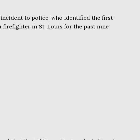
cident to police, who identified the first
 firefighter in St. Louis for the past nine