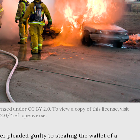
censed under CC BY 2.0. To view a copy of this license, visit
2.0/?ref=openverse.
ter pleaded guilty to stealing the wallet of a