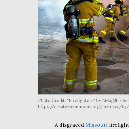
Photo Credit: "Firefighters" by AMagill is li
https://creativecommons.org/licenses/by/
A disgraced
Missouri
firefigh