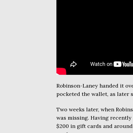
Robinson-Laney handed it over
pocketed the wallet, as later
Two weeks later, when Robins
was missing. Having recently c
$200 in gift cards and around