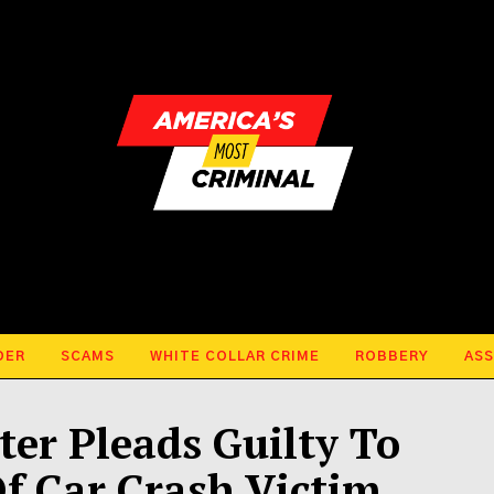
DER
SCAMS
WHITE COLLAR CRIME
ROBBERY
ASS
ter Pleads Guilty To
Of Car Crash Victim