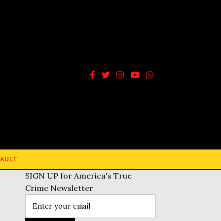
AULT
SIGN UP for America's True
Crime Newsletter