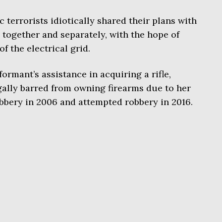
 terrorists idiotically shared their plans with
 together and separately, with the hope of
of the electrical grid.
ormant’s assistance in acquiring a rifle,
gally barred from owning firearms due to her
obbery in 2006 and attempted robbery in 2016.