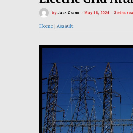
by
Jack Crane
May 16, 2024
3 mins re
Home
|
Assault