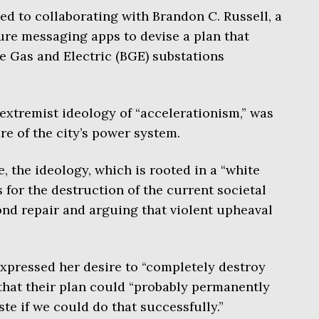
ed to collaborating with Brandon C. Russell, a
cure messaging apps to devise a plan that
re Gas and Electric (BGE) substations
 extremist ideology of “accelerationism,” was
ure of the city’s power system.
, the ideology, which is rooted in a “white
 for the destruction of the current societal
yond repair and arguing that violent upheaval
xpressed her desire to “completely destroy
 that their plan could “probably permanently
ste if we could do that successfully.”