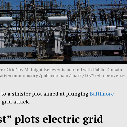
er Grid" by Midnight Believer is marked with Public Domain
//creativecommons.org/publicdomain/mark/1.0/?ref=openverse.
o a sinister plot aimed at plunging
Baltimore
 grid attack.
t” plots electric grid