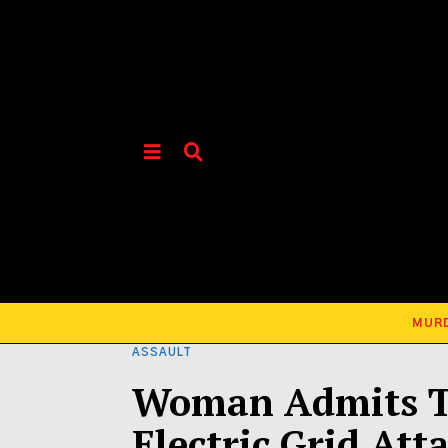
MUR
ASSAULT
Woman Admits To
Electric Grid Att