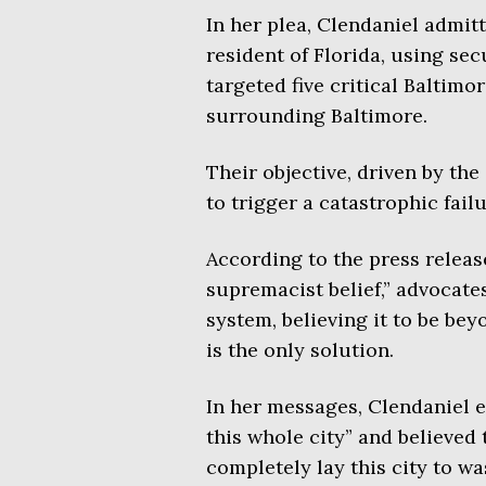
In her plea, Clendaniel admitt
resident of Florida, using se
targeted five critical Baltimo
surrounding Baltimore.
Their objective, driven by the
to trigger a catastrophic fail
According to the press release
supremacist belief,” advocates
system, believing it to be be
is the only solution.
In her messages, Clendaniel e
this whole city” and believed
completely lay this city to wa