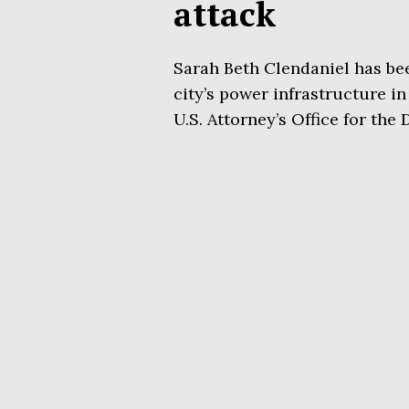
attack
Sarah Beth Clendaniel has be
city’s power infrastructure in 
U.S. Attorney’s Office for the