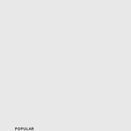
POPULAR