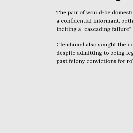
The pair of would-be domestic
a confidential informant, both
inciting a “cascading failure” 
Clendaniel also sought the inf
despite admitting to being le
past felony convictions for r