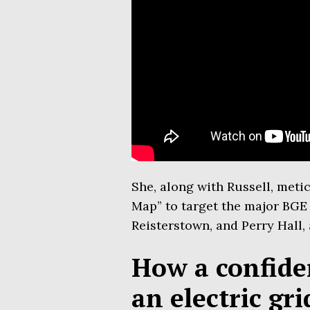
She, along with Russell, meti
Map” to target the major BGE 
Reisterstown, and Perry Hall, 
How a confiden
an electric gr