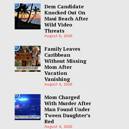
01
Dem Candidate
Knocked Out On
Maui Beach After
Wild Video
Threats
August 6, 2026
02
Family Leaves
Caribbean
Without Missing
Mom After
Vacation
Vanishing
August 4, 2026
03
Mom Charged
With Murder After
Man Found Under
Tween Daughter’s
Bed
August 4, 2026