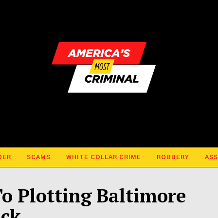
DER
SCAMS
WHITE COLLAR CRIME
ROBBERY
ASS
 Plotting Baltimore
ack