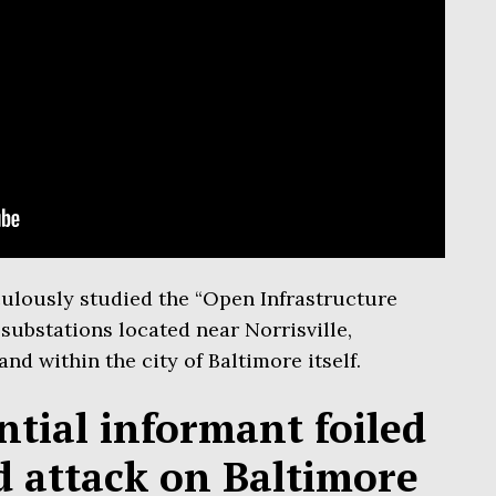
culously studied the “Open Infrastructure
substations located near Norrisville,
and within the city of Baltimore itself.
tial informant foiled
id attack on Baltimore