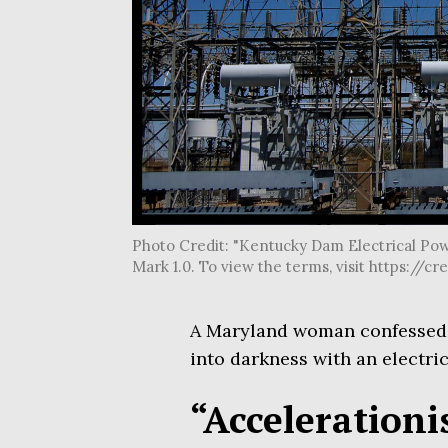
Photo Credit: "Kentucky Dam Electrical Pow
Mark 1.0. To view the terms, visit https:
A Maryland woman confessed t
into darkness with an electric
“Accelerationis