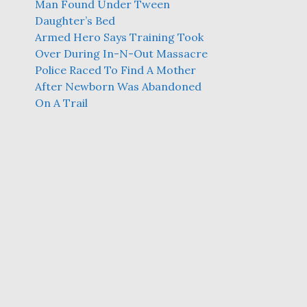
Man Found Under Tween
Daughter’s Bed
Armed Hero Says Training Took
Over During In-N-Out Massacre
Police Raced To Find A Mother
After Newborn Was Abandoned
On A Trail