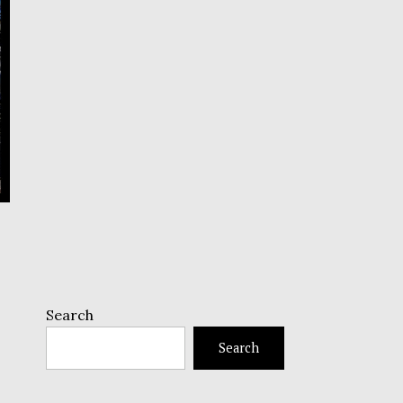
Search
Search