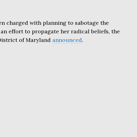
en charged with planning to sabotage the
an effort to propagate her radical beliefs, the
 District of Maryland
announced
.