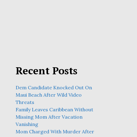
Recent Posts
Dem Candidate Knocked Out On
Maui Beach After Wild Video
Threats
Family Leaves Caribbean Without
Missing Mom After Vacation
Vanishing
Mom Charged With Murder After