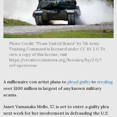
Photo Credit: "Team United States" by 7th Army
Training Command is licensed under CC BY 2.0. To
view a copy of this license, visit
https://creativecommons.org/licenses/by/2.0/?
ref=openverse.
A millionaire con artist plans to
plead guilty
to
stealing
over $100 million in largest of any known military
scams.
Janet Yamanaka Mello, 57, is set to enter a guilty plea
next week for her involvement in defrauding the U.S.