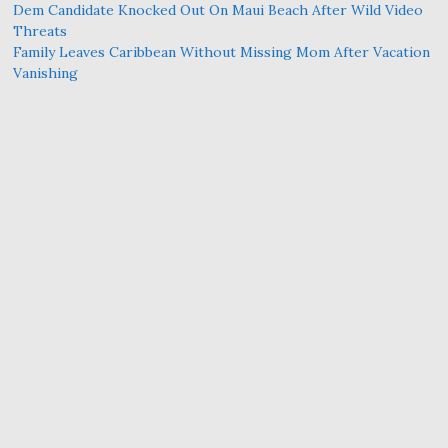
Dem Candidate Knocked Out On Maui Beach After Wild Video
Threats
Family Leaves Caribbean Without Missing Mom After Vacation
Vanishing