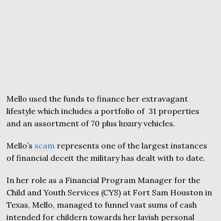
Mello used the funds to finance her extravagant
lifestyle which includes a portfolio of 31 properties
and an assortment of 70 plus luxury vehicles.
Mello’s
scam
represents one of the largest instances
of financial deceit the military has dealt with to date.
In her role as a Financial Program Manager for the
Child and Youth Services (CYS) at Fort Sam Houston in
Texas, Mello, managed to funnel vast sums of cash
intended for childern towards her lavish personal