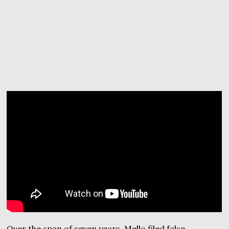
Over the span of seven years, Mello filed false