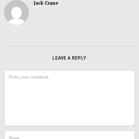
Jack Crane
LEAVE A REPLY