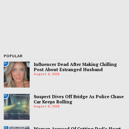
POPULAR
01
Influencer Dead After Making Chilling
Post About Estranged Husband
August 6, 2026
02
Suspect Dives Off Bridge As Police Chase
Car Keeps Rolling
August 6, 2026
03
Woman Accused Of Cutting Dad’s Heart