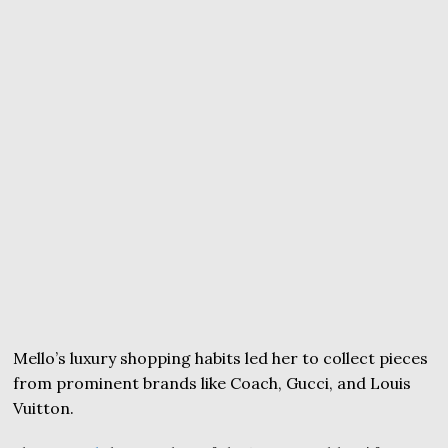
Mello’s luxury shopping habits led her to collect pieces
from prominent brands like Coach, Gucci, and Louis
Vuitton.