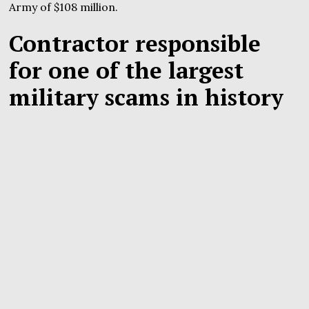
Army of $108 million.
Contractor responsible
for one of the largest
military scams in history