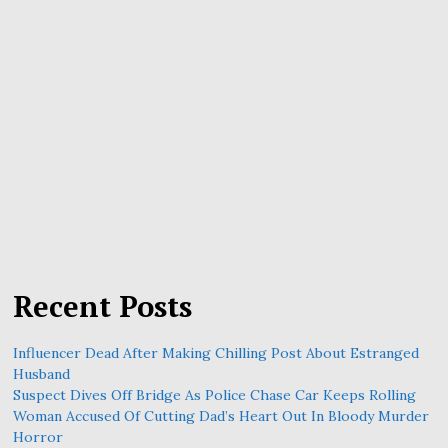
Recent Posts
Influencer Dead After Making Chilling Post About Estranged
Husband
Suspect Dives Off Bridge As Police Chase Car Keeps Rolling
Woman Accused Of Cutting Dad’s Heart Out In Bloody Murder
Horror