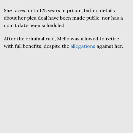
She faces up to 125 years in prison, but no details
about her plea deal have been made public, nor has a
court date been scheduled.
After the criminal raid, Mello was allowed to retire
with full benefits, despite the
allegations
against her.