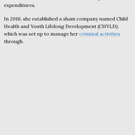
expenditures.
In 2016, she established a sham company named Child
Health and Youth Lifelong Development (CHYLD),
which was set up to manage her
criminal activities
through.