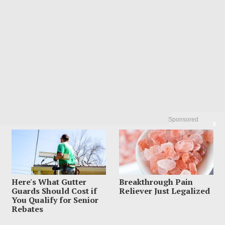
Sponsored
X
Here's What Gutter
Breakthrough Pain
Guards Should Cost if
Reliever Just Legalized
You Qualify for Senior
Rebates