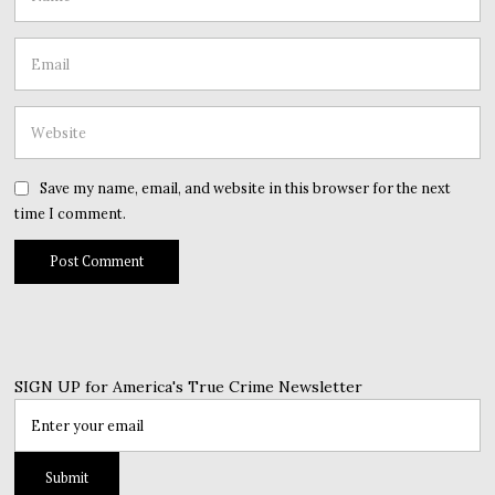
Save my name, email, and website in this browser for the next
time I comment.
SIGN UP for America's True Crime Newsletter