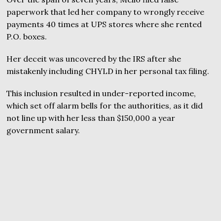
paperwork that led her company to wrongly receive
payments 40 times at UPS stores where she rented
P.O. boxes.
Her deceit was uncovered by the IRS after she
mistakenly including CHYLD in her personal tax filing.
This inclusion resulted in under-reported income,
which set off alarm bells for the authorities, as it did
not line up with her less than $150,000 a year
government salary.