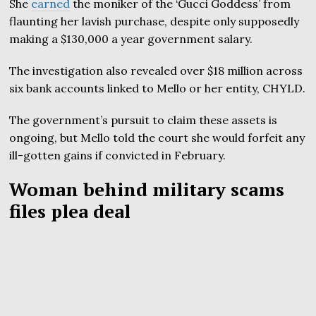
She
earned
the moniker of the ‘Gucci Goddess’ from
flaunting her lavish purchase, despite only supposedly
making a $130,000 a year government salary.
The investigation also revealed over $18 million across
six bank accounts linked to Mello or her entity, CHYLD.
The government’s pursuit to claim these assets is
ongoing, but Mello told the court she would forfeit any
ill-gotten gains if convicted in February.
Woman behind military scams
files plea deal