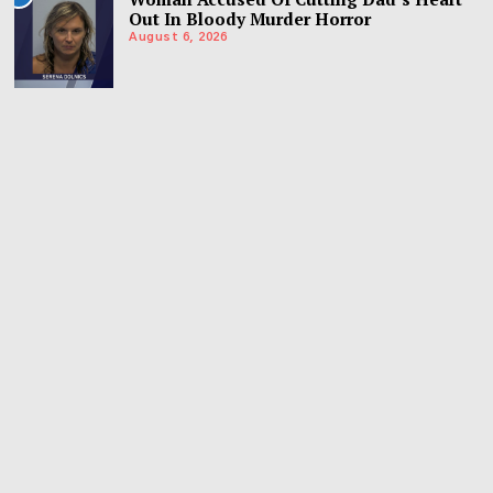
Out In Bloody Murder Horror
August 6, 2026