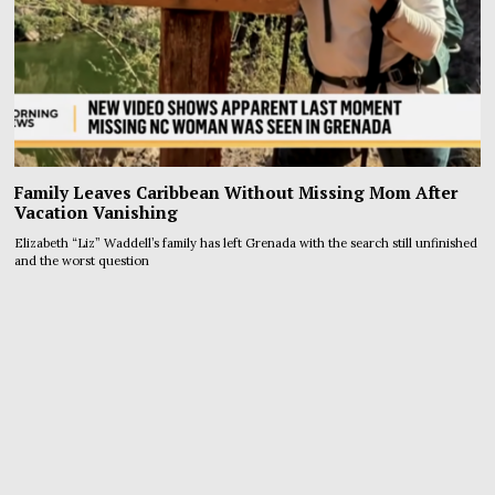
Family Leaves Caribbean Without Missing Mom After
Vacation Vanishing
Elizabeth “Liz” Waddell’s family has left Grenada with the search still unfinished
and the worst question