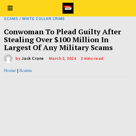
SCAMS
/
WHITE COLLAR CRIME
Conwoman To Plead Guilty After
Stealing Over $100 Million In
Largest Of Any Military Scams
by
Jack Crane
March 2, 2024
2 mins read
Home
|
Scams