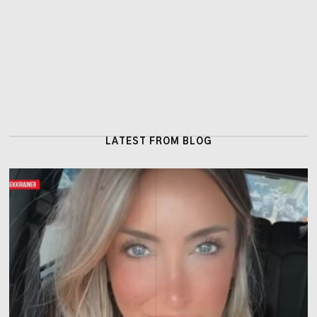
LATEST FROM BLOG