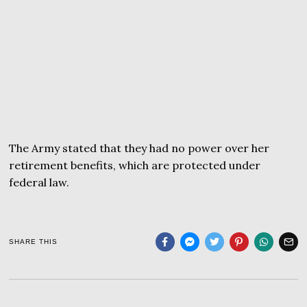
The Army stated that they had no power over her
retirement benefits, which are protected under
federal law.
SHARE THIS