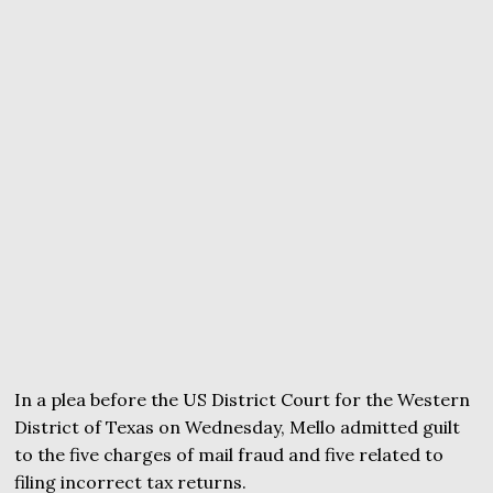
In a plea before the US District Court for the Western
District of Texas on Wednesday, Mello admitted guilt
to the five charges of mail fraud and five related to
filing incorrect tax returns.