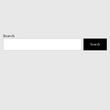
Search
Search