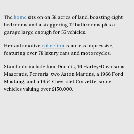
The
home
sits on on 58 acres of land, boasting eight
bedrooms and a staggering 12 bathrooms plus a
garage large enough for 55 vehicles.
Her automotive
collection
is no less impressive,
featuring over 78 luxury cars and motorcycles.
Standouts include four Ducatis, 16 Harley-Davidsons,
Maseratis, Ferraris, two Aston Martins, a 1966 Ford
Mustang, and a 1954 Chevrolet Corvette, some
vehicles valuing over $150,000.