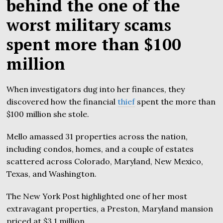
behind the one of the
worst military scams
spent more than $100
million
When investigators dug into her finances, they
discovered how the financial
thief
spent the more than
$100 million she stole.
Mello amassed 31 properties across the nation,
including condos, homes, and a couple of estates
scattered across Colorado, Maryland, New Mexico,
Texas, and Washington.
The New York Post highlighted one of her most
extravagant properties, a Preston, Maryland mansion
priced at $3.1 million.