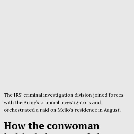
The IRS’ criminal investigation division joined forces
with the Army’s criminal investigators and
orchestrated a raid on Mello’s residence in August.
How the conwoman