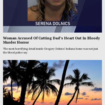
Woman Accused Of Cutting Dad’s Heart Out In Bloody
Murder Horror
The most horrifying detail inside Gregory Dolnics’ Indiana home was not just
the blood police say