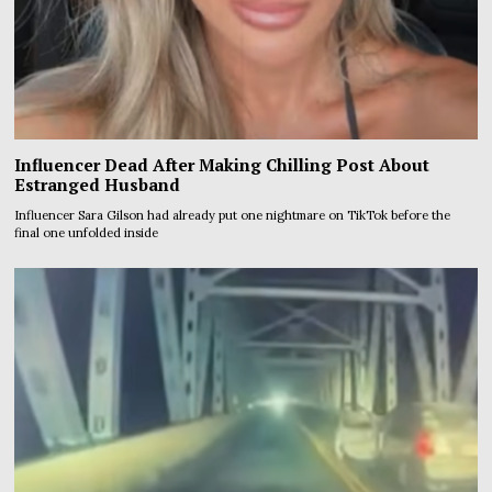
Influencer Dead After Making Chilling Post About
Estranged Husband
Influencer Sara Gilson had already put one nightmare on TikTok before the
final one unfolded inside