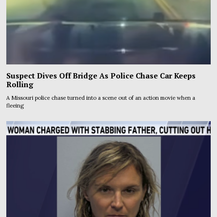
Suspect Dives Off Bridge As Police Chase Car Keeps
Rolling
A Missouri police chase turned into a scene out of an action movie when a
fleeing