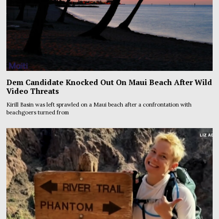
Dem Candidate Knocked Out On Maui Beach After Wild
Video Threats
Kirill Basin was left sprawled on a Maui beach after a confrontation with
beachgoers turned from