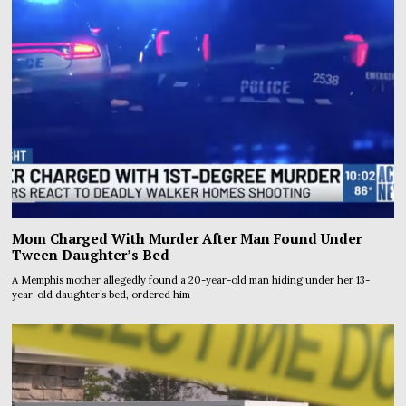
Mom Charged With Murder After Man Found Under
Tween Daughter’s Bed
A Memphis mother allegedly found a 20-year-old man hiding under her 13-
year-old daughter’s bed, ordered him