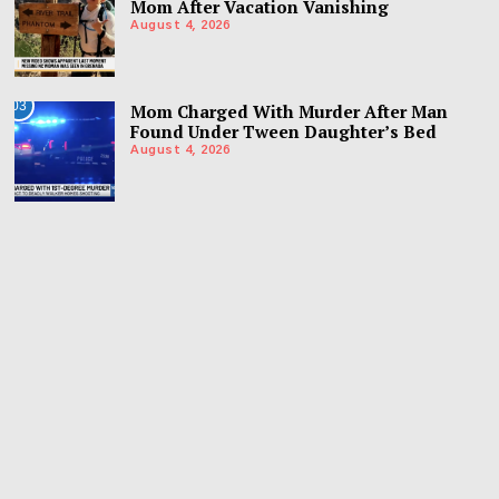
Mom After Vacation Vanishing
August 4, 2026
03
Mom Charged With Murder After Man
Found Under Tween Daughter’s Bed
August 4, 2026