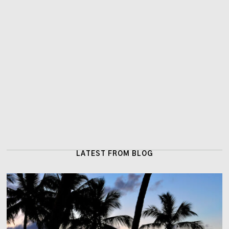
LATEST FROM BLOG