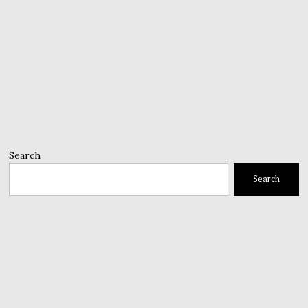
Search
Search