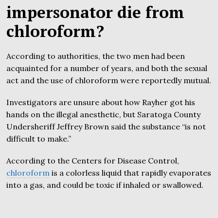
impersonator die from
chloroform?
According to authorities, the two men had been
acquainted for a number of years, and both the sexual
act and the use of chloroform were reportedly mutual.
Investigators are unsure about how Rayher got his
hands on the illegal anesthetic, but Saratoga County
Undersheriff Jeffrey Brown said the substance “is not
difficult to make.”
According to the Centers for Disease Control,
chloroform
is a colorless liquid that rapidly evaporates
into a gas, and could be toxic if inhaled or swallowed.