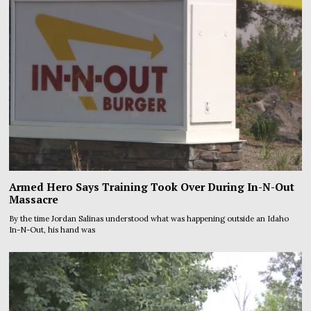
Armed Hero Says Training Took Over During In-N-Out
Massacre
By the time Jordan Salinas understood what was happening outside an Idaho
In-N-Out, his hand was