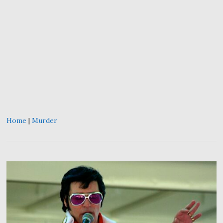
Home
|
Murder