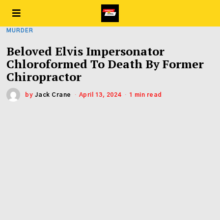
MURDER
Beloved Elvis Impersonator
Chloroformed To Death By Former
Chiropractor
by
Jack Crane
April 13, 2024
1 min read