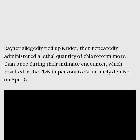
Rayher allegedly tied up Krider, then repeatedly
administered a lethal quantity of chloroform more
than once during their intimate encounter, which
resulted in the Elvis impersonator’s untimely demise
on April 5.