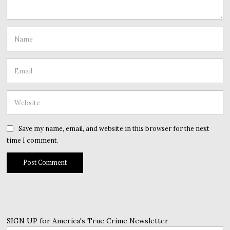
Save my name, email, and website in this browser for the next
time I comment.
SIGN UP for America's True Crime Newsletter