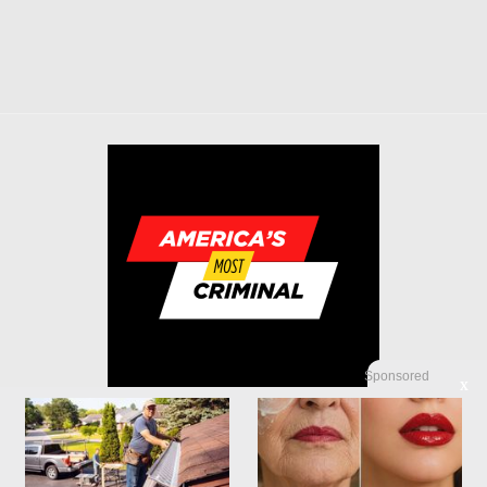
Sponsored
X