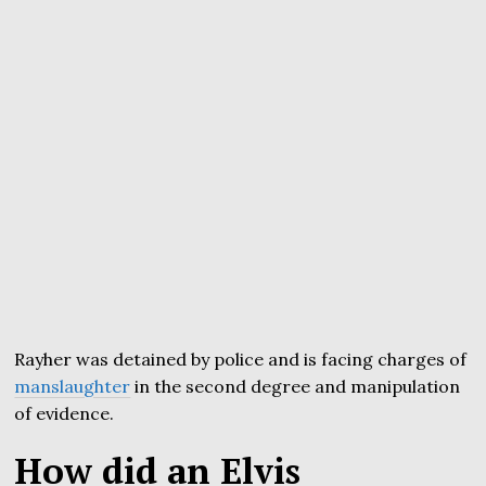
Rayher was detained by police and is facing charges of
manslaughter
in the second degree and manipulation
of evidence.
How did an Elvis