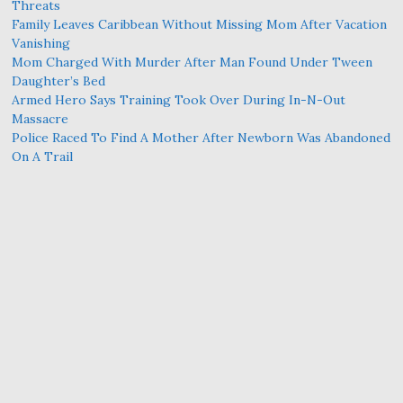
Threats
Family Leaves Caribbean Without Missing Mom After Vacation
Vanishing
Mom Charged With Murder After Man Found Under Tween
Daughter’s Bed
Armed Hero Says Training Took Over During In-N-Out
Massacre
Police Raced To Find A Mother After Newborn Was Abandoned
On A Trail