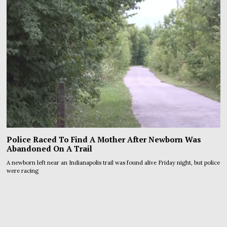
Police Raced To Find A Mother After Newborn Was
Abandoned On A Trail
A newborn left near an Indianapolis trail was found alive Friday night, but police
were racing