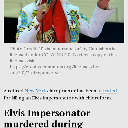
Photo Credit: "Elvis Impersonator" by Gunnshots is
licensed under CC BY-ND 2.0. To view a copy of this
license, visit
https://creativecommons.org/licenses/by-
nd/2.0/?ref=openverse.
A retired
New York
chiropractor has been
arrested
for killing an Elvis impersonator with chloroform.
Elvis Impersonator
murdered during