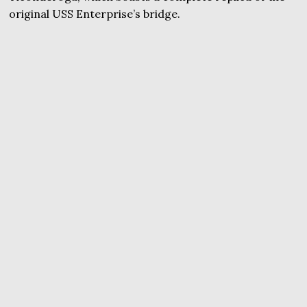
original USS Enterprise’s bridge.