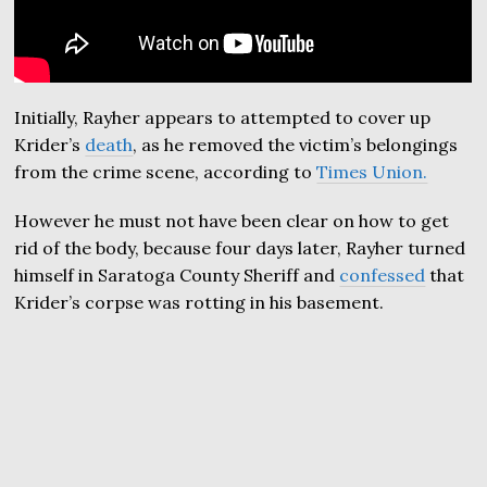
Initially, Rayher appears to attempted to cover up
Krider’s
death
, as he removed the victim’s belongings
from the crime scene, according to
Times Union.
However he must not have been clear on how to get
rid of the body, because four days later, Rayher turned
himself in Saratoga County Sheriff and
confessed
that
Krider’s corpse was rotting in his basement.