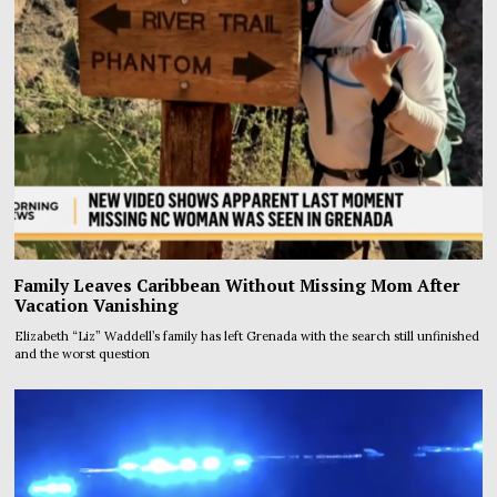
Family Leaves Caribbean Without Missing Mom After
Vacation Vanishing
Elizabeth “Liz” Waddell’s family has left Grenada with the search still unfinished
and the worst question