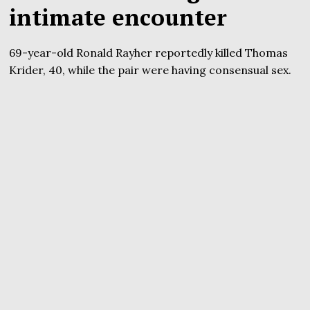
intimate encounter
69-year-old Ronald Rayher reportedly killed Thomas
Krider, 40, while the pair were having consensual sex.