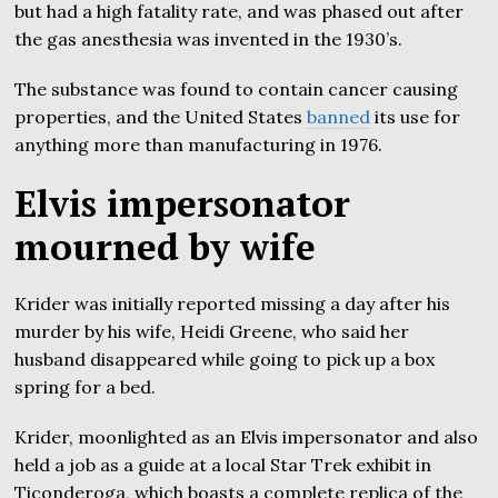
but had a high fatality rate, and was phased out after
the gas anesthesia was invented in the 1930’s.
The substance was found to contain cancer causing
properties, and the United States
banned
its use for
anything more than manufacturing in 1976.
Elvis impersonator
mourned by wife
Krider was initially reported missing a day after his
murder by his wife, Heidi Greene, who said her
husband disappeared while going to pick up a box
spring for a bed.
Krider, moonlighted as an Elvis impersonator and also
held a job as a guide at a local Star Trek exhibit in
Ticonderoga, which boasts a complete replica of the