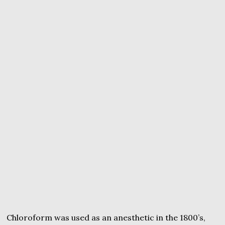
Chloroform was used as an anesthetic in the 1800’s,