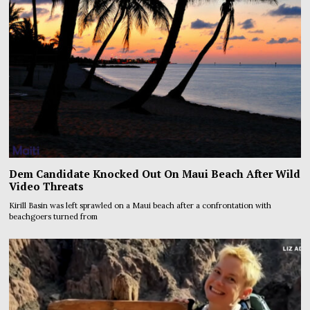
Dem Candidate Knocked Out On Maui Beach After Wild
Video Threats
Kirill Basin was left sprawled on a Maui beach after a confrontation with
beachgoers turned from