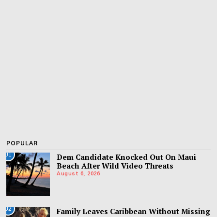
POPULAR
01
Dem Candidate Knocked Out On Maui
Beach After Wild Video Threats
August 6, 2026
02
Family Leaves Caribbean Without Missing