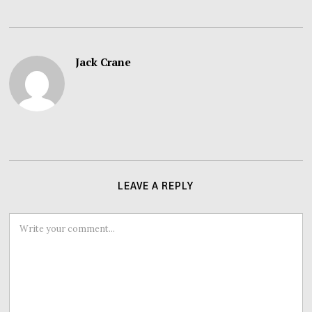
Jack Crane
LEAVE A REPLY