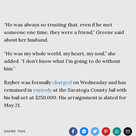
“He was always so trusting that, even if he met
someone one time, they were a friend,” Greene said
about her husband.
“He was my whole world, my heart, my soul,” she
added. “I don’t know what I’m going to do without
him.”
Rayher was formally
charged
on Wednesday and has
remained in
custody
at the Saratoga County Jail with
his bail set at $250,000. His arraignment is slated for
May 21.
SHARE THIS