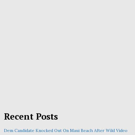
Recent Posts
Dem Candidate Knocked Out On Maui Beach After Wild Video