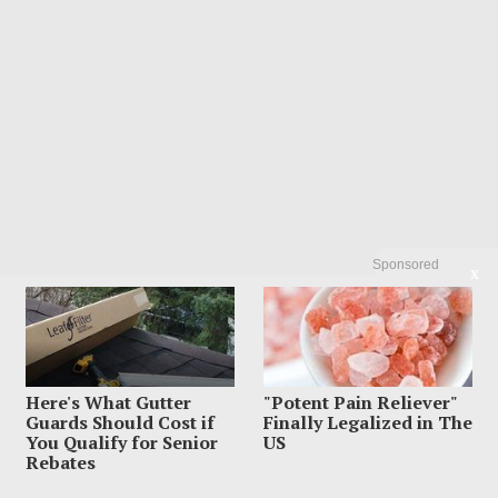
Sponsored
X
Here's What Gutter
"Potent Pain Reliever"
Guards Should Cost if
Finally Legalized in The
You Qualify for Senior
US
Rebates