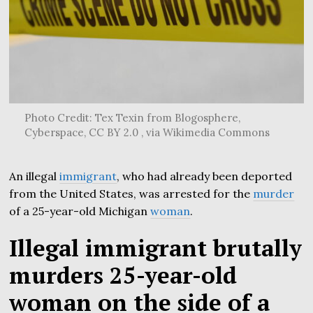
Photo Credit: Tex Texin from Blogosphere,
Cyberspace, CC BY 2.0 , via Wikimedia Commons
An illegal
immigrant
, who had already been deported
from the United States, was arrested for the
murder
of a 25-year-old Michigan
woman
.
Illegal immigrant brutally
murders 25-year-old
woman on the side of a