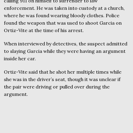
calling 911 on himself to surrender to law
enforcement. He was taken into custody at a church,
where he was found wearing bloody clothes. Police
found the weapon that was used to shoot Garcia on
Ortiz-Vite at the time of his arrest.
When interviewed by detectives, the suspect admitted
to slaying Garcia while they were having an argument
inside her car.
Ortiz-Vite said that he shot her multiple times while
she was in the driver’s seat, though it was unclear if
the pair were driving or pulled over during the
argument.