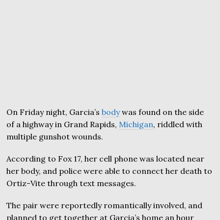
On Friday night, Garcia’s
body
was found on the side
of a highway in Grand Rapids,
Michigan
, riddled with
multiple gunshot wounds.
According to Fox 17, her cell phone was located near
her body, and police were able to connect her death to
Ortiz-Vite through text messages.
The pair were reportedly romantically involved, and
planned to get together at Garcia’s home an hour