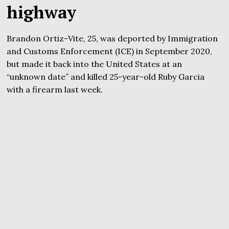
highway
Brandon Ortiz-Vite, 25, was deported by Immigration
and Customs Enforcement (ICE) in September 2020,
but made it back into the United States at an
“unknown date” and killed 25-year-old Ruby Garcia
with a firearm last week.