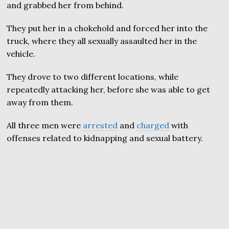
and grabbed her from behind.
They put her in a chokehold and forced her into the
truck, where they all sexually assaulted her in the
vehicle.
They drove to two different locations, while
repeatedly attacking her, before she was able to get
away from them.
All three men were
arrested
and
charged
with
offenses related to kidnapping and sexual battery.