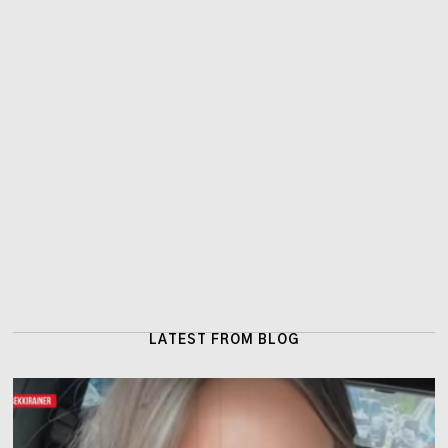
LATEST FROM BLOG