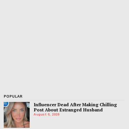
POPULAR
01
Influencer Dead After Making Chilling
Post About Estranged Husband
August 6, 2026