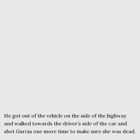
He got out of the vehicle on the side of the highway
and walked towards the driver’s side of the car and
shot Garcia one more time to make sure she was dead.