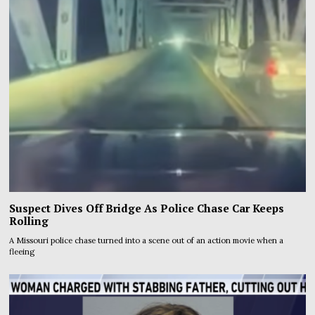
Suspect Dives Off Bridge As Police Chase Car Keeps
Rolling
A Missouri police chase turned into a scene out of an action movie when a
fleeing