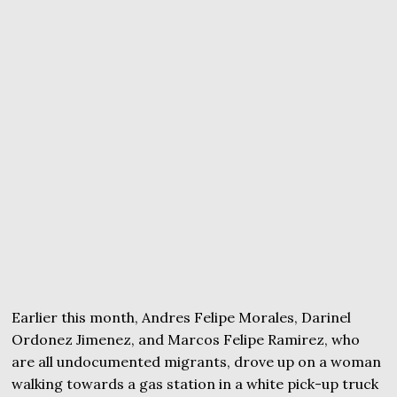
Earlier this month, Andres Felipe Morales, Darinel
Ordonez Jimenez, and Marcos Felipe Ramirez, who
are all undocumented migrants, drove up on a woman
walking towards a gas station in a white pick-up truck