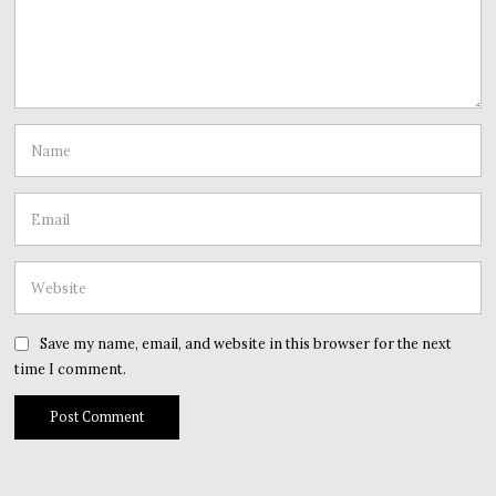
Save my name, email, and website in this browser for the next
time I comment.