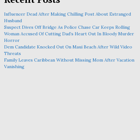
Influencer Dead After Making Chilling Post About Estranged
Husband
Suspect Dives Off Bridge As Police Chase Car Keeps Rolling
Woman Accused Of Cutting Dad’s Heart Out In Bloody Murder
Horror
Dem Candidate Knocked Out On Maui Beach After Wild Video
Threats
Family Leaves Caribbean Without Missing Mom After Vacation
Vanishing