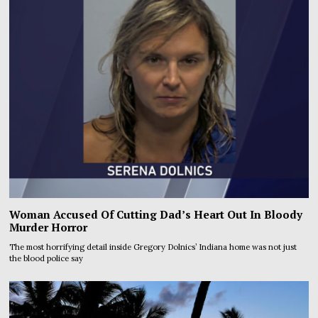
Woman Accused Of Cutting Dad’s Heart Out In Bloody
Murder Horror
The most horrifying detail inside Gregory Dolnics’ Indiana home was not just
the blood police say