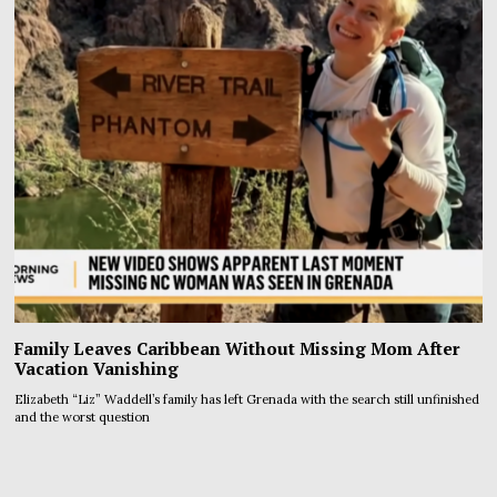
Family Leaves Caribbean Without Missing Mom After
Vacation Vanishing
Elizabeth “Liz” Waddell’s family has left Grenada with the search still unfinished
and the worst question