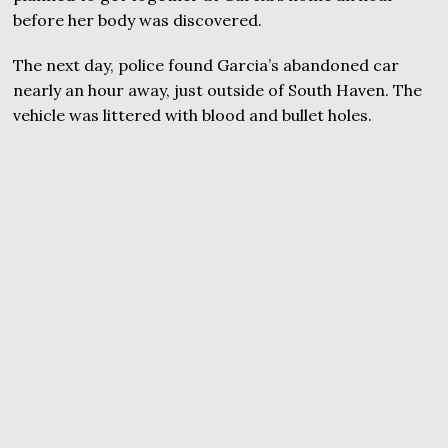
before her body was discovered.
The next day, police found Garcia’s abandoned car
nearly an hour away, just outside of South Haven. The
vehicle was littered with blood and bullet holes.