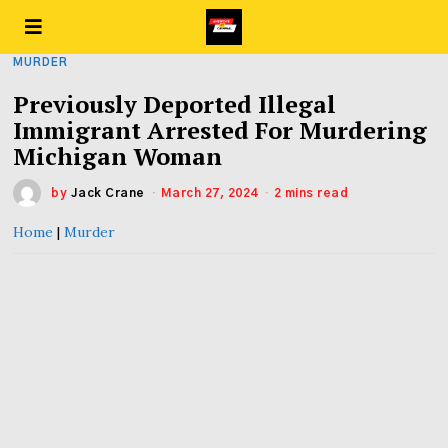
MURDER
Previously Deported Illegal
Immigrant Arrested For Murdering
Michigan Woman
by
Jack Crane
March 27, 2024
2 mins read
Home
|
Murder