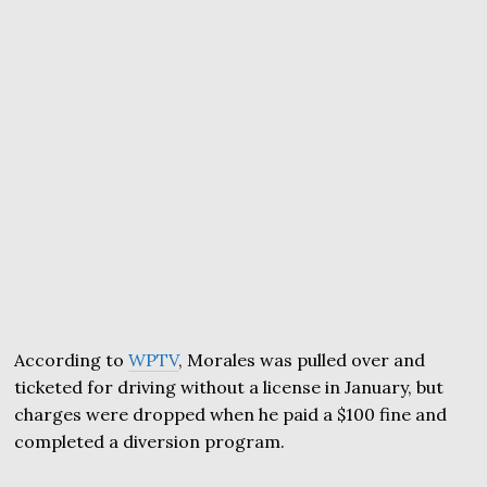
According to
WPTV
, Morales was pulled over and
ticketed for driving without a license in January, but
charges were dropped when he paid a $100 fine and
completed a diversion program.