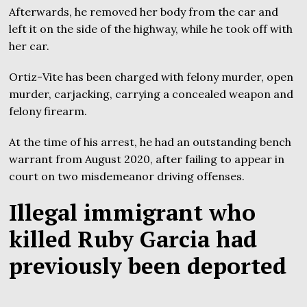
Afterwards, he removed her body from the car and
left it on the side of the highway, while he took off with
her car.
Ortiz-Vite has been charged with felony murder, open
murder, carjacking, carrying a concealed weapon and
felony firearm.
At the time of his arrest, he had an outstanding bench
warrant from August 2020, after failing to appear in
court on two misdemeanor driving offenses.
Illegal immigrant who
killed Ruby Garcia had
previously been deported