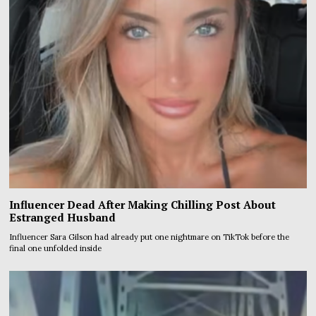
Influencer Dead After Making Chilling Post About
Estranged Husband
Influencer Sara Gilson had already put one nightmare on TikTok before the
final one unfolded inside