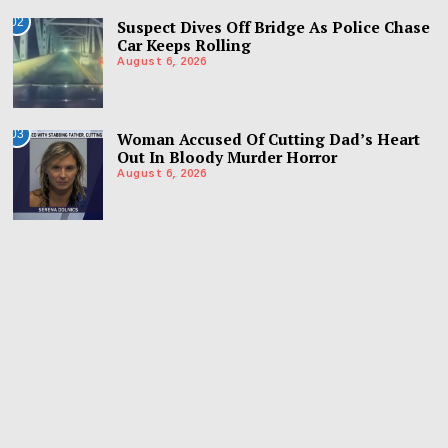
02
Suspect Dives Off Bridge As Police Chase
Car Keeps Rolling
August 6, 2026
03
Woman Accused Of Cutting Dad’s Heart
Out In Bloody Murder Horror
August 6, 2026