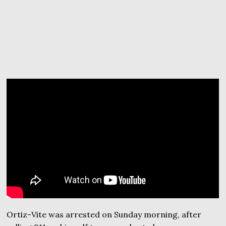
Ortiz-Vite was arrested on Sunday morning, after