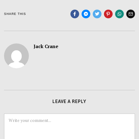
SHARE THIS
Jack Crane
LEAVE A REPLY