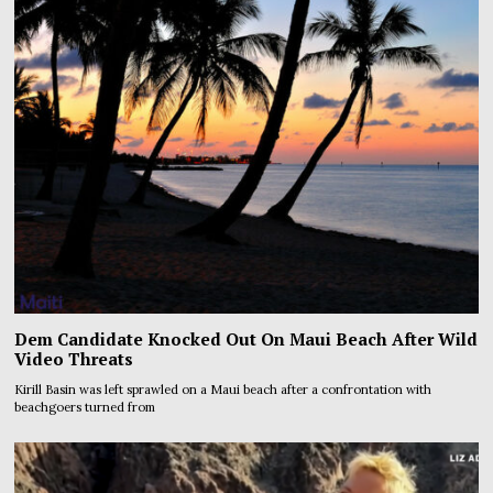
Dem Candidate Knocked Out On Maui Beach After Wild
Video Threats
Kirill Basin was left sprawled on a Maui beach after a confrontation with
beachgoers turned from