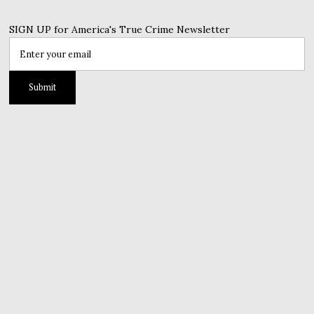
SIGN UP for America's True Crime Newsletter