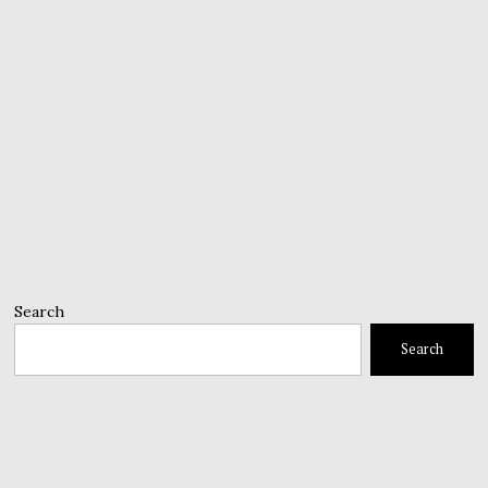
Search
Search