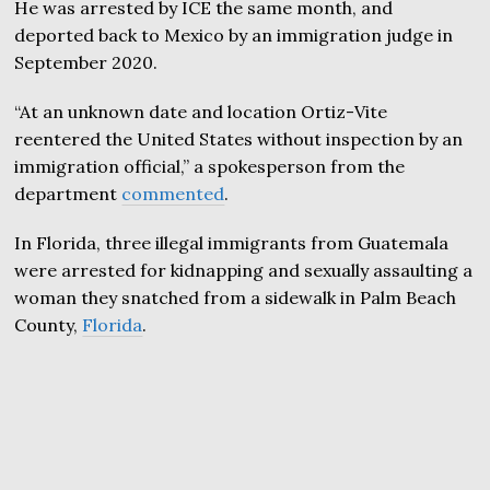
He was arrested by ICE the same month, and
deported back to Mexico by an immigration judge in
September 2020.
“At an unknown date and location Ortiz-Vite
reentered the United States without inspection by an
immigration official,” a spokesperson from the
department
commented
.
In Florida, three illegal immigrants from Guatemala
were arrested for kidnapping and sexually assaulting a
woman they snatched from a sidewalk in Palm Beach
County,
Florida
.