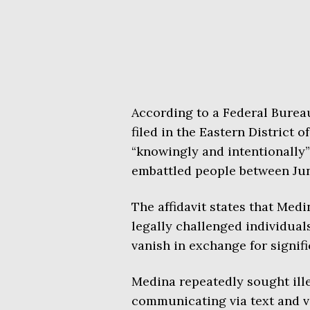
According to a Federal Bureau 
filed in the Eastern District
“knowingly and intentionally”
embattled people between Ju
The affidavit states that Med
legally challenged individuals
vanish in exchange for signif
Medina repeatedly sought ille
communicating via text and v