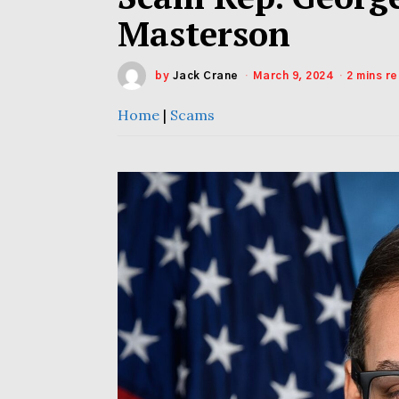
Masterson
by
Jack Crane
March 9, 2024
2 mins r
Home
|
Scams