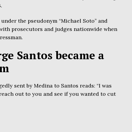
.
 under the pseudonym “Michael Soto” and
 with prosecutors and judges nationwide when
gressman.
ge Santos became a
am
gedly sent by Medina to Santos reads: “I was
reach out to you and see if you wanted to cut