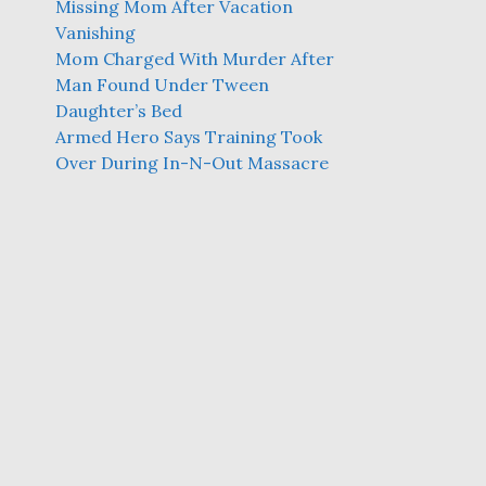
Missing Mom After Vacation
Vanishing
Mom Charged With Murder After
Man Found Under Tween
Daughter’s Bed
Armed Hero Says Training Took
Over During In-N-Out Massacre