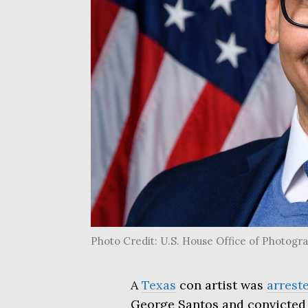
Photo Credit: U.S. House Office of Photog
A
Texas
con artist was
arrest
George Santos and convicted 