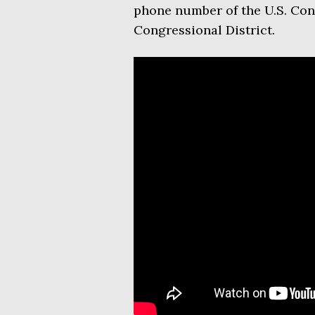
phone number of the U.S. Co
Congressional District.