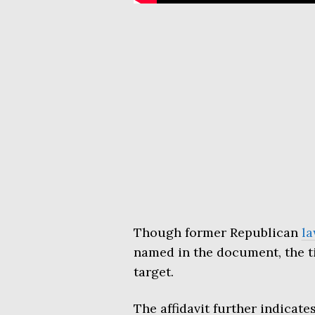
Though former Republican
l
named in the document, the t
target.
The affidavit further indicat