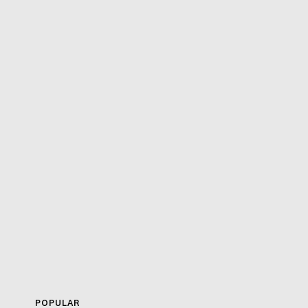
POPULAR