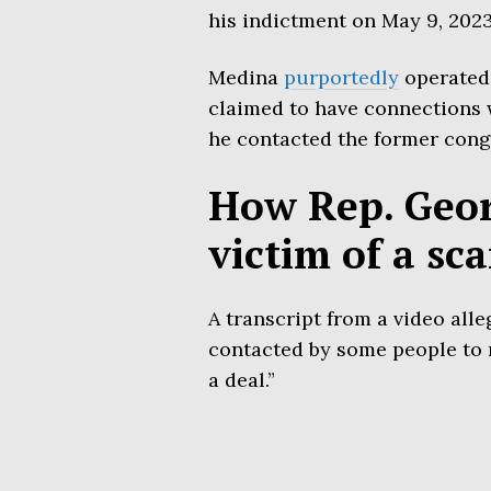
his indictment on May 9, 2023
Medina
purportedly
operated
claimed to have connections
he contacted the former con
How Rep. Geor
victim of a sc
A transcript from a video alle
contacted by some people to 
a deal.”