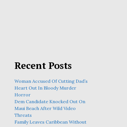
Recent Posts
Woman Accused Of Cutting Dad’s
Heart Out In Bloody Murder
Horror
Dem Candidate Knocked Out On
Maui Beach After Wild Video
Threats
Family Leaves Caribbean Without