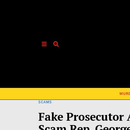
MUR
SCAMS
Fake Prosecutor 
Scam Rep. Georg