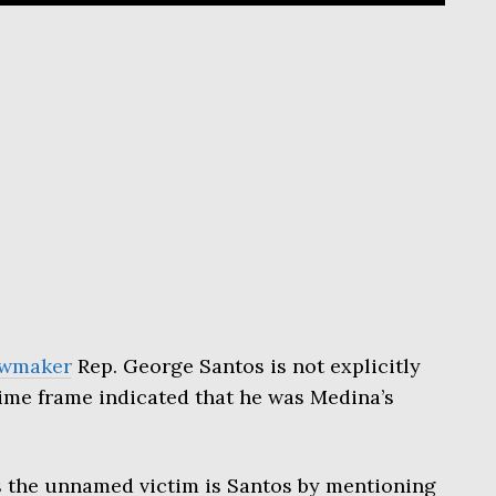
awmaker
Rep. George Santos is not explicitly
ime frame indicated that he was Medina’s
es the unnamed victim is Santos by mentioning