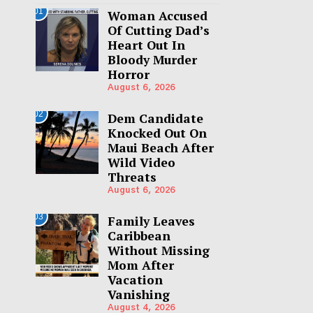
01
Woman Accused
Of Cutting Dad’s
Heart Out In
Bloody Murder
Horror
August 6, 2026
02
Dem Candidate
Knocked Out On
Maui Beach After
Wild Video
Threats
August 6, 2026
03
Family Leaves
Caribbean
Without Missing
Mom After
Vacation
Vanishing
August 4, 2026