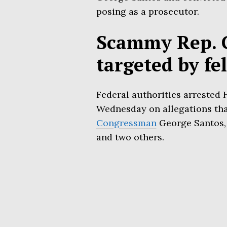
posing as a prosecutor.
Scammy Rep. 
targeted by fe
Federal authorities arrested H
Wednesday on allegations tha
Congressman
George Santos, 
and two others.