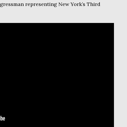
ngressman representing New York’s Third