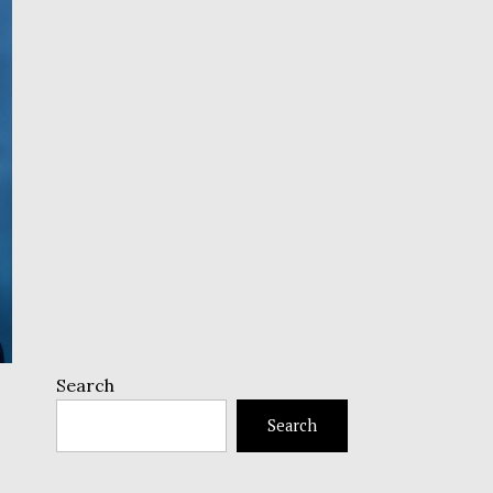
Search
Search