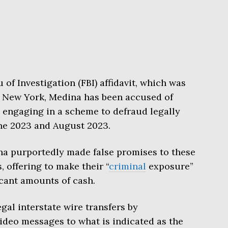
of Investigation (FBI) affidavit, which was
 of New York, Medina has been accused of
 engaging in a scheme to defraud legally
ne 2023 and August 2023.
ina purportedly made false promises to these
, offering to make their “
criminal
exposure”
icant amounts of cash.
gal interstate wire transfers by
ideo messages to what is indicated as the