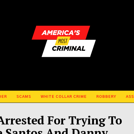
DER
SCAMS
WHITE COLLAR CRIME
ROBBERY
ASS
Arrested For Trying To
e Santos And Danny