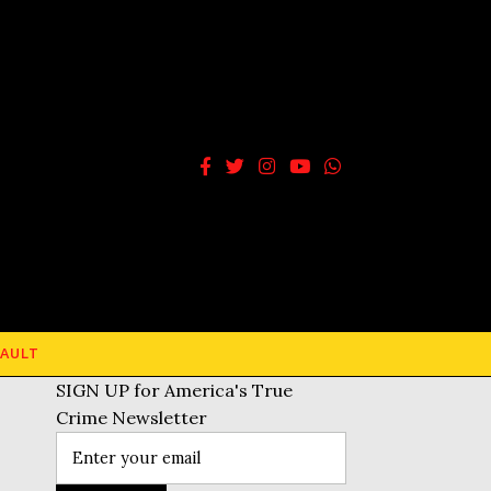
AULT
SIGN UP for America's True
Crime Newsletter