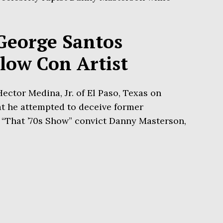
George Santos
llow Con Artist
ector Medina, Jr. of El Paso, Texas on
t he attempted to deceive former
“That ’70s Show” convict Danny Masterson,