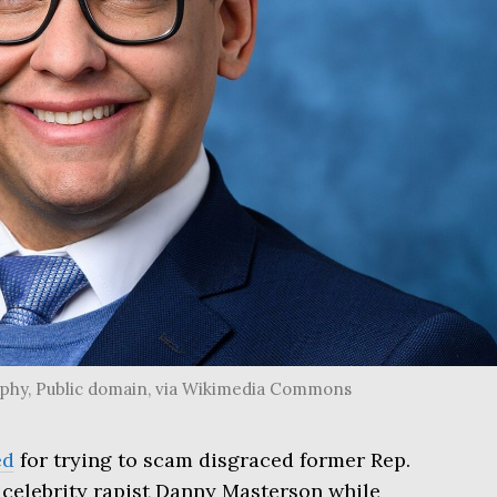
raphy, Public domain, via Wikimedia Commons
ed
for trying to scam disgraced former Rep.
celebrity rapist Danny Masterson while