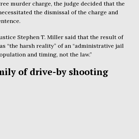
ree murder charge, the judge decided that the
necessitated the dismissal of the charge and
sentence.
stice Stephen T. Miller said that the result of
 “the harsh reality” of an “administrative jail
opulation and timing, not the law.”
mily of drive-by shooting