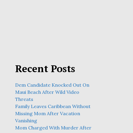
Recent Posts
Dem Candidate Knocked Out On
Maui Beach After Wild Video
Threats
Family Leaves Caribbean Without
Missing Mom After Vacation
Vanishing
Mom Charged With Murder After