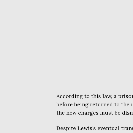
According to this law, a pris
before being returned to the i
the new charges must be dism
Despite Lewis’s eventual tran