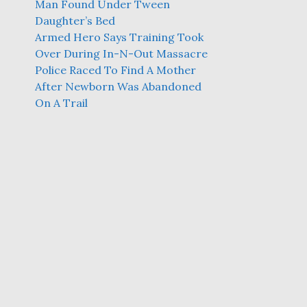
Man Found Under Tween
Daughter’s Bed
Armed Hero Says Training Took
Over During In-N-Out Massacre
Police Raced To Find A Mother
After Newborn Was Abandoned
On A Trail