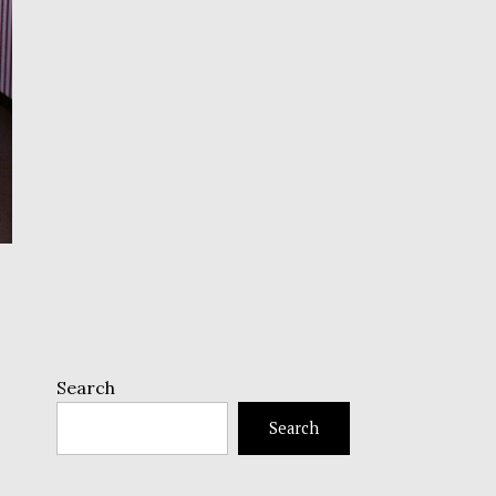
Search
Search