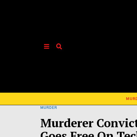
MUR
MURDER
Murderer Convict
Goes Free On Tec