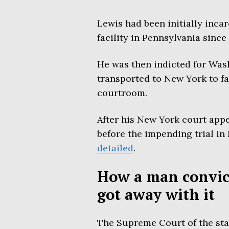
Lewis had been initially inca
facility in Pennsylvania sinc
He was then indicted for Was
transported to New York to f
courtroom.
After his New York court app
before the impending trial i
detailed
.
How a man convict
got away with it
The Supreme Court of the stat