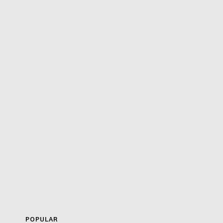
POPULAR