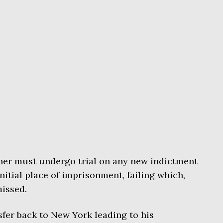
oner must undergo trial on any new indictment
nitial place of imprisonment, failing which,
issed.
sfer back to New York leading to his