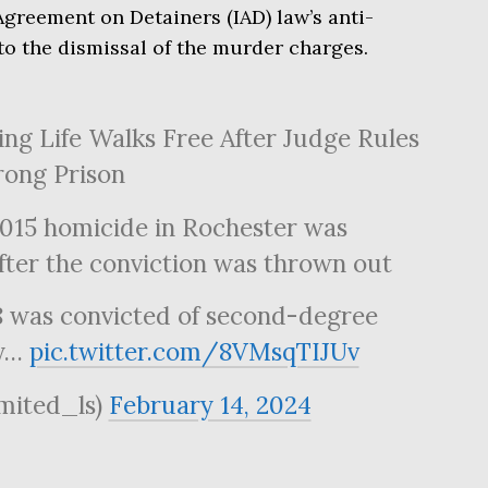
Agreement on Detainers (IAD) law’s anti-
 to the dismissal of the murder charges.
ng Life Walks Free After Judge Rules
rong Prison
2015 homicide in Rochester was
fter the conviction was thrown out
8 was convicted of second-degree
by…
pic.twitter.com/8VMsqTIJUv
imited_ls)
February 14, 2024