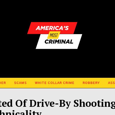
DER
SCAMS
WHITE COLLAR CRIME
ROBBERY
ASS
ed Of Drive-By Shootin
hnicality