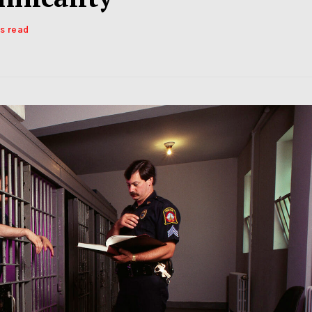
ns read