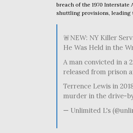
breach of the 1970 Interstate 
shuttling provisions, leading
🚨NEW: NY Killer Servi
He Was Held in the W
A man convicted in a 
released from prison a
Terrence Lewis in 201
murder in the drive-
— Unlimited L's (@unl