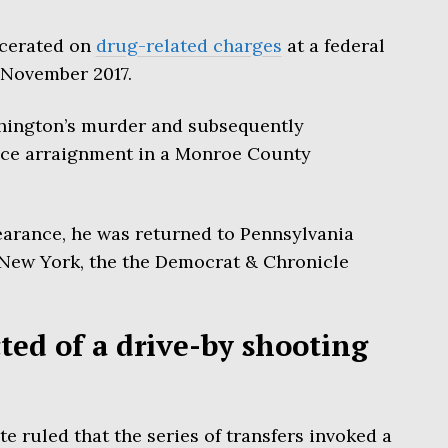
rcerated on
drug-related charges
at a federal
e November 2017.
hington’s murder and subsequently
ace arraignment in a Monroe County
earance, he was returned to Pennsylvania
n New York, the the Democrat & Chronicle
ed of a drive-by shooting
e ruled that the series of transfers invoked a