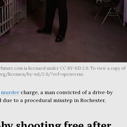
future.com is licensed under CC BY-ND 2.0. To view a copy of
s.org/licenses/by-nd/2.0/?ref=openverse.
a
murder
charge, a man convicted of a drive-by
d due to a procedural misstep in Rochester,
-by shooting free after