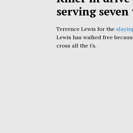
serving seven 
Terrence Lewis for the
slayin
Lewis has walked free because 
cross all the t’s.