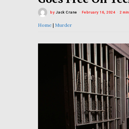
by
Jack Crane
February 16, 2024
2 mi
Home
|
Murder