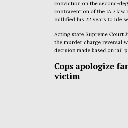
conviction on the second-deg
contravention of the IAD law 
nullified his 22 years to life 
Acting state Supreme Court Ju
the murder charge reversal was
decision made based on jail p
Cops apologize fa
victim