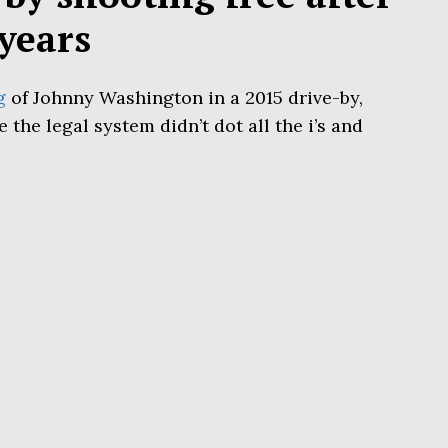
years
g
of Johnny Washington in a 2015 drive-by,
the legal system didn’t dot all the i’s and