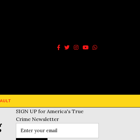
AULT
SIGN UP for America's True
Crime Newsletter
g