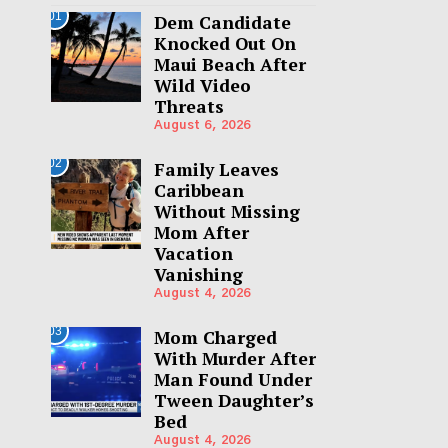
01
Dem Candidate
Knocked Out On
Maui Beach After
Wild Video
Threats
August 6, 2026
02
Family Leaves
Caribbean
Without Missing
Mom After
Vacation
Vanishing
August 4, 2026
03
Mom Charged
With Murder After
Man Found Under
Tween Daughter’s
Bed
August 4, 2026