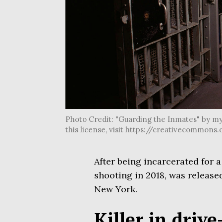
Photo Credit: "Guarding the Inmates" by my
this license, visit https://creativecommon
After being incarcerated for 
shooting in 2018, was release
New York.
Killer in drive