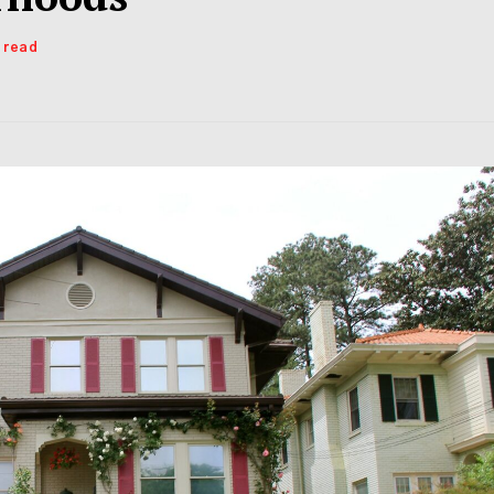
s read