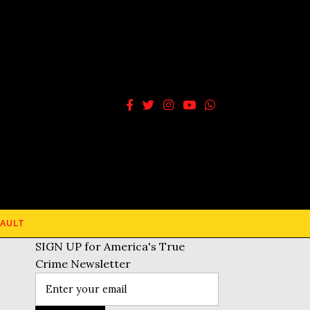
AULT
SIGN UP for America's True
Crime Newsletter