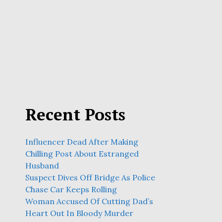
Recent Posts
Influencer Dead After Making
Chilling Post About Estranged
Husband
Suspect Dives Off Bridge As Police
Chase Car Keeps Rolling
Woman Accused Of Cutting Dad’s
Heart Out In Bloody Murder