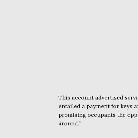
This account advertised servi
entailed a payment for keys a
promising occupants the oppo
around.”