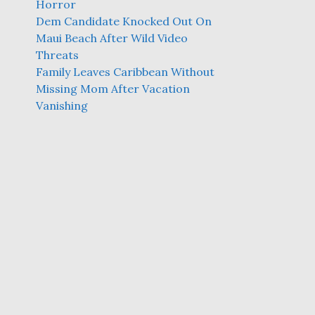
Horror
Dem Candidate Knocked Out On
Maui Beach After Wild Video
Threats
Family Leaves Caribbean Without
Missing Mom After Vacation
Vanishing