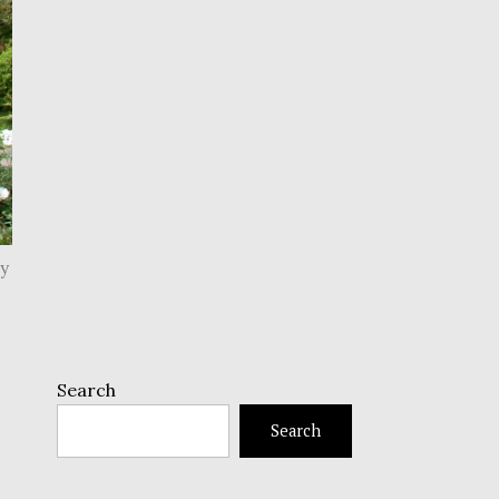
py
Search
Search