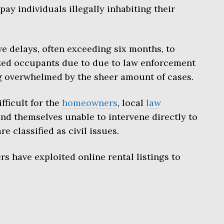
pay individuals illegally inhabiting their
e delays, often exceeding six months, to
ized occupants due to due to law enforcement
g overwhelmed by the sheer amount of cases.
ficult for the
homeowners
, local
law
und themselves unable to intervene directly to
e classified as civil issues.
s have exploited online rental listings to