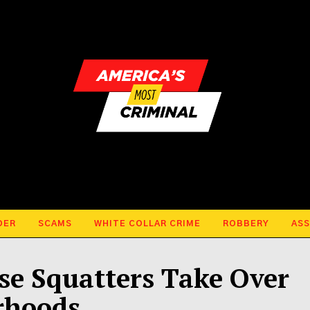
DER
SCAMS
WHITE COLLAR CRIME
ROBBERY
ASS
use Squatters Take Over
rhoods