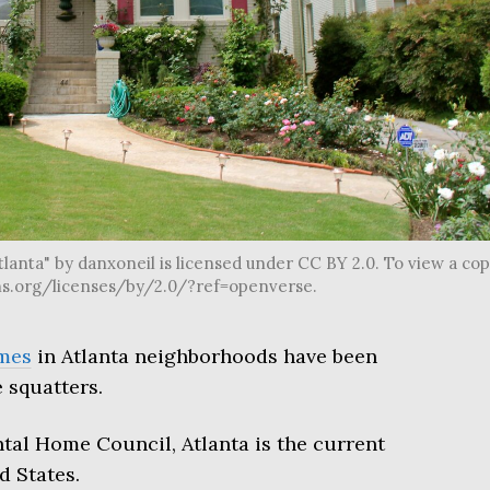
lanta" by danxoneil is licensed under CC BY 2.0. To view a co
mons.org/licenses/by/2.0/?ref=openverse.
mes
in Atlanta neighborhoods have been
 squatters.
tal Home Council, Atlanta is the current
d States.