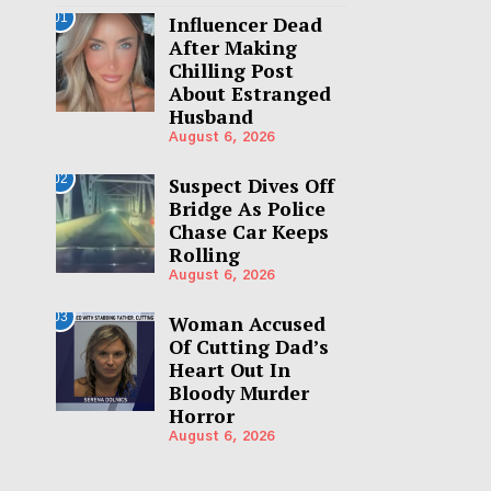
01
Influencer Dead
After Making
Chilling Post
About Estranged
Husband
August 6, 2026
02
Suspect Dives Off
Bridge As Police
Chase Car Keeps
Rolling
August 6, 2026
03
Woman Accused
Of Cutting Dad’s
Heart Out In
Bloody Murder
Horror
August 6, 2026