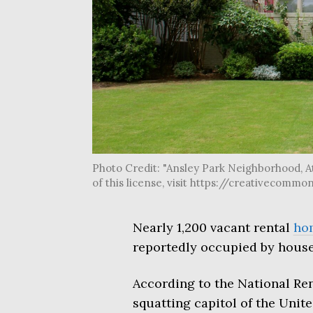
Photo Credit: "Ansley Park Neighborhood, At
of this license, visit https://creativecom
Nearly 1,200 vacant rental
ho
reportedly occupied by house
According to the National Ren
squatting capitol of the Unite