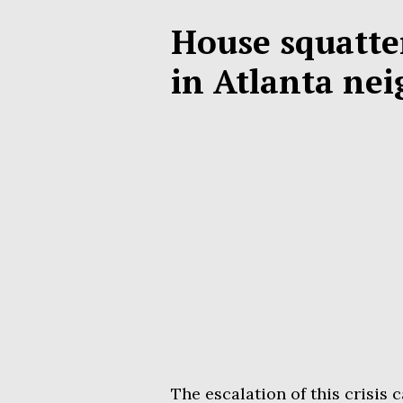
House squatte
in Atlanta ne
The escalation of this crisi