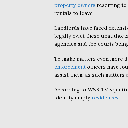
property owners
resorting to 
rentals to leave.
Landlords have faced extensiv
legally evict these unauthor
agencies and the courts bein
To make matters even more dif
enforcement
officers have fo
assist them, as such matters ar
According to WSB-TV, squatter
identify empty
residences
.