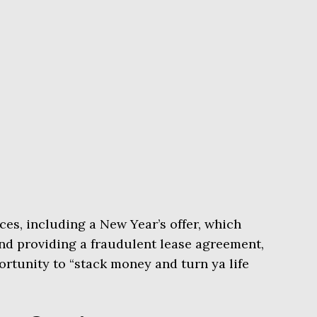
ces, including a New Year’s offer, which
nd providing a fraudulent lease agreement,
rtunity to “stack money and turn ya life