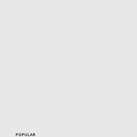
POPULAR