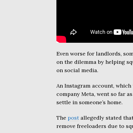
Even worse for landlords, so
on the dilemma by helping squ
on social media.
An Instagram account, which
company Meta, went so far as t
settle in someone’s home.
The
post
allegedly stated tha
remove freeloaders due to squ