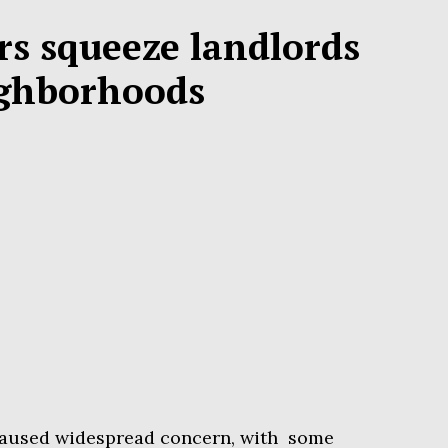
rs squeeze landlords
ighborhoods
s caused widespread concern, with some