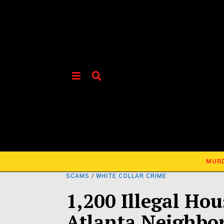
MUR
SCAMS
/
WHITE COLLAR CRIME
1,200 Illegal Ho
Atlanta Neighbo