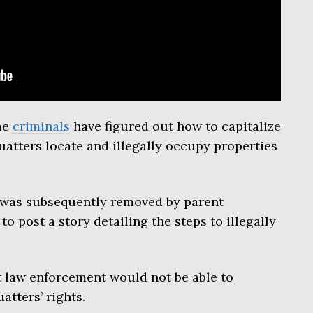
me
criminals
have figured out how to capitalize
atters locate and illegally occupy properties
 was subsequently removed by parent
o post a story detailing the steps to illegally
t law enforcement would not be able to
atters’ rights.