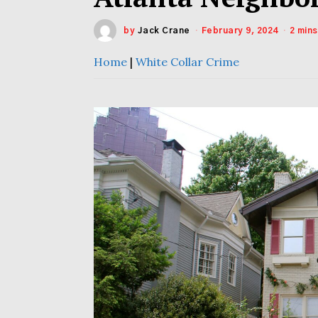
by
Jack Crane
February 9, 2024
2 min
Home
|
White Collar Crime