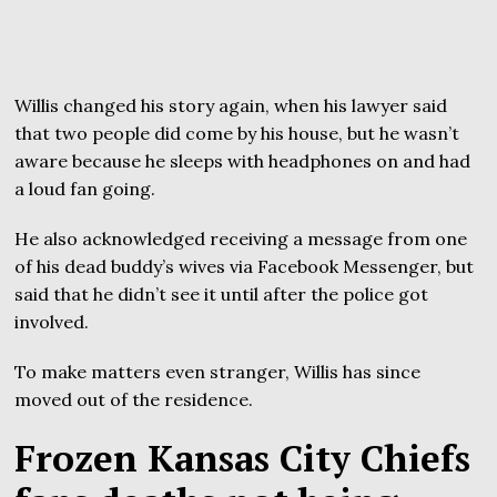
Willis changed his story again, when his lawyer said
that two people did come by his house, but he wasn’t
aware because he sleeps with headphones on and had
a loud fan going.
He also acknowledged receiving a message from one
of his dead buddy’s wives via Facebook Messenger, but
said that he didn’t see it until after the police got
involved.
To make matters even stranger, Willis has since
moved out of the residence.
Frozen Kansas City Chiefs