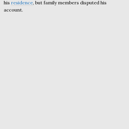
his
residence
, but family members disputed his
account.