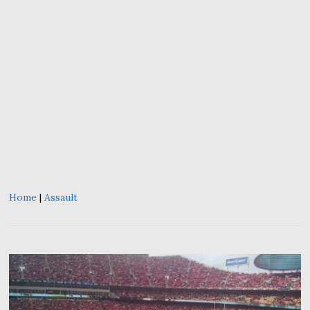
Home
|
Assault