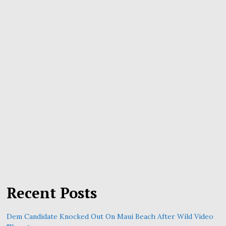
Recent Posts
Dem Candidate Knocked Out On Maui Beach After Wild Video