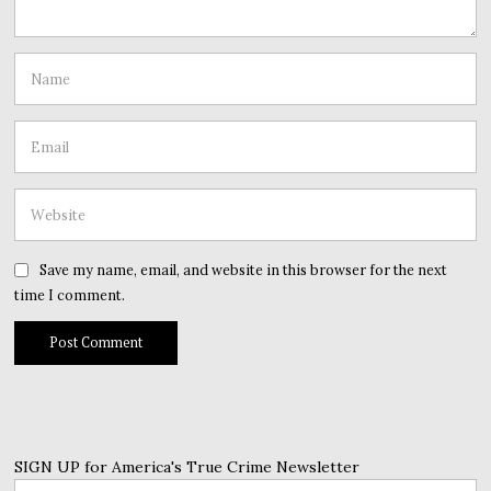
Save my name, email, and website in this browser for the next
time I comment.
SIGN UP for America's True Crime Newsletter