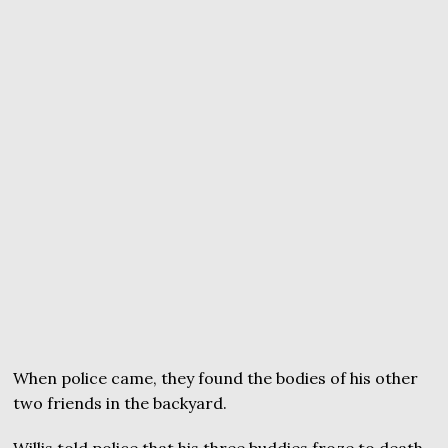
When police came, they found the bodies of his other
two friends in the backyard.
Willis told police that his three buddies froze to death.