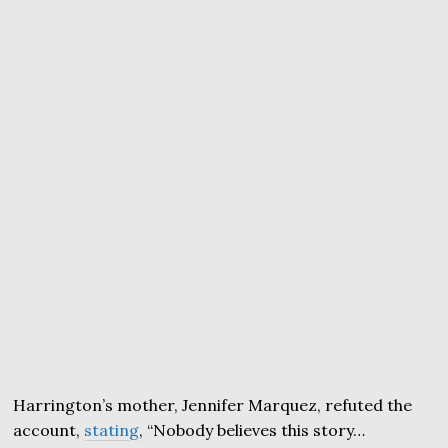
Harrington’s mother, Jennifer Marquez, refuted the
account,
stating
, “Nobody believes this story…