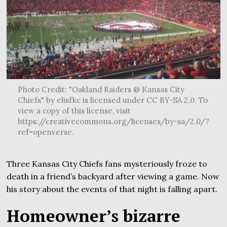
Photo Credit: "Oakland Raiders @ Kansas City
Chiefs" by elisfkc is licensed under CC BY-SA 2.0. To
view a copy of this license, visit
https://creativecommons.org/licenses/by-sa/2.0/?
ref=openverse.
Three Kansas City Chiefs fans mysteriously froze to
death in a friend’s backyard after viewing a game. Now
his story about the events of that night is falling apart.
Homeowner’s bizarre