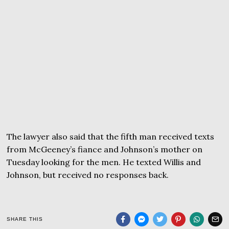
The lawyer also said that the fifth man received texts
from McGeeney’s fiance and Johnson’s mother on
Tuesday looking for the men. He texted Willis and
Johnson, but received no responses back.
SHARE THIS