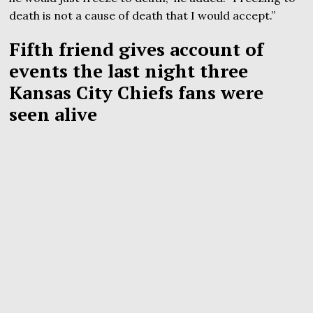
death is not a cause of death that I would accept.”
Fifth friend gives account of
events the last night three
Kansas City Chiefs fans were
seen alive