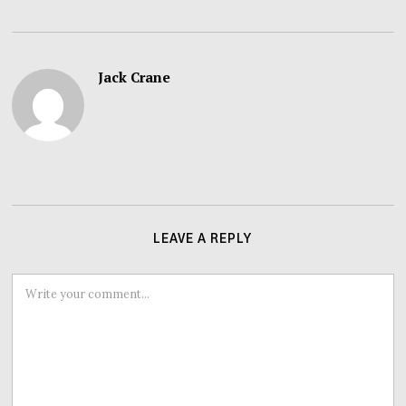
Jack Crane
LEAVE A REPLY