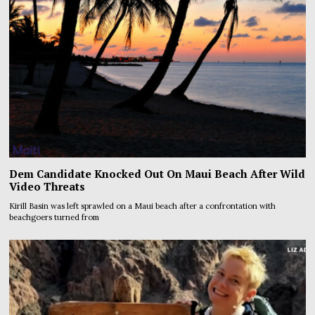
Dem Candidate Knocked Out On Maui Beach After Wild
Video Threats
Kirill Basin was left sprawled on a Maui beach after a confrontation with
beachgoers turned from