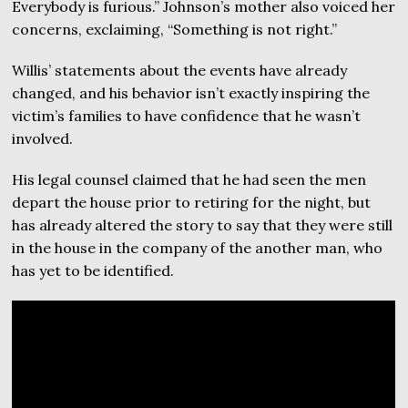
Everybody is furious.” Johnson’s mother also voiced her
concerns, exclaiming, “Something is not right.”
Willis’ statements about the events have already
changed, and his behavior isn’t exactly inspiring the
victim’s families to have confidence that he wasn’t
involved.
His legal counsel claimed that he had seen the men
depart the house prior to retiring for the night, but
has already altered the story to say that they were still
in the house in the company of the another man, who
has yet to be identified.