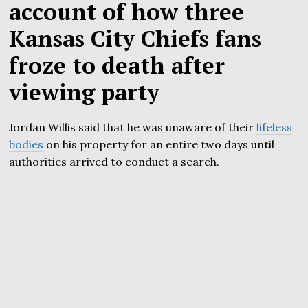
account of how three
Kansas City Chiefs fans
froze to death after
viewing party
Jordan Willis said that he was unaware of their
lifeless
bodies
on his property for an entire two days until
authorities arrived to conduct a search.