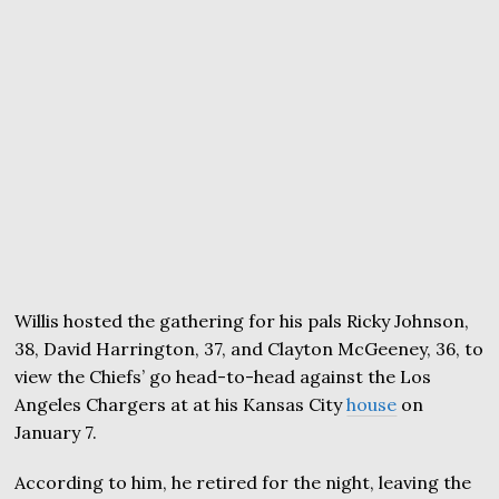
Willis hosted the gathering for his pals Ricky Johnson,
38, David Harrington, 37, and Clayton McGeeney, 36, to
view the Chiefs’ go head-to-head against the Los
Angeles Chargers at at his Kansas City
house
on
January 7.
According to him, he retired for the night, leaving the