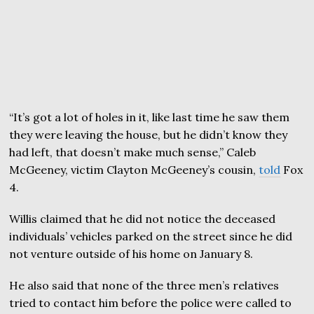
“It’s got a lot of holes in it, like last time he saw them
they were leaving the house, but he didn’t know they
had left, that doesn’t make much sense,” Caleb
McGeeney, victim Clayton McGeeney’s cousin,
told
Fox
4.
Willis claimed that he did not notice the deceased
individuals’ vehicles parked on the street since he did
not venture outside of his home on January 8.
He also said that none of the three men’s relatives
tried to contact him before the police were called to