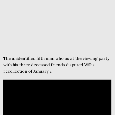
The unidentified fifth man who as at the viewing party
with his three deceased friends disputed Willis’
recollection of January 7.