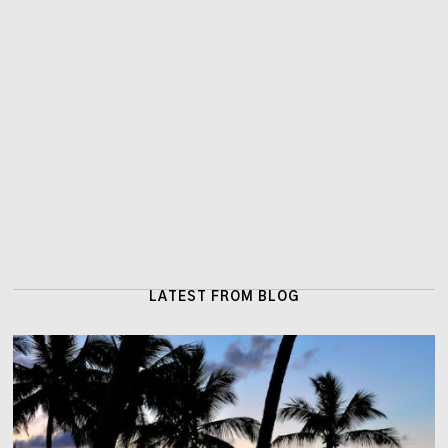
LATEST FROM BLOG