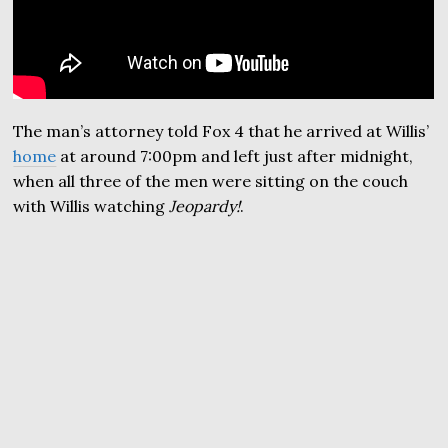
The man’s attorney told Fox 4 that he arrived at Willis’
home
at around 7:00pm and left just after midnight,
when all three of the men were sitting on the couch
with Willis watching
Jeopardy!
.