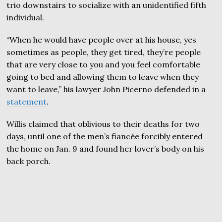
trio downstairs to socialize with an unidentified fifth
individual.
“When he would have people over at his house, yes
sometimes as people, they get tired, they’re people
that are very close to you and you feel comfortable
going to bed and allowing them to leave when they
want to leave,” his lawyer John Picerno defended in a
statement
.
Willis claimed that oblivious to their deaths for two
days, until one of the men’s fiancée forcibly entered
the home on Jan. 9 and found her lover’s body on his
back porch.