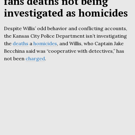
fans deaths not being
investigated as homicides
Despite Willis’ odd behavior and conflicting accounts,
the Kansas City Police Department isn’t investigating
the
deaths
a
homicides
, and Willis, who Captain Jake
Becchina said was “cooperative with detectives,” has
not been
charged
.