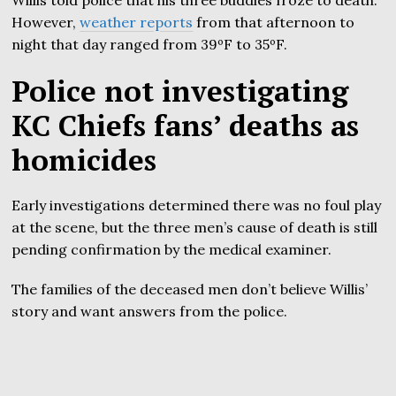
However,
weather reports
from that afternoon to
night that day ranged from 39ºF to 35ºF.
Police not investigating
KC Chiefs fans’ deaths as
homicides
Early investigations determined there was no foul play
at the scene, but the three men’s cause of death is still
pending confirmation by the medical examiner.
The families of the deceased men don’t believe Willis’
story and want answers from the police.