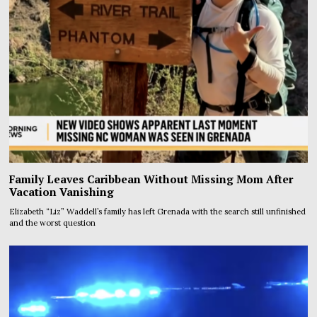
Family Leaves Caribbean Without Missing Mom After
Vacation Vanishing
Elizabeth “Liz” Waddell’s family has left Grenada with the search still unfinished
and the worst question