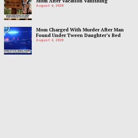
Mom After Vacation Vanishing
August 4, 2026
03
Mom Charged With Murder After Man
Found Under Tween Daughter’s Bed
August 4, 2026