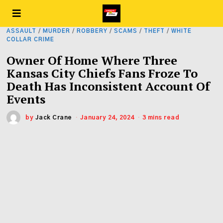
ASSAULT
/
MURDER
/
ROBBERY
/
SCAMS
/
THEFT
/
WHITE
COLLAR CRIME
Owner Of Home Where Three
Kansas City Chiefs Fans Froze To
Death Has Inconsistent Account Of
Events
by
Jack Crane
January 24, 2024
3 mins read