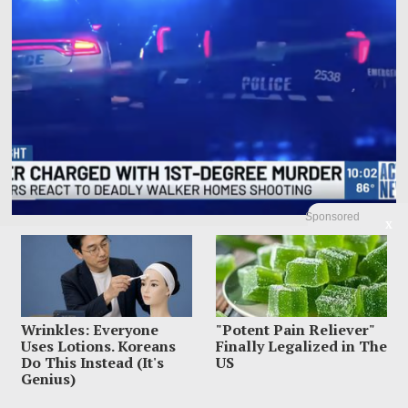
Sponsored
X
Mom Charged With Murder After Man Found Under
Tween Daughter’s Bed
A Memphis mother allegedly found a 20-year-old man hiding under her 13-
year-old daughter’s bed, ordered him
Wrinkles: Everyone
"Potent Pain Reliever"
Uses Lotions. Koreans
Finally Legalized in The
Do This Instead (It's
US
Genius)