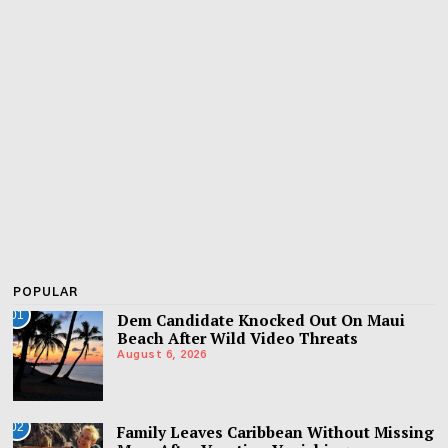
POPULAR
01
Dem Candidate Knocked Out On Maui
Beach After Wild Video Threats
August 6, 2026
02
Family Leaves Caribbean Without Missing