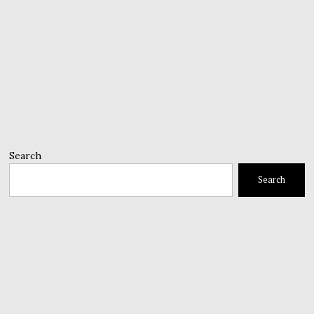
Search
Search