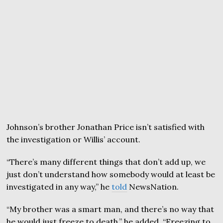
Johnson’s brother Jonathan Price isn’t satisfied with
the investigation or Willis’ account.
“There’s many different things that don’t add up, we
just don’t understand how somebody would at least be
investigated in any way,” he
told
NewsNation.
“My brother was a smart man, and there’s no way that
he would just freeze to death,” he added. “Freezing to