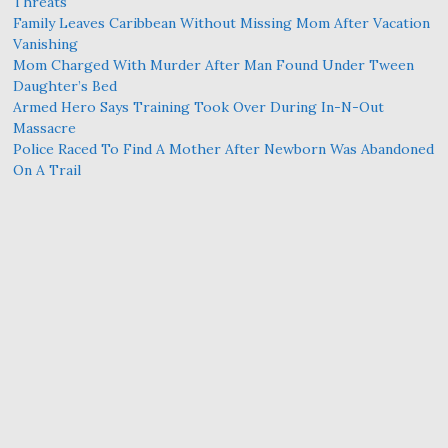
Threats
Family Leaves Caribbean Without Missing Mom After Vacation
Vanishing
Mom Charged With Murder After Man Found Under Tween
Daughter’s Bed
Armed Hero Says Training Took Over During In-N-Out
Massacre
Police Raced To Find A Mother After Newborn Was Abandoned
On A Trail