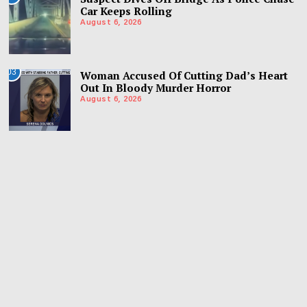
Car Keeps Rolling
August 6, 2026
03
Woman Accused Of Cutting Dad’s Heart
Out In Bloody Murder Horror
August 6, 2026