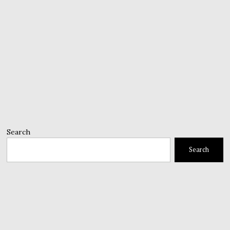
Search
Search