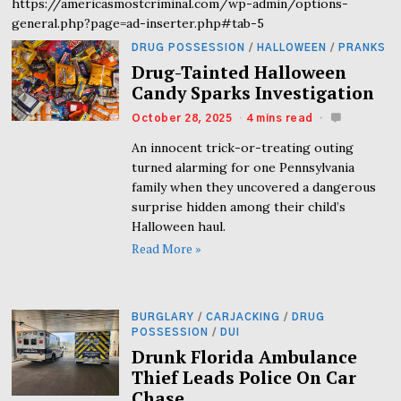
https://americasmostcriminal.com/wp-admin/options-
general.php?page=ad-inserter.php#tab-5
DRUG POSSESSION
/
HALLOWEEN
/
PRANKS
Drug-Tainted Halloween
Candy Sparks Investigation
October 28, 2025
4 mins read
An innocent trick-or-treating outing
turned alarming for one Pennsylvania
family when they uncovered a dangerous
surprise hidden among their child’s
Halloween haul.
Read More »
BURGLARY
/
CARJACKING
/
DRUG
POSSESSION
/
DUI
Drunk Florida Ambulance
Thief Leads Police On Car
Chase