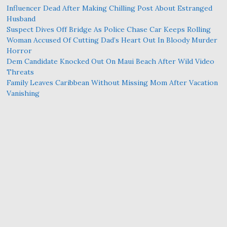
Influencer Dead After Making Chilling Post About Estranged
Husband
Suspect Dives Off Bridge As Police Chase Car Keeps Rolling
Woman Accused Of Cutting Dad’s Heart Out In Bloody Murder
Horror
Dem Candidate Knocked Out On Maui Beach After Wild Video
Threats
Family Leaves Caribbean Without Missing Mom After Vacation
Vanishing