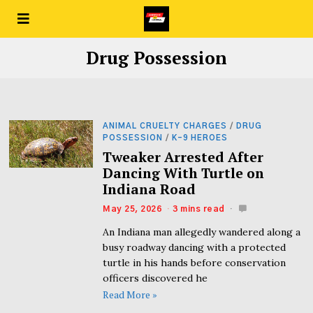
Drug Possession
ANIMAL CRUELTY CHARGES
/
DRUG
POSSESSION
/
K-9 HEROES
Tweaker Arrested After
Dancing With Turtle on
Indiana Road
May 25, 2026
3 mins read
An Indiana man allegedly wandered along a
busy roadway dancing with a protected
turtle in his hands before conservation
officers discovered he
Read More »