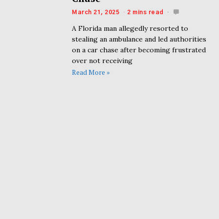
March 21, 2025
2 mins read
A Florida man allegedly resorted to
stealing an ambulance and led authorities
on a car chase after becoming frustrated
over not receiving
Read More »