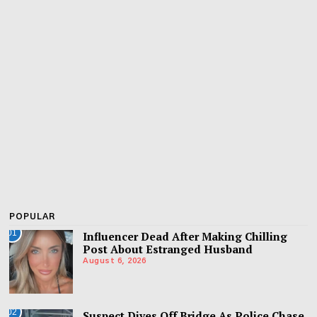
POPULAR
01
Influencer Dead After Making Chilling
Post About Estranged Husband
August 6, 2026
02
Suspect Dives Off Bridge As Police Chase