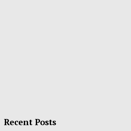
Recent Posts