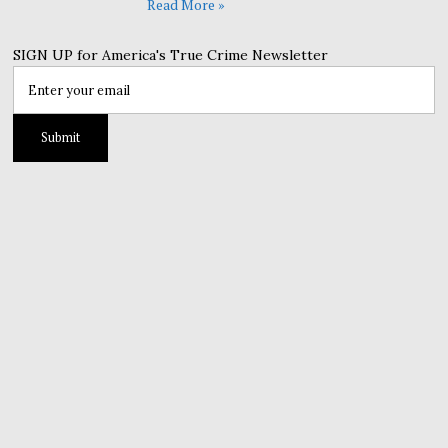
Read More »
SIGN UP for America's True Crime Newsletter