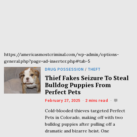
https://americasmostcriminal.com/wp-admin/options-
general.php?page=ad-inserter.php#tab-5
DRUG POSSESSION
/
THEFT
Thief Fakes Seizure To Steal
Bulldog Puppies From
Perfect Pets
February 27, 2025
2 mins read
Cold-blooded thieves targeted Perfect
Pets in Colorado, making off with two
bulldog puppies after pulling off a
dramatic and bizarre heist. One