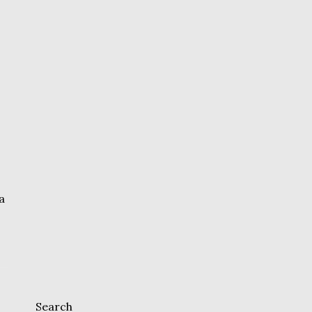
a
Search