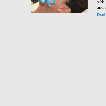
A No
and 
Read