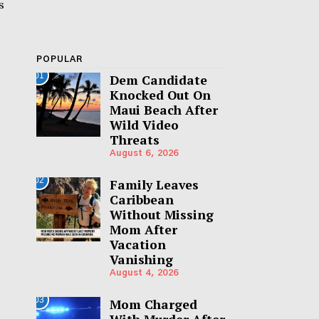
s
POPULAR
01
Dem Candidate
Knocked Out On
Maui Beach After
Wild Video
Threats
August 6, 2026
02
Family Leaves
Caribbean
Without Missing
Mom After
Vacation
Vanishing
August 4, 2026
03
Mom Charged