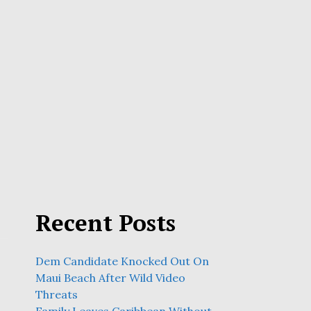
Recent Posts
Dem Candidate Knocked Out On
Maui Beach After Wild Video
Threats