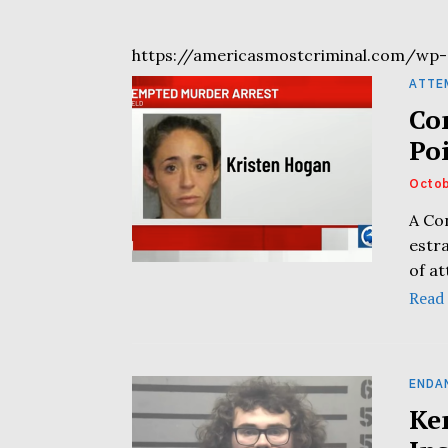
https://americasmostcriminal.com/wp-
ATTE
Co
Po
Octob
A Co
estr
of a
Read
ENDA
Ke