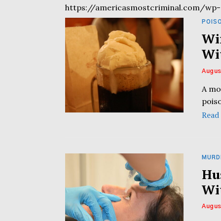
https://americasmostcriminal.com/wp-
POIS
Wi
Wi
Augus
A mo
poiso
Read
MURD
Hu
Wi
Augus