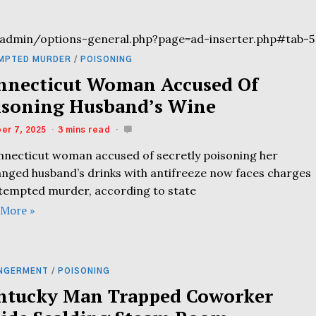
admin/options-general.php?page=ad-inserter.php#tab-5
MPTED MURDER
/
POISONING
nnecticut Woman Accused Of
isoning Husband’s Wine
er 7, 2025
3 mins read
nnecticut woman accused of secretly poisoning her
anged husband’s drinks with antifreeze now faces charges
ttempted murder, according to state
 More »
NGERMENT
/
POISONING
ntucky Man Trapped Coworker