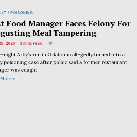
ULT
/
POISONING
st Food Manager Faces Felony For
sgusting Meal Tampering
25, 2026
3 mins read
e-night Arby’s run in Oklahoma allegedly turned into a
y poisoning case after police said a former restaurant
ger was caught
 More »