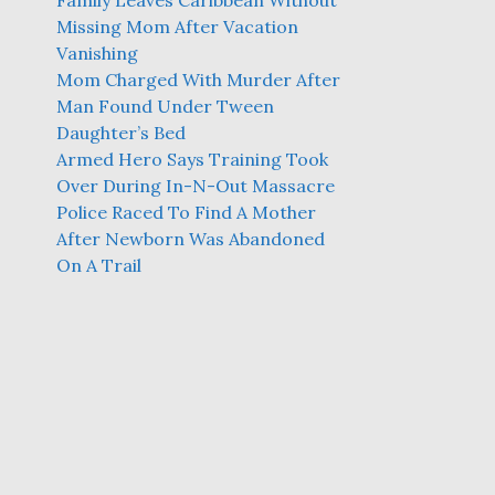
Family Leaves Caribbean Without
Missing Mom After Vacation
Vanishing
Mom Charged With Murder After
Man Found Under Tween
Daughter’s Bed
Armed Hero Says Training Took
Over During In-N-Out Massacre
Police Raced To Find A Mother
After Newborn Was Abandoned
On A Trail