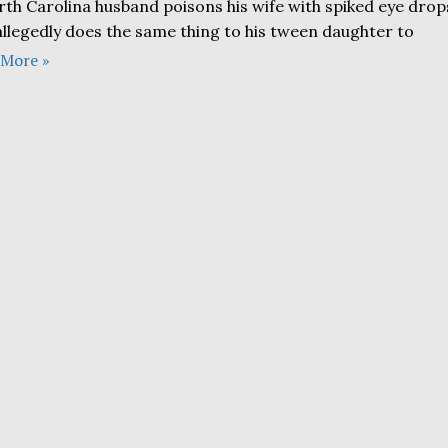
rth Carolina husband poisons his wife with spiked eye drop
allegedly does the same thing to his tween daughter to
 More »