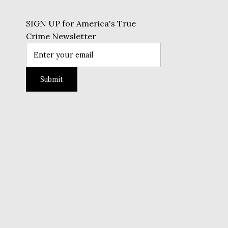
SIGN UP for America's True
Crime Newsletter