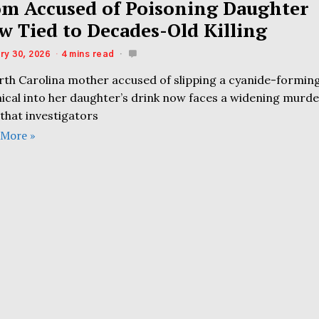
m Accused of Poisoning Daughter
w Tied to Decades-Old Killing
ry 30, 2026
4 mins read
rth Carolina mother accused of slipping a cyanide-formin
ical into her daughter’s drink now faces a widening murd
that investigators
 More »