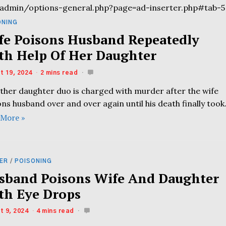
admin/options-general.php?page=ad-inserter.php#tab-5
ONING
fe Poisons Husband Repeatedly
th Help Of Her Daughter
t 19, 2024
2 mins read
ther daughter duo is charged with murder after the wife
ns husband over and over again until his death finally took
 More »
ER
/
POISONING
sband Poisons Wife And Daughter
th Eye Drops
t 9, 2024
4 mins read