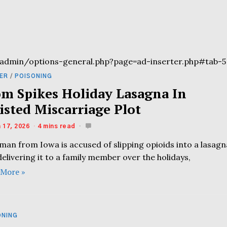
admin/options-general.php?page=ad-inserter.php#tab-5
ER
/
POISONING
m Spikes Holiday Lasagna In
isted Miscarriage Plot
 17, 2026
4 mins read
man from Iowa is accused of slipping opioids into a lasagn
elivering it to a family member over the holidays,
 More »
ONING