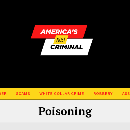
DER
SCAMS
WHITE COLLAR CRIME
ROBBERY
ASS
Poisoning