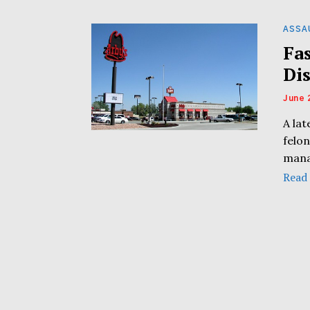
ASSA
Fa
Di
June 
A lat
felon
mana
Read