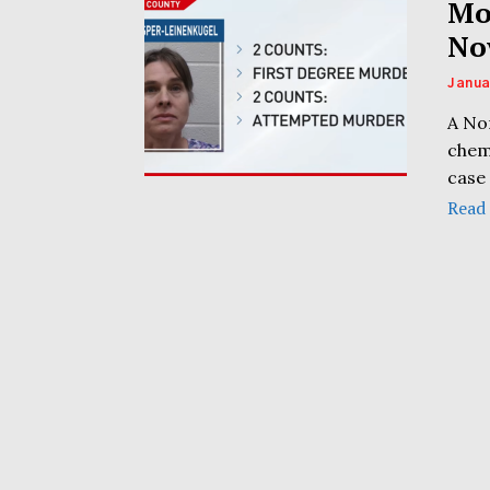
Mo
No
Janua
A No
chem
case 
Read