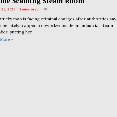
side Scalding Steam Room
 28, 2025
2 mins read
tucky man is facing criminal charges after authorities say
liberately trapped a coworker inside an industrial steam
ber, putting her
 More »