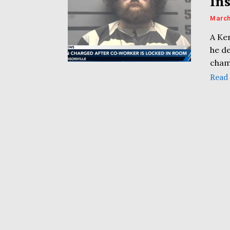
In
March
A Ken
he de
cham
Read