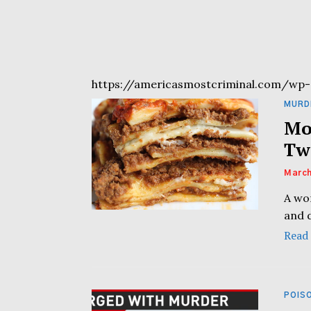
https://americasmostcriminal.com/wp-
MURD
Mo
Tw
March
A wo
and d
Read
POIS