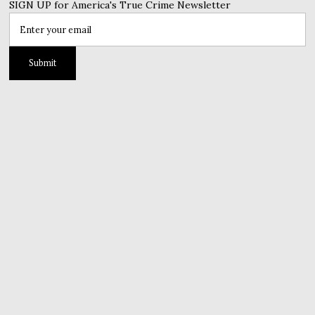
SIGN UP for America's True Crime Newsletter