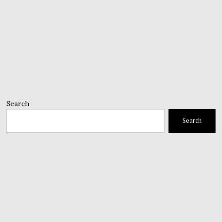
Search
Search