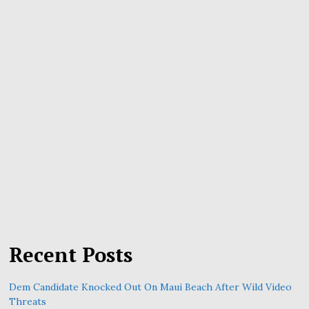
Recent Posts
Dem Candidate Knocked Out On Maui Beach After Wild Video
Threats