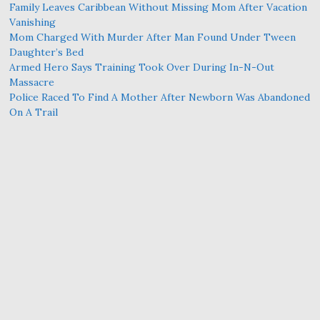
Family Leaves Caribbean Without Missing Mom After Vacation
Vanishing
Mom Charged With Murder After Man Found Under Tween
Daughter’s Bed
Armed Hero Says Training Took Over During In-N-Out
Massacre
Police Raced To Find A Mother After Newborn Was Abandoned
On A Trail