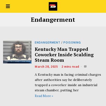
Endangerment
ENDANGERMENT
/
POISONING
Kentucky Man Trapped
Coworker Inside Scalding
Steam Room
March 28, 2025
2 mins read
A Kentucky man is facing criminal charges
after authorities say he deliberately
trapped a coworker inside an industrial
steam chamber, putting her
Read More »