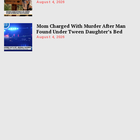
August 4, 2026
03
Mom Charged With Murder After Man
Found Under Tween Daughter’s Bed
August 4, 2026