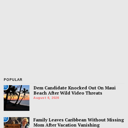
POPULAR
01
Dem Candidate Knocked Out On Maui
Beach After Wild Video Threats
August 6, 2026
02
Family Leaves Caribbean Without Missing
Mom After Vacation Vanishing