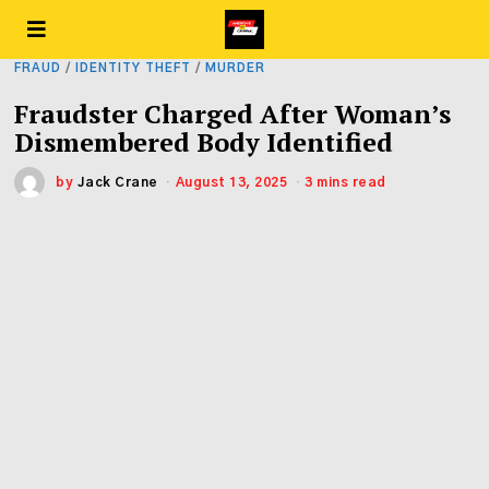
FRAUD
/
IDENTITY THEFT
/
MURDER
Fraudster Charged After Woman’s
Dismembered Body Identified
by
Jack Crane
August 13, 2025
3 mins read