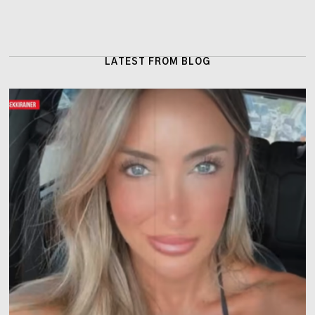
LATEST FROM BLOG