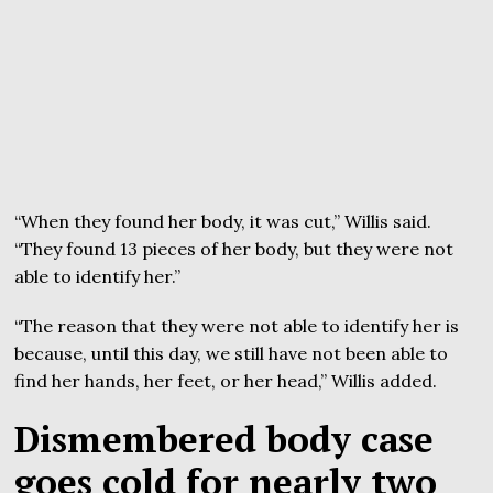
“When they found her body, it was cut,” Willis said.
“They found 13 pieces of her body, but they were not
able to identify her.”
“The reason that they were not able to identify her is
because, until this day, we still have not been able to
find her hands, her feet, or her head,” Willis added.
Dismembered body case
goes cold for nearly two