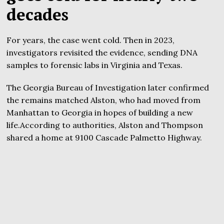
decades
For years, the case went cold. Then in 2023,
investigators revisited the evidence, sending DNA
samples to forensic labs in Virginia and Texas.
The Georgia Bureau of Investigation later confirmed
the remains matched Alston, who had moved from
Manhattan to Georgia in hopes of building a new
life.According to authorities, Alston and Thompson
shared a home at 9100 Cascade Palmetto Highway.