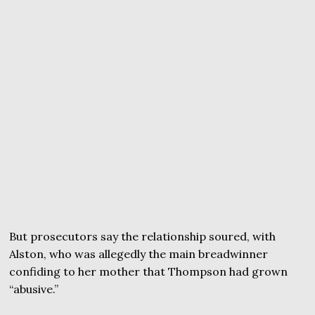
But prosecutors say the relationship soured, with
Alston, who was allegedly the main breadwinner
confiding to her mother that Thompson had grown
“abusive.”