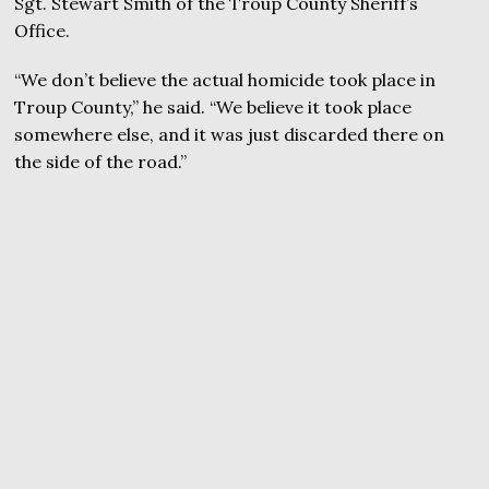
Sgt. Stewart Smith of the Troup County Sheriff’s
Office.
“We don’t believe the actual homicide took place in
Troup County,” he said. “We believe it took place
somewhere else, and it was just discarded there on
the side of the road.”