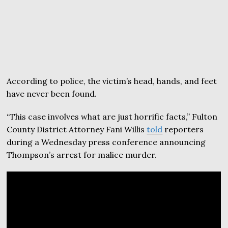
According to police, the victim’s head, hands, and feet
have never been found.
“This case involves what are just horrific facts,” Fulton
County District Attorney Fani Willis
told
reporters
during a Wednesday press conference announcing
Thompson’s arrest for malice murder.