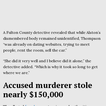
A Fulton County detective revealed that while Alston’s
dismembered body remained unidentified, Thompson
“was already on dating websites, trying to meet
people, rent the room, sell the car.”
“She did it very well and I believe did it alone,” the
detective added. “Which is why it took so long to get
where we are.”
Accused murderer stole
nearly $150,000