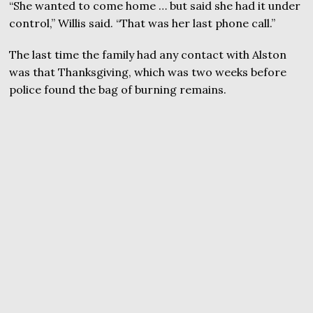
“She wanted to come home … but said she had it under
control,” Willis said. “That was her last phone call.”
The last time the family had any contact with Alston
was that Thanksgiving, which was two weeks before
police found the bag of burning remains.