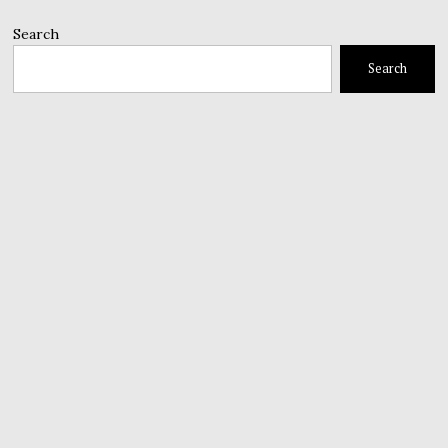
Search
Search