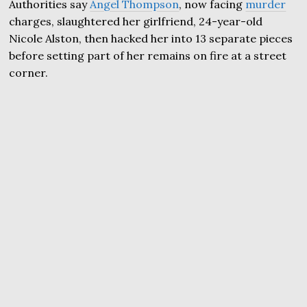
Authorities say
Angel Thompson
, now facing
murder
charges, slaughtered her girlfriend, 24-year-old
Nicole Alston, then hacked her into 13 separate pieces
before setting part of her remains on fire at a street
corner.