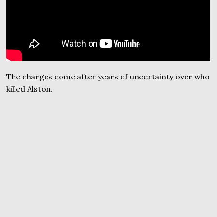
The charges come after years of uncertainty over who
killed Alston.