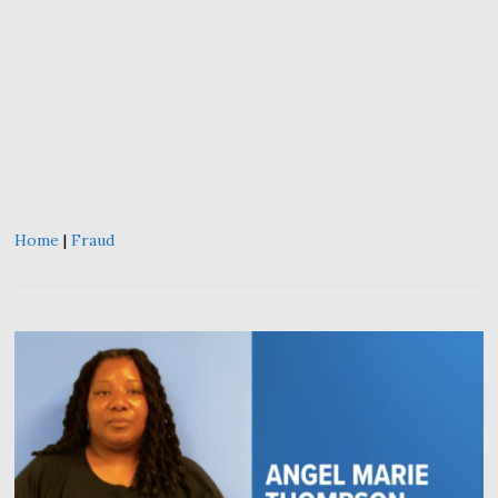
Home
|
Fraud