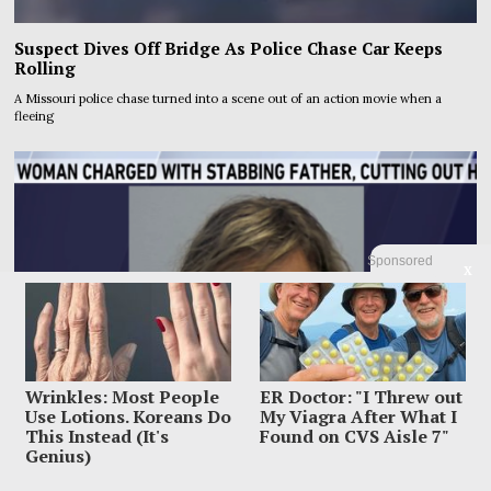
Suspect Dives Off Bridge As Police Chase Car Keeps
Rolling
A Missouri police chase turned into a scene out of an action movie when a
fleeing
Sponsored
X
Wrinkles: Most People
ER Doctor: "I Threw out
Use Lotions. Koreans Do
My Viagra After What I
This Instead (It's
Found on CVS Aisle 7"
Genius)