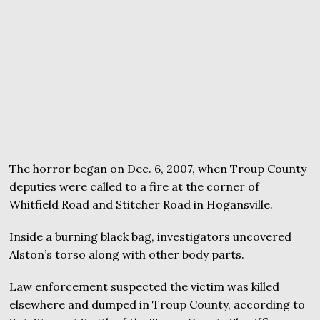
The horror began on Dec. 6, 2007, when Troup County
deputies were called to a fire at the corner of
Whitfield Road and Stitcher Road in Hogansville.
Inside a burning black bag, investigators uncovered
Alston’s torso along with other body parts.
Law enforcement suspected the victim was killed
elsewhere and dumped in Troup County, according to