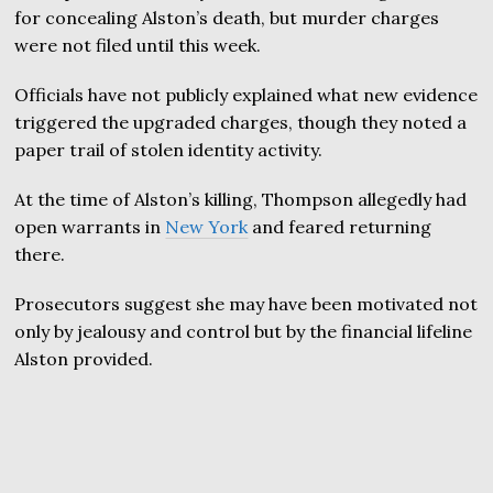
for concealing Alston’s death, but murder charges
were not filed until this week.
Officials have not publicly explained what new evidence
triggered the upgraded charges, though they noted a
paper trail of stolen identity activity.
At the time of Alston’s killing, Thompson allegedly had
open warrants in
New York
and feared returning
there.
Prosecutors suggest she may have been motivated not
only by jealousy and control but by the financial lifeline
Alston provided.