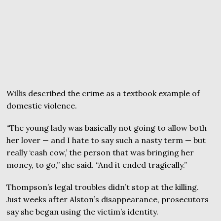
Willis described the crime as a textbook example of
domestic violence.
“The young lady was basically not going to allow both
her lover — and I hate to say such a nasty term — but
really ‘cash cow,’ the person that was bringing her
money, to go,” she said. “And it ended tragically.”
Thompson’s legal troubles didn’t stop at the killing.
Just weeks after Alston’s disappearance, prosecutors
say she began using the victim’s identity.