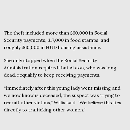
The theft included more than $60,000 in Social
Security payments, $17,000 in food stamps, and
roughly $60,000 in HUD housing assistance.
She only stopped when the Social Security
Administration required that Alston, who was long
dead, requalify to keep receiving payments.
“Immediately after this young lady went missing and
we now know is deceased, the suspect was trying to
recruit other victims,” Willis said. “We believe this ties
directly to trafficking other women.”