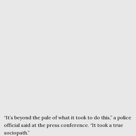
“It’s beyond the pale of what it took to do this,” a police
official said at the press conference. “It took a true
sociopath.”