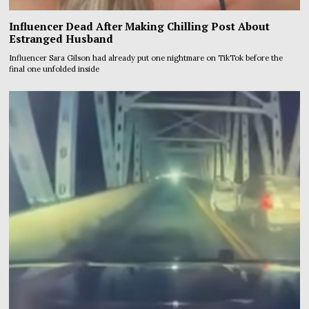
Influencer Dead After Making Chilling Post About
Estranged Husband
Influencer Sara Gilson had already put one nightmare on TikTok before the
final one unfolded inside