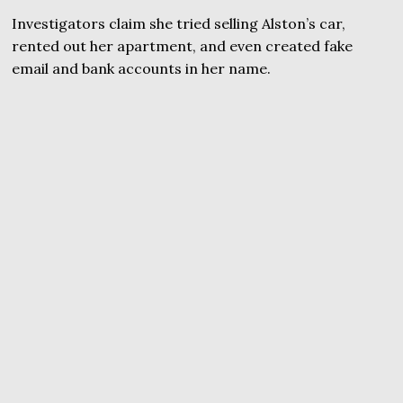
Investigators claim she tried selling Alston’s car,
rented out her apartment, and even created fake
email and bank accounts in her name.