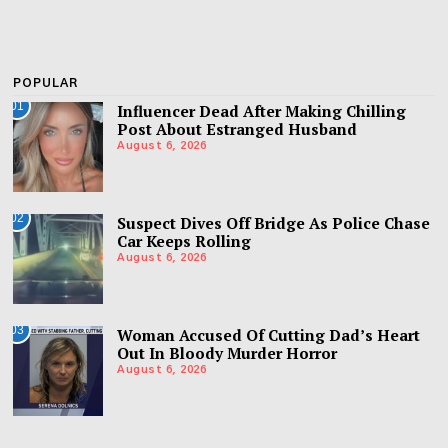
POPULAR
01
Influencer Dead After Making Chilling
Post About Estranged Husband
August 6, 2026
02
Suspect Dives Off Bridge As Police Chase
Car Keeps Rolling
August 6, 2026
03
Woman Accused Of Cutting Dad’s Heart
Out In Bloody Murder Horror
August 6, 2026