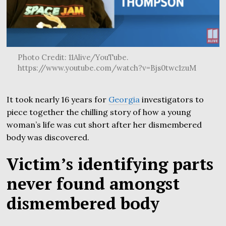
Photo Credit: 11Alive/YouTube.
https://www.youtube.com/watch?v=Bjs0twc1zuM
It took nearly 16 years for
Georgia
investigators to
piece together the chilling story of how a young
woman’s life was cut short after her dismembered
body was discovered.
Victim’s identifying parts
never found amongst
dismembered body