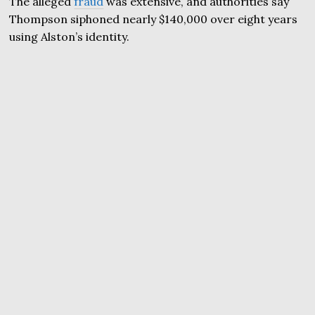
The alleged
fraud
was extensive, and authorities say
Thompson siphoned nearly $140,000 over eight years
using Alston’s identity.