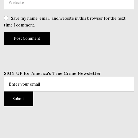
Save my name, email, and website in this browser for the next
time I comment.
SIGN UP for America's True Crime Newsletter