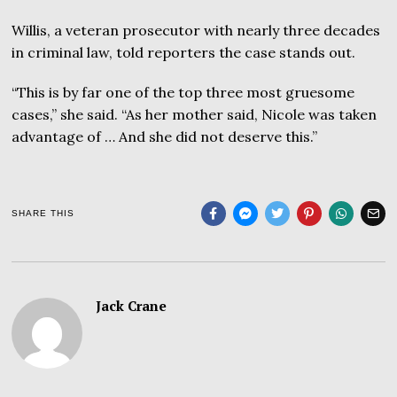
Willis, a veteran prosecutor with nearly three decades
in criminal law, told reporters the case stands out.
“This is by far one of the top three most gruesome
cases,” she said. “As her mother said, Nicole was taken
advantage of … And she did not deserve this.”
SHARE THIS
Jack Crane