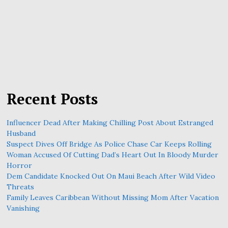
Recent Posts
Influencer Dead After Making Chilling Post About Estranged
Husband
Suspect Dives Off Bridge As Police Chase Car Keeps Rolling
Woman Accused Of Cutting Dad’s Heart Out In Bloody Murder
Horror
Dem Candidate Knocked Out On Maui Beach After Wild Video
Threats
Family Leaves Caribbean Without Missing Mom After Vacation
Vanishing