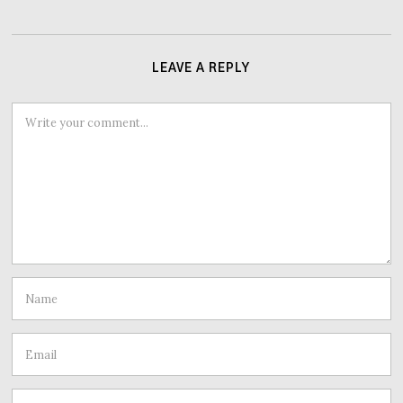
LEAVE A REPLY