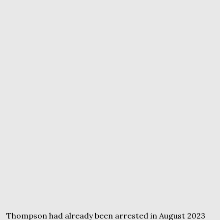
Thompson had already been arrested in August 2023