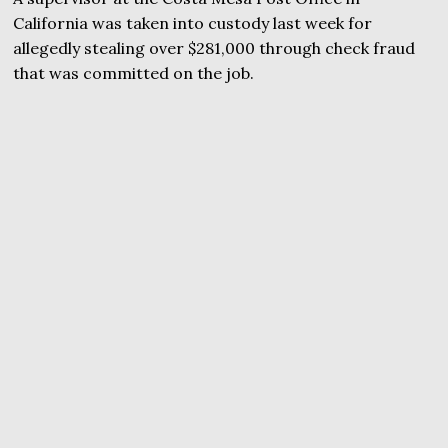
California was taken into custody last week for
allegedly stealing over $281,000 through check fraud
that was committed on the job.