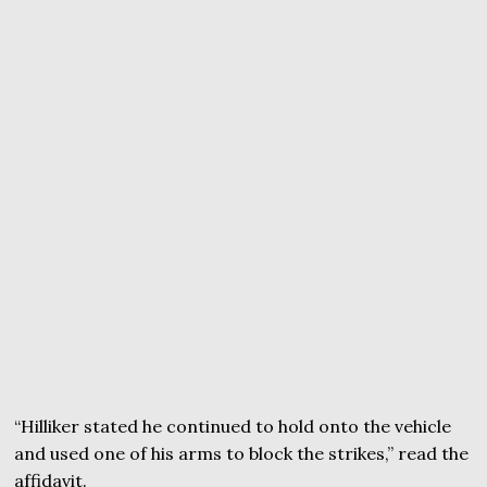
“Hilliker stated he continued to hold onto the vehicle
and used one of his arms to block the strikes,” read the
affidavit.