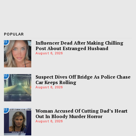
POPULAR
01
Influencer Dead After Making Chilling
Post About Estranged Husband
August 6, 2026
02
Suspect Dives Off Bridge As Police Chase
Car Keeps Rolling
August 6, 2026
03
Woman Accused Of Cutting Dad’s Heart
Out In Bloody Murder Horror
August 6, 2026