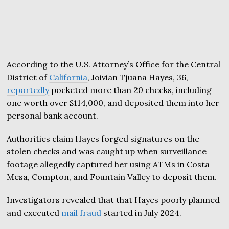
According to the U.S. Attorney’s Office for the Central
District of
California
, Joivian Tjuana Hayes, 36,
reportedly
pocketed more than 20 checks, including
one worth over $114,000, and deposited them into her
personal bank account.
Authorities claim Hayes forged signatures on the
stolen checks and was caught up when surveillance
footage allegedly captured her using ATMs in Costa
Mesa, Compton, and Fountain Valley to deposit them.
Investigators revealed that that Hayes poorly planned
and executed
mail fraud
started in July 2024.