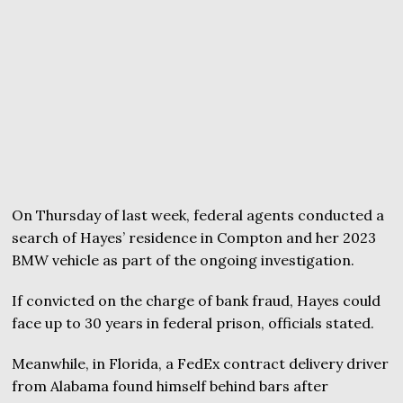
On Thursday of last week, federal agents conducted a
search of Hayes’ residence in Compton and her 2023
BMW vehicle as part of the ongoing investigation.
If convicted on the charge of bank fraud, Hayes could
face up to 30 years in federal prison, officials stated.
Meanwhile, in Florida, a FedEx contract delivery driver
from Alabama found himself behind bars after