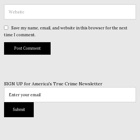
Save my name, email, and website in this browser for the next
time I comment.
SIGN UP for America's True Crime Newsletter