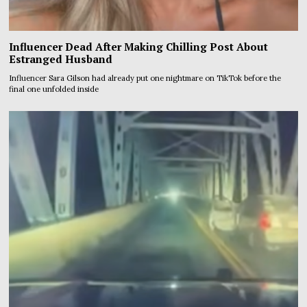
Influencer Dead After Making Chilling Post About
Estranged Husband
Influencer Sara Gilson had already put one nightmare on TikTok before the
final one unfolded inside