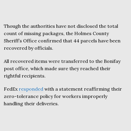
Though the authorities have not disclosed the total
count of missing packages, the Holmes County
Sheriff’s Office confirmed that 44 parcels have been
recovered by officials.
All recovered items were transferred to the Bonifay
post office, which made sure they reached their
rightful recipients.
FedEx
responded
with a statement reaffirming their
zero-tolerance policy for workers improperly
handling their deliveries.