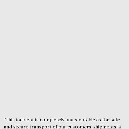
“This incident is completely unacceptable as the safe
and secure transport of our customers’ shipments is