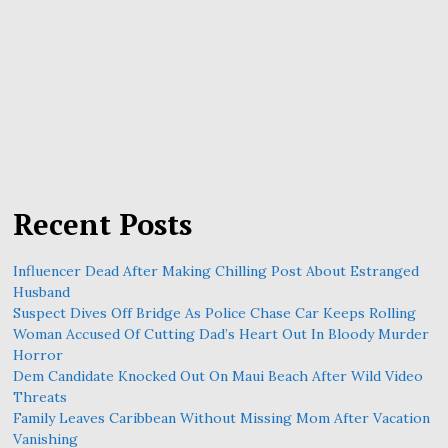
Recent Posts
Influencer Dead After Making Chilling Post About Estranged
Husband
Suspect Dives Off Bridge As Police Chase Car Keeps Rolling
Woman Accused Of Cutting Dad’s Heart Out In Bloody Murder
Horror
Dem Candidate Knocked Out On Maui Beach After Wild Video
Threats
Family Leaves Caribbean Without Missing Mom After Vacation
Vanishing