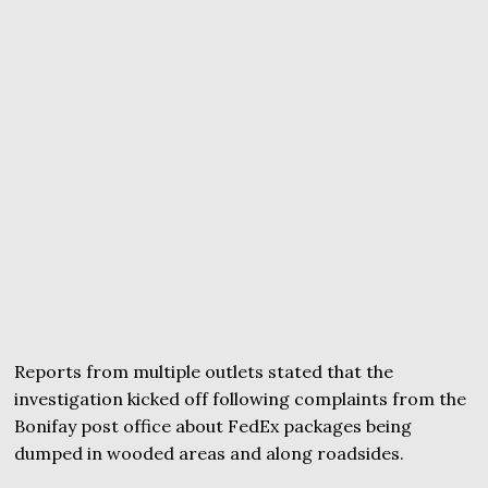
Reports from multiple outlets stated that the
investigation kicked off following complaints from the
Bonifay post office about FedEx packages being
dumped in wooded areas and along roadsides.