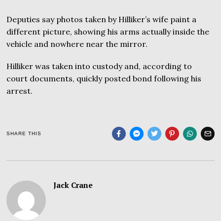
Deputies say photos taken by Hilliker’s wife paint a
different picture, showing his arms actually inside the
vehicle and nowhere near the mirror.
Hilliker was taken into custody and, according to
court documents, quickly posted bond following his
arrest.
SHARE THIS
Jack Crane