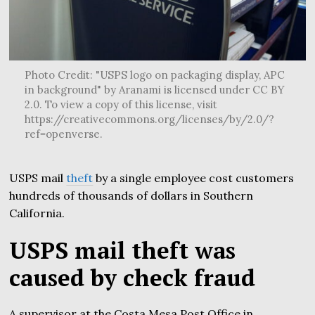
Photo Credit: "USPS logo on packaging display, APC
in background" by Aranami is licensed under CC BY
2.0. To view a copy of this license, visit
https://creativecommons.org/licenses/by/2.0/?
ref=openverse.
USPS mail
theft
by a single employee cost customers
hundreds of thousands of dollars in Southern
California.
USPS mail theft was
caused by check fraud
A supervisor at the Costa Mesa Post Office in