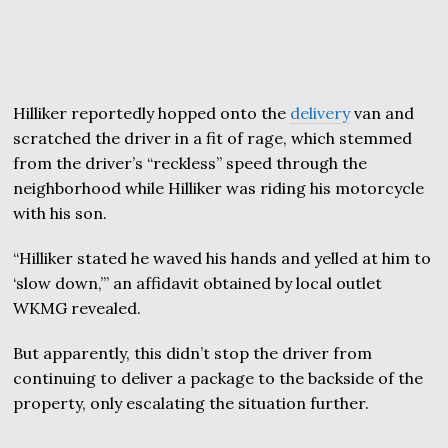
Hilliker reportedly hopped onto the
delivery
van and
scratched the driver in a fit of rage, which stemmed
from the driver’s “reckless” speed through the
neighborhood while Hilliker was riding his motorcycle
with his son.
“Hilliker stated he waved his hands and yelled at him to
‘slow down,’” an affidavit obtained by local outlet
WKMG revealed.
But apparently, this didn’t stop the driver from
continuing to deliver a package to the backside of the
property, only escalating the situation further.