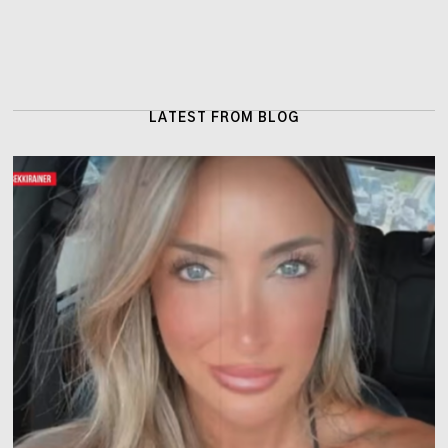
LATEST FROM BLOG