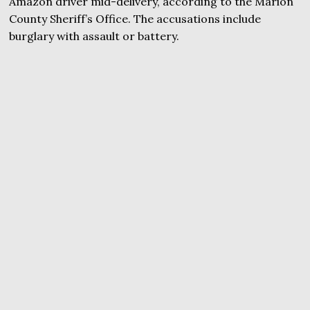
Amazon driver mid-delivery, according to the Marion
County Sheriff’s Office. The accusations include
burglary with assault or battery.