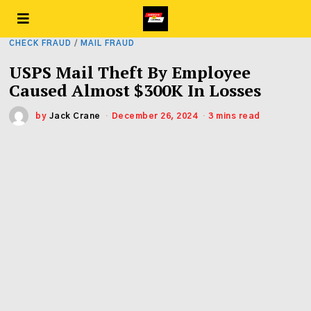
CHECK FRAUD
/
MAIL FRAUD
USPS Mail Theft By Employee
Caused Almost $300K In Losses
by
Jack Crane
December 26, 2024
3 mins read