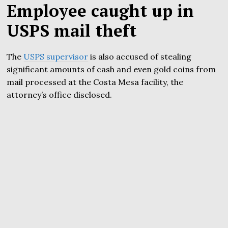
Employee caught up in
USPS mail theft
The
USPS supervisor
is also accused of stealing
significant amounts of cash and even gold coins from
mail processed at the Costa Mesa facility, the
attorney’s office disclosed.