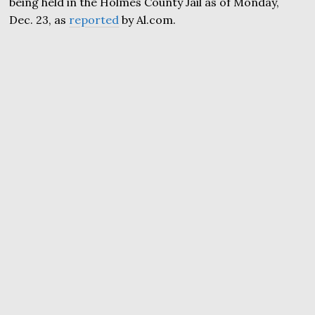
being held in the Holmes County Jail as of Monday,
Dec. 23, as
reported
by Al.com.