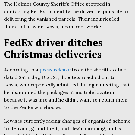
The Holmes County Sheriff’s Office stepped in,
contacting FedEx to identify the driver responsible for
delivering the vanished parcels. Their inquiries led
them to Latavion Lewis, a contract worker.
FedEx driver ditches
Christmas deliveries
According to a
press release
from the sheriff’s office
dated Saturday, Dec. 21, deputies reached out to
Lewis, who reportedly admitted during a meeting that
he abandoned the packages at multiple locations
because it was late and he didn’t want to return them
to the FedEx warehouse.
Lewis is currently facing charges of organized scheme
to defraud, grand theft, and illegal dumping, and is