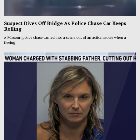
Suspect Dives Off Bridge As Police Chase Car Keeps
Rolling
A Missouri police chase turned into a scene out of an action movie when a
fleeing