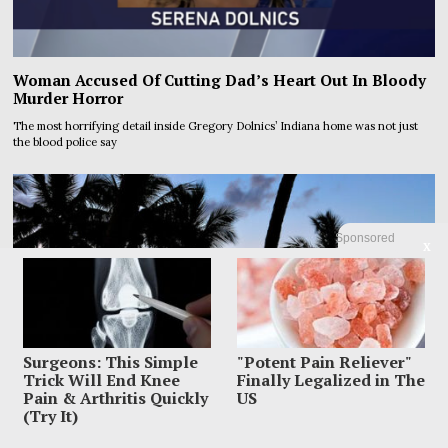
Woman Accused Of Cutting Dad’s Heart Out In Bloody
Murder Horror
The most horrifying detail inside Gregory Dolnics’ Indiana home was not just
the blood police say
Sponsored
X
Surgeons: This Simple
"Potent Pain Reliever"
Trick Will End Knee
Finally Legalized in The
Pain & Arthritis Quickly
US
(Try It)