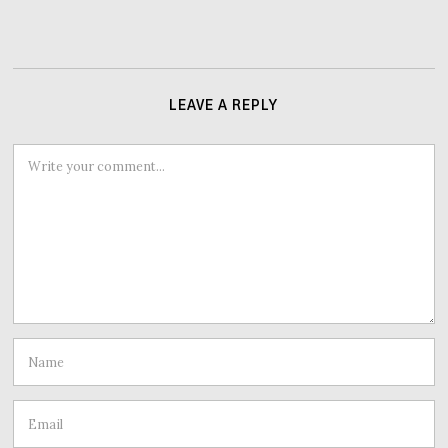
LEAVE A REPLY