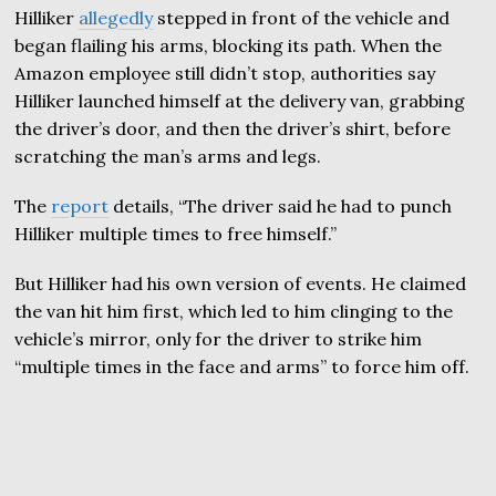
Hilliker
allegedly
stepped in front of the vehicle and
began flailing his arms, blocking its path. When the
Amazon employee still didn’t stop, authorities say
Hilliker launched himself at the delivery van, grabbing
the driver’s door, and then the driver’s shirt, before
scratching the man’s arms and legs.
The
report
details, “The driver said he had to punch
Hilliker multiple times to free himself.”
But Hilliker had his own version of events. He claimed
the van hit him first, which led to him clinging to the
vehicle’s mirror, only for the driver to strike him
“multiple times in the face and arms” to force him off.