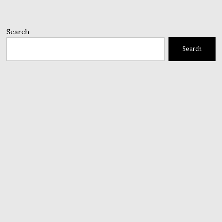
Search
Search