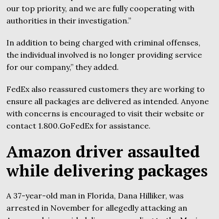
our top priority, and we are fully cooperating with
authorities in their investigation.”
In addition to being charged with criminal offenses,
the individual involved is no longer providing service
for our company,” they added.
FedEx also reassured customers they are working to
ensure all packages are delivered as intended. Anyone
with concerns is encouraged to visit their website or
contact 1.800.GoFedEx for assistance.
Amazon driver assaulted
while delivering packages
A 37-year-old man in Florida, Dana Hilliker, was
arrested in November for allegedly attacking an