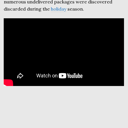
numerous undelivered packages were discovered
discarded during the
holiday
season.