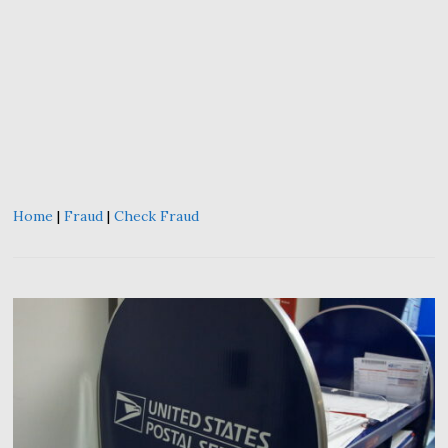
Home
|
Fraud
|
Check Fraud